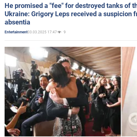
He promised a "fee" for destroyed tanks of 
Ukraine: Grigory Leps received a suspicion 
absentia
03.03.2025 17:47
9
Entertainment