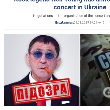
concert in Ukraine
Negotiations on the organization of the concert a
03.03.2025 19:21
9
Entertainment