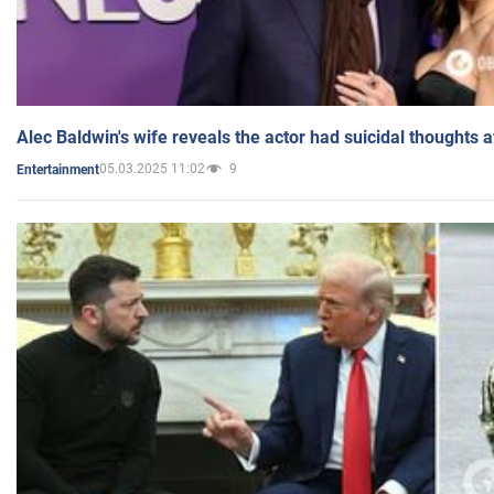
Alec Baldwin's wife reveals the actor had suicidal thoughts a
05.03.2025 11:02
9
Entertainment