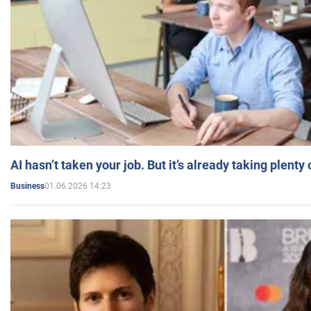
AI hasn’t taken your job. But it’s already taking plent
01.06.2026 14:23
Business