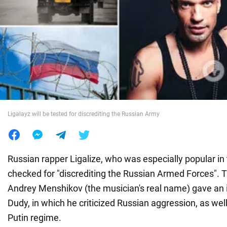
War in Ukraine
World
Food
Ligalayz will be tested for discrediting the Russian Army
Russian rapper Ligalize, who was especially popular in 
checked for "discrediting the Russian Armed Forces". 
Andrey Menshikov (the musician's real name) gave an 
Dudy, in which he criticized Russian aggression, as well
Putin regime.