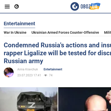
Entertainment
Business
War In Ukraine
Ukrainian Armed Forces Counter-Offensive
Mili
Sport
Condemned Russia's actions and insu
rapper Ligalize will be tested for disc
Entertainment
Russian army
Anna Kravchuk
Entertainment
Life
23.07.2023 17:41
74
Politics
Society