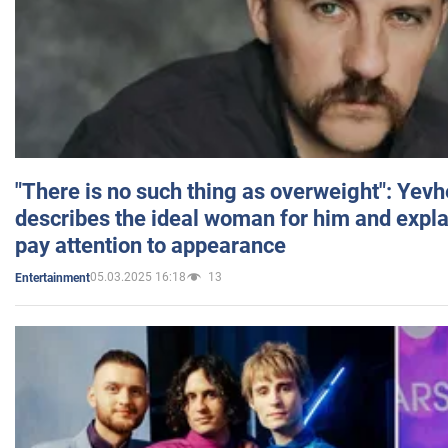
"There is no such thing as overweight": Yev
describes the ideal woman for him and expla
pay attention to appearance
05.03.2025 16:18
13
Entertainment