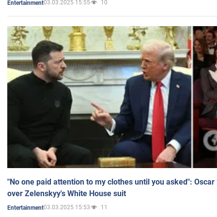
03.03.2025 15:55
10
Entertainment
"No one paid attention to my clothes until you asked": Osca
over Zelenskyy's White House suit
03.03.2025 15:53
11
Entertainment