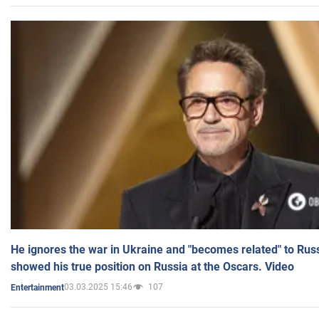
He ignores the war in Ukraine and "becomes related" to Rus
showed his true position on Russia at the Oscars. Video
03.03.2025 15:46
107
Entertainment