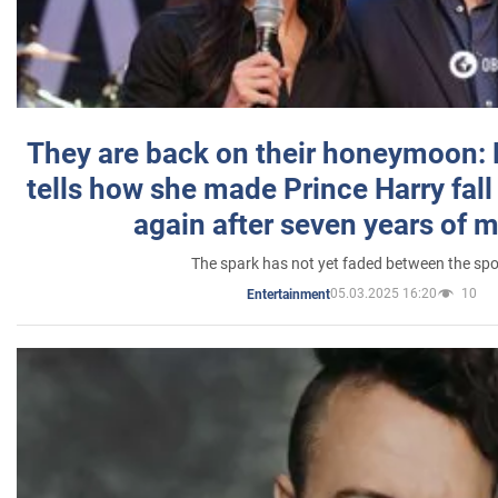
They are back on their honeymoon:
tells how she made Prince Harry fall 
again after seven years of 
The spark has not yet faded between the sp
05.03.2025 16:20
10
Entertainment