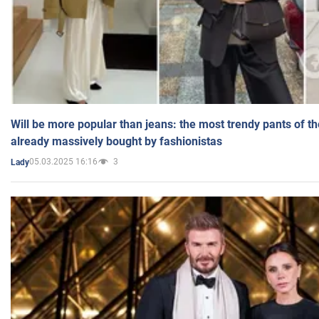
Will be more popular than jeans: the most trendy pants of t
already massively bought by fashionistas
05.03.2025 16:16
3
Lady