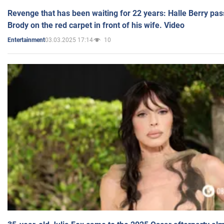
Revenge that has been waiting for 22 years: Halle Berry pas
Brody on the red carpet in front of his wife. Video
03.03.2025 17:14
10
Entertainment