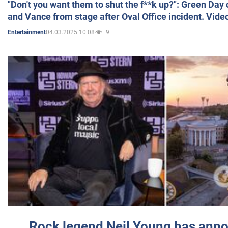
"Don't you want them to shut the f**k up?": Green Day
and Vance from stage after Oval Office incident. Vide
04.03.2025 10:08
9
Entertainment
Rock legend Neil Young has anno