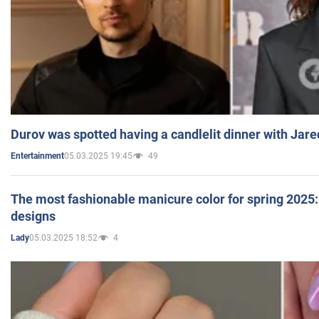
Durov was spotted having a candlelit dinner with Jare
05.03.2025 19:45
49
Entertainment
The most fashionable manicure color for spring 2025: 
designs
05.03.2025 18:52
4
Lady