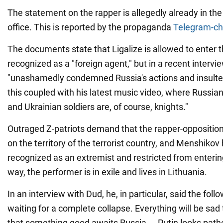
The statement on the rapper is allegedly already in th
office. This is reported by the propaganda
Telegram-ch
The documents state that Ligalize is allowed to enter t
recognized as a "foreign agent," but in a recent intervi
"unashamedly condemned Russia's actions and insulted 
this coupled with his latest music video, where Russian
and Ukrainian soldiers are, of course, knights."
Outraged Z-patriots demand that the rapper-oppositioni
on the territory of the terrorist country, and Menshikov
recognized as an extremist and restricted from enterin
way, the performer is in exile and lives in Lithuania.
In an interview with Dud, he, in particular, said the follo
waiting for a complete collapse. Everything will be sad t
that something good awaits Russia ... Putin looks pathe