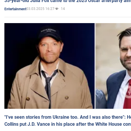
35-year-old Julia Fox came to the 2025 Oscar afterparty al
03.03.2025 16:27
14
Entertainment
"I've seen stories from Ukraine too. And I was also there": 
Collins put J.D. Vance in his place after the White House co