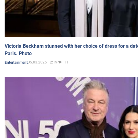
Victoria Beckham stunned with her choice of dress for a dat
Paris. Photo
05.03.2025 12:19
11
Entertainment