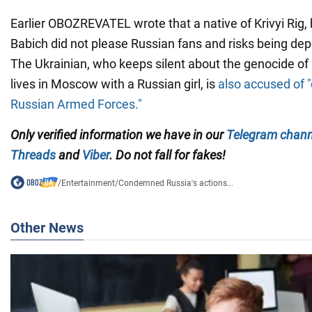
Earlier OBOZREVATEL wrote that a native of Krivyi Rig, b
Babich did not please Russian fans and risks being depor
The Ukrainian, who keeps silent about the genocide of 
lives in Moscow with a Russian girl, is
also accused of "
Russian Armed Forces."
Only verified information we have in our
Telegram chann
Threads
and
Viber
. Do not fall for fakes!
/
Entertainment
/
Condemned Russia's actions...
Other News