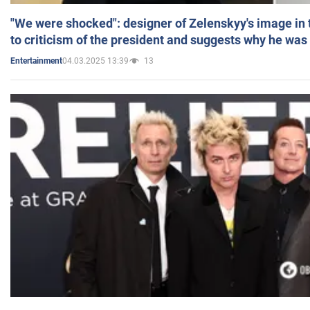
"We were shocked": designer of Zelenskyy's image in
to criticism of the president and suggests why he was
04.03.2025 13:39
13
Entertainment