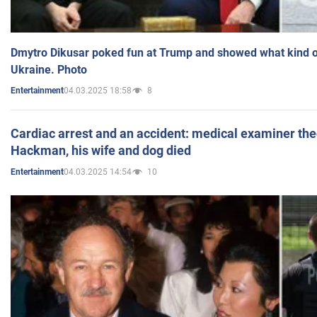
Dmytro Dikusar poked fun at Trump and showed what kind of 
Ukraine. Photo
04.03.2025 18:58
8
Entertainment
Cardiac arrest and an accident: medical examiner th
Hackman, his wife and dog died
04.03.2025 14:54
10
Entertainment