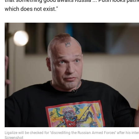
which does not exist."