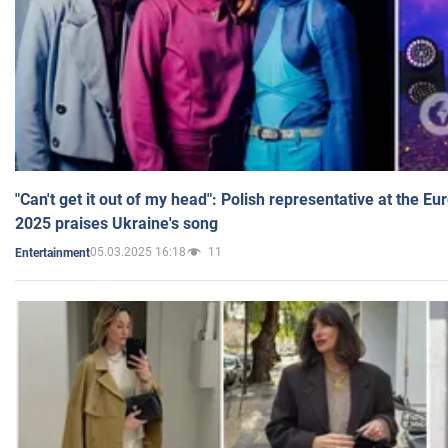
"Can't get it out of my head": Polish representative at the E
2025 praises Ukraine's song
05.03.2025 16:18
11
Entertainment