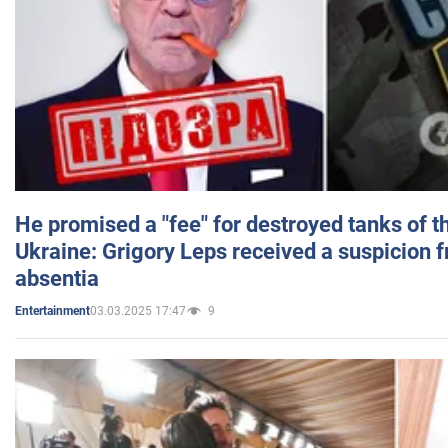
He promised a "fee" for destroyed tanks of 
Ukraine: Grigory Leps received a suspicion 
absentia
03.03.2025 17:47
9
Entertainment