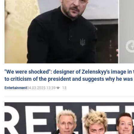
"We were shocked": designer of Zelenskyy's image in
to criticism of the president and suggests why he was
04.03.2025 13:39
13
Entertainment