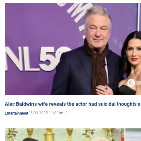
Alec Baldwin's wife reveals the actor had suicidal thoughts a
05.03.2025 11:02
9
Entertainment