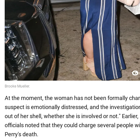
At the moment, the woman has not been formally char
suspect is emotionally distressed, and the investigatio
out of her shell, whether she is involved or not." Earlie
officials noted that they could charge several people w
Perry's death.