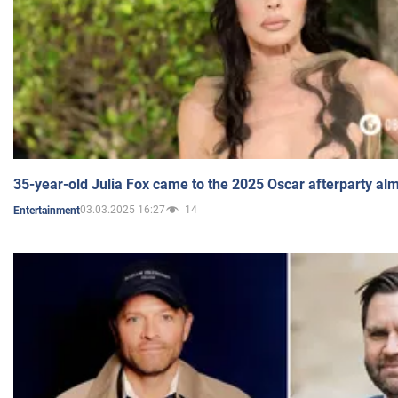
35-year-old Julia Fox came to the 2025 Oscar afterparty al
03.03.2025 16:27
14
Entertainment