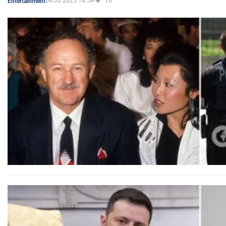
04.03.2025 14:54
10
Entertainment