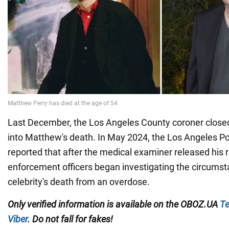
Last December, the Los Angeles County coroner closed
into Matthew's death. In May 2024, the Los Angeles P
reported that after the medical examiner released his re
enforcement officers began investigating the circumst
celebrity's death from an overdose.
Only verified information
is available on the
OBOZ.UA
Te
Viber
. Do not fall for fakes!