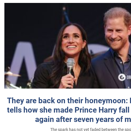
They are back on their honeymoon:
tells how she made Prince Harry fall 
again after seven years of 
The spark has not yet faded between the sp