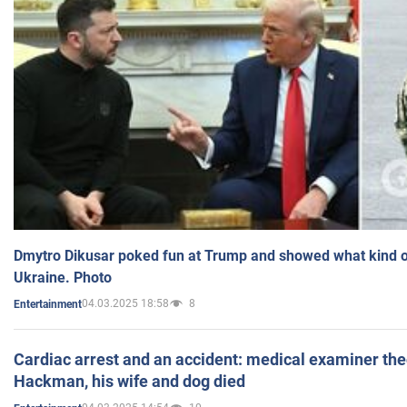
Dmytro Dikusar poked fun at Trump and showed what kind of 
Ukraine. Photo
04.03.2025 18:58
8
Entertainment
Cardiac arrest and an accident: medical examiner th
Hackman, his wife and dog died