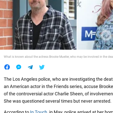
War in Ukraine
World
Food
What is known about the actress Brooke Mueller, who may be involved in the de
The Los Angeles police, who are investigating the dea
an American actor in the Friends series, accuse Brooke
of the controversial actor Charlie Sheen, of involvement
She was questioned several times but never arrested.
According to
In Touch
, in May, police arrived at her h