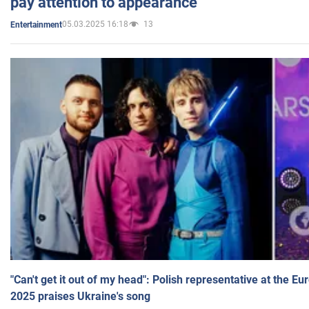
pay attention to appearance
05.03.2025 16:18
13
Entertainment
"Can't get it out of my head": Polish representative at the E
2025 praises Ukraine's song