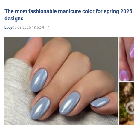
The most fashionable manicure color for spring 2025: 
designs
05.03.2025 18:52
4
Lady