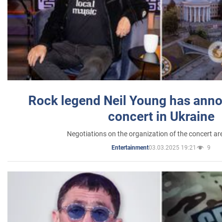
Rock legend Neil Young has anno
concert in Ukraine
Negotiations on the organization of the concert a
03.03.2025 19:21
9
Entertainment