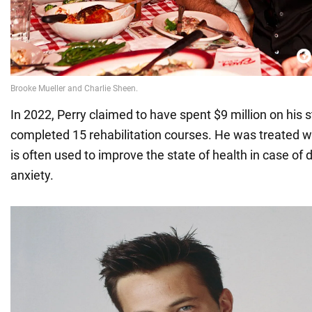
In 2022, Perry claimed to have spent $9 million on his 
completed 15 rehabilitation courses. He was treated w
is often used to improve the state of health in case of
anxiety.