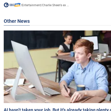
/
Entertainment
/
Charlie Sheen's ex ...
Other News
AI hasn’t taken your job. But it’s already taking plent