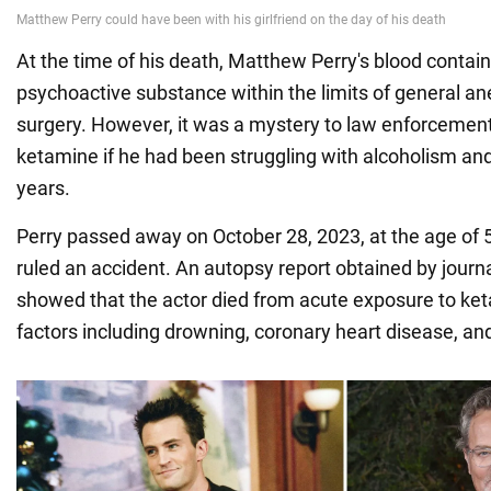
At the time of his death, Matthew Perry's blood contai
psychoactive substance within the limits of general an
surgery. However, it was a mystery to law enforcemen
ketamine if he had been struggling with alcoholism and
years.
Perry passed away on October 28, 2023, at the age of 
ruled an accident. An autopsy report obtained by journ
showed that the actor died from acute exposure to ket
factors including drowning, coronary heart disease, a