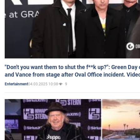
"Don't you want them to shut the f**k up?": Green Day
and Vance from stage after Oval Office incident. Vide
04.03.2025 10:08
9
Entertainment