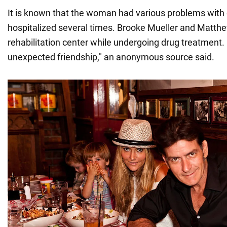
It is known that the woman had various problems wit
hospitalized several times. Brooke Mueller and Matthe
rehabilitation center while undergoing drug treatment.
unexpected friendship," an anonymous source said.