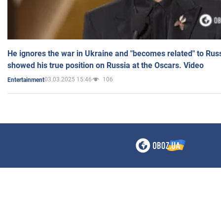
He ignores the war in Ukraine and "becomes related" to Rus
showed his true position on Russia at the Oscars. Video
03.03.2025 15:46
106
Entertainment