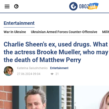
Entertainment
Business
War In Ukraine
Ukrainian Armed Forces Counter-Offensive
Mili
Sport
Charlie Sheen's ex, used drugs. What
the actress Brooke Mueller, who may 
Entertainment
the death of Matthew Perry
Katerina Galushchenko
Entertainment
Life
27.06.2024 09:04
21
Politics
Society