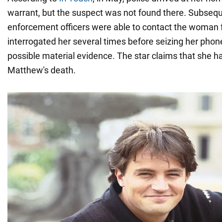
warrant, but the suspect was not found there. Subsequ
enforcement officers were able to contact the woman 
interrogated her several times before seizing her phon
possible material evidence. The star claims that she h
Matthew's death.