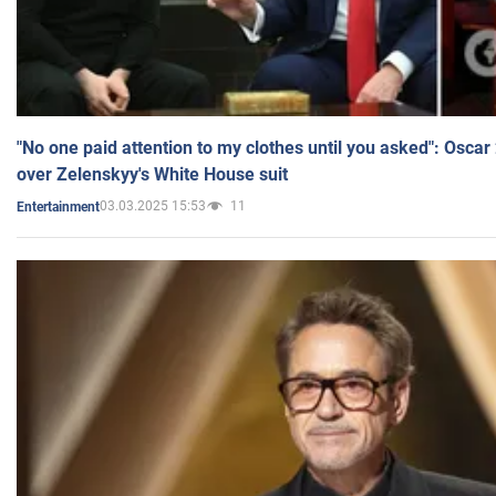
"No one paid attention to my clothes until you asked": Osca
over Zelenskyy's White House suit
03.03.2025 15:53
11
Entertainment