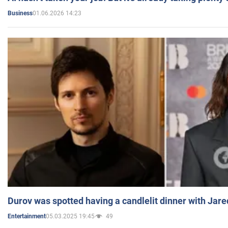
01.06.2026 14:23
Business
Durov was spotted having a candlelit dinner with Jare
05.03.2025 19:45
49
Entertainment