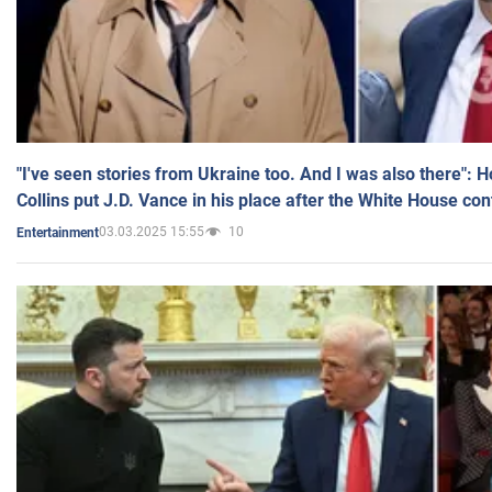
"I've seen stories from Ukraine too. And I was also there": 
Collins put J.D. Vance in his place after the White House co
03.03.2025 15:55
10
Entertainment