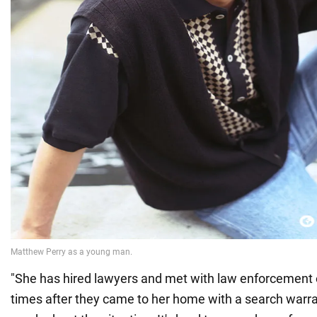
"She has hired lawyers and met with law enforcement o
times after they came to her home with a search warran