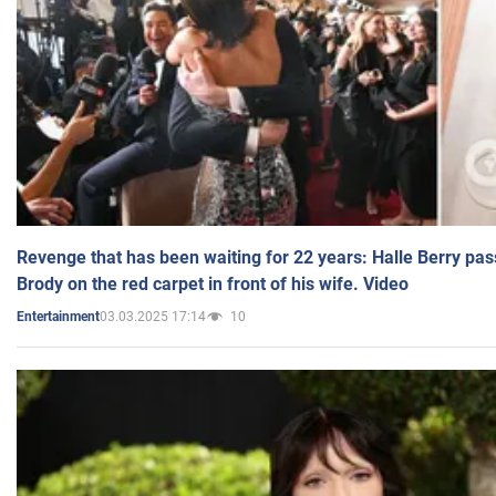
Revenge that has been waiting for 22 years: Halle Berry pas
Brody on the red carpet in front of his wife. Video
03.03.2025 17:14
10
Entertainment