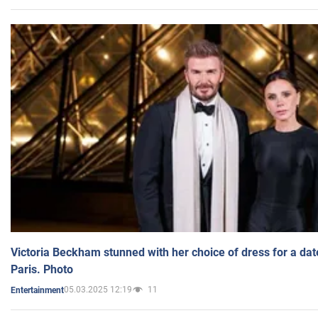
Victoria Beckham stunned with her choice of dress for a dat
Paris. Photo
05.03.2025 12:19
11
Entertainment