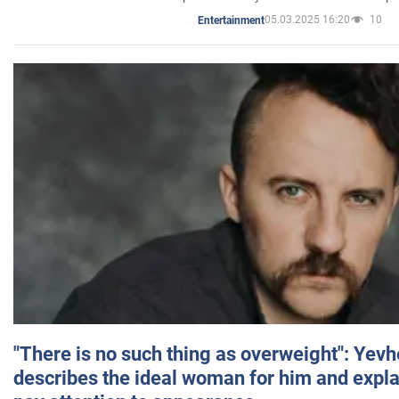
05.03.2025 16:20
10
Entertainment
"There is no such thing as overweight": Yev
describes the ideal woman for him and expla