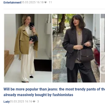
05.03.2025 16:18
11
Entertainment
Will be more popular than jeans: the most trendy pants of t
already massively bought by fashionistas
05.03.2025 16:16
3
Lady