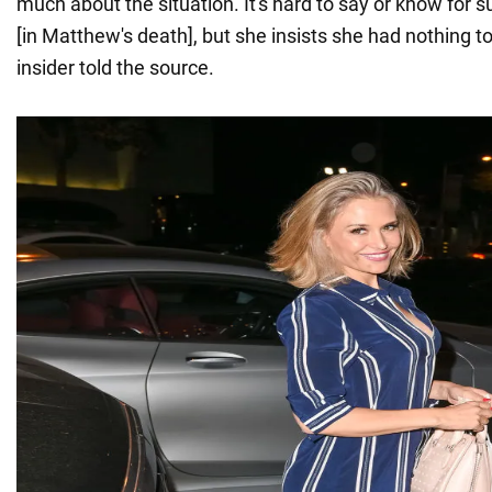
much about the situation. It's hard to say or know for s
[in Matthew's death], but she insists she had nothing to 
insider told the source.