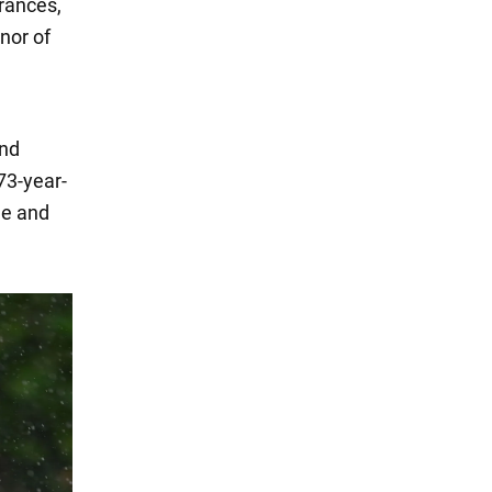
arances,
nor of
and
73-year-
de and
.