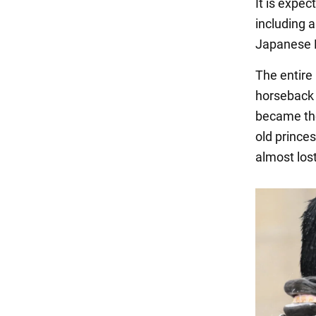
It is expec
including 
Japanese 
The entire 
horseback 
became the
old prince
almost los