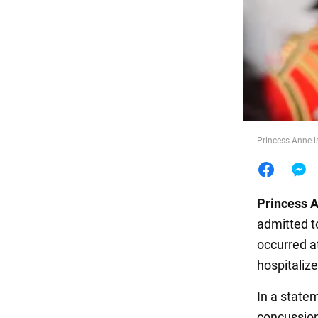
Food
Princess Anne i
Princess 
admitted t
occurred a
hospitaliz
In a state
concussion 