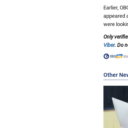
Earlier, O
appeared at
were looki
Only verifi
Viber
. Do n
/
En
Other Ne