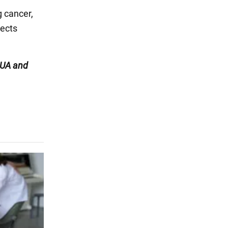
g cancer,
jects
UA and