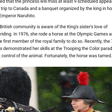
ted that the princess will miss at least 9 scheduled appe
a trip to Canada and a banquet organized by the king in ho
Emperor Naruhito.
British community is aware of the King's sister's love of
riding. In 1976, she rode a horse at the Olympic Games 
 first member of the royal family to do so. Recently, the 
ss demonstrated her skills at the Trooping the Color para
t control of the animal. Fortunately, the horse was tamed