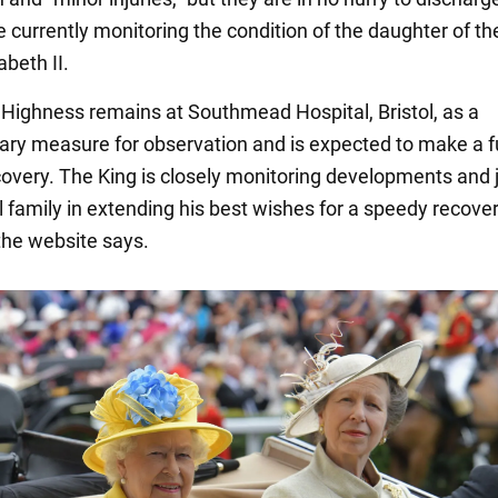
 currently monitoring the condition of the daughter of th
beth II.
 Highness remains at Southmead Hospital, Bristol, as a
ary measure for observation and is expected to make a f
overy. The King is closely monitoring developments and j
l family in extending his best wishes for a speedy recover
 the website says.