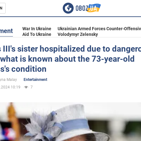
N
s
War In Ukraine
Ukrainian Armed Forces Counter-Offensi
nment
Aid To Ukraine
Volodymyr Zelensky
 III's sister hospitalized due to danger
what is known about the 73-year-old
inment
s's condition
yna Malay
Entertainment
.2024 10:19
7
Ukraine