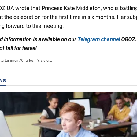
BOZ.UA wrote that Princess Kate Middleton, who is battlin
 the celebration for the first time in six months. Her sub
ng forward to this meeting.
ed information is available on our
Telegram channel
OBOZ.
ot fall for fakes!
tertainment
/
Charles III's sister...
ws