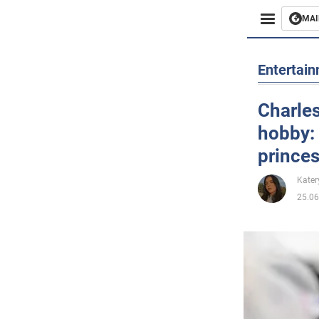
MAI
Busines
Entertai
Sport
Charles
hobby: 
Enterta
princes
Life
Kater
25.06
Politics
Society
War in 
World