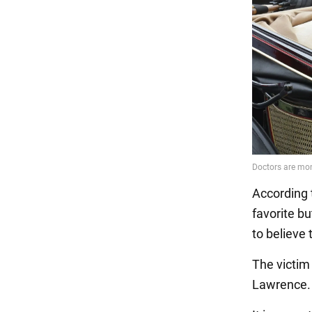
According 
favorite bu
to believe 
The victim
Lawrence. 