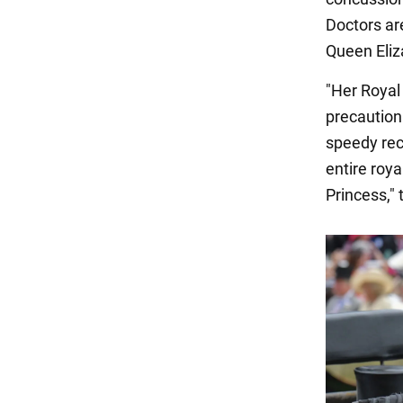
Doctors are
Queen Eliza
"Her Royal
precaution
speedy rec
entire roya
Princess,"