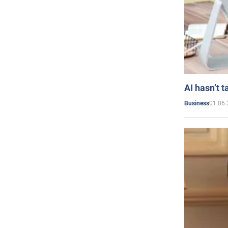
AI hasn’t t
01.06.
Business