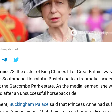
s hospitalized
Anne
, 73, the sister of King Charles III of Great Britain, was
o Southmead Hospital in Bristol due to a traumatic incide
t the Gatcombe Park estate. As the media learned, she 
ed after an unsuccessful horseback ride.
ment,
Buckingham Palace
said that Princess Anne had suf
and "minor injuries," but they are in no hurry to discharge