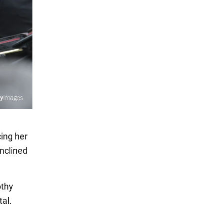
cing her
inclined
othy
al.