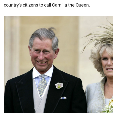
country's citizens to call Camilla the Queen.