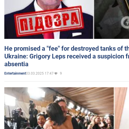
He promised a "fee" for destroyed tanks of 
Ukraine: Grigory Leps received a suspicion 
absentia
03.03.2025 17:47
9
Entertainment