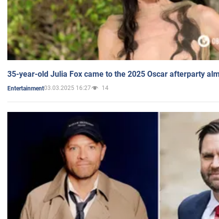
35-year-old Julia Fox came to the 2025 Oscar afterparty al
03.03.2025 16:27
14
Entertainment