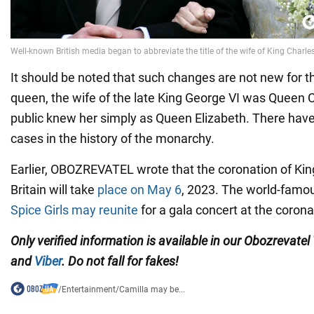
It should be noted that such changes are not new for t
queen, the wife of the late King George VI was Queen C
public knew her simply as Queen Elizabeth. There ha
cases in the history of the monarchy.
Earlier, OBOZREVATEL wrote that the coronation of King
Britain will take
place on May 6
, 2023. The world-famou
Spice Girls may reunite
for a gala concert at the corona
Only verified information is available in our Obozrevatel
and
Viber
. Do not fall for fakes!
/
Entertainment
/
Camilla may be...