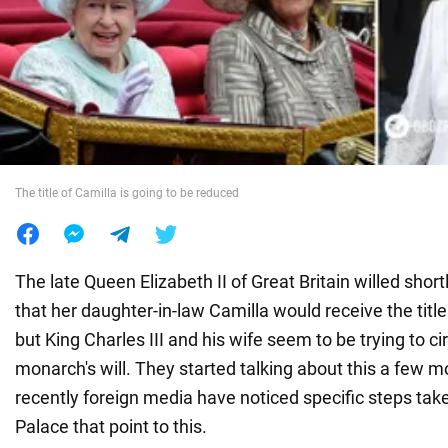
War in Ukraine
World
Food
The title of Camilla is going to be reduced
The late Queen Elizabeth II of Great Britain willed shor
that her daughter-in-law Camilla would receive the titl
but King Charles III and his wife seem to be trying to c
monarch's will. They started talking about this a few 
recently foreign media have noticed specific steps t
Palace that point to this.