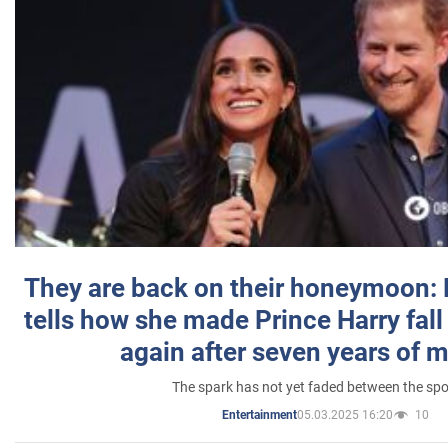
They are back on their honeymoon:
tells how she made Prince Harry fall 
again after seven years of 
The spark has not yet faded between the sp
05.03.2025 16:20
10
Entertainment