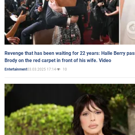
Revenge that has been waiting for 22 years: Halle Berry pas
Brody on the red carpet in front of his wife. Video
03.03.2025 17:14
10
Entertainment