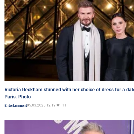
Victoria Beckham stunned with her choice of dress for a dat
Paris. Photo
05.03.2025 12:19
11
Entertainment