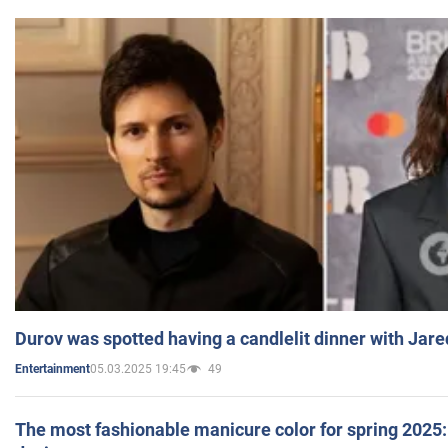
Durov was spotted having a candlelit dinner with Jare
05.03.2025 19:45
49
Entertainment
The most fashionable manicure color for spring 2025: 