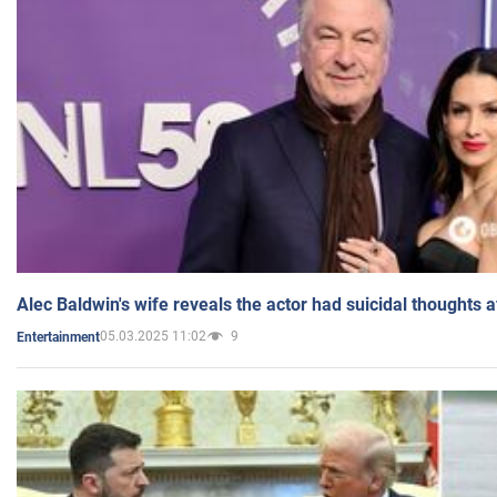
Alec Baldwin's wife reveals the actor had suicidal thoughts a
05.03.2025 11:02
9
Entertainment