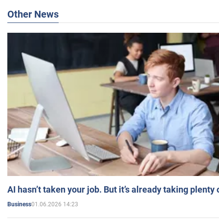
Other News
AI hasn’t taken your job. But it’s already taking plent
01.06.2026 14:23
Business