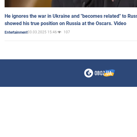
He ignores the war in Ukraine and "becomes related" to Rus
showed his true position on Russia at the Oscars. Video
03.03.2025 15:46
107
Entertainment