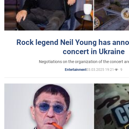
Rock legend Neil Young has anno
concert in Ukraine
Negotiations on the organization of the concert a
03.03.2025 19:21
9
Entertainment