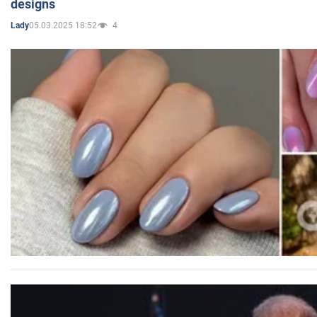
designs
05.03.2025 18:52
4
Lady