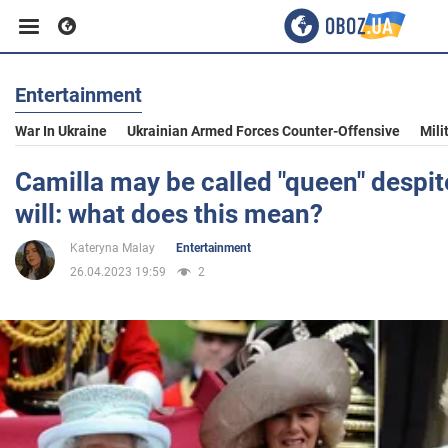
Entertainment
Business
War In Ukraine
Ukrainian Armed Forces Counter-Offensive
Mili
Sport
Camilla may be called "queen" despite
will: what does this mean?
Entertainment
Kateryna Malay
Entertainment
26.04.2023 19:59
2
Life
Politics
Society