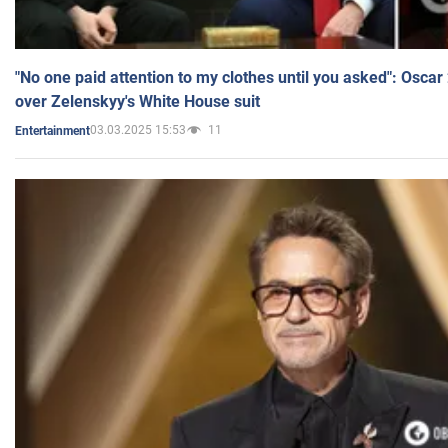
"No one paid attention to my clothes until you asked": Osca
over Zelenskyy's White House suit
03.03.2025 15:53
11
Entertainment