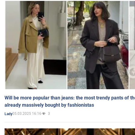
Will be more popular than jeans: the most trendy pants of t
already massively bought by fashionistas
05.03.2025 16:16
3
Lady