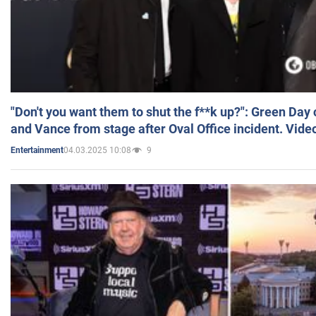
"Don't you want them to shut the f**k up?": Green Day
and Vance from stage after Oval Office incident. Vide
04.03.2025 10:08
9
Entertainment