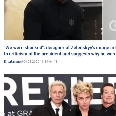
"We were shocked": designer of Zelenskyy's image in
to criticism of the president and suggests why he was
04.03.2025 13:39
13
Entertainment