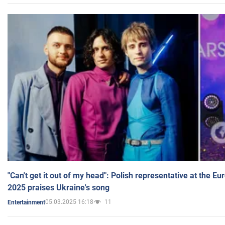
"Can't get it out of my head": Polish representative at the E
2025 praises Ukraine's song
05.03.2025 16:18
11
Entertainment