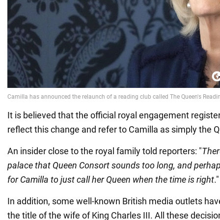
It is believed that the official royal engagement regist
reflect this change and refer to Camilla as simply the 
An insider close to the royal family told reporters: "
There
palace that Queen Consort sounds too long, and perhaps
for Camilla to just call her Queen when the time is right
."
In addition, some well-known British media outlets ha
the title of the wife of King Charles III. All these decis