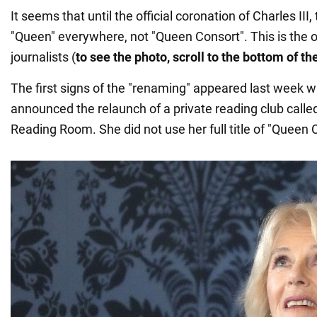
It seems that until the official coronation of Charles III, 
"Queen" everywhere, not "Queen Consort". This is the 
journalists (
to see the photo, scroll to the bottom of t
The first signs of the "renaming" appeared last week 
announced the relaunch of a private reading club call
Reading Room. She did not use her full title of "Queen 