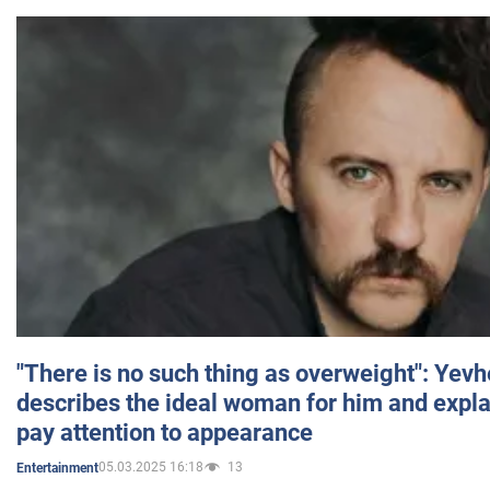
"There is no such thing as overweight": Yev
describes the ideal woman for him and expla
pay attention to appearance
05.03.2025 16:18
13
Entertainment