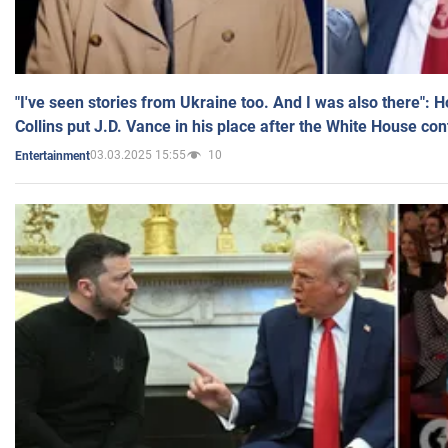
"I've seen stories from Ukraine too. And I was also there": 
Collins put J.D. Vance in his place after the White House co
03.03.2025 15:55
10
Entertainment