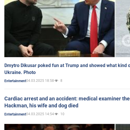
Dmytro Dikusar poked fun at Trump and showed what kind of 
Ukraine. Photo
04.03.2025 18:58
8
Entertainment
Cardiac arrest and an accident: medical examiner th
Hackman, his wife and dog died
04.03.2025 14:54
10
Entertainment