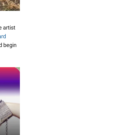
 artist
ard
d begin