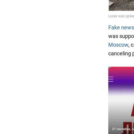
Fake news
was suppor
Moscow
, 
canceling 