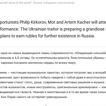
portunists Philip Kirkorov, Mot and Artem Kacher will att
rformance. The Ukrainian traitor is preparing a grandiose
lans to earn rubles for further existence in Russia.