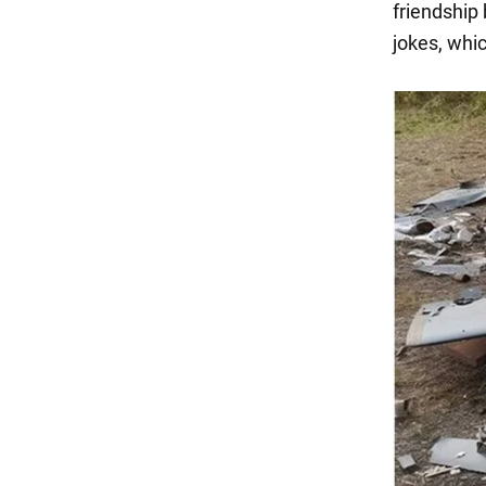
friendship 
jokes, whi