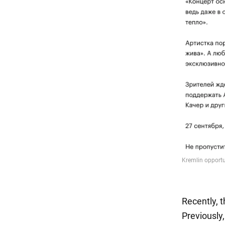
Recently, 
Previously