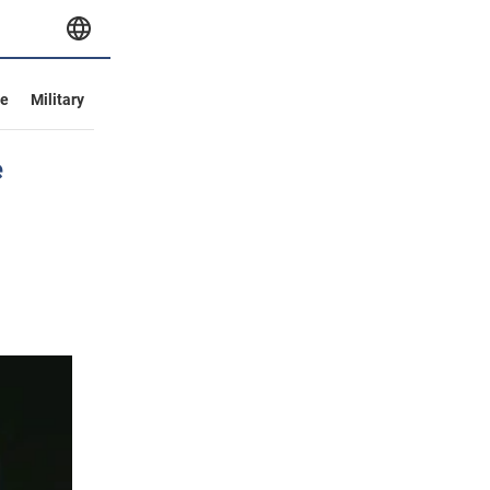
ve
Military
e