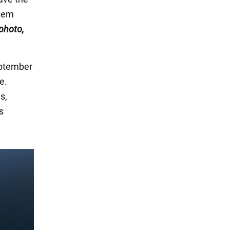
rtem
 photo,
eptember
e.
s,
s