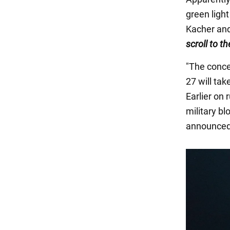
green light
Kacher and
scroll to t
"The conce
27 will ta
Earlier on
military b
announced