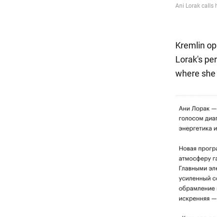
Kremlin op
Lorak's pe
where she p