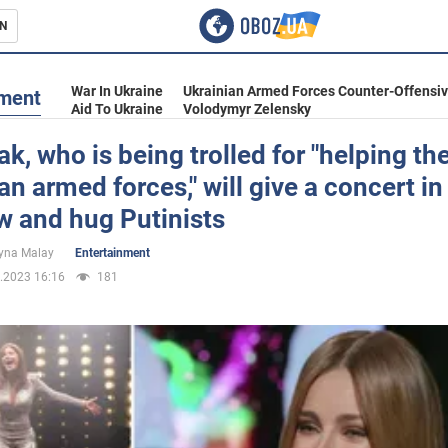
N
s
War In Ukraine
Ukrainian Armed Forces Counter-Offensi
nment
Aid To Ukraine
Volodymyr Zelensky
ak, who is being trolled for "helping th
an armed forces," will give a concert in
inment
 and hug Putinists
yna Malay
Entertainment
.2023 16:16
181
Ukraine