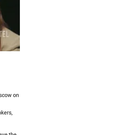
Moscow on
okers,
ave the