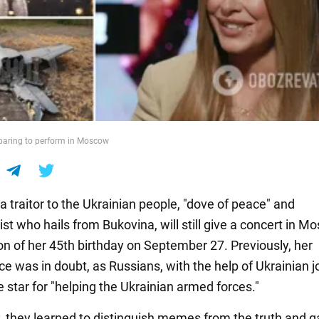
eparing to perform in Moscow
 a traitor to the Ukrainian people, "dove of peace" and
st who hails from Bukovina, will still give a concert in 
on of her 45th birthday on September 27. Previously, her
e was in doubt, as Russians, with the help of Ukrainian j
 star for "helping the Ukrainian armed forces."
, they learned to distinguish memes from the truth and g