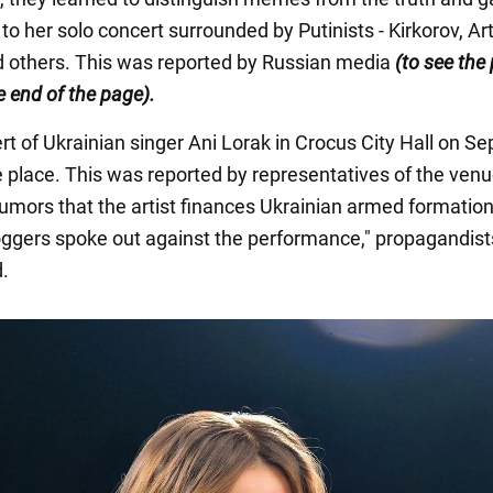
 to her solo concert surrounded by Putinists - Kirkorov, A
 others. This was reported by Russian media
(to see the
he end of the page).
rt of Ukrainian singer Ani Lorak in Crocus City Hall on S
ke place. This was reported by representatives of the venu
 rumors that the artist finances Ukrainian armed formation
loggers spoke out against the performance," propagandist
.