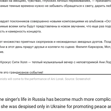
the singer's life in Russia has become much more complic
, she was despised only in Ukraine for promoting peace a