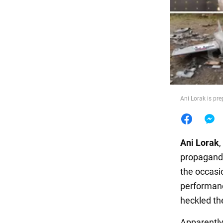
Food
Ani Lorak is pr
Ani Lorak
,
propagandi
the occasi
performanc
heckled the
Apparently