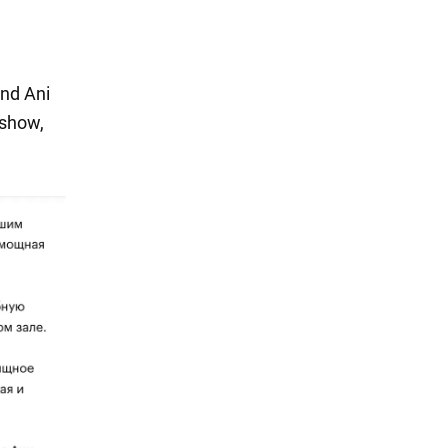
end Ani
 show,