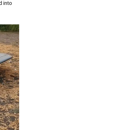
d into