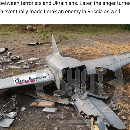
between terrorists and Ukrainians. Later, the anger turne
ch eventually made Lorak an enemy in Russia as well.