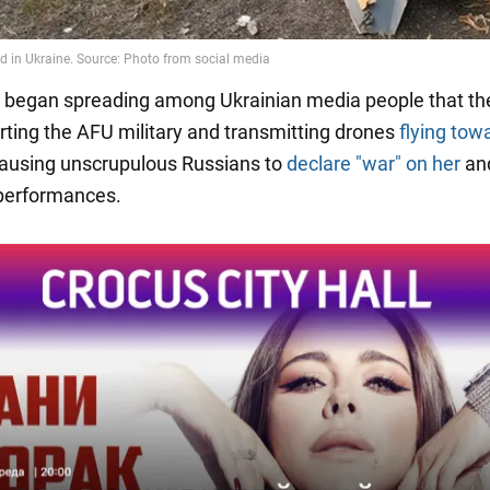
began spreading among Ukrainian media people that the
ting the AFU military and transmitting drones
flying tow
causing unscrupulous Russians to
declare "war" on her
an
performances.