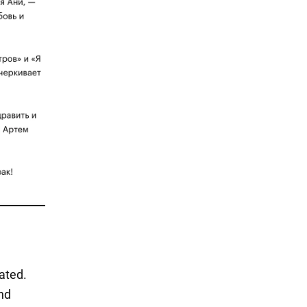
ated.
nd