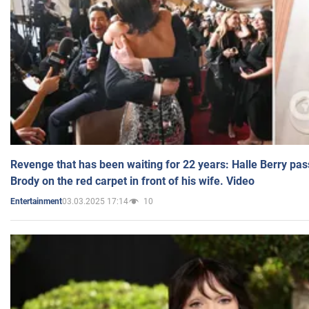
Revenge that has been waiting for 22 years: Halle Berry pas
Brody on the red carpet in front of his wife. Video
03.03.2025 17:14
10
Entertainment