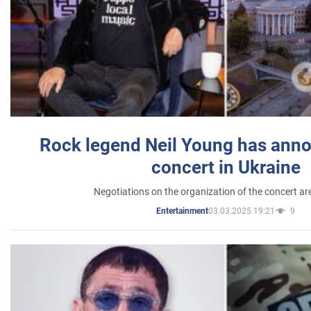
Rock legend Neil Young has anno
concert in Ukraine
Negotiations on the organization of the concert a
03.03.2025 19:21
9
Entertainment