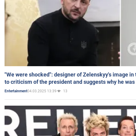
"We were shocked": designer of Zelenskyy's image in
to criticism of the president and suggests why he was
04.03.2025 13:39
13
Entertainment