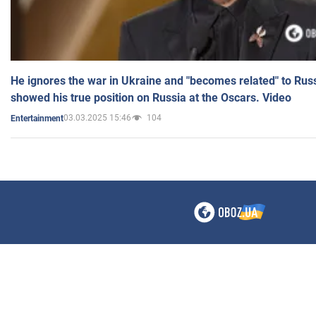
He ignores the war in Ukraine and "becomes related" to Rus
showed his true position on Russia at the Oscars. Video
03.03.2025 15:46
104
Entertainment