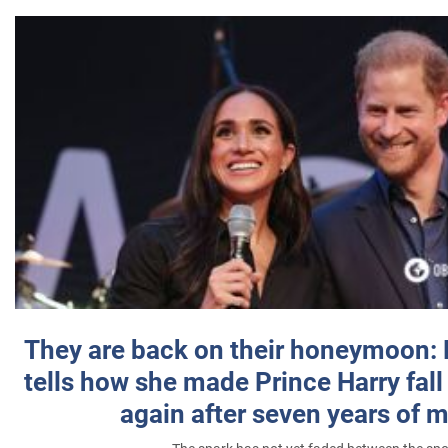
They are back on their honeymoon:
tells how she made Prince Harry fall 
again after seven years of 