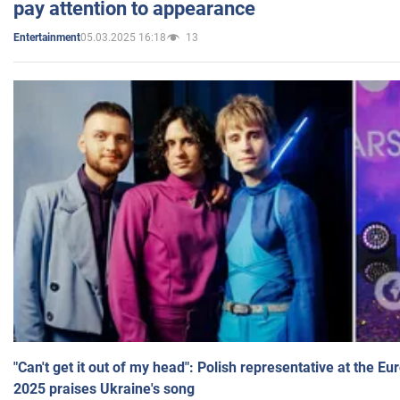
pay attention to appearance
05.03.2025 16:18
13
Entertainment
"Can't get it out of my head": Polish representative at the E
2025 praises Ukraine's song