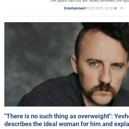
The spark has not yet faded between the sp
05.03.2025 16:20
10
Entertainment
"There is no such thing as overweight": Yev
describes the ideal woman for him and expla