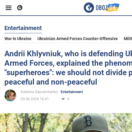
Entertainment
Business
War In Ukraine
Ukrainian Armed Forces Counter-Offensive
Mili
Sport
Andrii Khlyvniuk, who is defending Uk
Armed Forces, explained the pheno
Entertainment
"superheroes": we should not divide 
peaceful and non-peaceful
Life
Katerina Galushchenko
Entertainment
03.06.2024 16:41
6
Politics
Society