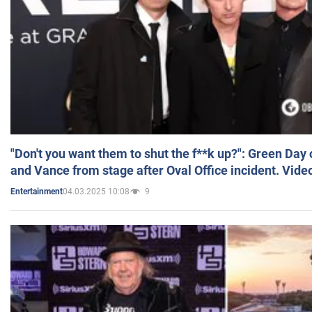
"Don't you want them to shut the f**k up?": Green Day
and Vance from stage after Oval Office incident. Vide
04.03.2025 10:08
9
Entertainment