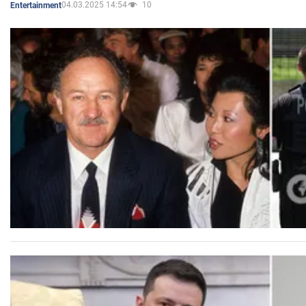
04.03.2025 14:54
10
Entertainment