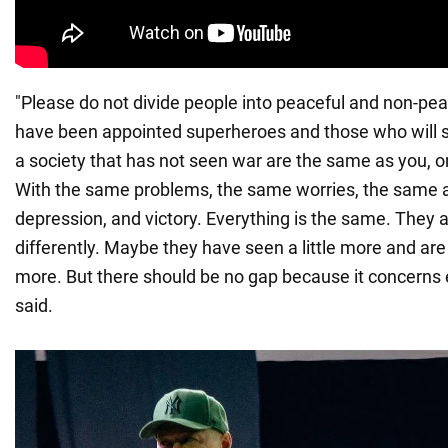
"Please do not divide people into peaceful and non-pe
have been appointed superheroes and those who will s
a society that has not seen war are the same as you, on
With the same problems, the same worries, the same 
depression, and victory. Everything is the same. They a
differently. Maybe they have seen a little more and ar
more. But there should be no gap because it concerns 
said.