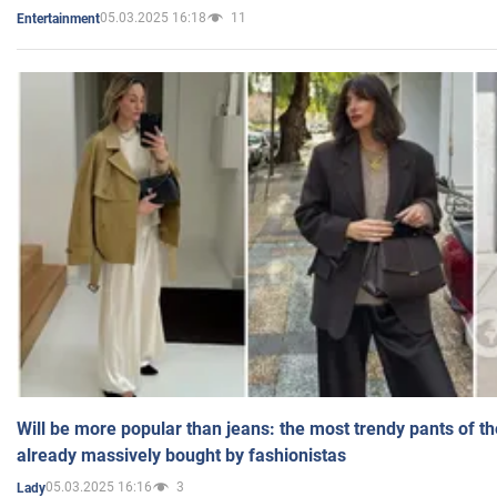
05.03.2025 16:18
11
Entertainment
Will be more popular than jeans: the most trendy pants of t
already massively bought by fashionistas
05.03.2025 16:16
3
Lady