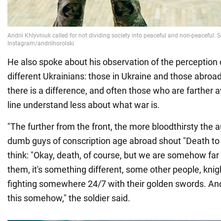
He also spoke about his observation of the perception 
different Ukrainians: those in Ukraine and those abroad.
there is a difference, and often those who are farther 
line understand less about what war is.
"The further from the front, the more bloodthirsty the 
dumb guys of conscription age abroad shout "Death to
think: "Okay, death, of course, but we are somehow far 
them, it's something different, some other people, knig
fighting somewhere 24/7 with their golden swords. A
this somehow," the soldier said.