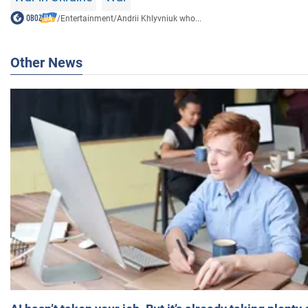
/
Entertainment
/
Andrii Khlyvniuk who...
Other News