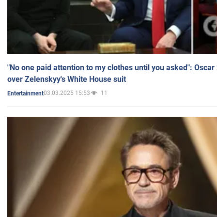
"No one paid attention to my clothes until you asked": Osca
over Zelenskyy's White House suit
03.03.2025 15:53
11
Entertainment