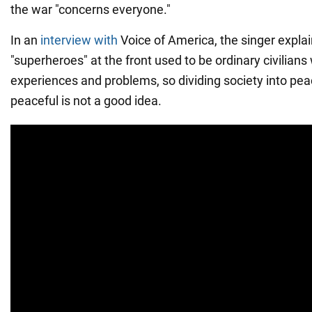
the war "concerns everyone."
In an
interview with
Voice of America, the singer explai
"superheroes" at the front used to be ordinary civilians
experiences and problems, so dividing society into pea
peaceful is not a good idea.