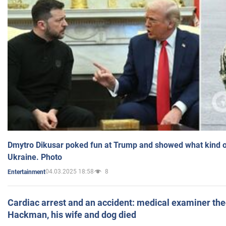
Dmytro Dikusar poked fun at Trump and showed what kind of 
Ukraine. Photo
04.03.2025 18:58
8
Entertainment
Cardiac arrest and an accident: medical examiner th
Hackman, his wife and dog died