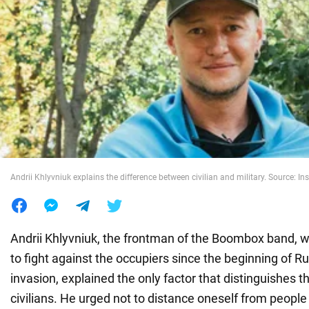
War in Ukraine
World
Food
Andrii Khlyvniuk explains the difference between civilian and military. Source:
Andrii Khlyvniuk, the frontman of the Boombox band, w
to fight against the occupiers since the beginning of Rus
invasion, explained the only factor that distinguishes t
civilians. He urged not to distance oneself from peopl