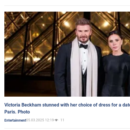
Victoria Beckham stunned with her choice of dress for a dat
Paris. Photo
05.03.2025 12:19
11
Entertainment