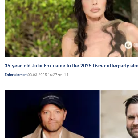
35-year-old Julia Fox came to the 2025 Oscar afterparty al
03.03.2025 16:27
14
Entertainment