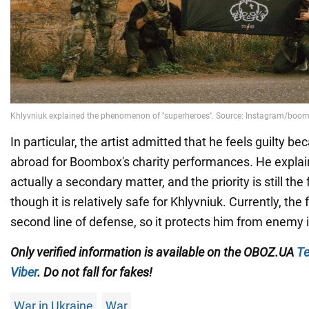
In particular, the artist admitted that he feels guilty be
abroad for Boombox's charity performances. He explains
actually a secondary matter, and the priority is still the 
though it is relatively safe for Khlyvniuk. Currently, the
second line of defense, so it protects him from enemy i
Only verified information is available on the OBOZ.UA
Te
Viber
. Do not fall for fakes!
War in Ukraine
War