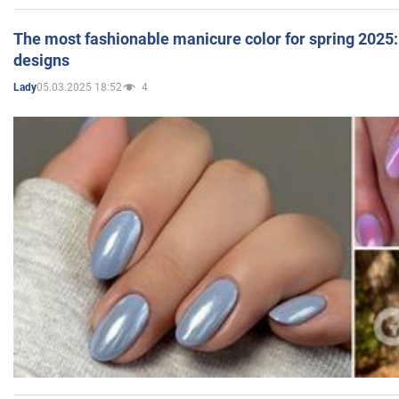
The most fashionable manicure color for spring 2025: 
designs
05.03.2025 18:52
4
Lady