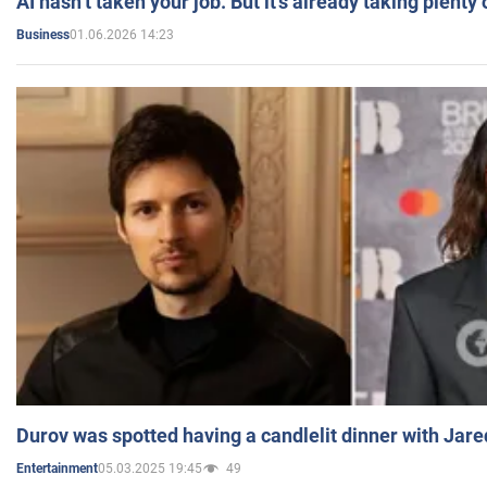
AI hasn’t taken your job. But it’s already taking plent
01.06.2026 14:23
Business
Durov was spotted having a candlelit dinner with Jare
05.03.2025 19:45
49
Entertainment