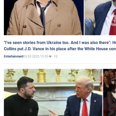
"I've seen stories from Ukraine too. And I was also there": 
Collins put J.D. Vance in his place after the White House co
03.03.2025 15:55
10
Entertainment