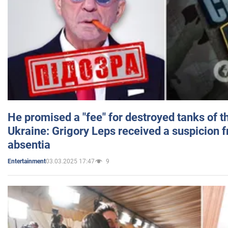
He promised a "fee" for destroyed tanks of 
Ukraine: Grigory Leps received a suspicion 
absentia
03.03.2025 17:47
9
Entertainment