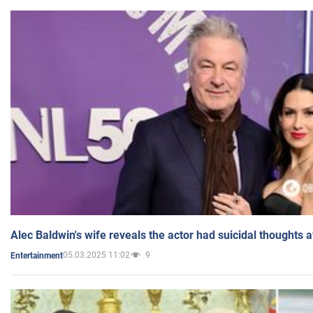
Alec Baldwin's wife reveals the actor had suicidal thoughts a
05.03.2025 11:02
9
Entertainment