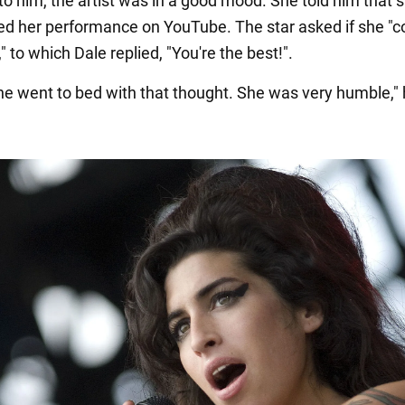
to him, the artist was in a good mood. She told him that 
ed her performance on YouTube. The star asked if she "c
g," to which Dale replied, "You're the best!".
she went to bed with that thought. She was very humble,"