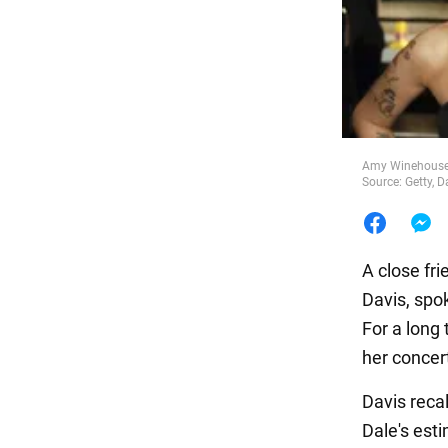
Food
Amy Winehouse's
Source: Getty, D
A close fr
Davis, spok
For a long 
her concert
Davis recal
Dale's est