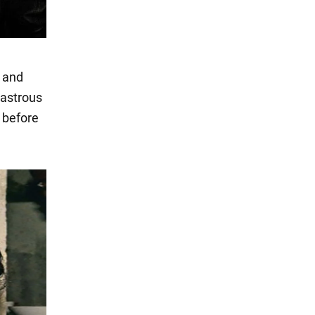
y and
sastrous
 before