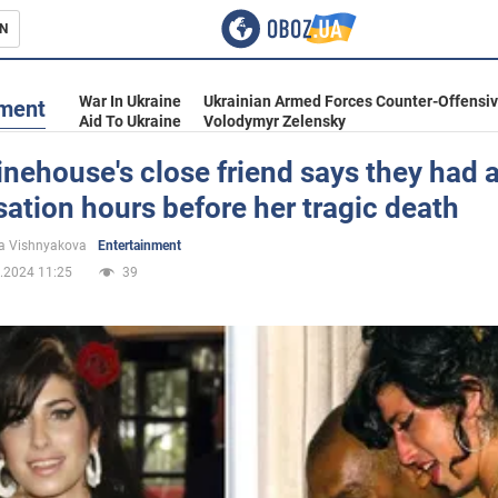
N
s
War In Ukraine
Ukrainian Armed Forces Counter-Offensi
nment
Aid To Ukraine
Volodymyr Zelensky
ehouse's close friend says they had 
ation hours before her tragic death
inment
a Vishnyakova
Entertainment
.2024 11:25
39
Ukraine