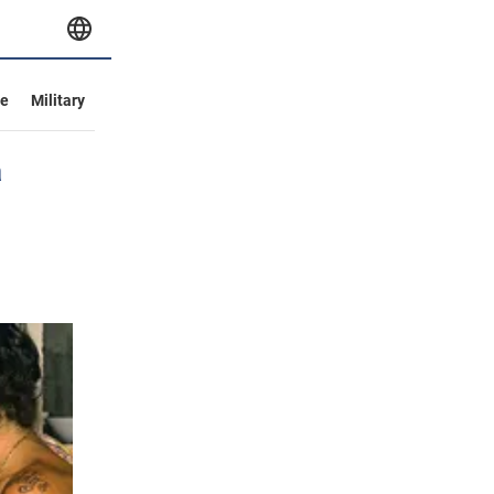
ve
Military
a