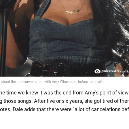
t the time we knew it was the end from Amy's point of vie
 those songs. After five or six years, she got tired of the
otes. Dale adds that there were "a lot of cancelations be