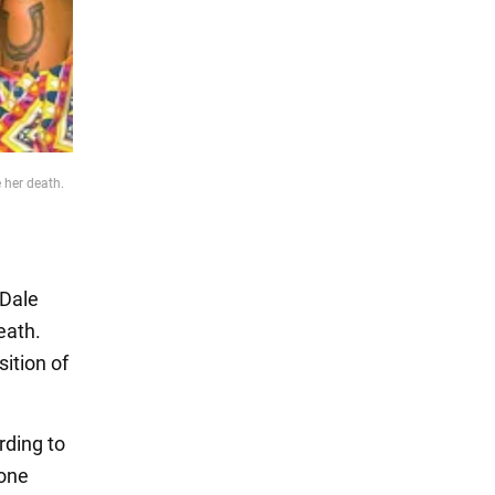
 her death.
 Dale
eath.
sition of
rding to
 one