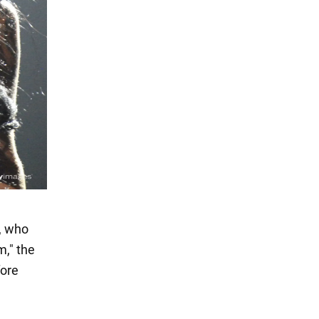
w, who
m," the
fore