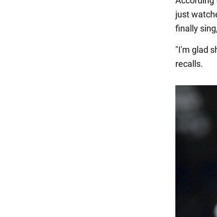
According 
just watch
finally sin
"I'm glad 
recalls.