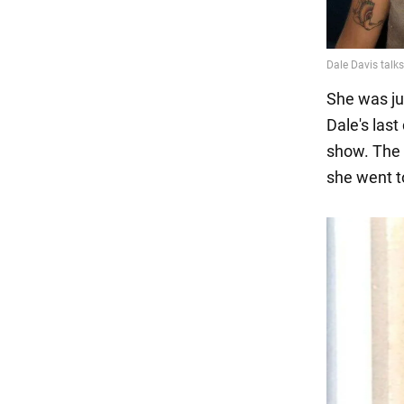
She was ju
Dale's las
show. The 
she went to