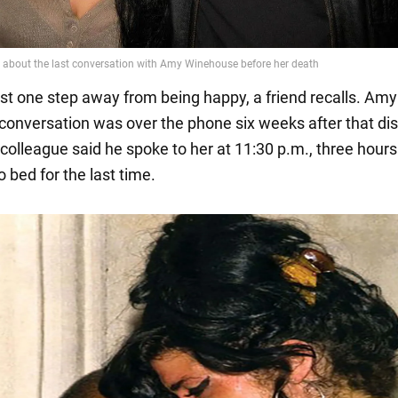
st one step away from being happy, a friend recalls. Am
t conversation was over the phone six weeks after that di
colleague said he spoke to her at 11:30 p.m., three hours
 bed for the last time.