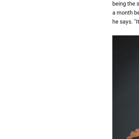
being the 
a month be
he says. "It