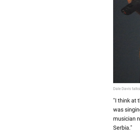
"I think a
was singing
musician n
Serbia."