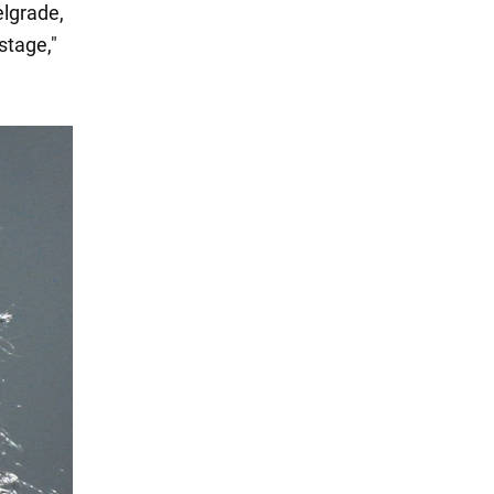
elgrade,
stage,"