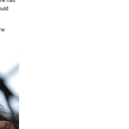
she had
ould
 he