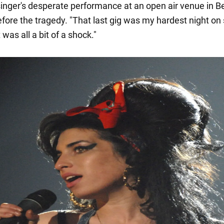
singer's desperate performance at an open air venue in B
fore the tragedy. "That last gig was my hardest night on 
 was all a bit of a shock."