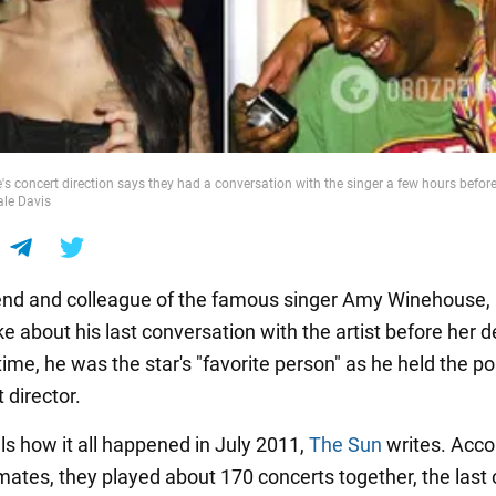
 concert direction says they had a conversation with the singer a few hours before
ale Davis
iend and colleague of the famous singer Amy Winehouse,
e about his last conversation with the artist before her d
time, he was the star's "favorite person" as he held the po
 director.
ls how it all happened in July 2011,
The Sun
writes. Acco
imates, they played about 170 concerts together, the last