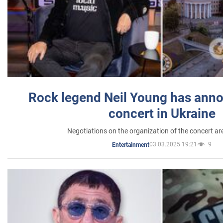
Rock legend Neil Young has anno
concert in Ukraine
Negotiations on the organization of the concert a
03.03.2025 19:21
9
Entertainment