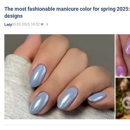
The most fashionable manicure color for spring 2025: 
designs
05.03.2025 18:52
4
Lady