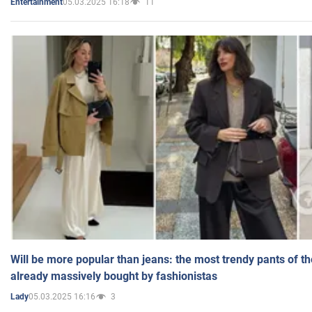
05.03.2025 16:18
11
Entertainment
Will be more popular than jeans: the most trendy pants of t
already massively bought by fashionistas
05.03.2025 16:16
3
Lady