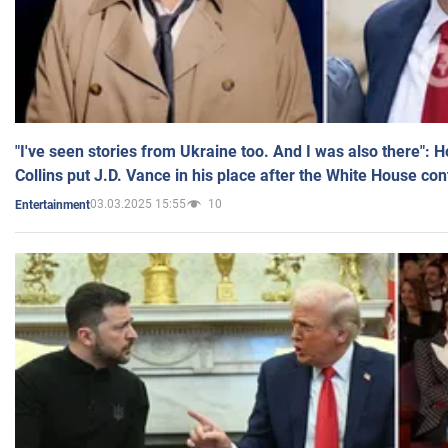
"I've seen stories from Ukraine too. And I was also there": 
Collins put J.D. Vance in his place after the White House co
03.03.2025 15:55
10
Entertainment