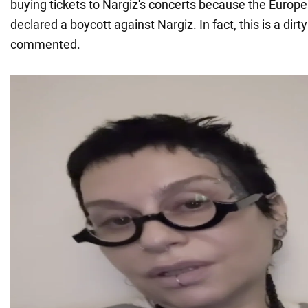
buying tickets to Nargiz's concerts because the Europe
declared a boycott against Nargiz. In fact, this is a dirty 
commented.