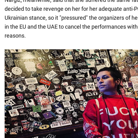
decided to take revenge on her for her adequate anti-P
Ukrainian stance, so it "pressured" the organizers of h
in the EU and the UAE to cancel the performances with
reasons.