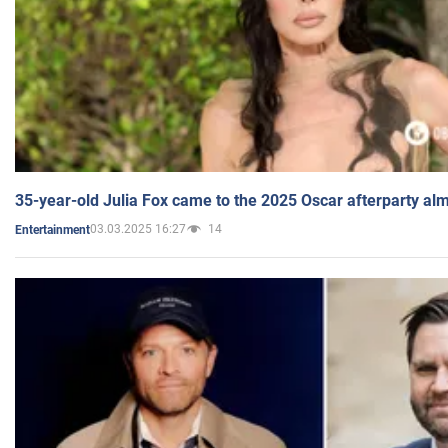
35-year-old Julia Fox came to the 2025 Oscar afterparty al
03.03.2025 16:27
14
Entertainment