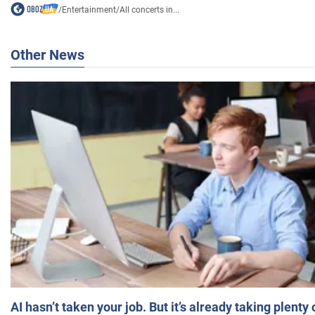
/
Entertainment
/
All concerts in...
Other News
AI hasn’t taken your job. But it’s already taking plent