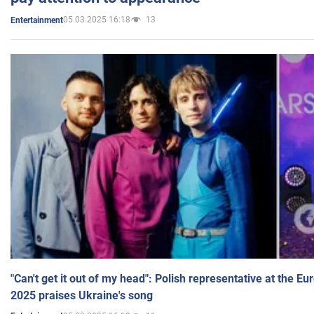
05.03.2025 16:18
13
Entertainment
"Can't get it out of my head": Polish representative at the E
2025 praises Ukraine's song