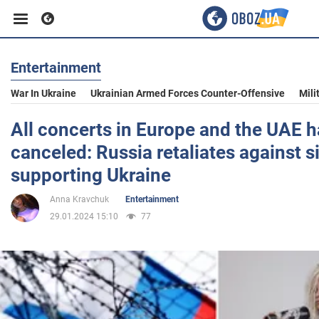
Entertainment
Business
War In Ukraine
Ukrainian Armed Forces Counter-Offensive
Mili
Sport
All concerts in Europe and the UAE 
canceled: Russia retaliates against s
Entertainment
supporting Ukraine
Anna Kravchuk
Entertainment
Life
29.01.2024 15:10
77
Politics
Society