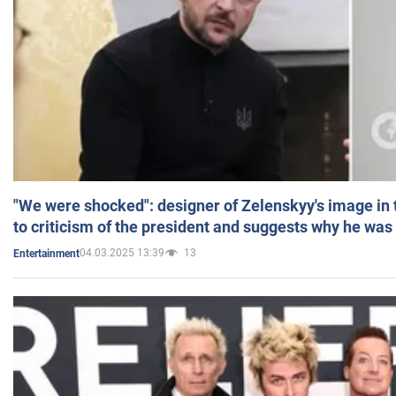
"We were shocked": designer of Zelenskyy's image in
to criticism of the president and suggests why he was
04.03.2025 13:39
13
Entertainment