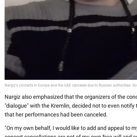
Nargiz also emphasized that the organizers of the conc
"dialogue" with the Kremlin, decided not to even notify 
that her performances had been canceled.
"On my own behalf, I would like to add and appeal to my
concert cancellations are not of my own free will and ce