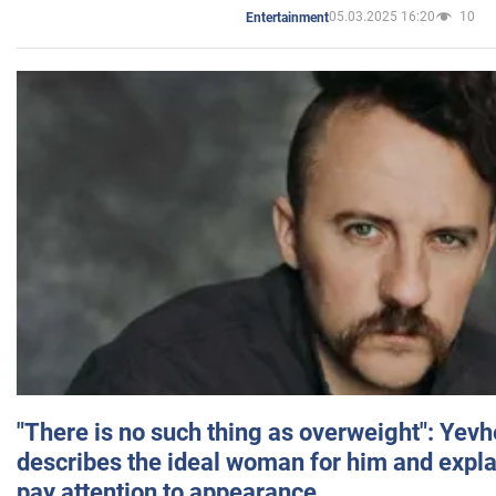
05.03.2025 16:20
10
Entertainment
"There is no such thing as overweight": Yev
describes the ideal woman for him and expla
pay attention to appearance