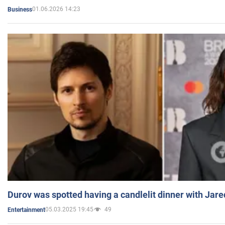
01.06.2026 14:23
Business
Durov was spotted having a candlelit dinner with Jare
05.03.2025 19:45
49
Entertainment