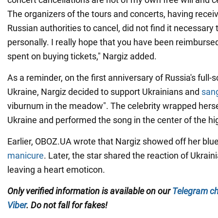
The organizers of the tours and concerts, having recei
Russian authorities to cancel, did not find it necessary
personally. I really hope that you have been reimburse
spent on buying tickets," Nargiz added.
As a reminder, on the first anniversary of Russia's full-s
Ukraine, Nargiz decided to support Ukrainians and
san
viburnum in the meadow". The celebrity wrapped herself
Ukraine and performed the song in the center of the h
Earlier, OBOZ.UA wrote that Nargiz showed off her blu
manicure
. Later, the star shared the reaction of Ukrain
leaving a heart emoticon.
Only verified information is available on our
Telegram c
Viber
. Do not fall for fakes!