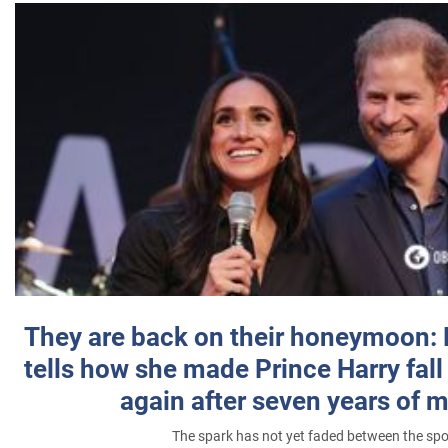
They are back on their honeymoon:
tells how she made Prince Harry fall 
again after seven years of 
The spark has not yet faded between the sp