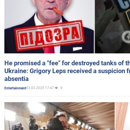
He promised a "fee" for destroyed tanks of 
Ukraine: Grigory Leps received a suspicion 
absentia
03.03.2025 17:47
9
Entertainment