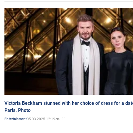
Victoria Beckham stunned with her choice of dress for a dat
Paris. Photo
05.03.2025 12:19
11
Entertainment