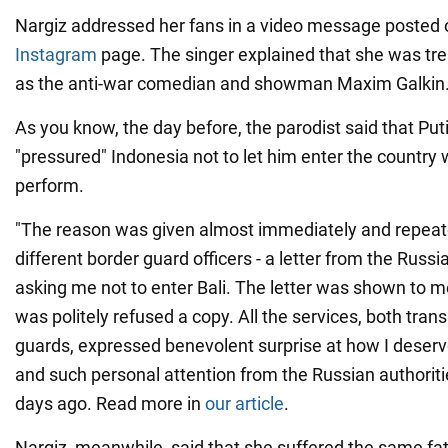
Nargiz addressed her fans in a video message posted 
Instagram
page. The singer explained that she was t
as the anti-war comedian and showman Maxim Galkin
As you know, the day before, the parodist said that Pu
"pressured" Indonesia not to let him enter the country
perform.
"The reason was given almost immediately and repeat
different border guard officers - a letter from the Rus
asking me not to enter Bali. The letter was shown to me,
was politely refused a copy. All the services, both tran
guards, expressed benevolent surprise at how I deser
and such personal attention from the Russian authoritie
days ago. Read more in
our article
.
Nargiz, meanwhile, said that she suffered the same fat