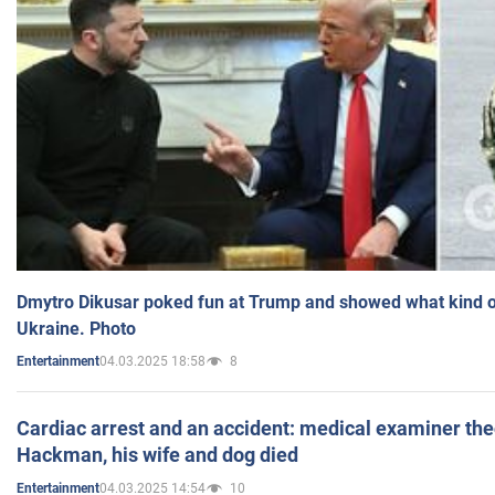
Dmytro Dikusar poked fun at Trump and showed what kind of 
Ukraine. Photo
04.03.2025 18:58
8
Entertainment
Cardiac arrest and an accident: medical examiner th
Hackman, his wife and dog died
04.03.2025 14:54
10
Entertainment