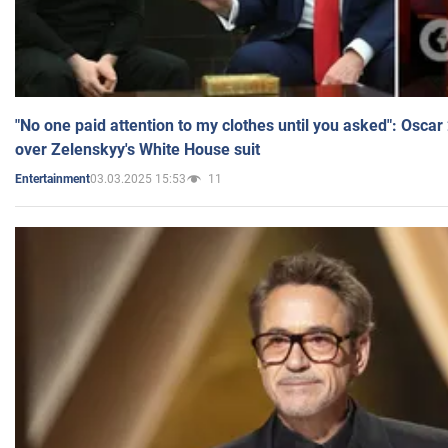
"No one paid attention to my clothes until you asked": Osca
over Zelenskyy's White House suit
03.03.2025 15:53
11
Entertainment