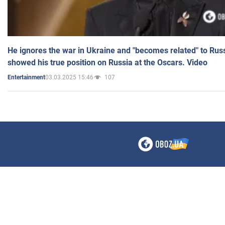
He ignores the war in Ukraine and "becomes related" to Rus
showed his true position on Russia at the Oscars. Video
03.03.2025 15:46
107
Entertainment