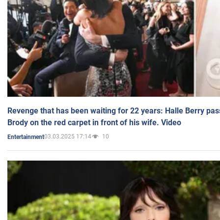
Revenge that has been waiting for 22 years: Halle Berry pas
Brody on the red carpet in front of his wife. Video
03.03.2025 17:14
10
Entertainment