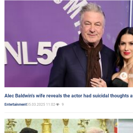
Alec Baldwin's wife reveals the actor had suicidal thoughts a
05.03.2025 11:02
9
Entertainment