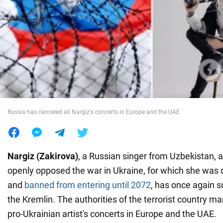
War in Ukraine
World
Food
Russia has canceled all Nargiz's concerts in Europe and the UAE
Nargiz (Zakirova)
, a Russian singer from Uzbekistan, 
openly opposed the war in Ukraine, for which she was
and
banned from entering until 2072
, has once again 
the Kremlin. The authorities of the terrorist country m
pro-Ukrainian artist's concerts in Europe and the UAE.