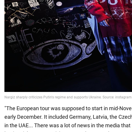
"The European tour was supposed to start in mid-Nov
early December. It included Germany, Latvia, the Czec
in the UAE... There was a lot of news in the media that