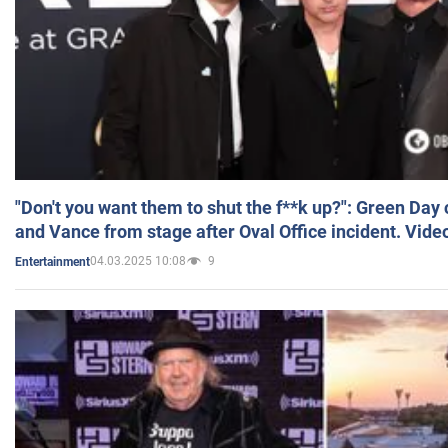
"Don't you want them to shut the f**k up?": Green Day
and Vance from stage after Oval Office incident. Vide
04.03.2025 10:08
9
Entertainment