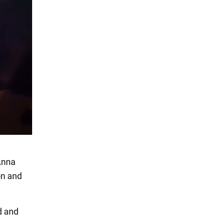
Anna
on and
d and