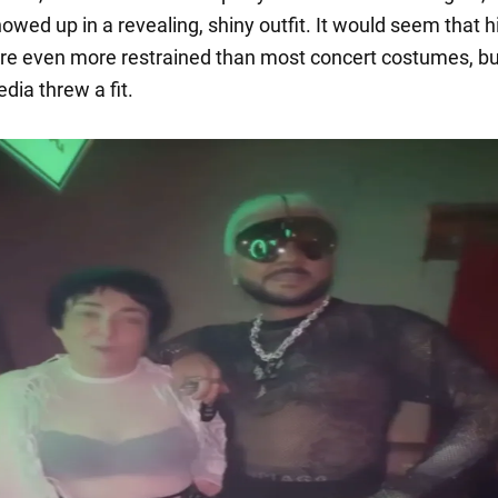
owed up in a revealing, shiny outfit. It would seem that h
re even more restrained than most concert costumes, bu
dia threw a fit.