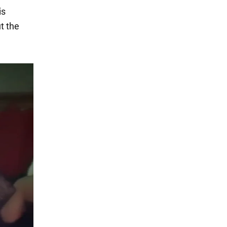
is
t the