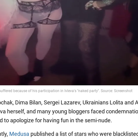
chak, Dima Bilan, Sergei Lazarev, Ukrainians Lolita and 
yeva herself, and many young bloggers faced condemnati
d to apologize for having fun in the semi-nude.
tly,
Medusa
published a list of stars who were blackliste