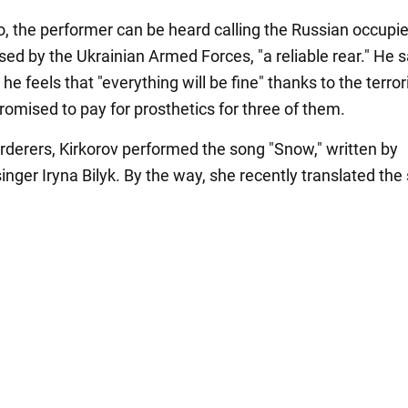
eo, the performer can be heard calling the Russian occupi
sed by the Ukrainian Armed Forces, "a reliable rear." He s
e feels that "everything will be fine" thanks to the terror
romised to pay for prosthetics for three of them.
rderers, Kirkorov performed the song "Snow," written by
inger Iryna Bilyk. By the way, she recently translated the