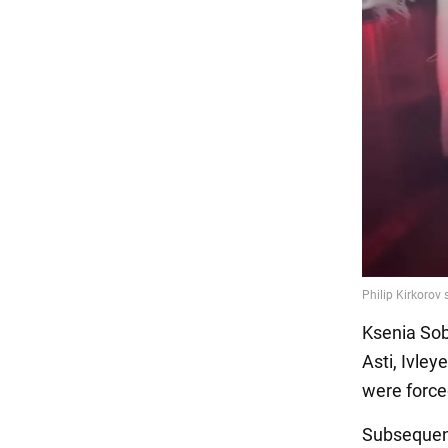
Ksenia Sob
Asti, Ivle
were force
Subsequen