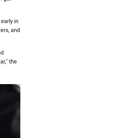
early in
ters, and
nd
ar," the