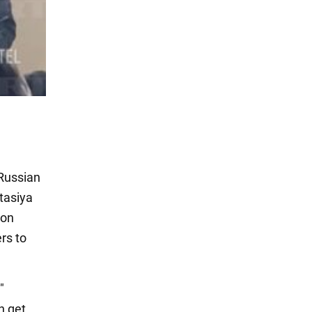
 Russian
stasiya
 on
rs to
"
n get