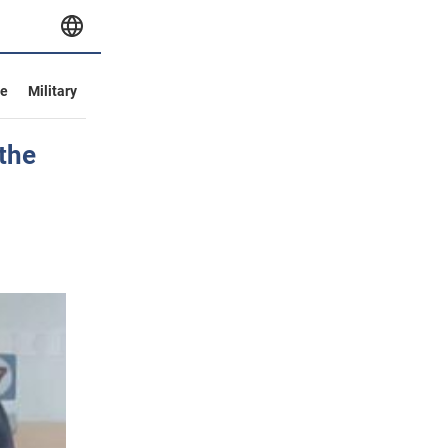
ve
Military
 the