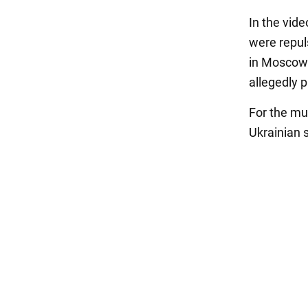
In the vid
were repul
in Moscow h
allegedly p
For the mu
Ukrainian s