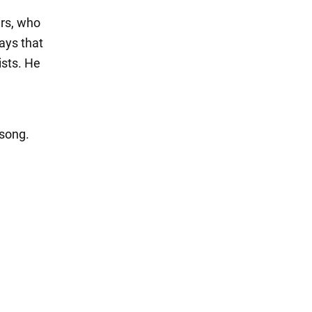
ers, who
ays that
ists. He
 song.