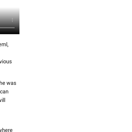
eml,
evious
k he was
 can
ill
 where