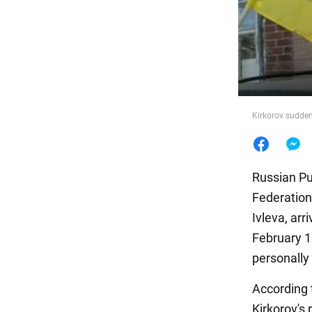
Food
Kirkorov sudden
Russian Pu
Federation 
Ivleva, arr
February 1
personally 
According t
Kirkorov's 