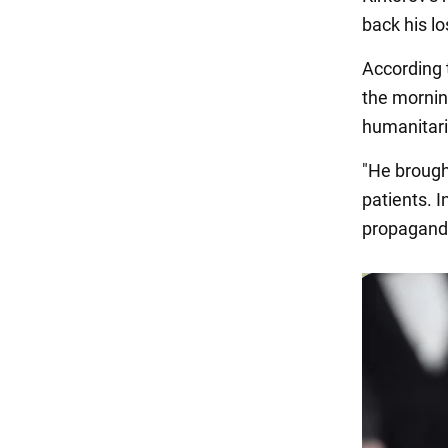
back his lo
According 
the morning
humanitari
"He brough
patients. I
propagandi