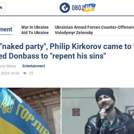
N
s
War In Ukraine
Ukrainian Armed Forces Counter-Offensi
nment
Aid To Ukraine
Volodymyr Zelensky
 "naked party", Philip Kirkorov came to
d Donbass to "repent his sins"
inment
yna Malay
Entertainment
.2024 16:56
35
Ukraine