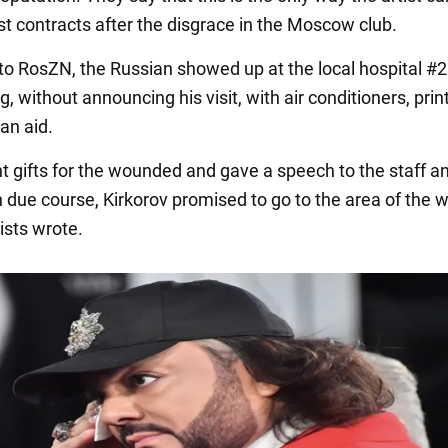
st contracts after the disgrace in the Moscow club.
to RosZN, the Russian showed up at the local hospital #2 
, without announcing his visit, with air conditioners, prin
an aid.
t gifts for the wounded and gave a speech to the staff a
n due course, Kirkorov promised to go to the area of the w
sts wrote.