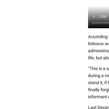
According 
Kirkorov w
administrat
life, but a
"This is a
during a vi
stand it, i
finally for
informant 
Last Decem