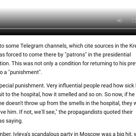
to some Telegram channels, which cite sources in the Kr
as forced to come there by "patrons" in the presidential
ion. This was not only a condition for returning to his pr
lso a "punishment".
 special punishment. Very influential people read how sic
sit to the hospital, how it smelled and so on. So now, if he
f he doesn't throw up from the smells in the hospital, they w
give him. If not, we'll see," the propagandists quoted their
as saying.
ber, Ivleva's scandalous party in Moscow was a big hit,