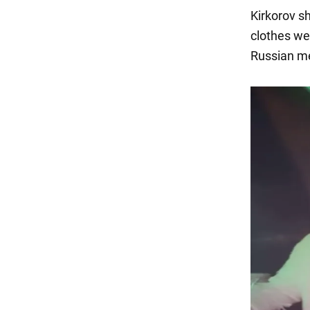
Kirkorov sh
clothes we
Russian me