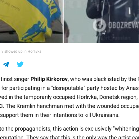
ly showed up in Horlivka
tinist singer
Philip Kirkorov
, who was blacklisted by the
for participating in a "disreputable" party hosted by Ana
ived in the temporarily occupied Horlivka, Donetsk region,
3. The Kremlin henchman met with the wounded occupie
support them in their intentions to kill Ukrainians.
o the propagandists, this action is exclusively "whitening
reputation. They say that this is the only way the artist ca