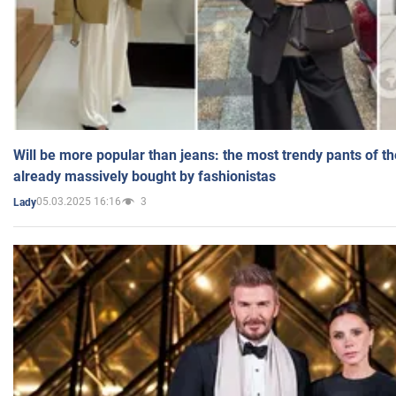
Will be more popular than jeans: the most trendy pants of t
already massively bought by fashionistas
05.03.2025 16:16
3
Lady