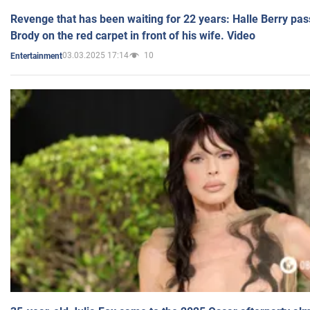
Revenge that has been waiting for 22 years: Halle Berry pas
Brody on the red carpet in front of his wife. Video
03.03.2025 17:14
10
Entertainment