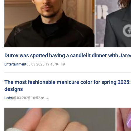
Durov was spotted having a candlelit dinner with Jare
05.03.2025 19:45
49
Entertainment
The most fashionable manicure color for spring 2025: 
designs
05.03.2025 18:52
4
Lady