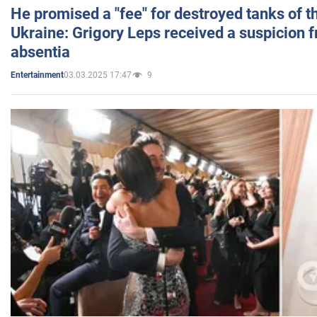
He promised a "fee" for destroyed tanks of 
Ukraine: Grigory Leps received a suspicion 
absentia
03.03.2025 17:47
9
Entertainment