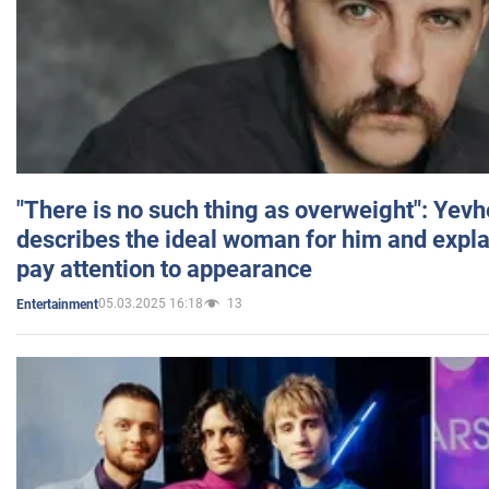
"There is no such thing as overweight": Yev
describes the ideal woman for him and expla
pay attention to appearance
05.03.2025 16:18
13
Entertainment