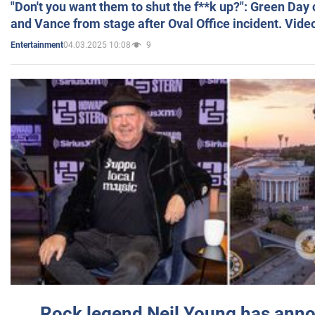
"Don't you want them to shut the f**k up?": Green Day
and Vance from stage after Oval Office incident. Vide
04.03.2025 10:08
9
Entertainment
Rock legend Neil Young has anno