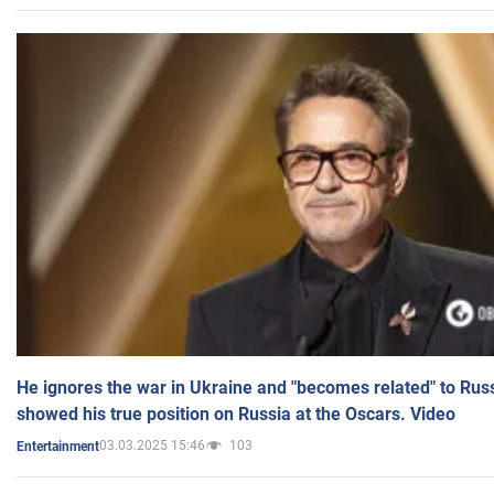
He ignores the war in Ukraine and "becomes related" to Rus
showed his true position on Russia at the Oscars. Video
03.03.2025 15:46
103
Entertainment