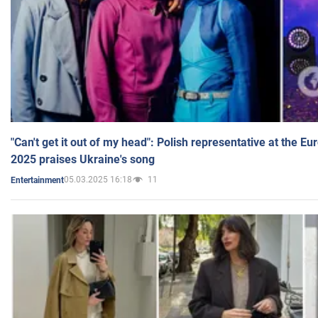
"Can't get it out of my head": Polish representative at the E
2025 praises Ukraine's song
05.03.2025 16:18
11
Entertainment