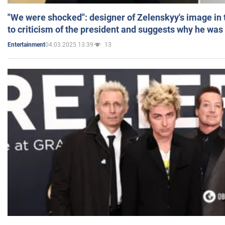
"We were shocked": designer of Zelenskyy's image in
to criticism of the president and suggests why he was
04.03.2025 13:39
13
Entertainment