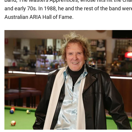
and early 70s. In 1988, he and the rest of the band wer
Australian ARIA Hall of Fame.