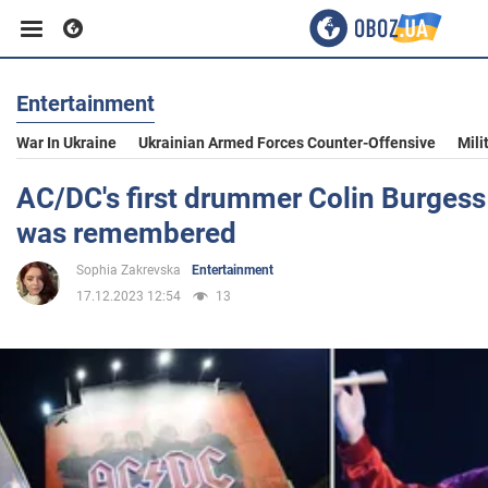
Entertainment
Business
War In Ukraine
Ukrainian Armed Forces Counter-Offensive
Mili
Sport
AC/DC's first drummer Colin Burgess
was remembered
Entertainment
Sophia Zakrevska
Entertainment
17.12.2023 12:54
13
Life
Politics
Society