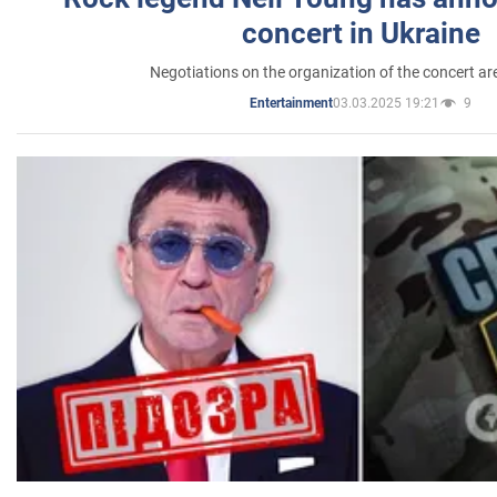
concert in Ukraine
Negotiations on the organization of the concert a
03.03.2025 19:21
9
Entertainment