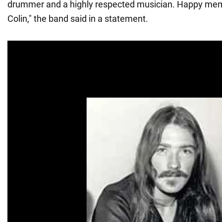
drummer and a highly respected musician. Happy memo
Colin," the band said in a statement.