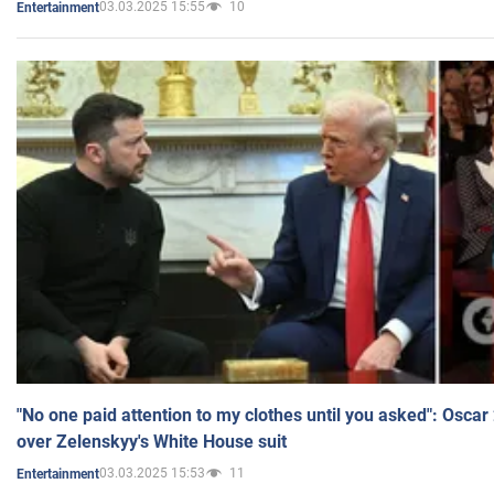
03.03.2025 15:55
10
Entertainment
"No one paid attention to my clothes until you asked": Osca
over Zelenskyy's White House suit
03.03.2025 15:53
11
Entertainment