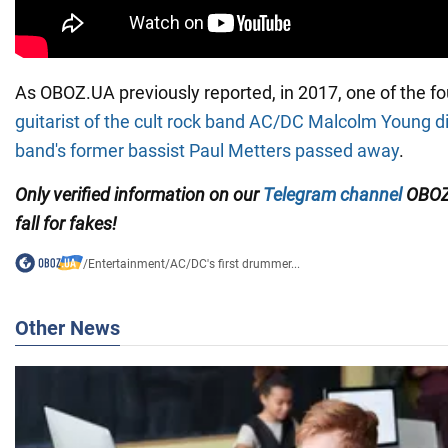
As OBOZ.UA previously reported, in 2017, one of the 
guitarist of the cult rock band AC/DC Malcolm Young d
band's former bassist Paul Metters passed away
.
Only verified information on our
Telegram channel
OBOZ
fall for fakes!
/
Entertainment
/
AC/DC's first drummer...
Other News