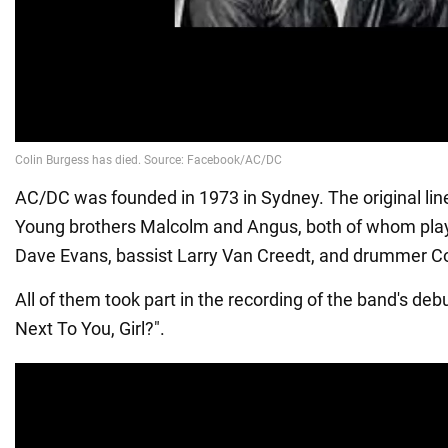
AC/DC was founded in 1973 in Sydney. The original lin
Young brothers Malcolm and Angus, both of whom playe
Dave Evans, bassist Larry Van Creedt, and drummer Co
All of them took part in the recording of the band's debu
Next To You, Girl?".