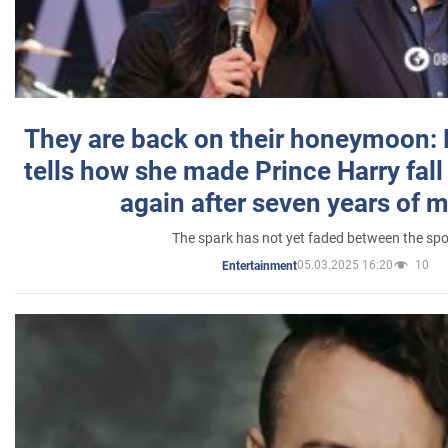
They are back on their honeymoon:
tells how she made Prince Harry fall 
again after seven years of 
The spark has not yet faded between the sp
05.03.2025 16:20
10
Entertainment