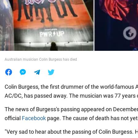
War in Ukraine
World
Food
Australian musician Colin Burgess has died
Colin Burgess, the first drummer of the world-famous 
AC/DC, has passed away. The musician was 77 years o
The news of Burgess's passing appeared on December
official
Facebook
page. The cause of death has not yet
"Very sad to hear about the passing of Colin Burgess. H