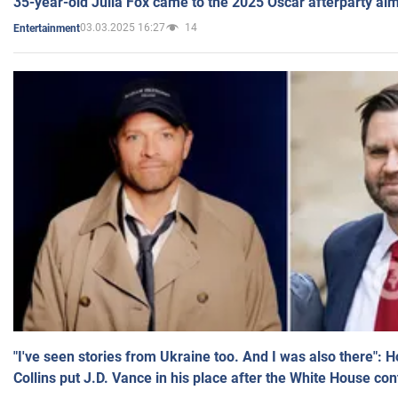
35-year-old Julia Fox came to the 2025 Oscar afterparty al
03.03.2025 16:27
14
Entertainment
"I've seen stories from Ukraine too. And I was also there": 
Collins put J.D. Vance in his place after the White House co