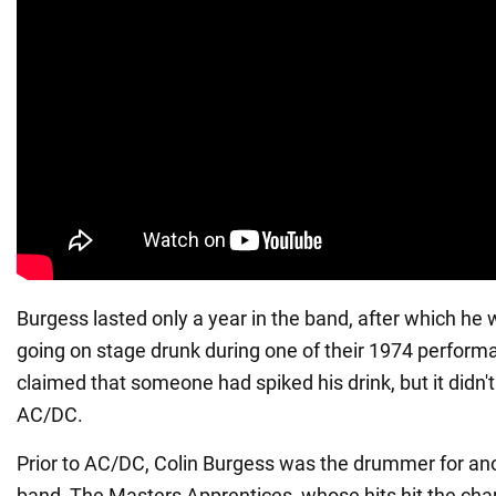
Burgess lasted only a year in the band, after which he 
going on stage drunk during one of their 1974 perfo
claimed that someone had spiked his drink, but it didn't
AC/DC.
Prior to AC/DC, Colin Burgess was the drummer for ano
band, The Masters Apprentices, whose hits hit the char