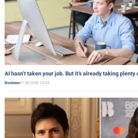
AI hasn’t taken your job. But it’s already taking plent
01.06.2026 14:23
Business