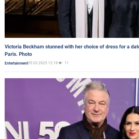
Victoria Beckham stunned with her choice of dress for a dat
Paris. Photo
05.03.2025 12:19
11
Entertainment