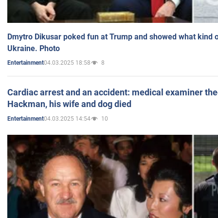
Dmytro Dikusar poked fun at Trump and showed what kind of 
Ukraine. Photo
04.03.2025 18:58
8
Entertainment
Cardiac arrest and an accident: medical examiner th
Hackman, his wife and dog died
04.03.2025 14:54
10
Entertainment