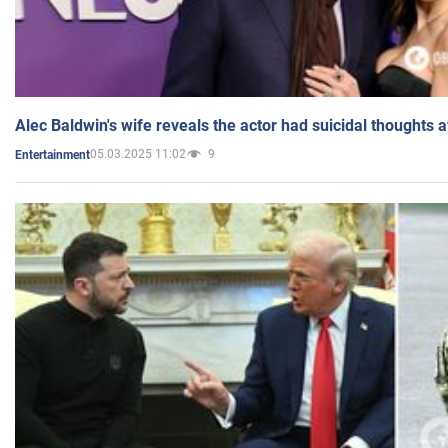
Alec Baldwin's wife reveals the actor had suicidal thoughts a
05.03.2025 11:02
9
Entertainment