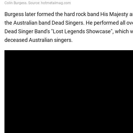
Burgess later formed the hard rock band His Majesty a
the Australian band Dead Singers. He performed all ove
Dead Singer Band's "Lost Legends Showcase", which w
deceased Australian singers.