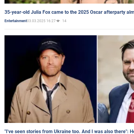
35-year-old Julia Fox came to the 2025 Oscar afterparty al
03.03.2025 16:27
14
Entertainment
"I've seen stories from Ukraine too. And I was also there": 