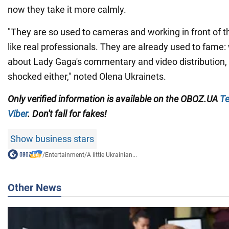
now they take it more calmly.
"They are so used to cameras and working in front of th
like real professionals. They are already used to fame
about Lady Gaga's commentary and video distribution,
shocked either," noted Olena Ukrainets.
Only
verified information is available on the
OBOZ.UA
Te
Viber
. Don't fall for fakes!
Show business stars
/
Entertainment
/
A little Ukrainian...
Other News