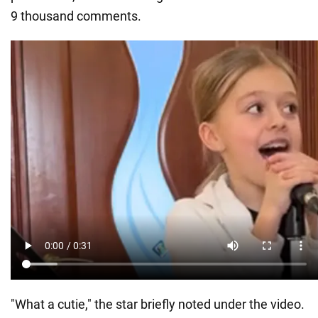
9 thousand comments.
"What a cutie," the star briefly noted under the video.