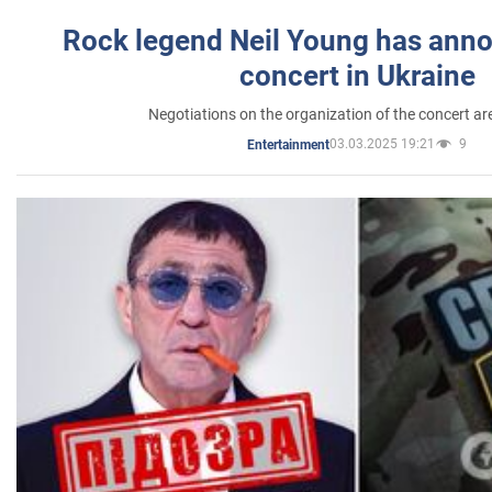
Rock legend Neil Young has anno
concert in Ukraine
Negotiations on the organization of the concert a
03.03.2025 19:21
9
Entertainment