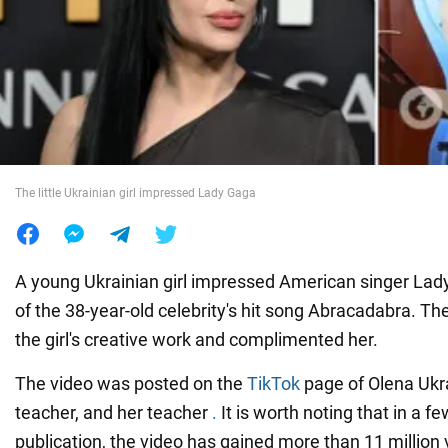
War in Ukraine
World
Food
The little Ukrainian girl impressed Lady Gaga
A young Ukrainian girl impressed American singer Lad
of the 38-year-old celebrity's hit song Abracadabra. Th
the girl's creative work and complimented her.
The video was posted on the
TikTok
page of Olena Ukra
teacher, and her teacher
.
It is worth noting that in a f
publication, the video has gained more than 11 millio