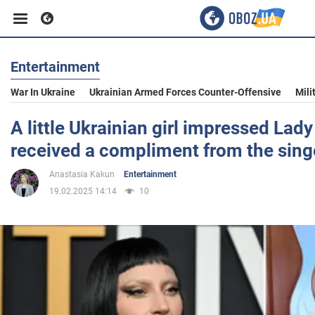
Entertainment
Business
War In Ukraine
Ukrainian Armed Forces Counter-Offensive
Mili
Sport
A little Ukrainian girl impressed Lad
received a compliment from the singe
Entertainment
Anastasia Kakun
Entertainment
19.02.2025 14:14
10
Life
Politics
Society