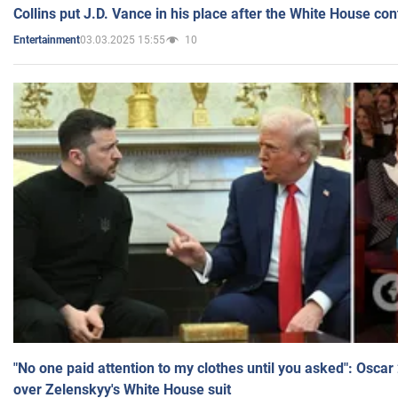
Collins put J.D. Vance in his place after the White House co
03.03.2025 15:55
10
Entertainment
"No one paid attention to my clothes until you asked": Osca
over Zelenskyy's White House suit