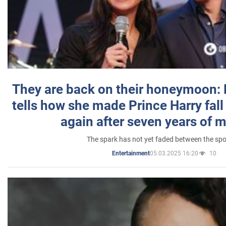
They are back on their honeymoon:
tells how she made Prince Harry fall 
again after seven years of 
The spark has not yet faded between the sp
05.03.2025 16:20
10
Entertainment