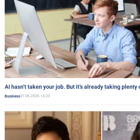
AI hasn’t taken your job. But it’s already taking plent
01.06.2026 14:23
Business