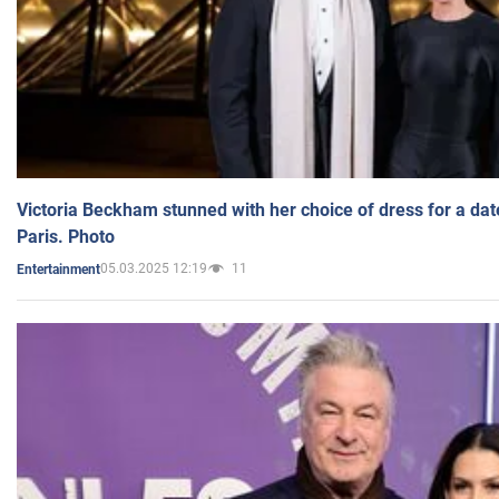
Victoria Beckham stunned with her choice of dress for a dat
Paris. Photo
05.03.2025 12:19
11
Entertainment