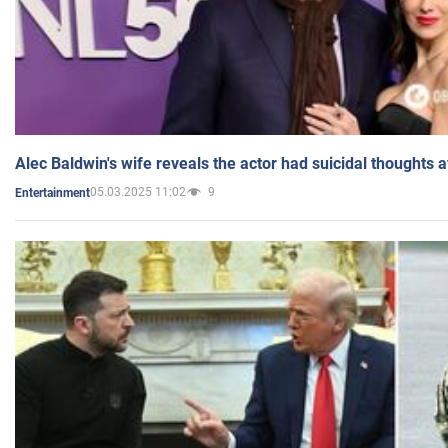
Alec Baldwin's wife reveals the actor had suicidal thoughts a
05.03.2025 11:02
9
Entertainment