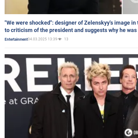
"We were shocked": designer of Zelenskyy's image in
to criticism of the president and suggests why he was
04.03.2025 13:39
13
Entertainment