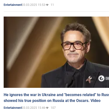
03.03.2025 15:53
11
Entertainment
He ignores the war in Ukraine and "becomes related" to Rus
showed his true position on Russia at the Oscars. Video
03.03.2025 15:46
107
Entertainment