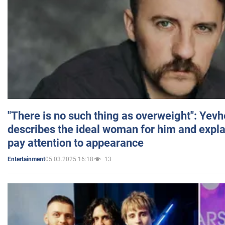
"There is no such thing as overweight": Yev
describes the ideal woman for him and expla
pay attention to appearance
05.03.2025 16:18
13
Entertainment