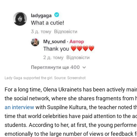
For a long time, Olena Ukrainets has been actively mai
the social network, where she shares fragments from h
an interview
with Suspilne Kultura, the teacher noted tha
time that world celebrities have paid attention to the ac
students. According to her, at first, the young perform
emotionally to the large number of views or feedback f