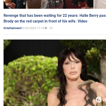
Revenge that has been waiting for 22 years: Halle Berry pas
Brody on the red carpet in front of his wife. Video
03.03.2025 17:14
10
Entertainment