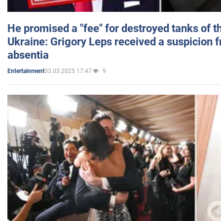
He promised a "fee" for destroyed tanks of 
Ukraine: Grigory Leps received a suspicion 
absentia
03.03.2025 17:47
9
Entertainment