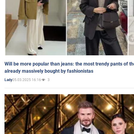
Will be more popular than jeans: the most trendy pants of t
already massively bought by fashionistas
05.03.2025 16:16
3
Lady