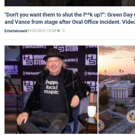
"Don't you want them to shut the f**k up?": Green Day
and Vance from stage after Oval Office incident. Vide
04.03.2025 10:08
9
Entertainment