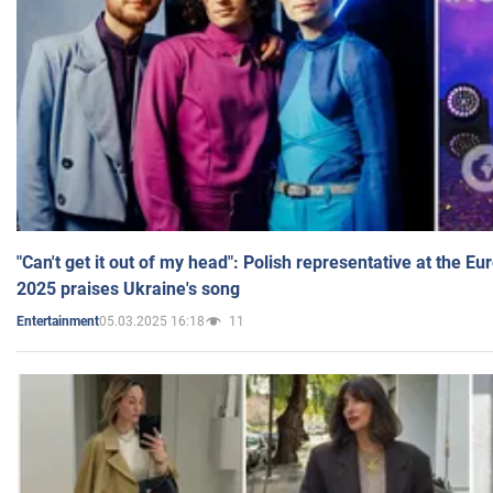
"Can't get it out of my head": Polish representative at the E
2025 praises Ukraine's song
05.03.2025 16:18
11
Entertainment