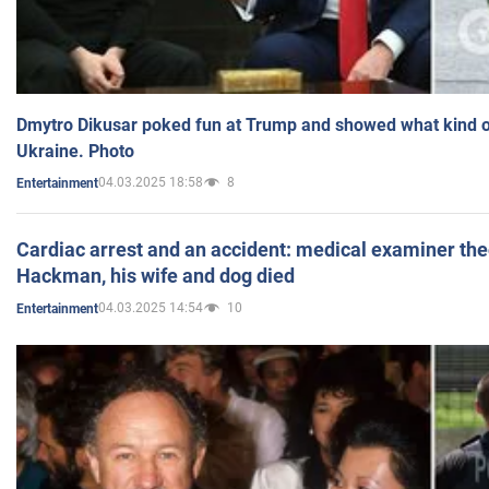
Dmytro Dikusar poked fun at Trump and showed what kind of 
Ukraine. Photo
04.03.2025 18:58
8
Entertainment
Cardiac arrest and an accident: medical examiner th
Hackman, his wife and dog died
04.03.2025 14:54
10
Entertainment