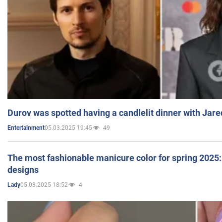
Durov was spotted having a candlelit dinner with Jare
05.03.2025 19:45
49
Entertainment
The most fashionable manicure color for spring 2025: 
designs
05.03.2025 18:52
4
Lady