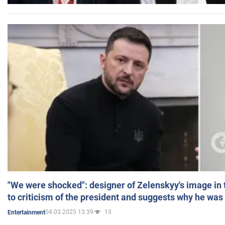
"We were shocked": designer of Zelenskyy's image in
to criticism of the president and suggests why he was
04.03.2025 13:39
13
Entertainment