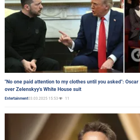
"No one paid attention to my clothes until you asked": Osca
over Zelenskyy's White House suit
03.03.2025 15:53
11
Entertainment