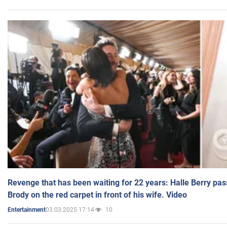
Revenge that has been waiting for 22 years: Halle Berry pas
Brody on the red carpet in front of his wife. Video
03.03.2025 17:14
10
Entertainment