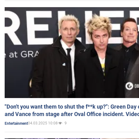
"Don't you want them to shut the f**k up?": Green Day
and Vance from stage after Oval Office incident. Vide
04.03.2025 10:08
9
Entertainment