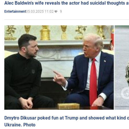
Alec Baldwin's wife reveals the actor had suicidal thoughts a
05.03.2025 11:02
9
Entertainment
Dmytro Dikusar poked fun at Trump and showed what kind of 
Ukraine. Photo