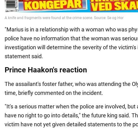
"Marius is in a relationship with a woman who was phy
police have no information that the woman was seriousl
investigation will determine the severity of the victim's i
statement said.
Prince Haakon's reaction
The assailant's foster father, who was attending the Ol
time, briefly commented on the incident.
"It's a serious matter when the police are involved, but 
have no right to go into details," the future king said.
victim have not yet given detailed statements to the po