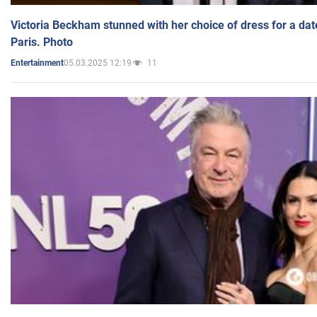
Victoria Beckham stunned with her choice of dress for a dat
Paris. Photo
05.03.2025 12:19
11
Entertainment