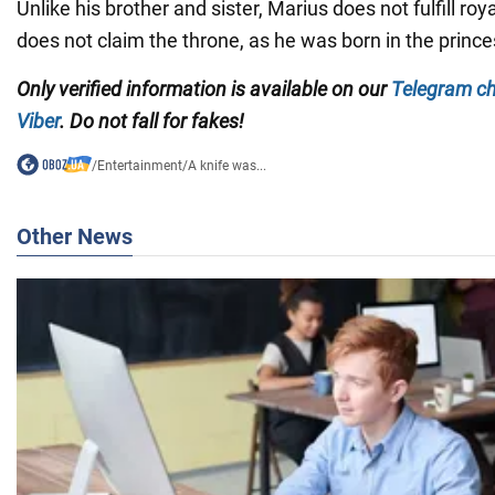
Unlike his brother and sister, Marius does not fulfill roy
does not claim the throne, as he was born in the princes
Only
verified information is available on our
Telegram c
Viber
. Do not fall for fakes!
/
Entertainment
/
A knife was...
Other News