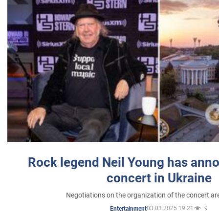
Rock legend Neil Young has anno
concert in Ukraine
Negotiations on the organization of the concert a
03.03.2025 19:21
9
Entertainment