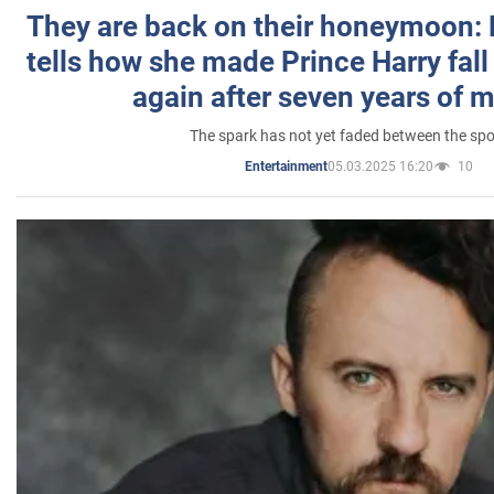
They are back on their honeymoon:
tells how she made Prince Harry fall 
again after seven years of 
The spark has not yet faded between the sp
05.03.2025 16:20
10
Entertainment