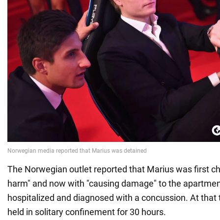
The Norwegian outlet reported that Marius was first ch
harm" and now with "causing damage" to the apartmen
hospitalized and diagnosed with a concussion. At that
held in solitary confinement for 30 hours.