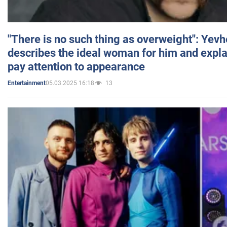
"There is no such thing as overweight": Yev
describes the ideal woman for him and expla
pay attention to appearance
05.03.2025 16:18
13
Entertainment