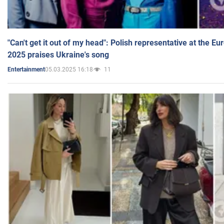
"Can't get it out of my head": Polish representative at the E
2025 praises Ukraine's song
05.03.2025 16:18
11
Entertainment