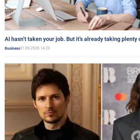
AI hasn’t taken your job. But it’s already taking plent
01.06.2026 14:23
Business