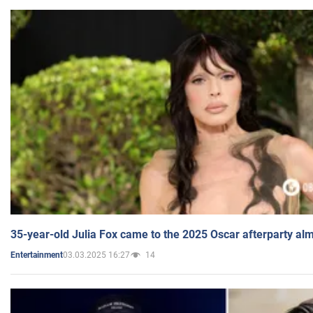
35-year-old Julia Fox came to the 2025 Oscar afterparty al
03.03.2025 16:27
14
Entertainment