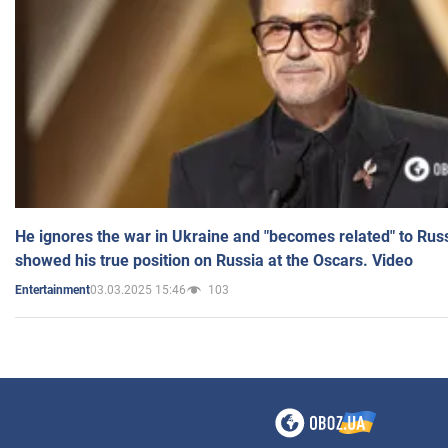
He ignores the war in Ukraine and "becomes related" to Rus
showed his true position on Russia at the Oscars. Video
03.03.2025 15:46
103
Entertainment