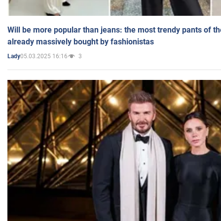
Will be more popular than jeans: the most trendy pants of t
already massively bought by fashionistas
05.03.2025 16:16
3
Lady