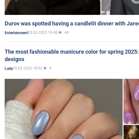
Durov was spotted having a candlelit dinner with Jare
05.03.2025 19:45
49
Entertainment
The most fashionable manicure color for spring 2025: 
designs
05.03.2025 18:52
4
Lady