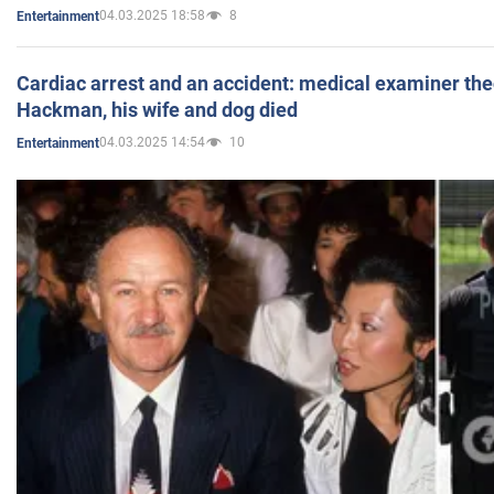
04.03.2025 18:58
8
Entertainment
Cardiac arrest and an accident: medical examiner th
Hackman, his wife and dog died
04.03.2025 14:54
10
Entertainment