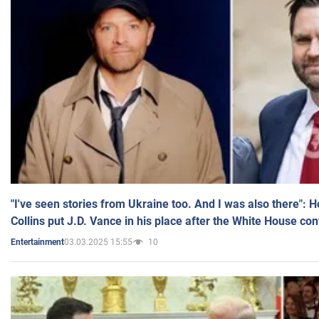
"I've seen stories from Ukraine too. And I was also there": 
Collins put J.D. Vance in his place after the White House co
03.03.2025 15:55
10
Entertainment