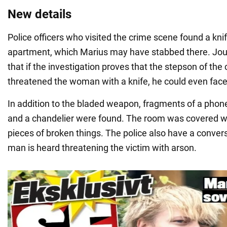
New details
Police officers who visited the crime scene found a knife
apartment, which Marius may have stabbed there. Jou
that if the investigation proves that the stepson of the
threatened the woman with a knife, he could even fac
In addition to the bladed weapon, fragments of a phone
and a chandelier were found. The room was covered wi
pieces of broken things. The police also have a conver
man is heard threatening the victim with arson.