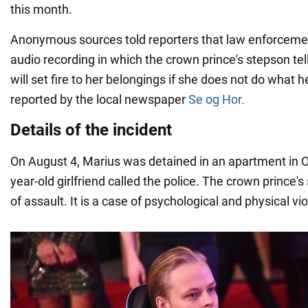
this month.
Anonymous sources told reporters that law enforcemen
audio recording in which the crown prince's stepson tell
will set fire to her belongings if she does not do what 
reported by the local newspaper
Se og Hor.
Details of the incident
On August 4, Marius was detained in an apartment in O
year-old girlfriend called the police. The crown prince'
of assault. It is a case of psychological and physical vi