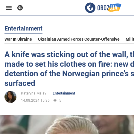
Entertainment
Business
War In Ukraine
Ukrainian Armed Forces Counter-Offensive
Mili
Sport
A knife was sticking out of the wall, 
made to set his clothes on fire: new d
Entertainment
detention of the Norwegian prince's 
surfaced
Life
Kateryna Malay
Entertainment
14.08.2024 15:35
5
Politics
Society