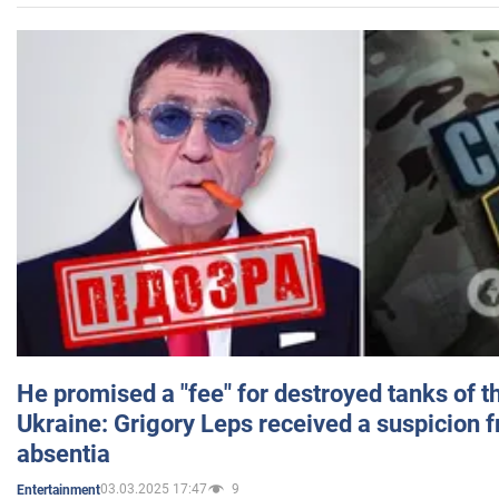
He promised a "fee" for destroyed tanks of 
Ukraine: Grigory Leps received a suspicion 
absentia
03.03.2025 17:47
9
Entertainment