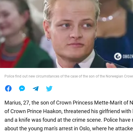
War in Ukraine
World
Food
Police find out new circumstances of the case of the son of the Norwegian Crow
Marius, 27, the son of Crown Princess Mette-Marit of
of Crown Prince Haakon, threatened his girlfriend with 
and a knife was found at the crime scene. Police have 
about the young man's arrest in Oslo, where he attacked 