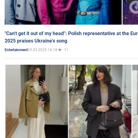
"Can't get it out of my head": Polish representative at the E
2025 praises Ukraine's song
05.03.2025 16:18
11
Entertainment