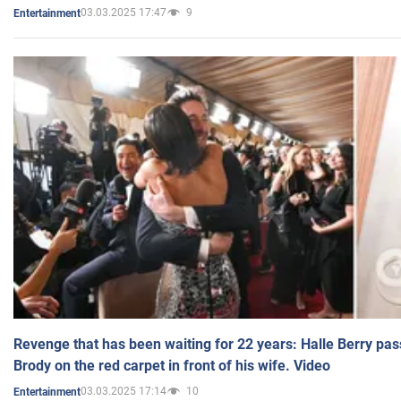
03.03.2025 17:47
9
Entertainment
Revenge that has been waiting for 22 years: Halle Berry pas
Brody on the red carpet in front of his wife. Video
03.03.2025 17:14
10
Entertainment