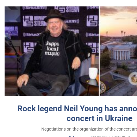
Rock legend Neil Young has anno
concert in Ukraine
Negotiations on the organization of the concert a