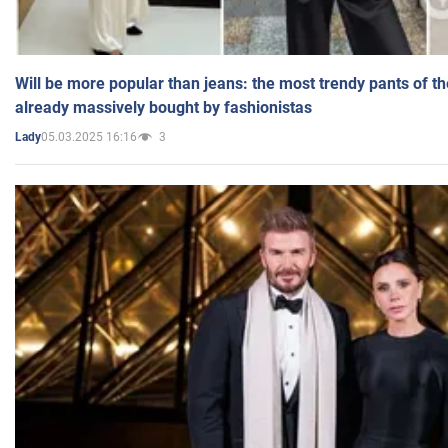
Will be more popular than jeans: the most trendy pants of t
already massively bought by fashionistas
05.03.2025 16:16
3
Lady