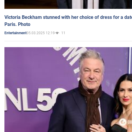
Victoria Beckham stunned with her choice of dress for a dat
Paris. Photo
05.03.2025 12:19
11
Entertainment