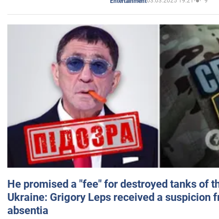
03.03.2025 19:21
9
Entertainment
He promised a "fee" for destroyed tanks of 
Ukraine: Grigory Leps received a suspicion 
absentia