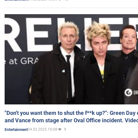
"Don't you want them to shut the f**k up?": Green Day
and Vance from stage after Oval Office incident. Vide
04.03.2025 10:08
9
Entertainment