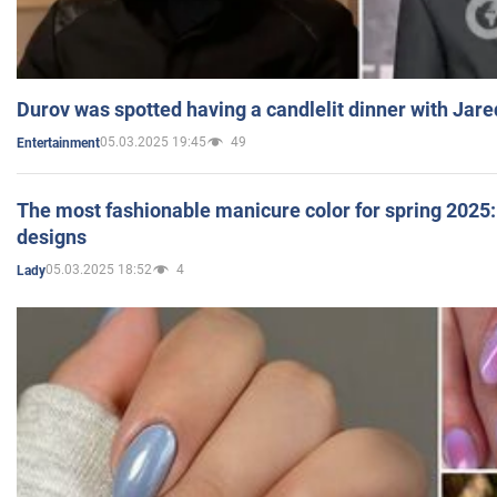
Durov was spotted having a candlelit dinner with Jare
05.03.2025 19:45
49
Entertainment
The most fashionable manicure color for spring 2025: 
designs
05.03.2025 18:52
4
Lady