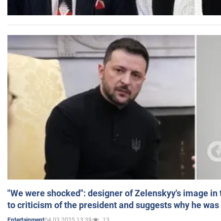
"We were shocked": designer of Zelenskyy's image in
to criticism of the president and suggests why he was
04.03.2025 13:39
13
Entertainment