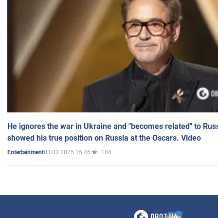
He ignores the war in Ukraine and "becomes related" to Rus
showed his true position on Russia at the Oscars. Video
03.03.2025 15:46
104
Entertainment