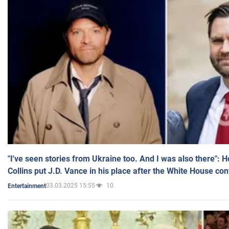
"I've seen stories from Ukraine too. And I was also there": 
Collins put J.D. Vance in his place after the White House co
03.03.2025 15:55
10
Entertainment