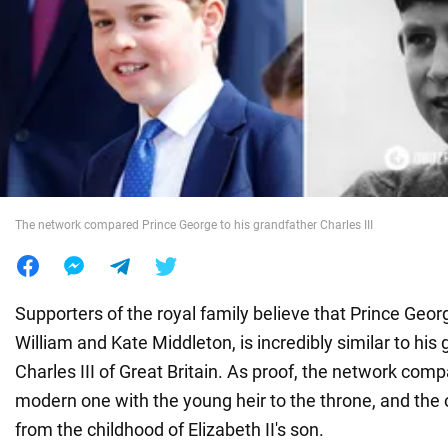
War in Ukraine
World
Food
The network compared Prince George to his grandfather Charles III
Supporters of the royal family believe that Prince Geor
William and Kate Middleton, is incredibly similar to his 
Charles III of Great Britain. As proof, the network com
modern one with the young heir to the throne, and the 
from the childhood of Elizabeth II's son.