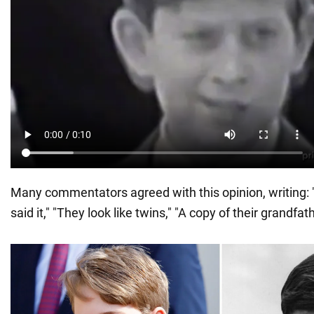
Many commentators agreed with this opinion, writing: 
said it," "They look like twins," "A copy of their grandfath