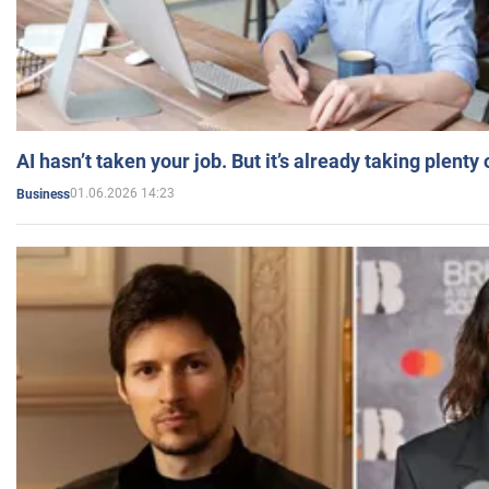
AI hasn’t taken your job. But it’s already taking plent
01.06.2026 14:23
Business