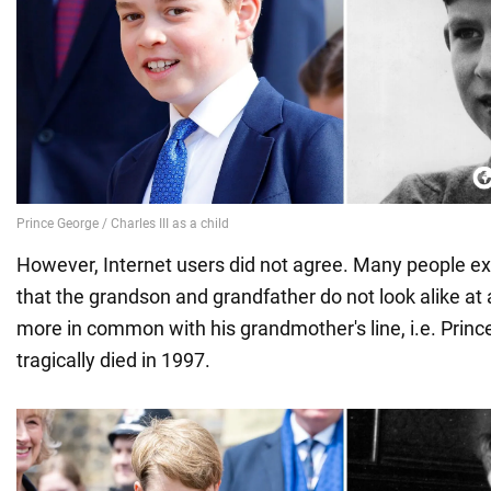
However, Internet users did not agree. Many people e
that the grandson and grandfather do not look alike at 
more in common with his grandmother's line, i.e. Prin
tragically died in 1997.