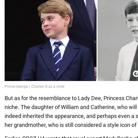
But as for the resemblance to Lady Dee, Princess Charl
niche. The daughter of William and Catherine, who will
indeed inherited the appearance, and perhaps even a s
her grandmother, who is still considered a style icon of 