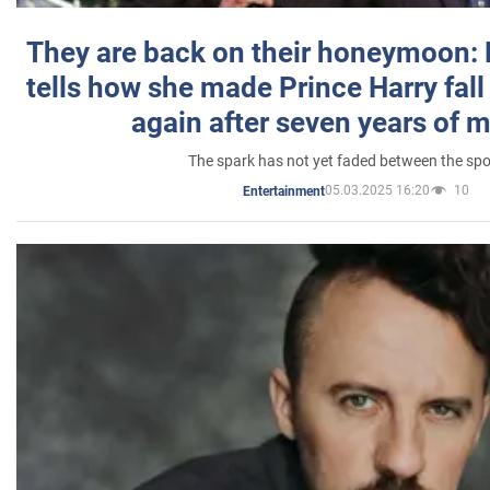
They are back on their honeymoon:
tells how she made Prince Harry fall 
again after seven years of 
The spark has not yet faded between the sp
05.03.2025 16:20
10
Entertainment