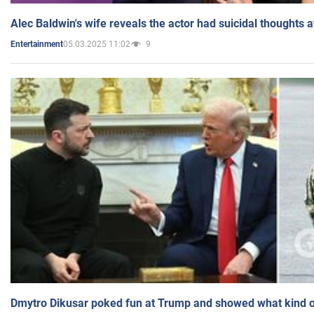
Alec Baldwin's wife reveals the actor had suicidal thoughts a
05.03.2025 11:02
9
Entertainment
Dmytro Dikusar poked fun at Trump and showed what kind of 