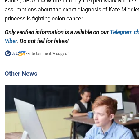
Earlier, OBOZ.UA wrote that royal expert Mark Roche s
assumptions about the exact diagnosis of Kate Middle
princess is fighting colon cancer.
Only verified information is available on our
Telegram c
Viber
. Do not fall for fakes!
/
Entertainment
/
A copy of...
Other News