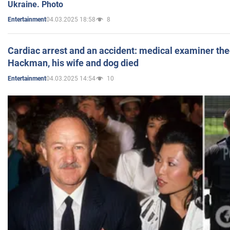
Ukraine. Photo
04.03.2025 18:58
8
Entertainment
Cardiac arrest and an accident: medical examiner th
Hackman, his wife and dog died
04.03.2025 14:54
10
Entertainment