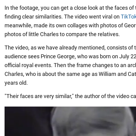
In the footage, you can get a close look at the faces of 
finding clear similarities. The video went viral on
TikTo
meanwhile, made its own collages with photos of Geor
photos of little Charles to compare the relatives.
The video, as we have already mentioned, consists of tw
audience sees Prince George, who was born on July 22,
official royal events. Then the frame changes to an arc
Charles, who is about the same age as William and Cath
years old.
"Their faces are very similar," the author of the video ca