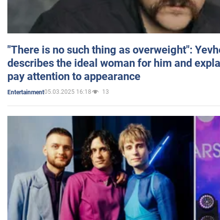
"There is no such thing as overweight": Yev
describes the ideal woman for him and expla
pay attention to appearance
05.03.2025 16:18
13
Entertainment