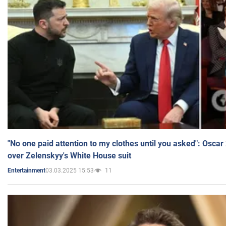
"No one paid attention to my clothes until you asked": Osca
over Zelenskyy's White House suit
03.03.2025 15:53
11
Entertainment