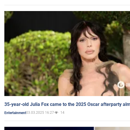
35-year-old Julia Fox came to the 2025 Oscar afterparty al
03.03.2025 16:27
14
Entertainment