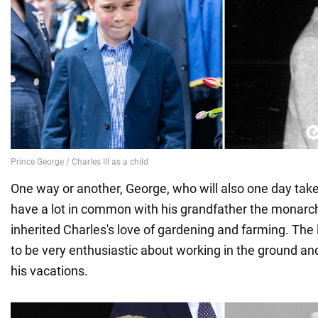
One way or another, George, who will also one day take
have a lot in common with his grandfather the monarch.
inherited Charles's love of gardening and farming. The l
to be very enthusiastic about working in the ground and
his vacations.