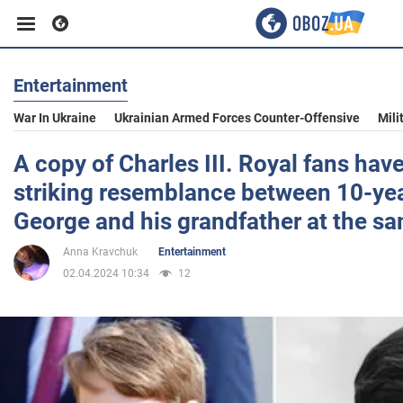
Entertainment
Business
War In Ukraine
Ukrainian Armed Forces Counter-Offensive
Mili
Sport
A copy of Charles III. Royal fans hav
striking resemblance between 10-yea
Entertainment
George and his grandfather at the s
Anna Kravchuk
Entertainment
Life
02.04.2024 10:34
12
Politics
Society