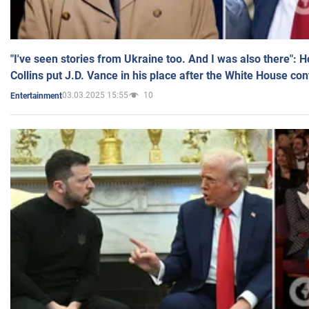
"I've seen stories from Ukraine too. And I was also there": 
Collins put J.D. Vance in his place after the White House co
03.03.2025 15:55
10
Entertainment