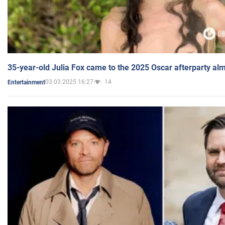
35-year-old Julia Fox came to the 2025 Oscar afterparty al
03.03.2025 16:27
14
Entertainment