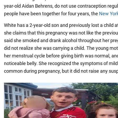
year-old Aidan Behrens, do not use contraception regu
people have been together for four years, the
New York
White has a 2-year-old son and previously lost a child
she claims that this pregnancy was not like the previo
said she smoked and drank alcohol throughout her pr
did not realize she was carrying a child. The young mo
her menstrual cycle before giving birth was normal, an
noticeable belly. She recognized the symptoms of mild a
common during pregnancy, but it did not raise any susp