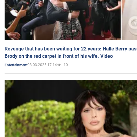
Revenge that has been waiting for 22 years: Halle Berry pas
Brody on the red carpet in front of his wife. Video
03.03.2025 17:14
10
Entertainment