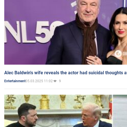
Alec Baldwin's wife reveals the actor had suicidal thoughts a
05.03.2025 11:02
9
Entertainment