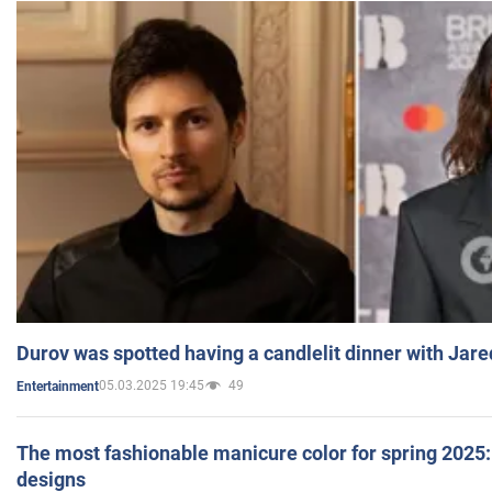
Durov was spotted having a candlelit dinner with Jare
05.03.2025 19:45
49
Entertainment
The most fashionable manicure color for spring 2025: 
designs