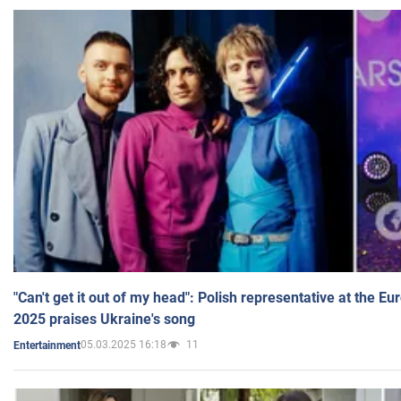
"Can't get it out of my head": Polish representative at the E
2025 praises Ukraine's song
05.03.2025 16:18
11
Entertainment