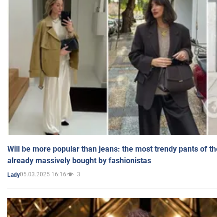
Will be more popular than jeans: the most trendy pants of t
already massively bought by fashionistas
05.03.2025 16:16
3
Lady