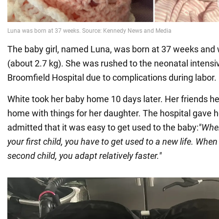
The baby girl, named Luna, was born at 37 weeks and
(about 2.7 kg). She was rushed to the neonatal intensiv
Broomfield Hospital due to complications during labor.
White took her baby home 10 days later. Her friends he
home with things for her daughter. The hospital gave h
admitted that it was easy to get used to the baby:
"When
your first child, you have to get used to a new life. When
second child, you adapt relatively faster."