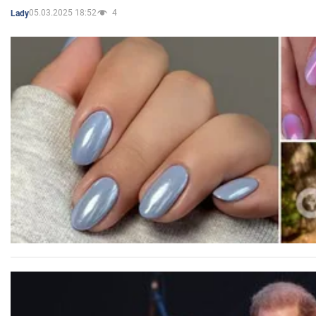
05.03.2025 18:52
4
Lady