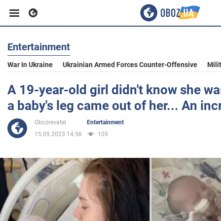
Entertainment
Business
War In Ukraine
Ukrainian Armed Forces Counter-Offensive
Mili
Sport
A 19-year-old girl didn't know she wa
a baby's leg came out of her... An inc
Entertainment
Obozrevatel
Entertainment
15.09.2023 14:56
105
Life
Politics
Society