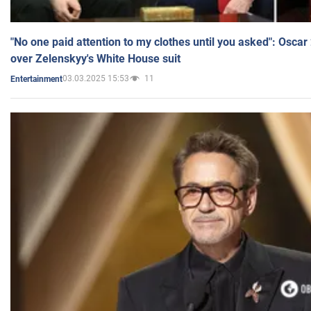
"No one paid attention to my clothes until you asked": Osca
over Zelenskyy's White House suit
03.03.2025 15:53
11
Entertainment