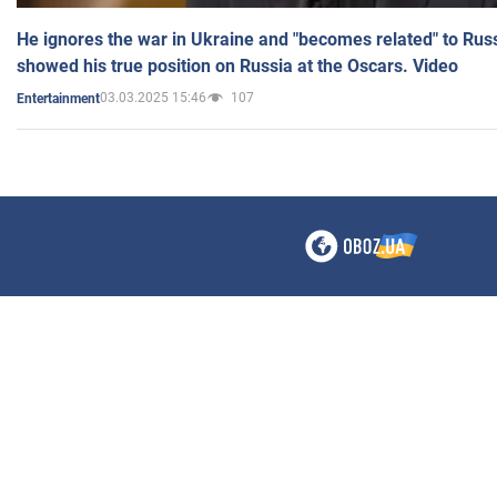
He ignores the war in Ukraine and "becomes related" to Rus
showed his true position on Russia at the Oscars. Video
03.03.2025 15:46
107
Entertainment