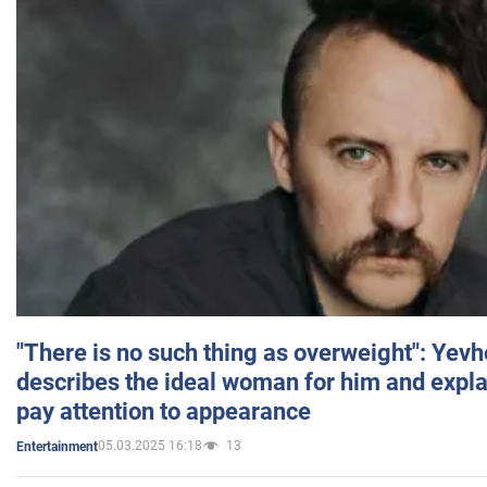
"There is no such thing as overweight": Yev
describes the ideal woman for him and expla
pay attention to appearance
05.03.2025 16:18
13
Entertainment