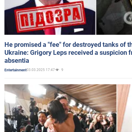
He promised a "fee" for destroyed tanks of 
Ukraine: Grigory Leps received a suspicion 
absentia
03.03.2025 17:47
9
Entertainment