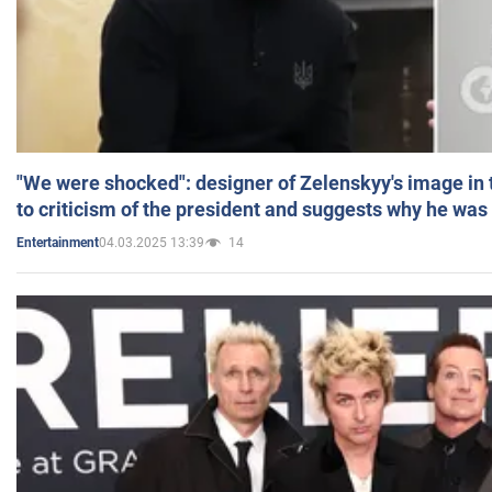
"We were shocked": designer of Zelenskyy's image in
to criticism of the president and suggests why he was
04.03.2025 13:39
14
Entertainment