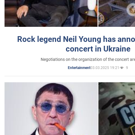
Rock legend Neil Young has anno
concert in Ukraine
Negotiations on the organization of the concert a
03.03.2025 19:21
9
Entertainment