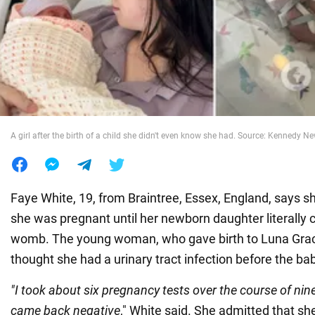
War in Ukraine
World
Food
A girl after the birth of a child she didn't even know she had. Source: Kennedy 
Faye White, 19, from Braintree, Essex, England, says sh
she was pregnant until her newborn daughter literally 
womb. The young woman, who gave birth to Luna Gra
thought she had a urinary tract infection before the b
"I took about six pregnancy tests over the course of nin
came back negative
," White said. She admitted that sh