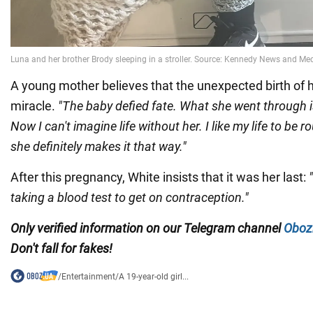
A young mother believes that the unexpected birth of he
miracle.
"The baby defied fate. What she went through 
Now I can't imagine life without her. I like my life to be
she definitely makes it that way."
After this pregnancy, White insists that it was her last:
taking a blood test to get on contraception."
Only verified information on our Telegram channel
Oboz
Don't fall for fakes!
/
Entertainment
/
A 19-year-old girl...