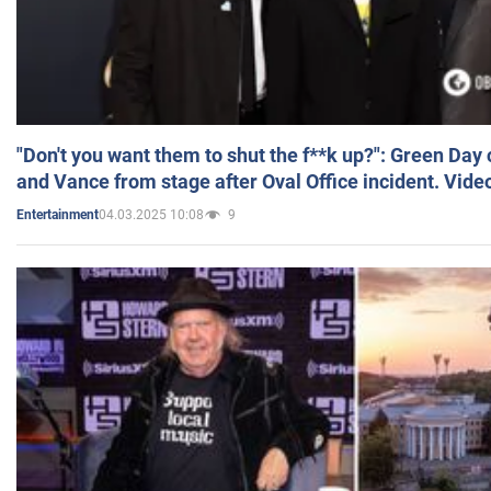
"Don't you want them to shut the f**k up?": Green Day
and Vance from stage after Oval Office incident. Vide
04.03.2025 10:08
9
Entertainment