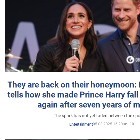
They are back on their honeymoon:
tells how she made Prince Harry fall 
again after seven years of 
The spark has not yet faded between the sp
05.03.2025 16:20
10
Entertainment