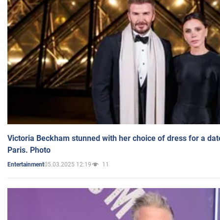
Victoria Beckham stunned with her choice of dress for a dat
Paris. Photo
05.03.2025 12:19
11
Entertainment