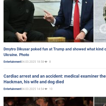
Dmytro Dikusar poked fun at Trump and showed what kind of 
Ukraine. Photo
04.03.2025 18:58
8
Entertainment
Cardiac arrest and an accident: medical examiner th
Hackman, his wife and dog died
04.03.2025 14:54
10
Entertainment