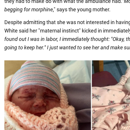
they had to make do with what the ambulance had.
"Mo
begging for morphine
," says the young mother.
Despite admitting that she was not interested in havin
White said her "maternal instinct" kicked in immediatel
found out I was in labor, I immediately thought: "Okay, th
going to keep her." I just wanted to see her and make su