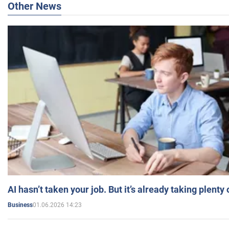
Other News
AI hasn’t taken your job. But it’s already taking plent
01.06.2026 14:23
Business