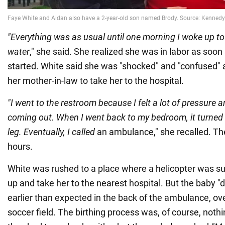
"Everything was as usual until one morning I woke up to
water
," she said. She realized she was in labor as soon
started. White said she was "shocked" and "confused" a
her mother-in-law to take her to the hospital.
"I went to the restroom because I felt a lot of pressure
coming out. When I went back to my bedroom, it turned 
leg. Eventually, I called
an ambulance," she recalled. The
hours.
White was rushed to a place where a helicopter was su
up and take her to the nearest hospital. But the baby "
earlier than expected in the back of the ambulance, ov
soccer field. The birthing process was, of course, nothin