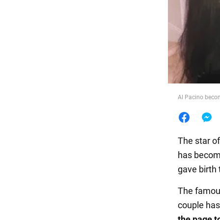
Food
Al Pacino becom
The star o
has become
gave birth
The famous
couple has
the page t