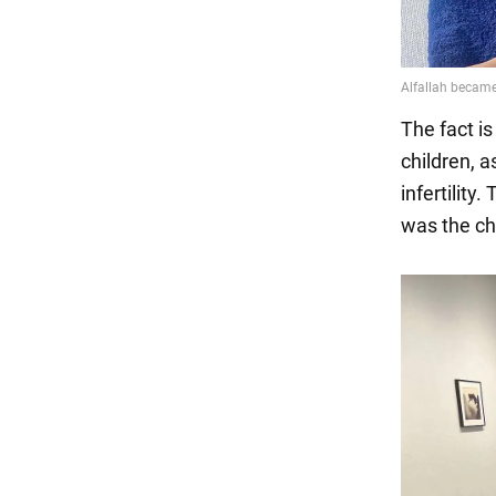
The fact i
children, 
infertility
was the chi