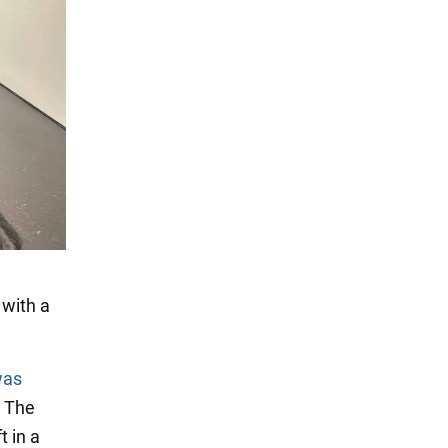
 with a
was
. The
t in a