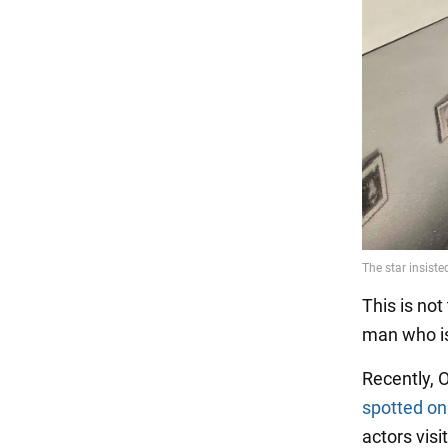
This is not
man who is
Recently,
spotted on
actors visi