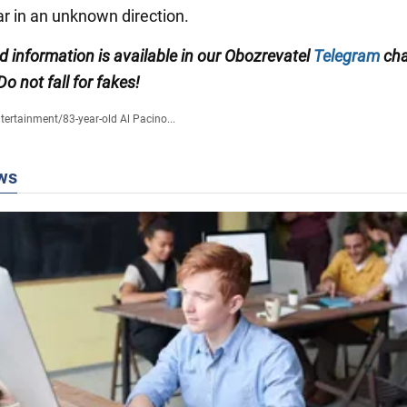
ar in an unknown direction.
ed information is available in our Obozrevatel
Telegram
cha
 Do not fall for fakes!
tertainment
/
83-year-old Al Pacino...
ws