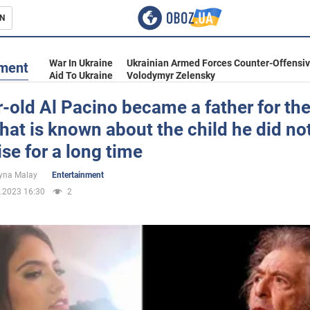
N
s
War In Ukraine
Ukrainian Armed Forces Counter-Offensi
nment
Aid To Ukraine
Volodymyr Zelensky
-old Al Pacino became a father for the
hat is known about the child he did no
inment
se for a long time
yna Malay
Entertainment
.2023 16:30
2
Ukraine