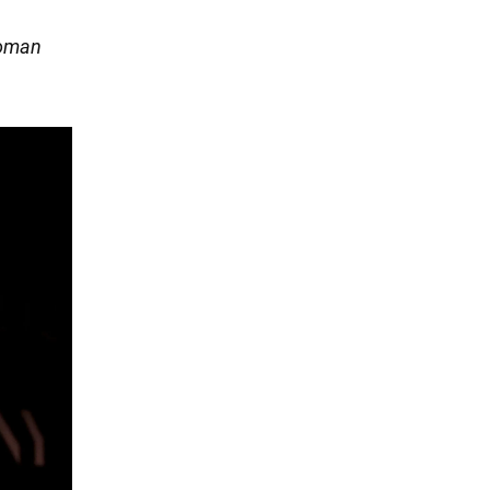
Roman