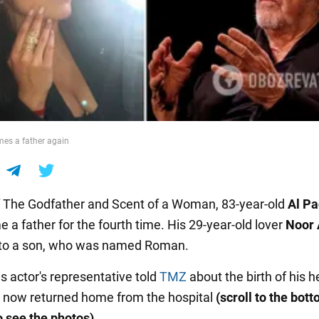
es a father again
f The Godfather and Scent of a Woman, 83-year-old
Al Pa
 a father for the fourth time. His 29-year-old lover
Noor 
 to a son, who was named Roman.
 actor's representative told
TMZ
about the birth of his h
 now returned home from the hospital
(scroll to the bott
o see the photos)
.