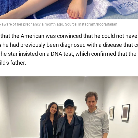
s that the American was convinced that he could not have
as he had previously been diagnosed with a disease that 
. The star insisted on a DNA test, which confirmed that the
ld's father.