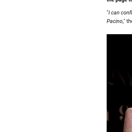
"
I can con
Pacino
," t