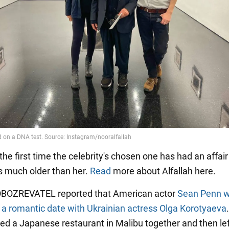
 the first time the celebrity's chosen one has had an affair
 much older than her.
Read
more about Alfallah here.
 OBOZREVATEL reported that American actor
Sean Penn 
 a romantic date with Ukrainian actress Olga Korotyaeva
ted a Japanese restaurant in Malibu together and then lef