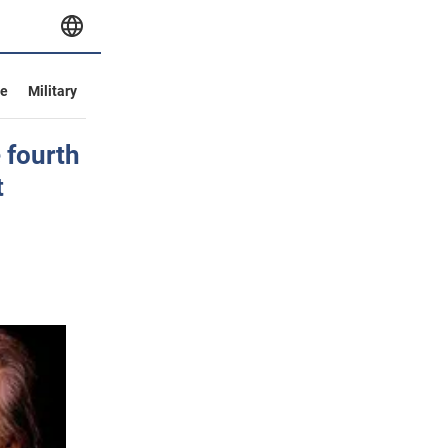
ve
Military
 fourth
t