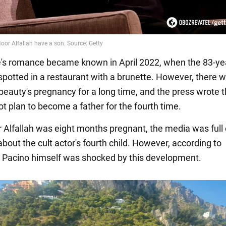
's romance became known in April 2022, when the 83-ye
 spotted in a restaurant with a brunette. However, there 
 beauty's pregnancy for a long time, and the press wrote t
not plan to become a father for the fourth time.
Alfallah was eight months pregnant, the media was full 
bout the cult actor's fourth child. However, according to
s, Pacino himself was shocked by this development.