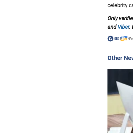
celebrity c
Only verifi
and
Viber
.
/
En
Other Ne