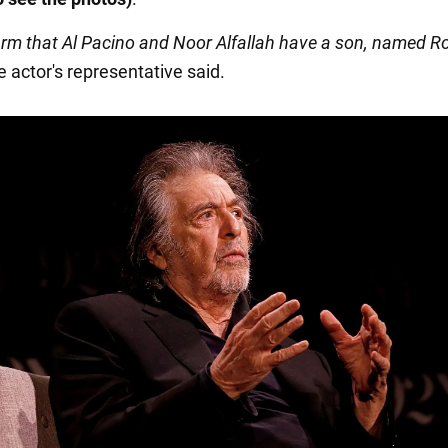
firm that Al Pacino and Noor Alfallah have a son, named 
he actor's representative said.