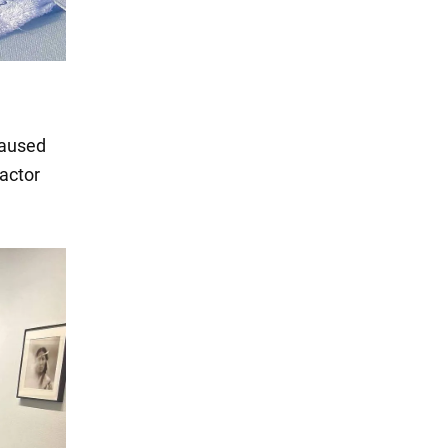
caused
 actor