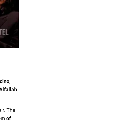
cino
,
Alfallah
eir. The
om of