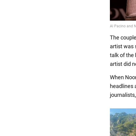
The couple
artist was
talk of the
artist did 
When Noor 
headlines a
journalist