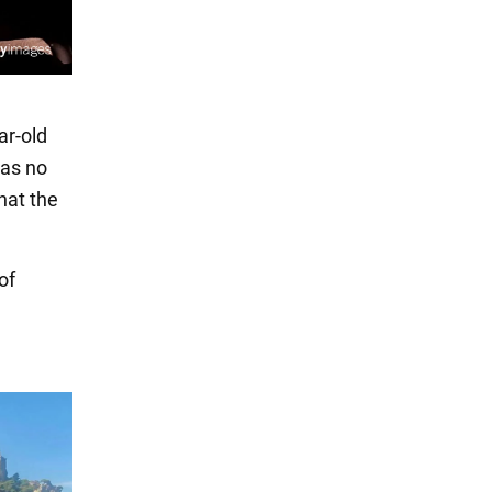
ar-old
was no
hat the
of