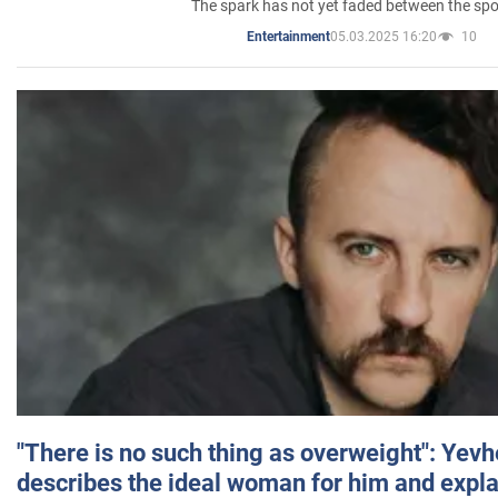
The spark has not yet faded between the sp
05.03.2025 16:20
10
Entertainment
"There is no such thing as overweight": Yev
describes the ideal woman for him and expla