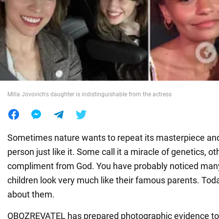
War in Ukraine
World
Food
Milla Jovovich's daughter is indistinguishable from the actress
Sometimes nature wants to repeat its masterpiece an
person just like it. Some call it a miracle of genetics, oth
compliment from God. You have probably noticed man
children look very much like their famous parents. Toda
about them.
OBOZREVATEL has prepared photographic evidence to