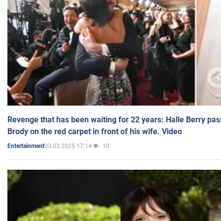
Revenge that has been waiting for 22 years: Halle Berry pas
Brody on the red carpet in front of his wife. Video
03.03.2025 17:14
10
Entertainment