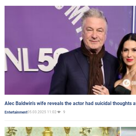
Alec Baldwin's wife reveals the actor had suicidal thoughts a
05.03.2025 11:02
9
Entertainment