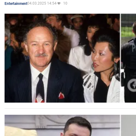
04.03.2025 14:54
10
Entertainment