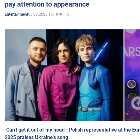
pay attention to appearance
05.03.2025 16:18
13
Entertainment
"Can't get it out of my head": Polish representative at the E
2025 praises Ukraine's song