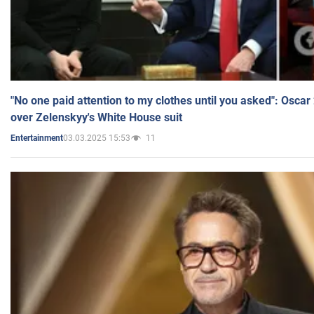
"No one paid attention to my clothes until you asked": Osca
over Zelenskyy's White House suit
03.03.2025 15:53
11
Entertainment