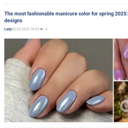
The most fashionable manicure color for spring 2025: 
designs
05.03.2025 18:52
4
Lady