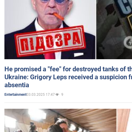
He promised a "fee" for destroyed tanks of 
Ukraine: Grigory Leps received a suspicion 
absentia
03.03.2025 17:47
9
Entertainment