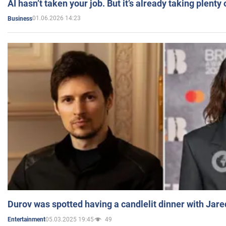
AI hasn’t taken your job. But it’s already taking plent
01.06.2026 14:23
Business
Durov was spotted having a candlelit dinner with Jare
05.03.2025 19:45
49
Entertainment