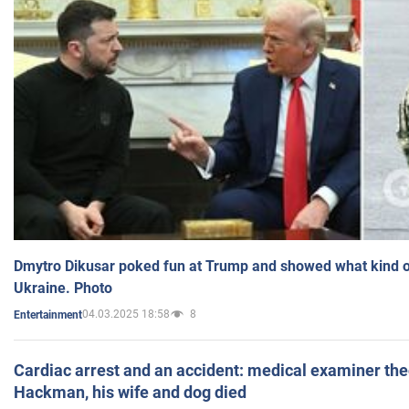
Dmytro Dikusar poked fun at Trump and showed what kind of 
Ukraine. Photo
04.03.2025 18:58
8
Entertainment
Cardiac arrest and an accident: medical examiner th
Hackman, his wife and dog died