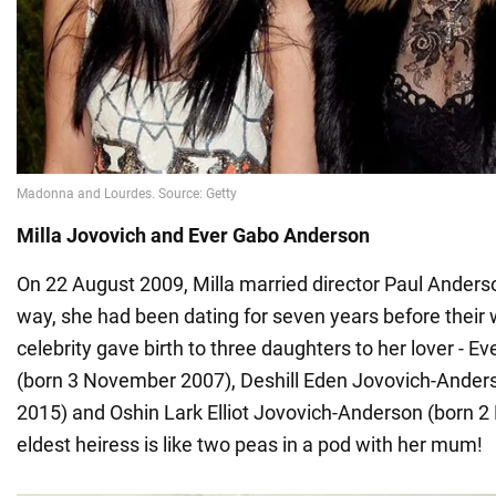
Milla Jovovich and Ever Gabo Anderson
On 22 August 2009, Milla married director Paul Anders
way, she had been dating for seven years before their
celebrity gave birth to three daughters to her lover - 
(born 3 November 2007), Deshill Eden Jovovich-Anders
2015) and Oshin Lark Elliot Jovovich-Anderson (born 2
eldest heiress is like two peas in a pod with her mum!