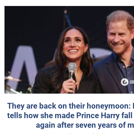
They are back on their honeymoon:
tells how she made Prince Harry fall 
again after seven years of 