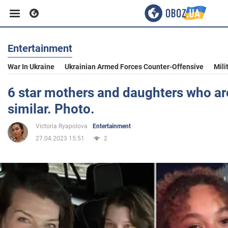
Entertainment
Business
War In Ukraine
Ukrainian Armed Forces Counter-Offensive
Mili
Sport
6 star mothers and daughters who are
similar. Photo.
Entertainment
Victoria Ryapolova
Entertainment
27.04.2023 15:51
2
Life
Politics
Society