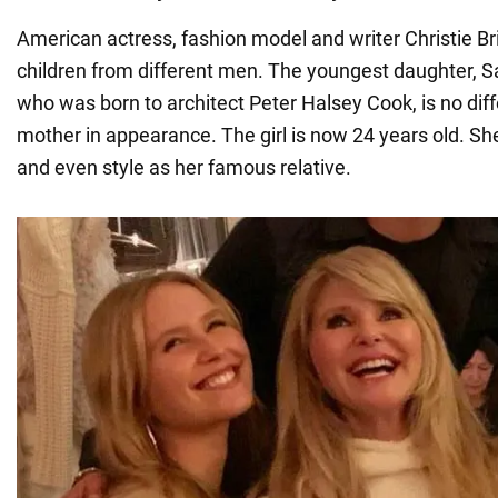
American actress, fashion model and writer Christie Br
children from different men. The youngest daughter, Sa
who was born to architect Peter Halsey Cook, is no dif
mother in appearance. The girl is now 24 years old. Sh
and even style as her famous relative.