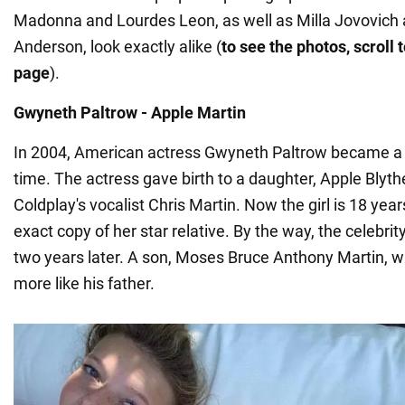
Madonna and Lourdes Leon, as well as Milla Jovovich
Anderson, look exactly alike (
to see the photos, scroll 
page
).
Gwyneth Paltrow - Apple Martin
In 2004, American actress Gwyneth Paltrow became a m
time. The actress gave birth to a daughter, Apple Blyth
Coldplay's vocalist Chris Martin. Now the girl is 18 year
exact copy of her star relative. By the way, the celebri
two years later. A son, Moses Bruce Anthony Martin, w
more like his father.