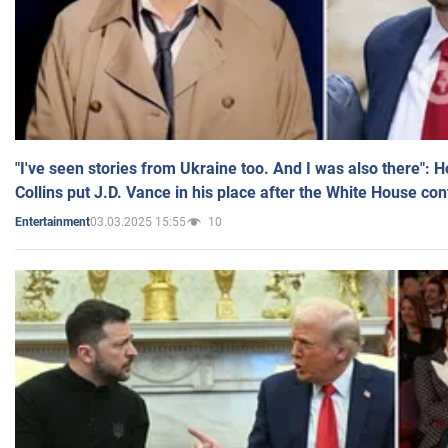
"I've seen stories from Ukraine too. And I was also there": 
Collins put J.D. Vance in his place after the White House co
03.03.2025 15:55
10
Entertainment