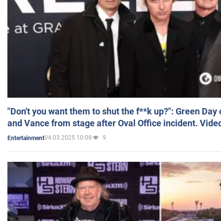
"Don't you want them to shut the f**k up?": Green Day
and Vance from stage after Oval Office incident. Vide
04.03.2025 10:08
9
Entertainment