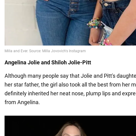
Angelina Jolie and Shiloh Jolie-Pitt
Although many people say that Jolie and Pitt's daughter
her star father, the girl also took all the best from her
definitely inherited her neat nose, plump lips and exp
from Angelina.