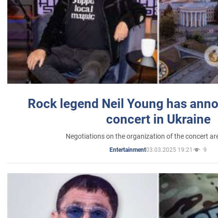
Rock legend Neil Young has anno
concert in Ukraine
Negotiations on the organization of the concert a
03.03.2025 19:21
9
Entertainment