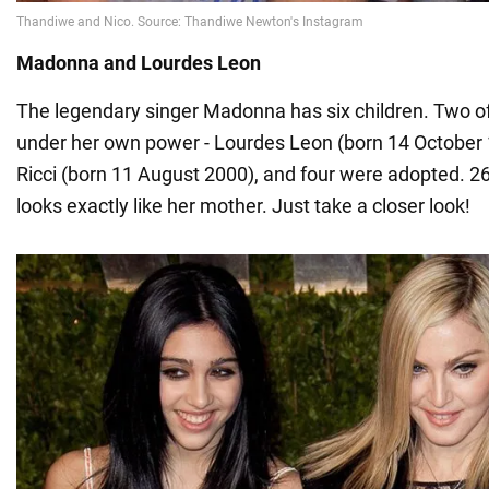
Madonna and Lourdes Leon
The legendary singer Madonna has six children. Two o
under her own power - Lourdes Leon (born 14 October
Ricci (born 11 August 2000), and four were adopted. 2
looks exactly like her mother. Just take a closer look!