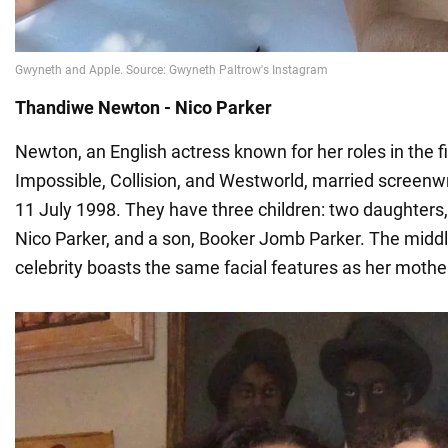
Thandiwe Newton - Nico Parker
Newton, an English actress known for her roles in the 
Impossible, Collision, and Westworld, married screenw
11 July 1998. They have three children: two daughters,
Nico Parker, and a son, Booker Jomb Parker. The middl
celebrity boasts the same facial features as her mothe