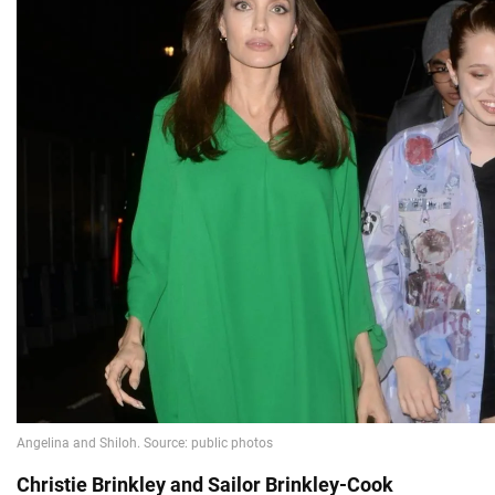
Christie Brinkley and Sailor Brinkley-Cook