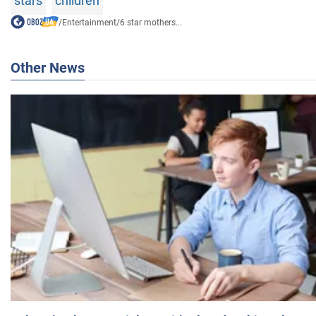
stars
children
/
Entertainment
/
6 star mothers...
Other News