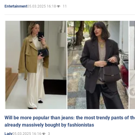
05.03.2025 16:18
11
Entertainment
Will be more popular than jeans: the most trendy pants of t
already massively bought by fashionistas
05.03.2025 16:16
3
Lady