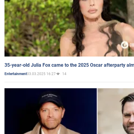
35-year-old Julia Fox came to the 2025 Oscar afterparty al
03.03.2025 16:27
14
Entertainment