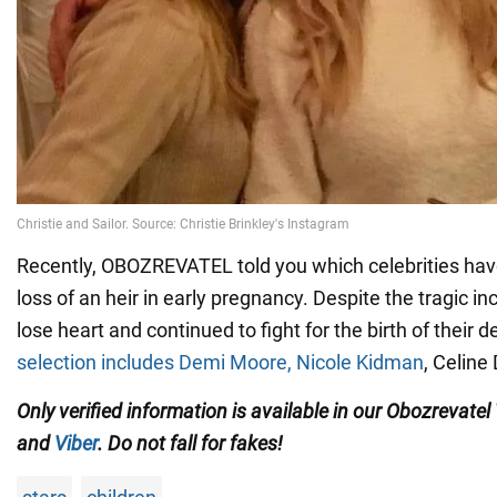
Recently, OBOZREVATEL told you which celebrities hav
loss of an heir in early pregnancy. Despite the tragic in
lose heart and continued to fight for the birth of their d
selection includes Demi Moore, Nicole Kidman
, Celine
Only verified information is available in our Obozrevatel
and
Viber
. Do not fall for fakes!