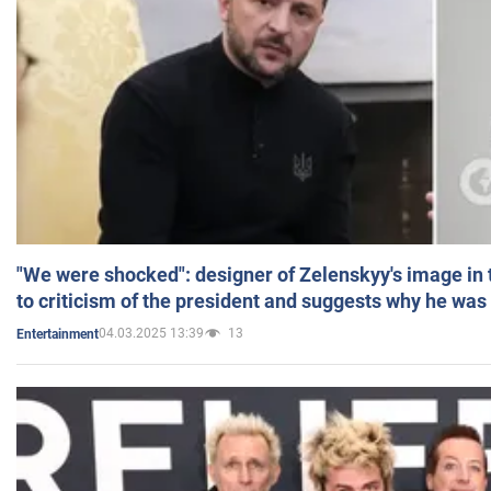
"We were shocked": designer of Zelenskyy's image in
to criticism of the president and suggests why he was
04.03.2025 13:39
13
Entertainment