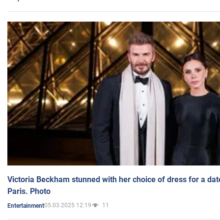
Victoria Beckham stunned with her choice of dress for a dat
Paris. Photo
05.03.2025 12:19
11
Entertainment