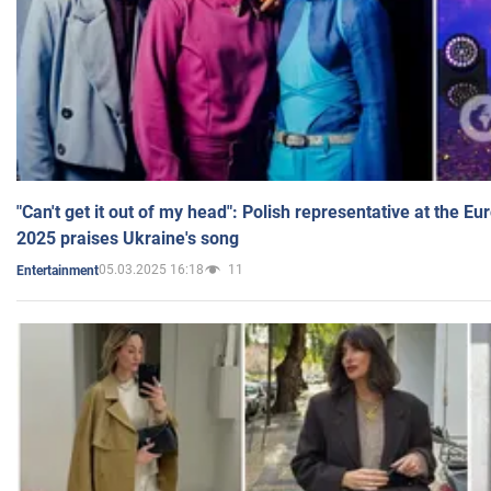
"Can't get it out of my head": Polish representative at the E
2025 praises Ukraine's song
05.03.2025 16:18
11
Entertainment