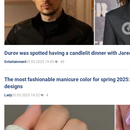
Durov was spotted having a candlelit dinner with Jare
05.03.2025 19:45
49
Entertainment
The most fashionable manicure color for spring 2025: 
designs
05.03.2025 18:52
4
Lady