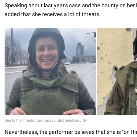
Speaking about last year's case and the bounty on her
added that she receives a lot of threats.
Nevertheless, the performer believes that she is "on the 