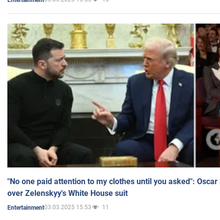
"No one paid attention to my clothes until you asked": Osca
over Zelenskyy's White House suit
03.03.2025 15:53
11
Entertainment