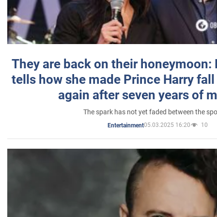
They are back on their honeymoon:
tells how she made Prince Harry fall 
again after seven years of 
The spark has not yet faded between the sp
05.03.2025 16:20
10
Entertainment