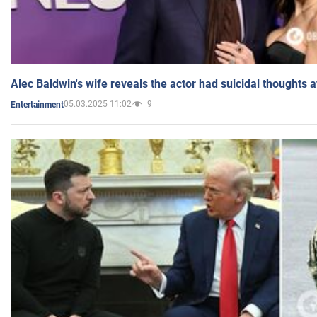
Alec Baldwin's wife reveals the actor had suicidal thoughts a
05.03.2025 11:02
9
Entertainment