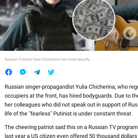
War in Ukraine
World
Food
Russian Putinist Yulia Chicherina has hired security
Russian singer-propagandist Yulia Chicherina, who regu
occupiers at the front, has hired bodyguards. Due to the
her colleagues who did not speak out in support of Russ
life of the "fearless" Putinist is under constant threat
The cheering patriot said this on a Russian TV program
last year a US citizen even offered 50 thousand dollars 