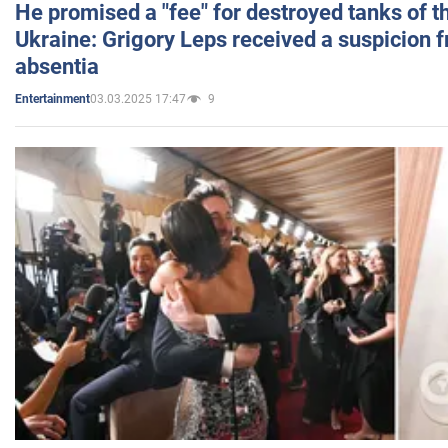
He promised a "fee" for destroyed tanks of 
Ukraine: Grigory Leps received a suspicion 
absentia
03.03.2025 17:47
9
Entertainment