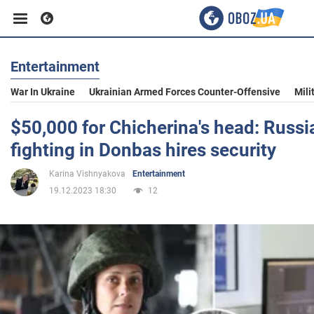
Entertainment
Business
War In Ukraine
Ukrainian Armed Forces Counter-Offensive
Mili
Sport
$50,000 for Chicherina's head: Russi
fighting in Donbas hires security
Entertainment
Karina Vishnyakova
Entertainment
19.12.2023 18:30
12
Life
Politics
Society