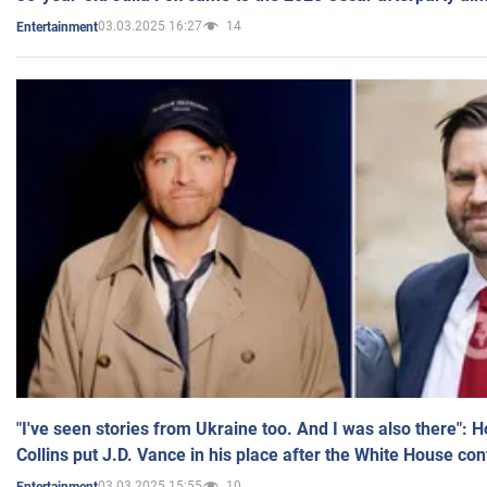
03.03.2025 16:27
14
Entertainment
"I've seen stories from Ukraine too. And I was also there": 
Collins put J.D. Vance in his place after the White House co
03.03.2025 15:55
10
Entertainment