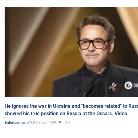
He ignores the war in Ukraine and "becomes related" to Rus
showed his true position on Russia at the Oscars. Video
03.03.2025 15:46
107
Entertainment