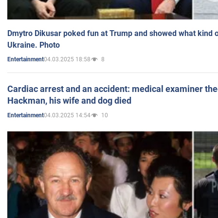
Dmytro Dikusar poked fun at Trump and showed what kind of 
Ukraine. Photo
04.03.2025 18:58
8
Entertainment
Cardiac arrest and an accident: medical examiner th
Hackman, his wife and dog died
04.03.2025 14:54
10
Entertainment