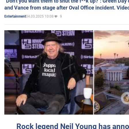
"Don't you want them to shut the f**k up?": Green Day
and Vance from stage after Oval Office incident. Vide
04.03.2025 10:08
9
Entertainment
Rock legend Neil Young has anno