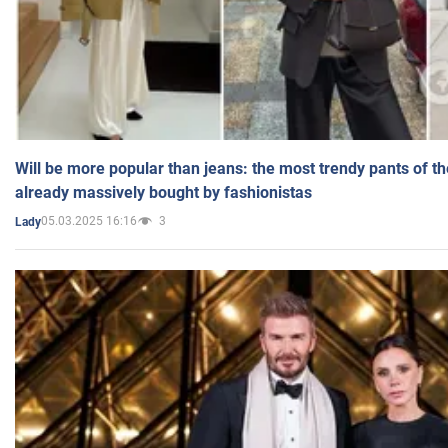
Will be more popular than jeans: the most trendy pants of t
already massively bought by fashionistas
05.03.2025 16:16
3
Lady