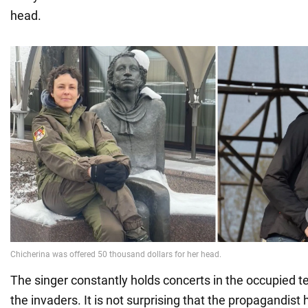
head.
The singer constantly holds concerts in the occupied terr
the invaders. It is not surprising that the propagandis