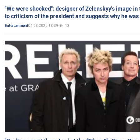
"We were shocked": designer of Zelenskyy's image in
to criticism of the president and suggests why he was
04.03.2025 13:39
13
Entertainment