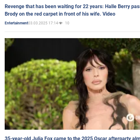
Revenge that has been waiting for 22 years: Halle Berry pas
Brody on the red carpet in front of his wife. Video
03.03.2025 17:14
10
Entertainment
35-year-old Julia Fox came to the 2025 Oscar afterparty al