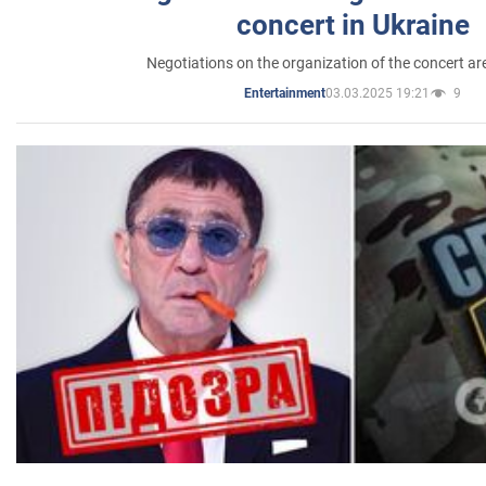
concert in Ukraine
Negotiations on the organization of the concert a
03.03.2025 19:21
9
Entertainment