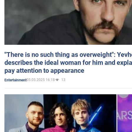
"There is no such thing as overweight": Yev
describes the ideal woman for him and expla
pay attention to appearance
05.03.2025 16:18
13
Entertainment