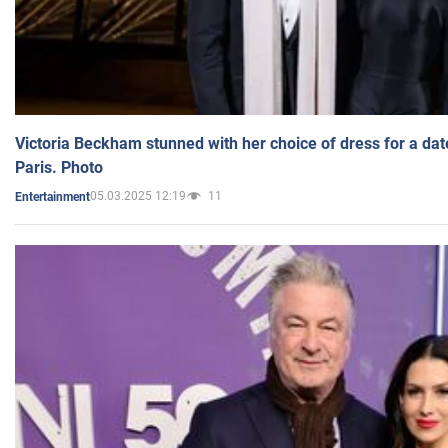
Victoria Beckham stunned with her choice of dress for a dat
Paris. Photo
05.03.2025 12:19
11
Entertainment