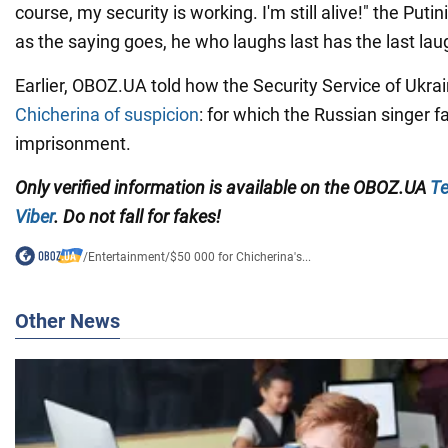
course, my security is working. I'm still alive!" the Puti
as the saying goes, he who laughs last has the last lau
Earlier, OBOZ.UA told how the Security Service of Ukra
Chicherina of suspicion
: for which the Russian singer fa
imprisonment.
Only
verified information is available on the OBOZ.UA
Te
Viber
. Do not fall for fakes!
/
Entertainment
/
$50 000 for Chicherina's...
Other News