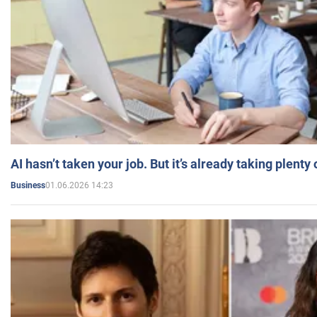
AI hasn’t taken your job. But it’s already taking plent
01.06.2026 14:23
Business