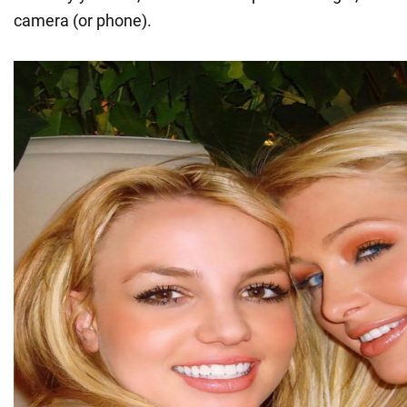
camera (or phone).