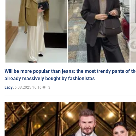
Will be more popular than jeans: the most trendy pants of t
already massively bought by fashionistas
05.03.2025 16:16
3
Lady