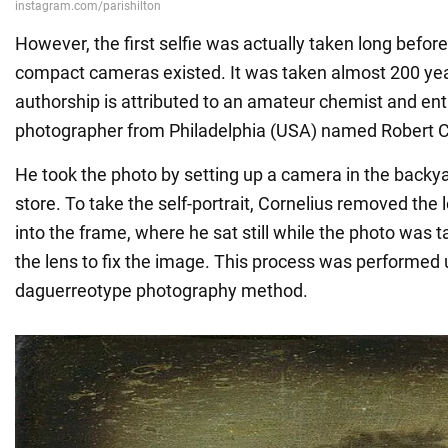
However, the first selfie was actually taken long befo
compact cameras existed. It was taken almost 200 yea
authorship is attributed to an amateur chemist and ent
photographer from Philadelphia (USA) named Robert C
He took the photo by setting up a camera in the backyar
store. To take the self-portrait, Cornelius removed the
into the frame, where he sat still while the photo was 
the lens to fix the image. This process was performed 
daguerreotype photography method.