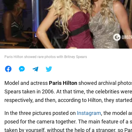
War in Ukraine
World
Food
Paris Hilton showed rare photos with Britney Spears
Model and actress
Paris Hilton
showed archival photos
Spears taken in 2006. At that time, the celebrities wer
respectively, and then, according to Hilton, they started
In the three pictures posted on
Instagram
, the model a
posed for the camera together. The main feature of a self
taken by yourself, without the help of a stranger, so Pa