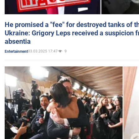
He promised a "fee" for destroyed tanks of 
Ukraine: Grigory Leps received a suspicion 
absentia
03.03.2025 17:47
9
Entertainment