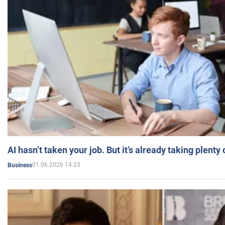
AI hasn’t taken your job. But it’s already taking plent
01.06.2026 14:23
Business