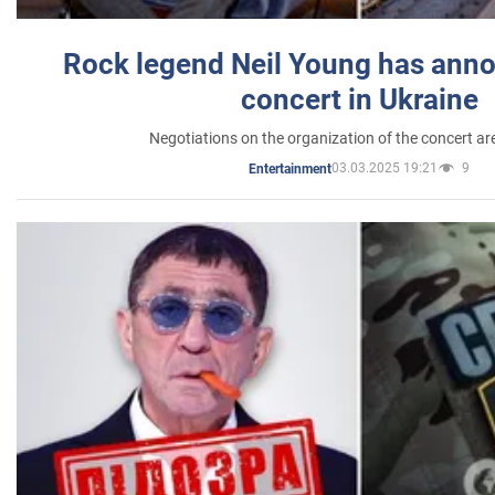
Rock legend Neil Young has anno
concert in Ukraine
Negotiations on the organization of the concert a
03.03.2025 19:21
9
Entertainment