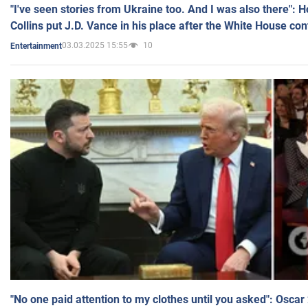
"I've seen stories from Ukraine too. And I was also there": 
Collins put J.D. Vance in his place after the White House co
03.03.2025 15:55
10
Entertainment
"No one paid attention to my clothes until you asked": Osca