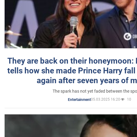
They are back on their honeymoon:
tells how she made Prince Harry fall 
again after seven years of 
The spark has not yet faded between the sp
05.03.2025 16:20
10
Entertainment