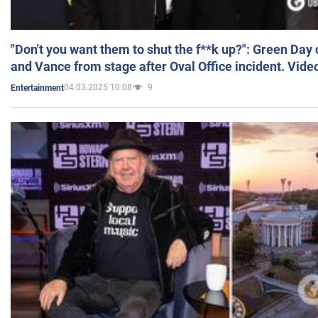
"Don't you want them to shut the f**k up?": Green Day
and Vance from stage after Oval Office incident. Vide
04.03.2025 10:08
9
Entertainment