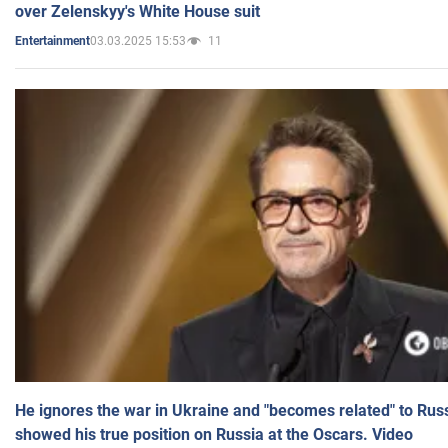
over Zelenskyy's White House suit
03.03.2025 15:53
11
Entertainment
He ignores the war in Ukraine and "becomes related" to Rus
showed his true position on Russia at the Oscars. Video