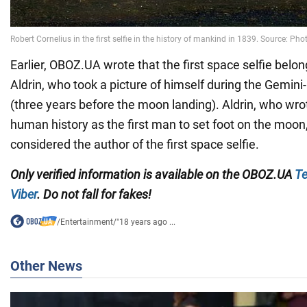
Earlier, OBOZ.UA wrote that the first space selfie belo
Aldrin, who took a picture of himself during the Gemini
(three years before the moon landing). Aldrin, who wro
human history as the first man to set foot on the moon
considered the author of the first space selfie.
Only verified information is available on the OBOZ.UA
Te
Viber
. Do not fall for fakes!
/
Entertainment
/
"18 years ago ...
Other News