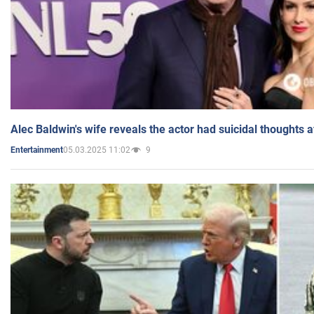
Alec Baldwin's wife reveals the actor had suicidal thoughts a
05.03.2025 11:02
9
Entertainment