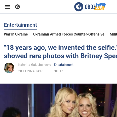
Entertainment
Business
War In Ukraine
Ukrainian Armed Forces Counter-Offensive
Mili
Sport
"18 years ago, we invented the selfie.
showed rare photos with Britney Spe
Entertainment
Katerina Galushchenko
Entertainment
20.11.2024 13:18
15
Life
Politics
Society