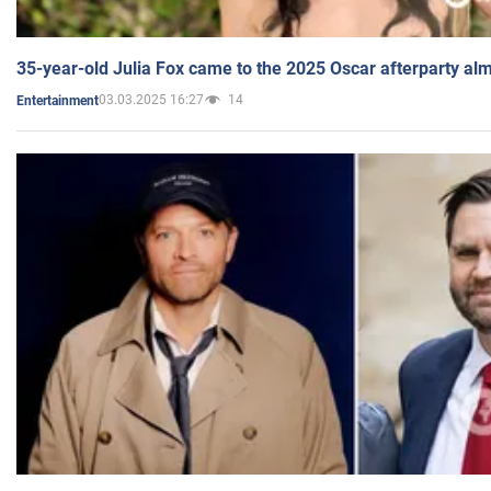
35-year-old Julia Fox came to the 2025 Oscar afterparty al
03.03.2025 16:27
14
Entertainment