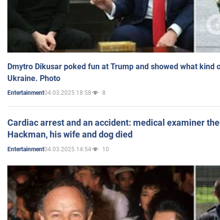
Dmytro Dikusar poked fun at Trump and showed what kind of 
Ukraine. Photo
04.03.2025 18:58
8
Entertainment
Cardiac arrest and an accident: medical examiner th
Hackman, his wife and dog died
04.03.2025 14:54
10
Entertainment