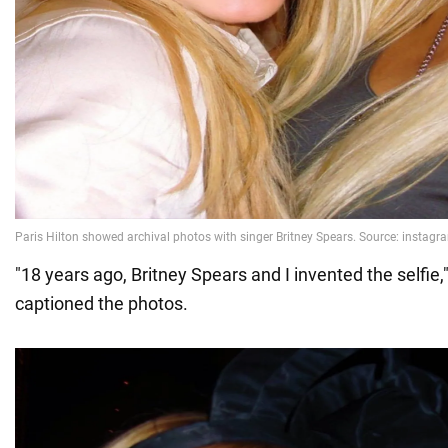
"18 years ago, Britney Spears and I invented the selfie,
captioned the photos.