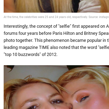
Interestingly, the concept of "selfie" first appeared on 
forums four years before Paris Hilton and Britney Spea
photo together. This phenomenon became popular in 
leading magazine TIME also noted that the word "selfie
"top 10 buzzwords" of 2012.