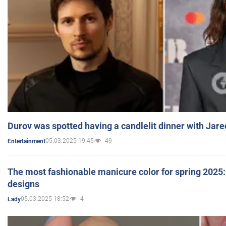
Durov was spotted having a candlelit dinner with Jare
05.03.2025 19:45
49
Entertainment
The most fashionable manicure color for spring 2025: 
designs
05.03.2025 18:52
4
Lady