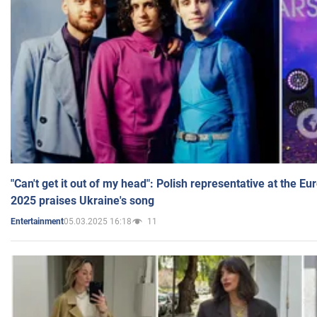
"Can't get it out of my head": Polish representative at the E
2025 praises Ukraine's song
05.03.2025 16:18
11
Entertainment