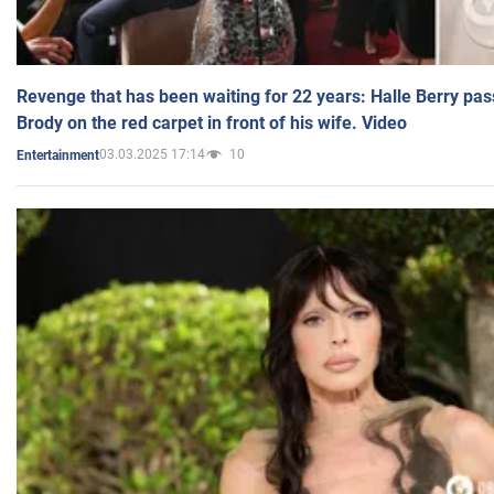
Revenge that has been waiting for 22 years: Halle Berry pas
Brody on the red carpet in front of his wife. Video
03.03.2025 17:14
10
Entertainment