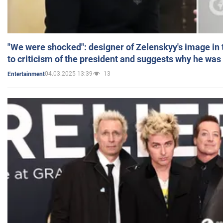
"We were shocked": designer of Zelenskyy's image in
to criticism of the president and suggests why he was
04.03.2025 13:39
13
Entertainment