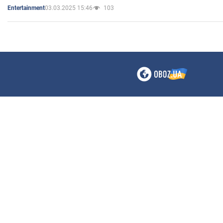
03.03.2025 15:46
103
Entertainment