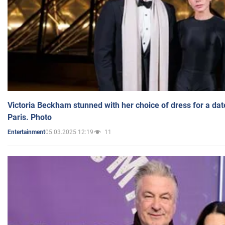
Victoria Beckham stunned with her choice of dress for a dat
Paris. Photo
05.03.2025 12:19
11
Entertainment