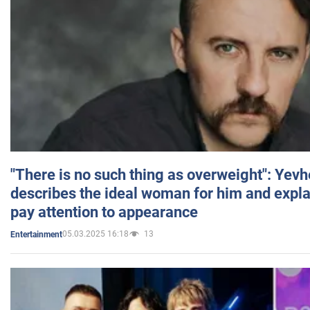
"There is no such thing as overweight": Yev
describes the ideal woman for him and expla
pay attention to appearance
05.03.2025 16:18
13
Entertainment