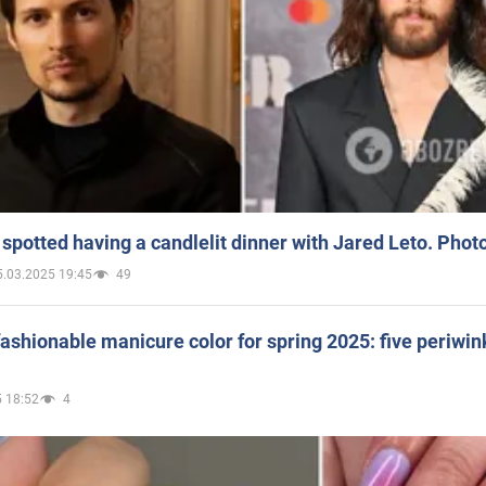
spotted having a candlelit dinner with Jared Leto. Phot
5.03.2025 19:45
49
ashionable manicure color for spring 2025: five periwin
 18:52
4