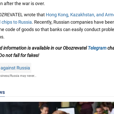
n after the war is over.
BOZREVATEL wrote that
Hong Kong, Kazakhstan, and Arme
 chips to Russia
. Recently, Russian companies have bee
he code of goods so that banks can easily conduct probl
ns.
ed information is available in our Obozrevatel
Telegram
cha
 Do not fall for fakes!
 against Russia
siness
/
Russia may never...
ws