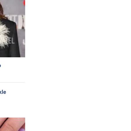
o
kle