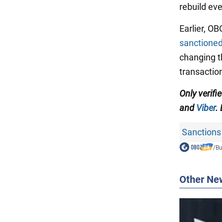
rebuild eve
Earlier, O
sanctioned
changing t
transactio
Only verifi
and
Viber
.
Sanctions
/
Bu
Other Ne