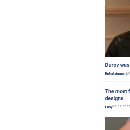
Durov was 
0
Entertainment
The most f
designs
05.03.2025
Lady