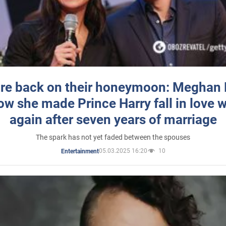
re back on their honeymoon: Meghan
how she made Prince Harry fall in love w
again after seven years of marriage
The spark has not yet faded between the spouses
05.03.2025 16:20
10
Entertainment