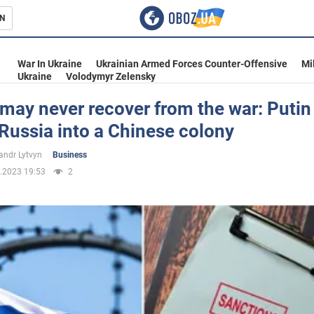
N
s
War In Ukraine
Ukrainian Armed Forces Counter-Offensive
Mi
Ukraine
Volodymyr Zelensky
may never recover from the war: Putin
Russia into a Chinese colony
inment
andr Lytvyn
Business
.2023 19:53
2
Ukraine