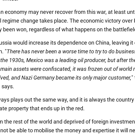
n economy may never recover from this war, at least unti
 regime change takes place. The economic victory over 
y been won, regardless of what happens on the battlefiel
Russia would increase its dependence on China, leaving it
n. "
There has never been a worse time to try to do busines
 the 1930s, Mexico was a leading oil producer, but after the
main assets were confiscated, it was frozen out of world 
lved, and Nazi Germany became its only major customer,
"
n says.
ways plays out the same way, and it is always the country
ate property that ends up in the red.
m the rest of the world and deprived of foreign investmen
 not be able to mobilise the money and expertise it will n