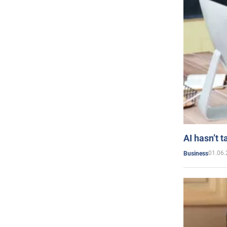
AI hasn’t t
01.06.
Business