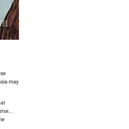
ese
ussia may
hat
rse...
the