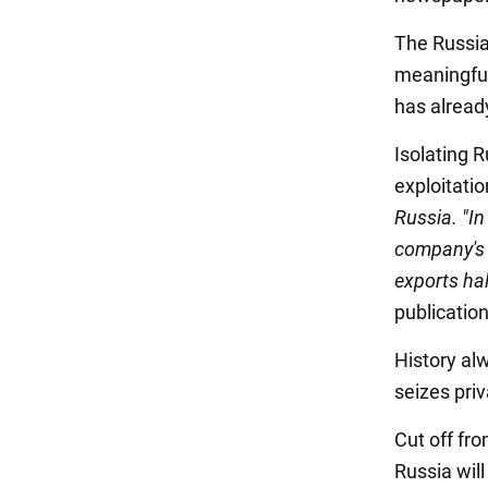
The Russia
meaningful
has alread
Isolating 
exploitatio
Russia. "In
company's 
exports ha
publicatio
History al
seizes priv
Cut off fro
Russia will