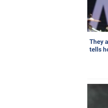
They a
tells 