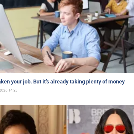
aken your job. But it’s already taking plenty of money
2026 14:23