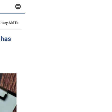
litary Aid To
 has