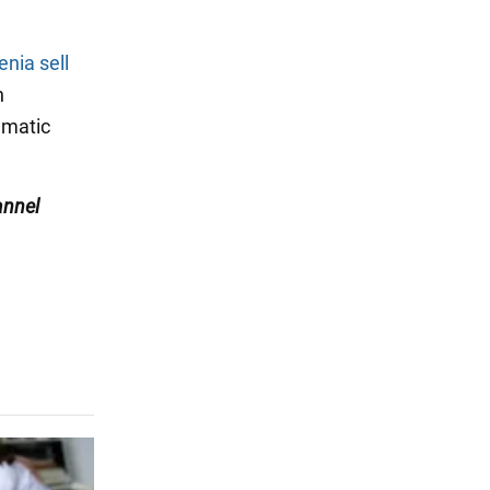
nia sell
n
ematic
nnel