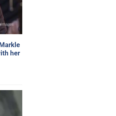
 Markle
ith her