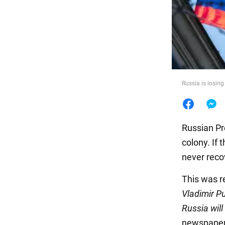
Food
Russia is losin
Russian Pr
colony. If
never reco
This was r
Vladimir Pu
Russia will
newspaper