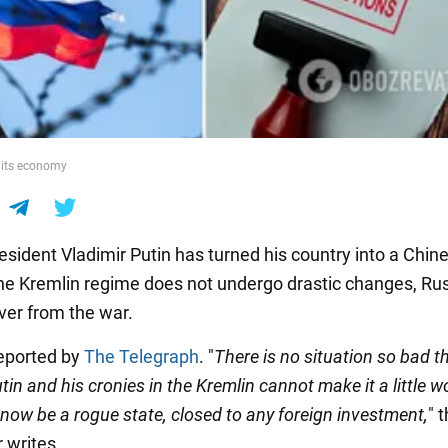
g its economy
esident Vladimir Putin has turned his country into a Chin
 the Kremlin regime does not undergo drastic changes, R
ver from the war.
eported by
The Telegraph
. "
There is no situation so bad t
tin and his cronies in the Kremlin cannot make it a little wo
 now be a rogue state, closed to any foreign investment,
" 
 writes.