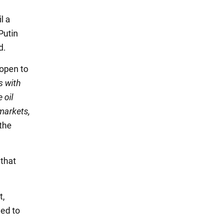
l a
Putin
d.
 open to
s with
 oil
markets,
 the
 that
t,
eed to