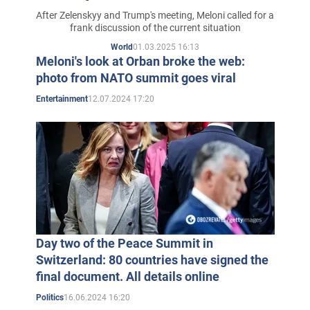
After Zelenskyy and Trump's meeting, Meloni called for a
frank discussion of the current situation
01.03.2025 16:13
World
Meloni's look at Orban broke the web:
photo from NATO summit goes viral
12.07.2024 17:20
Entertainment
Day two of the Peace Summit in
Switzerland: 80 countries have signed the
final document. All details online
16.06.2024 16:20
Politics