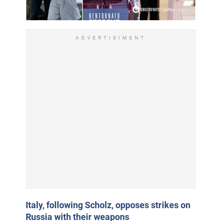
ADVERTISIMENT
Italy, following Scholz, opposes strikes on
Russia with their weapons