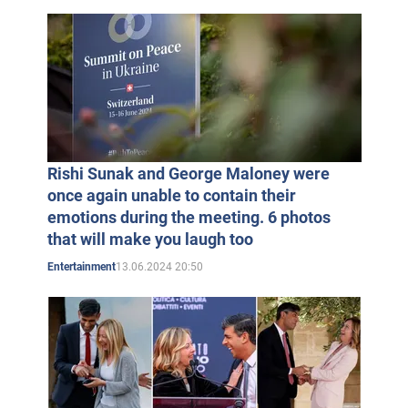
Rishi Sunak and George Maloney were
once again unable to contain their
emotions during the meeting. 6 photos
that will make you laugh too
13.06.2024 20:50
Entertainment