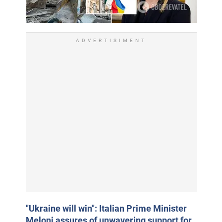
ADVERTISIMENT
"Ukraine will win": Italian Prime Minister
Meloni assures of unwavering support for