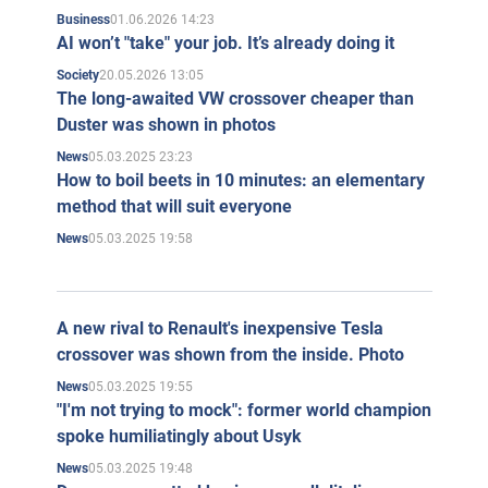
01.06.2026 14:23
Business
AI won’t "take" your job. It’s already doing it
20.05.2026 13:05
Society
The long-awaited VW crossover cheaper than
Duster was shown in photos
05.03.2025 23:23
News
How to boil beets in 10 minutes: an elementary
method that will suit everyone
05.03.2025 19:58
News
A new rival to Renault's inexpensive Tesla
crossover was shown from the inside. Photo
05.03.2025 19:55
News
"I'm not trying to mock": former world champion
spoke humiliatingly about Usyk
05.03.2025 19:48
News