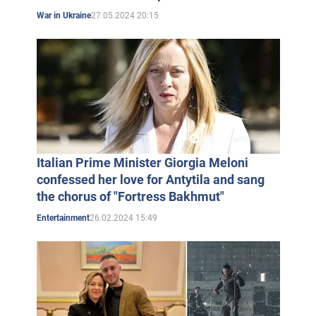
27.05.2024 20:15
War in Ukraine
Italian Prime Minister Giorgia Meloni
confessed her love for Antytila and sang
the chorus of "Fortress Bakhmut"
26.02.2024 15:49
Entertainment