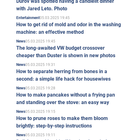
Durov was spotted having a candlelit dinner
with Jared Leto. Photo
05.03.2025 19:45
Entertainment
How to get rid of mold and odor in the washing
machine: an effective method
05.03.2025 19:45
News
The long-awaited VW budget crossover
cheaper than Duster is shown in new photos
05.03.2025 19:31
News
How to separate herring from bones in a
second: a simple life hack for housewives
05.03.2025 19:28
News
How to make pancakes without a frying pan
and standing over the stove: an easy way
05.03.2025 19:15
News
How to prune roses to make them bloom
brightly: step-by-step instructions
05.03.2025 19:11
News