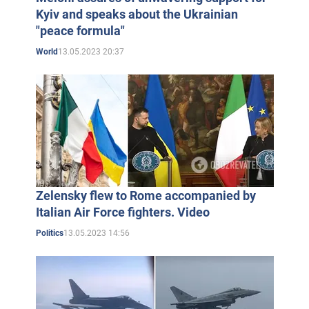
Kyiv and speaks about the Ukrainian
"peace formula"
13.05.2023 20:37
World
Zelensky flew to Rome accompanied by
Italian Air Force fighters. Video
13.05.2023 14:56
Politics