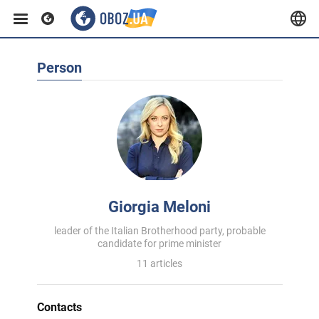
Person
Giorgia Meloni
leader of the Italian Brotherhood party, probable
candidate for prime minister
11 articles
Contacts