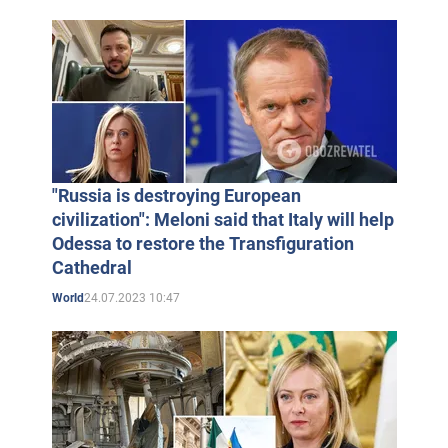
"Russia is destroying European
civilization": Meloni said that Italy will help
Odessa to restore the Transfiguration
Cathedral
24.07.2023 10:47
World