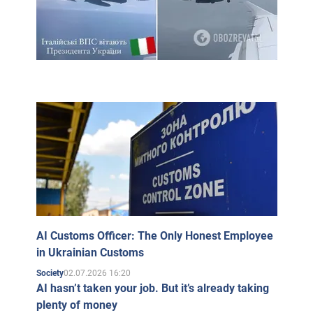
AI Customs Officer: The Only Honest Employee
in Ukrainian Customs
02.07.2026 16:20
Society
AI hasn’t taken your job. But it’s already taking
plenty of money