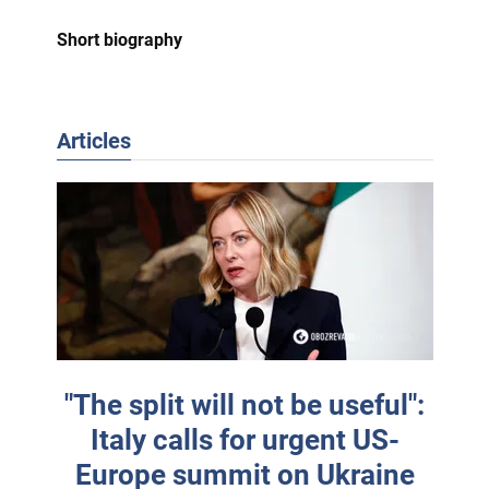
Short biography
Articles
"The split will not be useful":
Italy calls for urgent US-
Europe summit on Ukraine