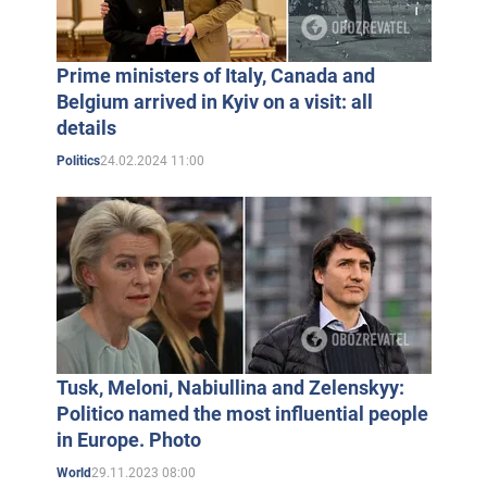
Prime ministers of Italy, Canada and
Belgium arrived in Kyiv on a visit: all
details
24.02.2024 11:00
Politics
Tusk, Meloni, Nabiullina and Zelenskyy:
Politico named the most influential people
in Europe. Photo
29.11.2023 08:00
World