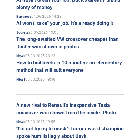
plenty of money
01.06.2026 14:23
Business
AI won’t "take" your job. It’s already doing it
20.05.2026 13:05
Society
The long-awaited VW crossover cheaper than
Duster was shown in photos
05.03.2025 23:23
News
How to boil beets in 10 minutes: an elementary
method that will suit everyone
05.03.2025 19:58
News
A new rival to Renault's inexpensive Tesla
crossover was shown from the inside. Photo
05.03.2025 19:55
News
"I'm not trying to mock": former world champion
spoke humiliatingly about Usyk