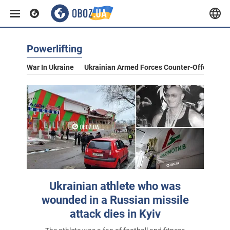
Powerlifting
War In Ukraine
Ukrainian Armed Forces Counter-Offensive
Ukrainian athlete who was
wounded in a Russian missile
attack dies in Kyiv