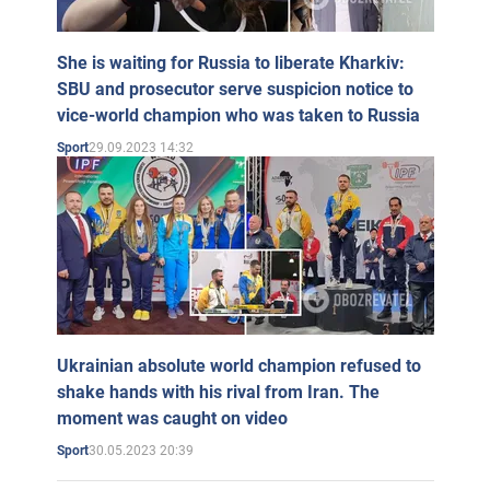
She is waiting for Russia to liberate Kharkiv:
SBU and prosecutor serve suspicion notice to
vice-world champion who was taken to Russia
29.09.2023 14:32
Sport
Ukrainian absolute world champion refused to
shake hands with his rival from Iran. The
moment was caught on video
30.05.2023 20:39
Sport