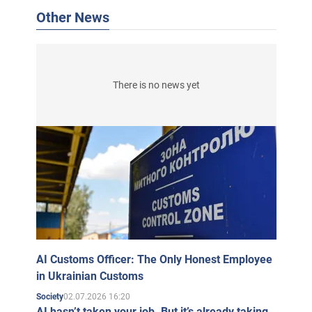
Other News
There is no news yet
AI Customs Officer: The Only Honest Employee
in Ukrainian Customs
02.07.2026 16:20
Society
AI hasn’t taken your job. But it’s already taking