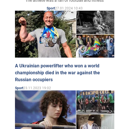
The athlete was a fan of football and fitness
27.01.2024 10:43
Sport
A Ukrainian powerlifter who won a world
championship died in the war against the
Russian occupiers
23.11.2023 19:02
Sport