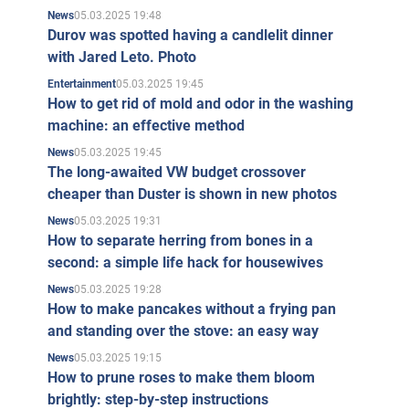
05.03.2025 19:48
News
Durov was spotted having a candlelit dinner
with Jared Leto. Photo
05.03.2025 19:45
Entertainment
How to get rid of mold and odor in the washing
machine: an effective method
05.03.2025 19:45
News
The long-awaited VW budget crossover
cheaper than Duster is shown in new photos
05.03.2025 19:31
News
How to separate herring from bones in a
second: a simple life hack for housewives
05.03.2025 19:28
News
How to make pancakes without a frying pan
and standing over the stove: an easy way
05.03.2025 19:15
News
How to prune roses to make them bloom
brightly: step-by-step instructions