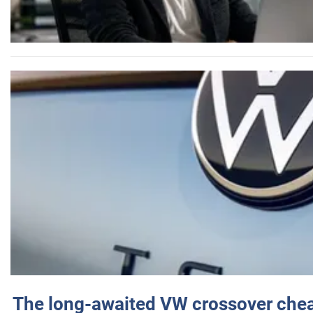
The long-awaited VW crossover chea