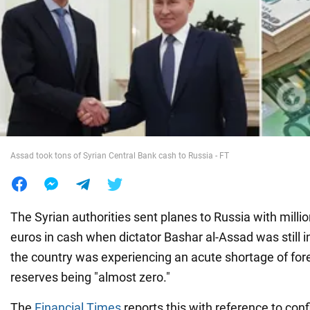
War in Ukraine
World
Food
Assad took tons of Syrian Central Bank cash to Russia - FT
The Syrian authorities sent planes to Russia with millio
euros in cash when dictator Bashar al-Assad was still i
the country was experiencing an acute shortage of fore
reserves being "almost zero."
The
Financial Times
reports this with reference to con