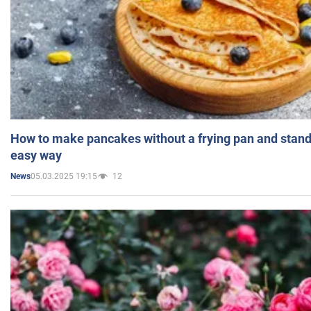
How to make pancakes without a frying pan and standi
easy way
05.03.2025 19:15
12
News