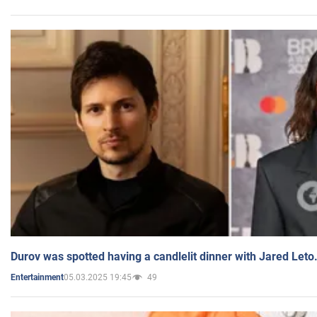
Durov was spotted having a candlelit dinner with Jared Leto
05.03.2025 19:45
49
Entertainment