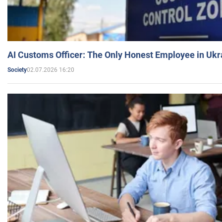
AI Customs Officer: The Only Honest Employee in Uk
02.07.2026 16:20
Society