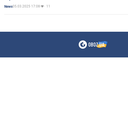
05.03.2025 17:08
11
News