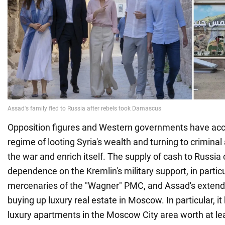
Opposition figures and Western governments have ac
regime of looting Syria's wealth and turning to criminal 
the war and enrich itself. The supply of cash to Russia 
dependence on the Kremlin's military support, in partic
mercenaries of the "Wagner" PMC, and Assad's extend
buying up luxury real estate in Moscow. In particular, i
luxury apartments in the Moscow City area worth at lea