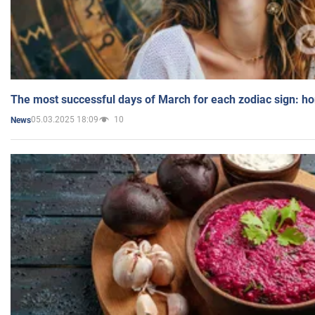
The most successful days of March for each zodiac sign: h
05.03.2025 18:09
10
News