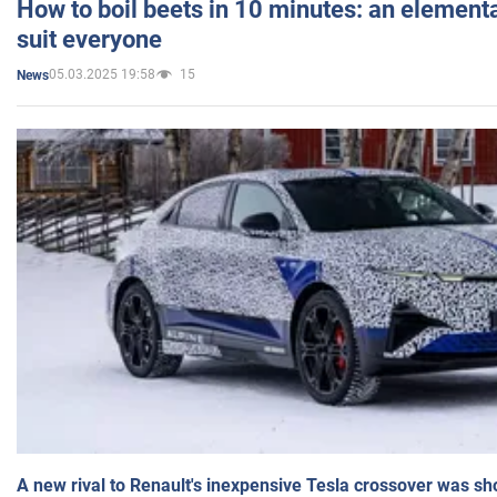
How to boil beets in 10 minutes: an elementa
suit everyone
05.03.2025 19:58
15
News
A new rival to Renault's inexpensive Tesla crossover was sh