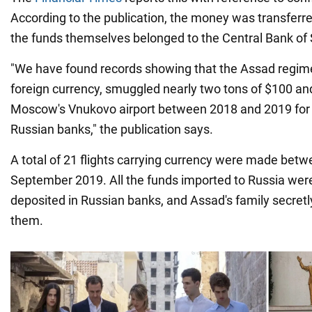
According to the publication, the money was transferr
the funds themselves belonged to the Central Bank of 
"We have found records showing that the Assad regime
foreign currency, smuggled nearly two tons of $100 an
Moscow's Vnukovo airport between 2018 and 2019 for 
Russian banks," the publication says.
A total of 21 flights carrying currency were made be
September 2019. All the funds imported to Russia wer
deposited in Russian banks, and Assad's family secret
them.