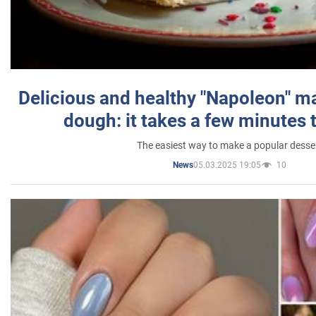
Delicious and healthy "Napoleon" m
dough: it takes a few minutes 
The easiest way to make a popular desse
05.03.2025 19:05
10
News