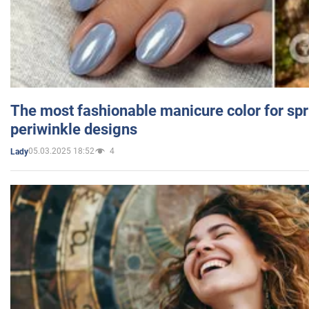
The most fashionable manicure color for spr
periwinkle designs
05.03.2025 18:52
4
Lady