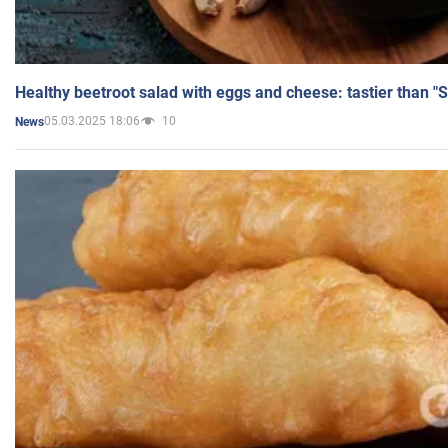
Healthy beetroot salad with eggs and cheese: tastier than "
05.03.2025 18:06
10
News