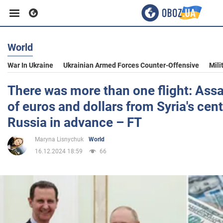
World
Business
War In Ukraine
Ukrainian Armed Forces Counter-Offensive
Mili
Sport
There was more than one flight: Ass
of euros and dollars from Syria's cent
Entertainment
Russia in advance – FT
Maryna Lisnychuk
World
Life
16.12.2024 18:59
66
Politics
Society