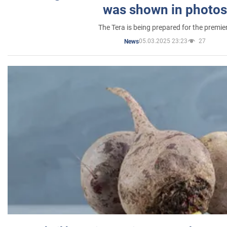
was shown in photos
The Tera is being prepared for the premie
05.03.2025 23:23
27
News