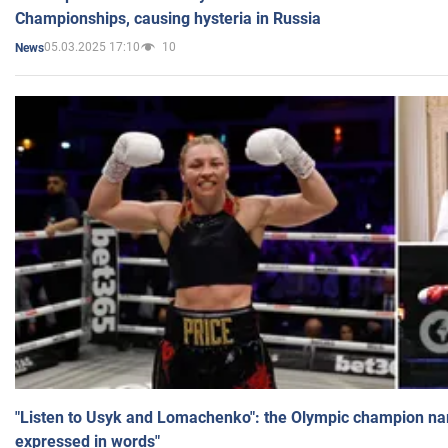
Championships, causing hysteria in Russia
05.03.2025 17:10
10
News
"Listen to Usyk and Lomachenko": the Olympic champion n
expressed in words"