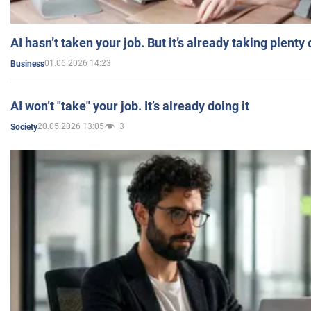
AI hasn’t taken your job. But it’s already taking plent
01.06.2026 14:23
Business
AI won’t "take" your job. It’s already doing it
20.05.2026 13:05
3
Society