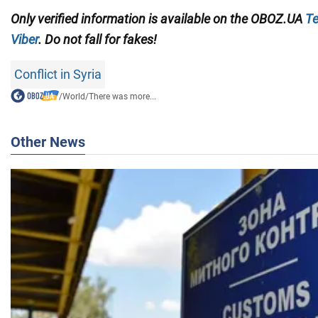
Only verified information is available on the OBOZ.UA
Te
Viber
. Do not fall for fakes!
Conflict in Syria
/
World
/
There was more...
Other News