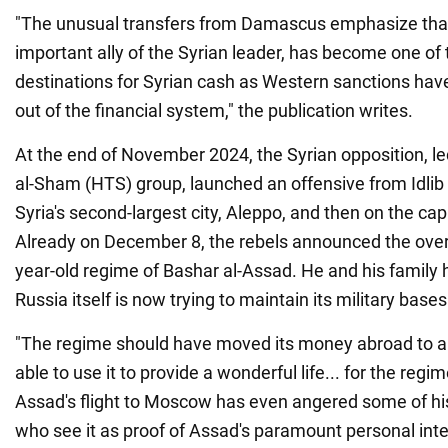
"The unusual transfers from Damascus emphasize that
important ally of the Syrian leader, has become one of
destinations for Syrian cash as Western sanctions hav
out of the financial system," the publication writes.
At the end of November 2024, the Syrian opposition, le
al-Sham (HTS) group, launched an offensive from Idlib p
Syria's second-largest city, Aleppo, and then on the ca
Already on December 8, the rebels announced the over
year-old regime of Bashar al-Assad. He and his family ha
Russia itself is now trying to maintain its military bases 
"The regime should have moved its money abroad to a
able to use it to provide a wonderful life... for the regim
Assad's flight to Moscow has even angered some of hi
who see it as proof of Assad's paramount personal inte