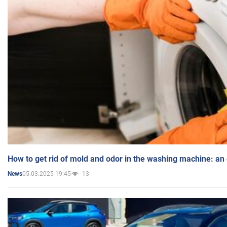
How to get rid of mold and odor in the washing machine: an
05.03.2025 19:45
13
News