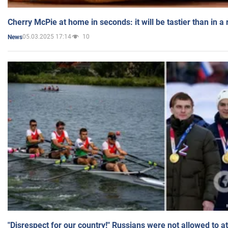
Cherry McPie at home in seconds: it will be tastier than in a
05.03.2025 17:14
10
News
"Disrespect for our country!" Russians were not allowed to 