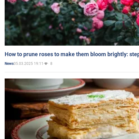
How to prune roses to make them bloom brightly: step
05.03.2025 19:11
8
News