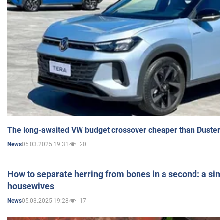
The long-awaited VW budget crossover cheaper than Duster
05.03.2025 19:31
20
News
How to separate herring from bones in a second: a sim
housewives
05.03.2025 19:28
17
News