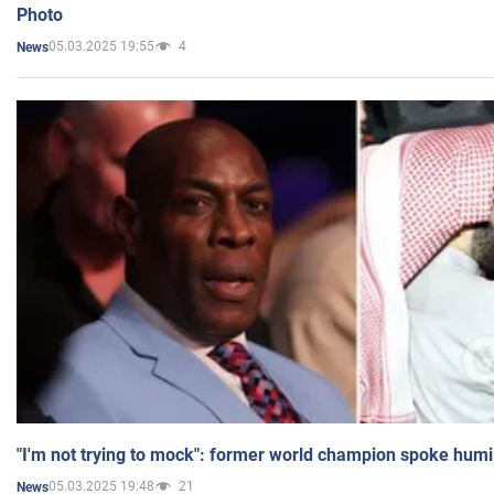
Photo
05.03.2025 19:55
4
News
"I'm not trying to mock": former world champion spoke humi
05.03.2025 19:48
21
News