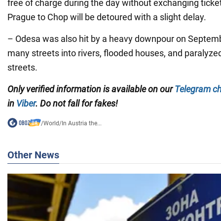
free of charge during the day without exchanging ticket
Prague to Chop will be detoured with a slight delay.
– Odesa was also hit by a heavy downpour on Septembe
many streets into rivers, flooded houses, and paralyze
streets.
Only verified information is available on our
Telegram c
in
Viber
. Do not fall for fakes!
/
World
/
In Austria the...
Other News