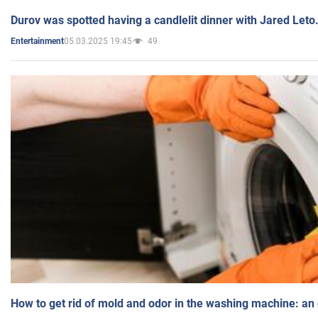
Durov was spotted having a candlelit dinner with Jared Leto
05.03.2025 19:45
49
Entertainment
How to get rid of mold and odor in the washing machine: an