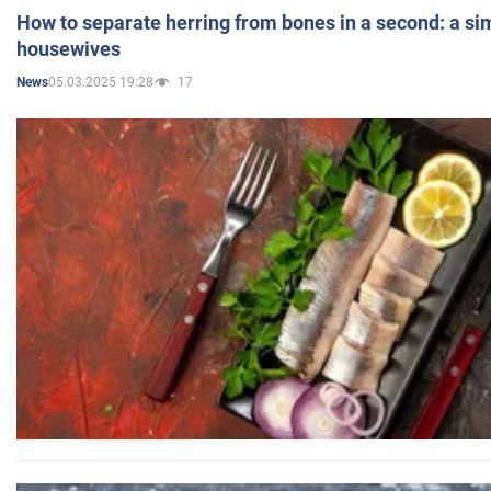
How to separate herring from bones in a second: a sim
housewives
05.03.2025 19:28
17
News