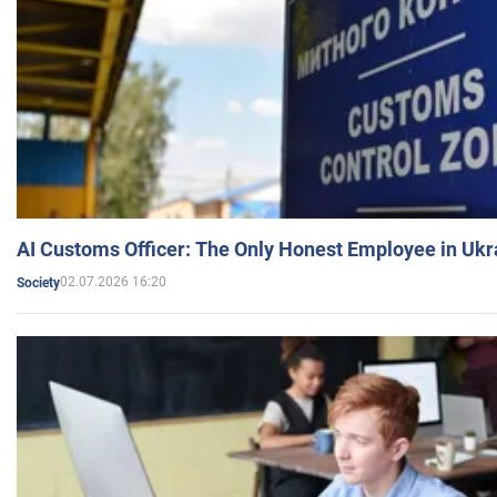
AI Customs Officer: The Only Honest Employee in Uk
02.07.2026 16:20
Society