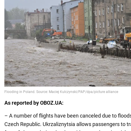
As reported by OBOZ.UA:
– A number of flights have been canceled due to flood
Czech Republic. Ukrzaliznytsia allows passengers to tra