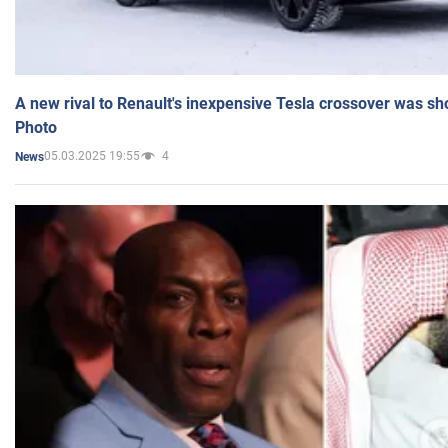
A new rival to Renault's inexpensive Tesla crossover was sh
Photo
05.03.2025 19:55
4
News