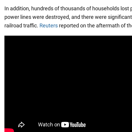
In addition, hundreds of thousands of households lost p
power lines were destroyed, and there were significant 
railroad traffic.
Reuters
reported on the aftermath of th