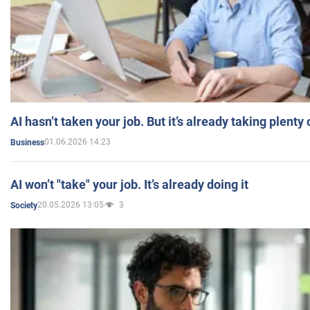
AI hasn’t taken your job. But it’s already taking plent
01.06.2026 14:23
Business
AI won’t "take" your job. It’s already doing it
20.05.2026 13:05
3
Society