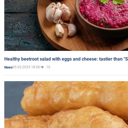
Healthy beetroot salad with eggs and cheese: tastier than "
05.03.2025 18:06
10
News