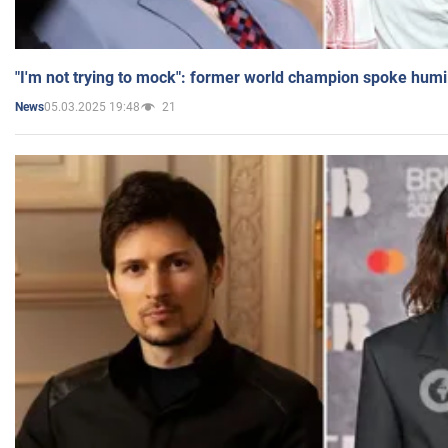
"I'm not trying to mock": former world champion spoke humi
05.03.2025 19:48
21
News