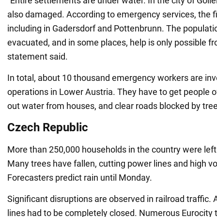
"Entire settlements are under water. In the city of Goll
also damaged. According to emergency services, the fi
including in Gadersdorf and Pottenbrunn. The populatio
evacuated, and in some places, help is only possible fro
statement said.
In total, about 10 thousand emergency workers are inv
operations in Lower Austria. They have to get people o
out water from houses, and clear roads blocked by tree
Czech Republic
More than 250,000 households in the country were left w
Many trees have fallen, cutting power lines and high vo
Forecasters predict rain until Monday.
Significant disruptions are observed in railroad traffic.
lines had to be completely closed. Numerous Eurocity tr