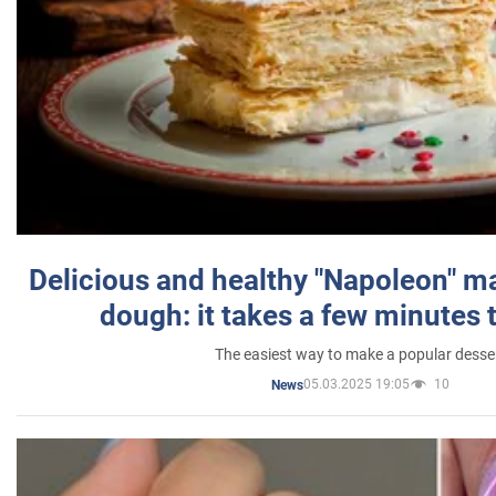
Delicious and healthy "Napoleon" m
dough: it takes a few minutes 
The easiest way to make a popular desse
05.03.2025 19:05
10
News