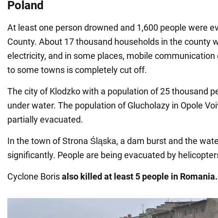
Poland
At least one person drowned and 1,600 people were ev
County. About 17 thousand households in the county w
electricity, and in some places, mobile communicatio
to some towns is completely cut off.
The city of Klodzko with a population of 25 thousand peo
under water. The population of Gluсholazy in Opole Vo
partially evacuated.
In the town of Strona Śląska, a dam burst and the wate
significantly. People are being evacuated by helicopter
Cyclone Boris
also killed at least 5 people in Romania.