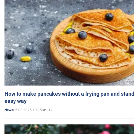
How to make pancakes without a frying pan and standi
easy way
05.03.2025 19:15
12
News