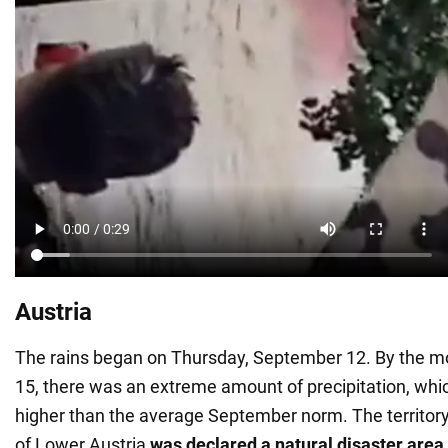
Austria
The rains began on Thursday, September 12. By the m
15, there was an extreme amount of precipitation, whi
higher than the average September norm. The territory 
of Lower Austria
was declared a natural disaster area