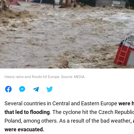
War in Ukraine
World
Food
Heavy rains and floods hit Europe. Source: MEDIA
Several countries in Central and Eastern Europe
were h
that led to flooding
. The cyclone hit the Czech Republic
Poland, among others. As a result of the bad weather
,
were evacuated.