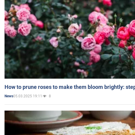
How to prune roses to make them bloom brightly: step
05.03.2025 19:11
8
News