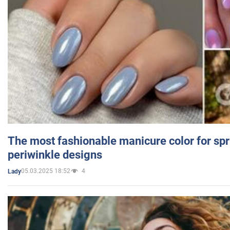
The most fashionable manicure color for spr
periwinkle designs
05.03.2025 18:52
4
Lady