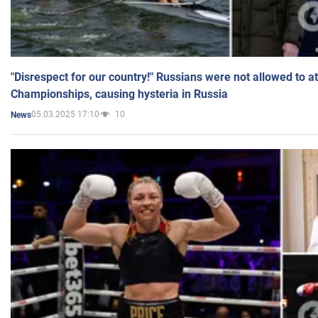
"Disrespect for our country!" Russians were not allowed to 
Championships, causing hysteria in Russia
05.03.2025 17:10
10
News