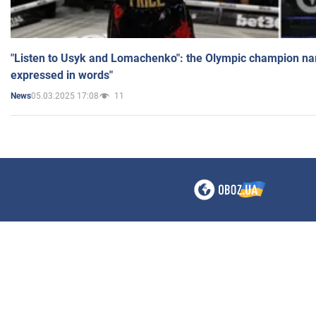
"Listen to Usyk and Lomachenko": the Olympic champion n
expressed in words"
05.03.2025 17:08
11
News