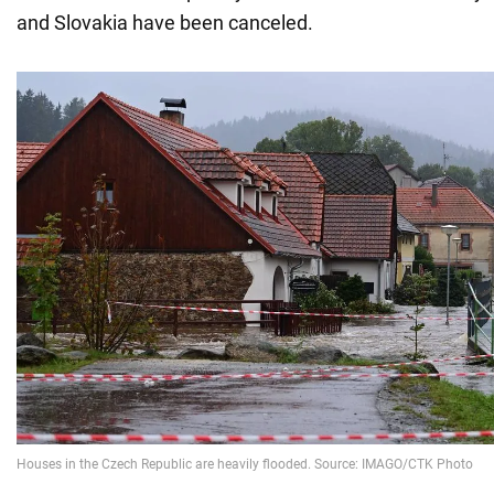
and Slovakia have been canceled.