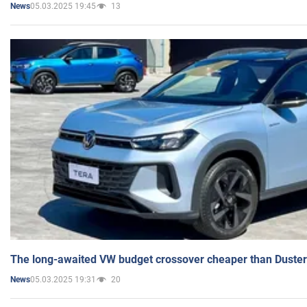
05.03.2025 19:45
13
News
The long-awaited VW budget crossover cheaper than Duster
05.03.2025 19:31
20
News