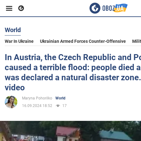
World
Business
War In Ukraine
Ukrainian Armed Forces Counter-Offensive
Mili
Sport
In Austria, the Czech Republic and Po
caused a terrible flood: people died 
Entertainment
was declared a natural disaster zone
video
Life
Maryna Pohorilko
World
16.09.2024 18:52
17
Politics
Society