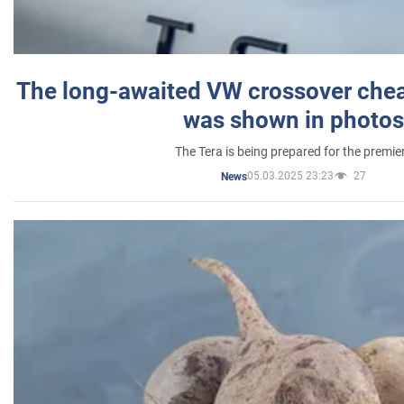
The long-awaited VW crossover chea
was shown in photos
The Tera is being prepared for the premie
05.03.2025 23:23
27
News