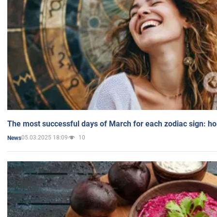
The most successful days of March for each zodiac sign: h
05.03.2025 18:09
10
News