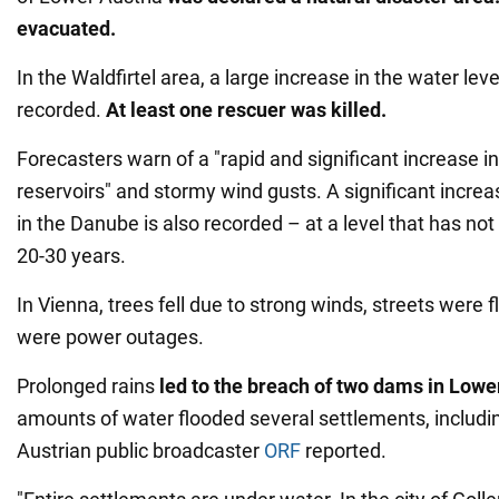
evacuated.
In the Waldfirtel area, a large increase in the water level
recorded.
At least one rescuer was killed.
Forecasters warn of a "rapid and significant increase in 
reservoirs" and stormy wind gusts. A significant increas
in the Danube is also recorded – at a level that has not
20-30 years.
In Vienna, trees fell due to strong winds, streets were 
were power outages.
Prolonged rains
led to the breach of two dams in Lowe
amounts of water flooded several settlements, includin
Austrian public broadcaster
ORF
reported.