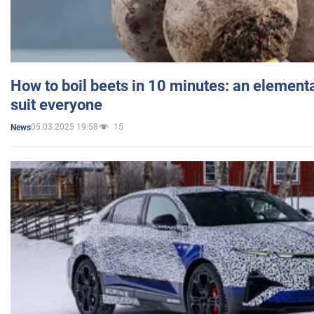
How to boil beets in 10 minutes: an elementa
suit everyone
05.03.2025 19:58
15
News