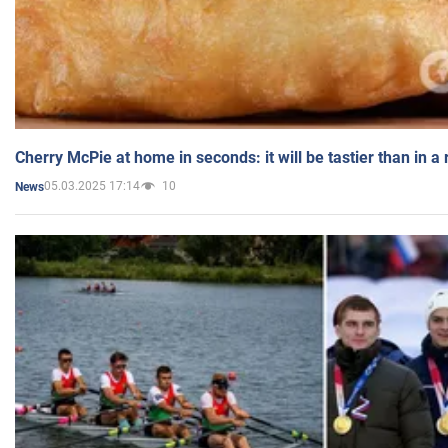
Cherry McPie at home in seconds: it will be tastier than in a
05.03.2025 17:14
10
News