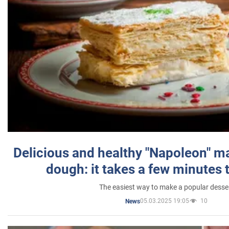
Delicious and healthy "Napoleon" m
dough: it takes a few minutes 
The easiest way to make a popular desse
05.03.2025 19:05
10
News