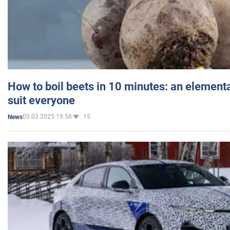
How to boil beets in 10 minutes: an elementa
suit everyone
05.03.2025 19:58
15
News