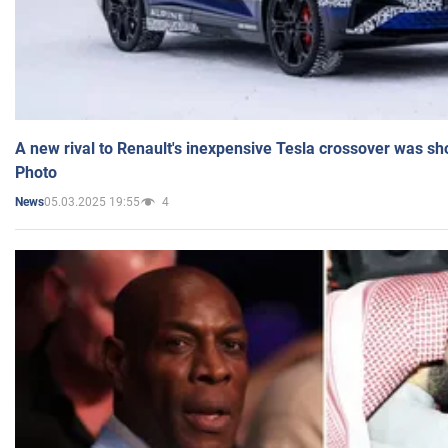
A new rival to Renault's inexpensive Tesla crossover was sh
Photo
05.03.2025 19:55
4
News