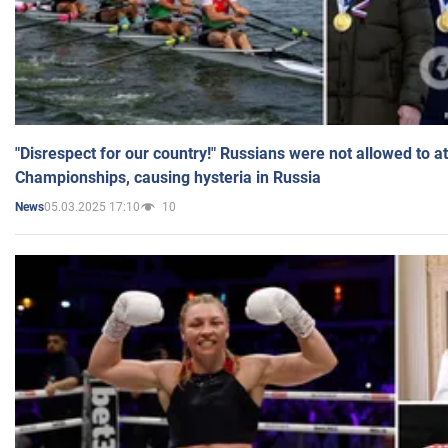
"Disrespect for our country!" Russians were not allowed to 
Championships, causing hysteria in Russia
05.03.2025 17:10
10
News