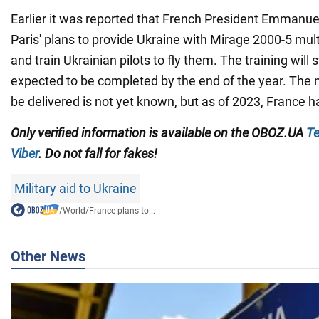
Earlier it was reported that French President Emman
Paris' plans to provide Ukraine with Mirage 2000-5 multi-
and train Ukrainian pilots to fly them. The training will 
expected to be completed by the end of the year. The
be delivered is not yet known, but as of 2023, France h
Only verified information is available on the OBOZ.UA
Te
Viber
. Do not fall for fakes!
Military aid to Ukraine
/
World
/
France plans to...
Other News