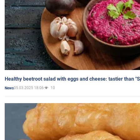
Healthy beetroot salad with eggs and cheese: tastier than "
05.03.2025 18:06
10
News