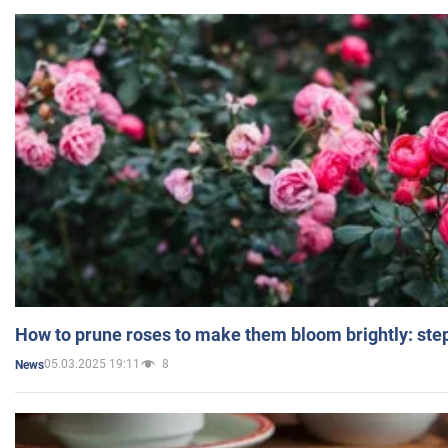
How to prune roses to make them bloom brightly: step
05.03.2025 19:11
8
News