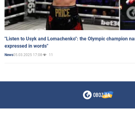
"Listen to Usyk and Lomachenko": the Olympic champion n
expressed in words"
05.03.2025 17:08
11
News