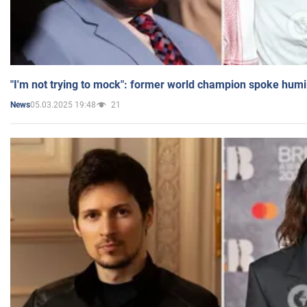
"I'm not trying to mock": former world champion spoke humi
05.03.2025 19:48
21
News