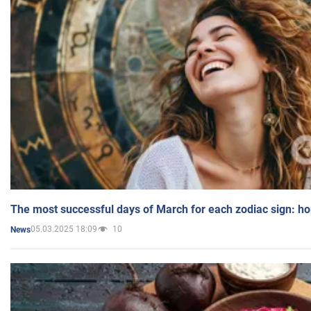
The most successful days of March for each zodiac sign: h
05.03.2025 18:09
10
News