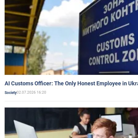
AI Customs Officer: The Only Honest Employee in Uk
02.07.2026 16:20
Society