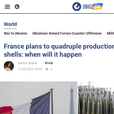
World
Business
War In Ukraine
Ukrainian Armed Forces Counter-Offensive
Mili
Sport
France plans to quadruple productio
shells: when will it happen
Entertainment
Ivanna Shepel
World
17.06.2024 18:45
4
Life
Politics
Society