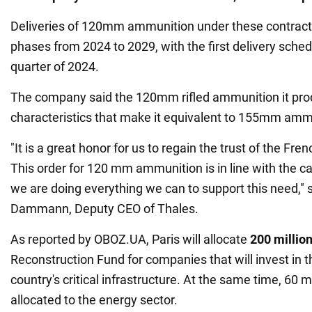
Deliveries of 120mm ammunition under these contracts
phases from 2024 to 2029, with the first delivery schedu
quarter of 2024.
The company said the 120mm rifled ammunition it pr
characteristics that make it equivalent to 155mm amm
"It is a great honor for us to regain the trust of the Fre
This order for 120 mm ammunition is in line with the ca
we are doing everything we can to support this need," 
Dammann, Deputy CEO of Thales.
As reported by OBOZ.UA, Paris will allocate
200 millio
Reconstruction Fund for companies that will invest in t
country's critical infrastructure. At the same time, 60 mi
allocated to the energy sector.