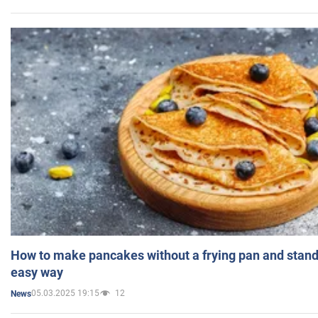
How to make pancakes without a frying pan and standi
easy way
05.03.2025 19:15
12
News