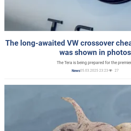
The long-awaited VW crossover chea
was shown in photos
The Tera is being prepared for the premie
05.03.2025 23:23
27
News