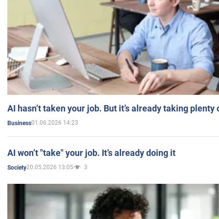
AI hasn’t taken your job. But it’s already taking plent
01.06.2026 14:23
Business
AI won’t "take" your job. It’s already doing it
20.05.2026 13:05
3
Society