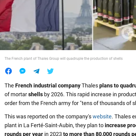
War in Ukraine
World
Food
The French plant of Thales Group will quadruple the production of shells
The
French industrial company
Thales
plans to
quadr
of mortar
shells
by 2026. This rapid increase in product
order from the French army for "tens of thousands of sh
This was reported on the company's
website
. Thales e
plant in La Ferté-Saint-Aubin, they plan to
increase pro
rounds per year
in 2023
to more than 80,000 rounds p