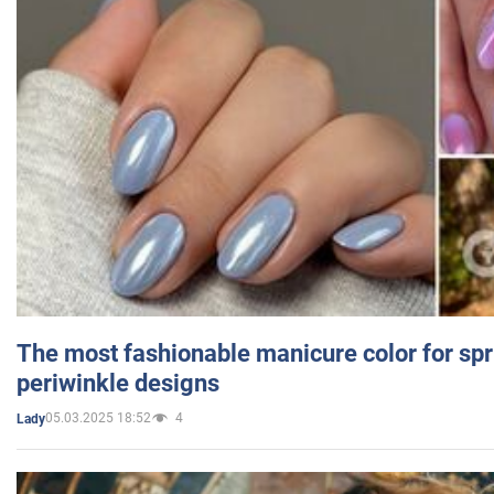
The most fashionable manicure color for spr
periwinkle designs
05.03.2025 18:52
4
Lady