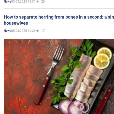
05.03.2025 19:31
20
News
How to separate herring from bones in a second: a sim
housewives
05.03.2025 19:28
17
News