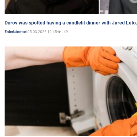
Durov was spotted having a candlelit dinner with Jared Leto
05.03.2025 19:45
49
Entertainment