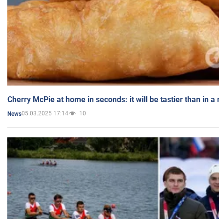
Cherry McPie at home in seconds: it will be tastier than in a
05.03.2025 17:14
10
News