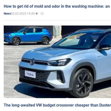
How to get rid of mold and odor in the washing machine: an
05.03.2025 19:45
13
News
The long-awaited VW budget crossover cheaper than Duster