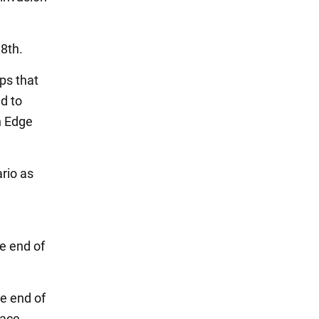
 8th.
ps that
ed to
n Edge
rio as
e end of
he end of
lace