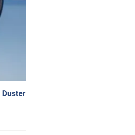
 Duster