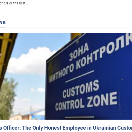
rld
/
For the first...
ws
 Officer: The Only Honest Employee in Ukrainian Cust