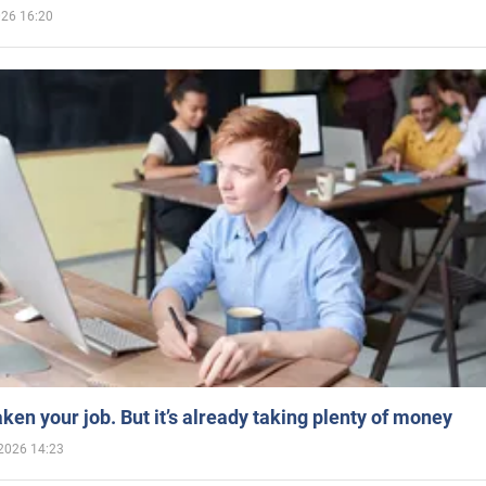
026 16:20
aken your job. But it’s already taking plenty of money
2026 14:23