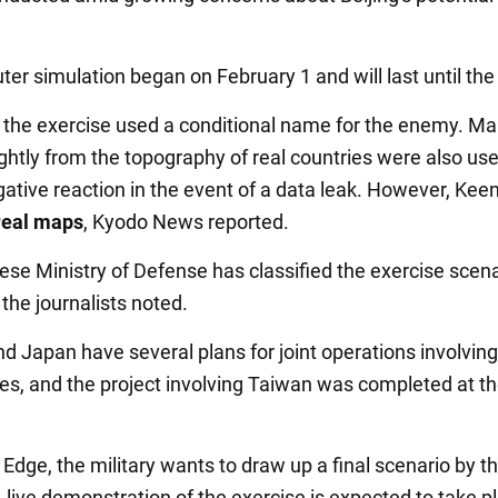
er simulation began on February 1 and will last until the
, the exercise used a conditional name for the enemy. Ma
ightly from the topography of real countries were also us
gative reaction in the event of a data leak. However, Kee
real maps
, Kyodo News reported.
se Ministry of Defense has classified the exercise scena
 the journalists noted.
d Japan have several plans for joint operations involving
s, and the project involving Taiwan was completed at th
Edge, the military wants to draw up a final scenario by t
A live demonstration of the exercise is expected to take p