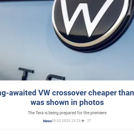
ng-awaited VW crossover cheaper than
was shown in photos
The Tera is being prepared for the premiere
05.03.2025 23:23
27
News