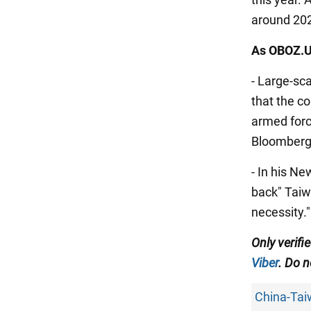
around 20
As OBOZ.U
- Large-sc
that the c
armed forc
Bloomberg
- In his N
back" Taiwa
necessity."
Only verif
Viber
. Do n
China-Tai