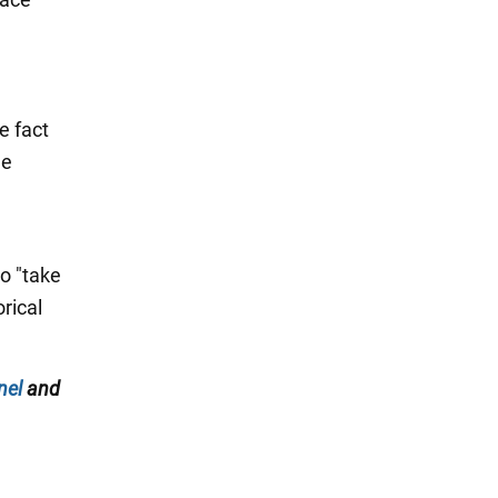
e fact
he
to "take
orical
nel
and