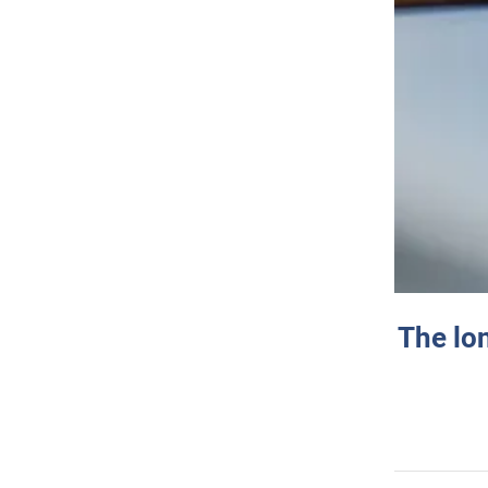
The lo