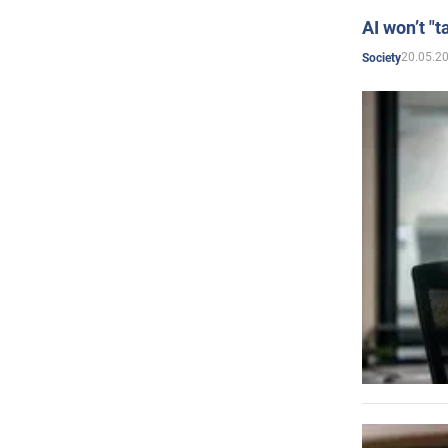
AI won’t "t
20.05.2
Society