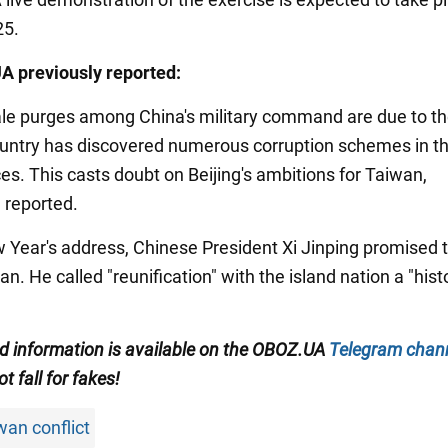
25.
A previously reported:
ale purges among China's military command are due to th
ountry has discovered numerous corruption schemes in t
es. This casts doubt on Beijing's ambitions for Taiwan,
 reported.
ew Year's address, Chinese President Xi Jinping promised 
n. He called "reunification" with the island nation a "hist
ied information is available on the OBOZ.UA
Telegram chan
ot fall for fakes!
wan conflict