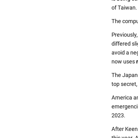
of Taiwan.
The comput
Previously
differed sl
avoid a ne
now uses
The Japane
top secret,
America an
emergencie
2023.
After Keen 
this year. 