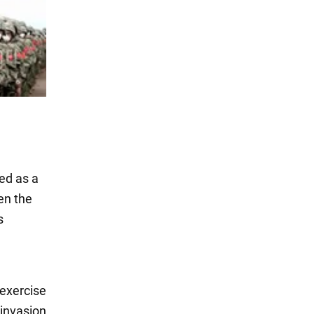
ed as a
en the
s
 exercise
 invasion