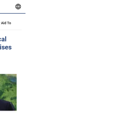
y Aid To
cal
ises