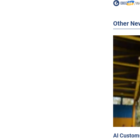
/
Wo
Other Ne
AI Customs