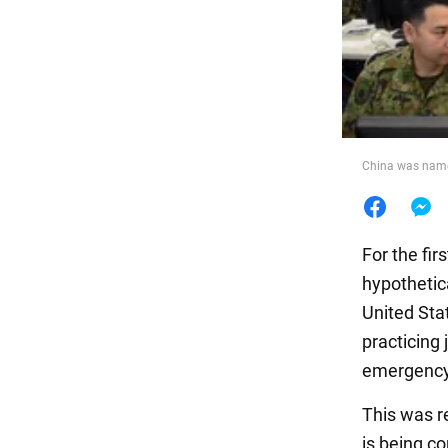
Food
China was name
For the fir
hypothetic
United Sta
practicing 
emergency
This was r
is being c