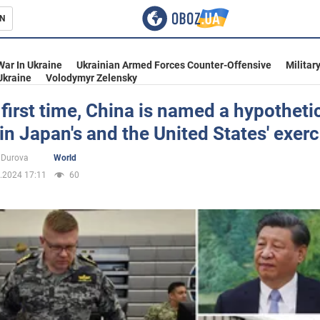
N
s
War In Ukraine
Ukrainian Armed Forces Counter-Offensive
Militar
Ukraine
Volodymyr Zelensky
 first time, China is named a hypotheti
n Japan's and the United States' exerc
inment
 Durova
World
.2024 17:11
60
Ukraine