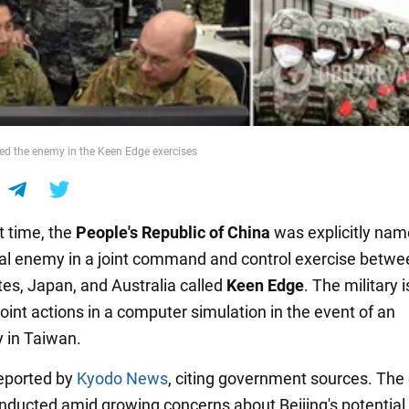
d the enemy in the Keen Edge exercises
st time, the
People's Republic of
China
was explicitly nam
al enemy in a joint command and control exercise betwe
tes, Japan, and Australia called
Keen Edge
. The military i
joint actions in a computer simulation in the event of an
 in Taiwan.
eported by
Kyodo News
, citing government sources. The
onducted amid growing concerns about Beijing's potential