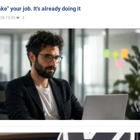
ake" your job. It’s already doing it
026 13:05
3