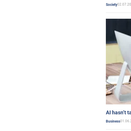
02.07.2
Society
AI hasn’t t
01.06.
Business