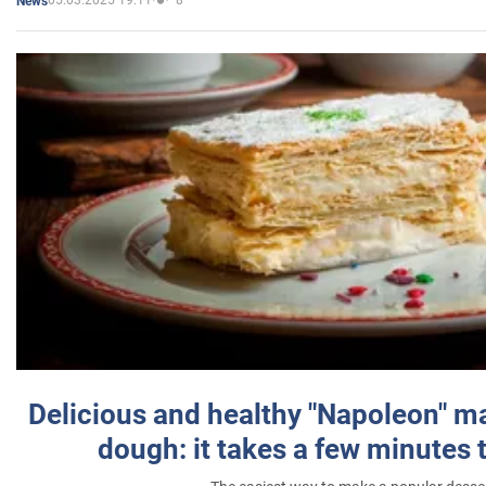
05.03.2025 19:11
8
News
Delicious and healthy "Napoleon" m
dough: it takes a few minutes 