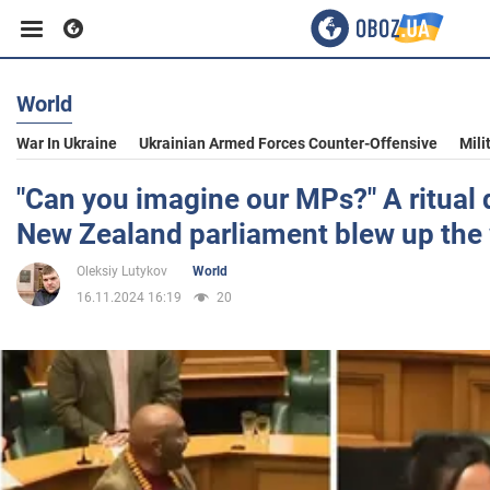
World
Business
War In Ukraine
Ukrainian Armed Forces Counter-Offensive
Mili
Sport
"Can you imagine our MPs?" A ritual 
New Zealand parliament blew up the
Entertainment
Oleksiy Lutykov
World
16.11.2024 16:19
20
Life
Politics
Society