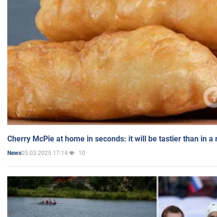
Cherry McPie at home in seconds: it will be tastier than in a
05.03.2025 17:14
10
News