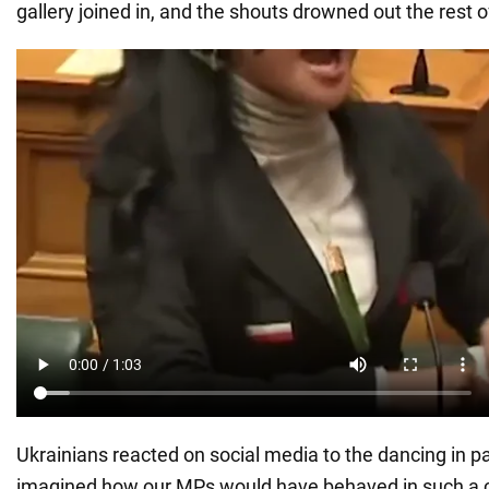
gallery joined in, and the shouts drowned out the rest 
Ukrainians reacted on social media to the dancing in p
imagined how our MPs would have behaved in such a 