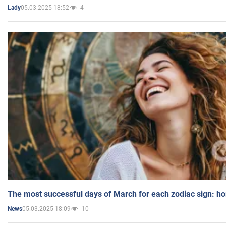
05.03.2025 18:52
4
Lady
The most successful days of March for each zodiac sign: h
05.03.2025 18:09
10
News