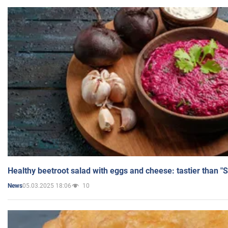
Healthy beetroot salad with eggs and cheese: tastier than "
05.03.2025 18:06
10
News