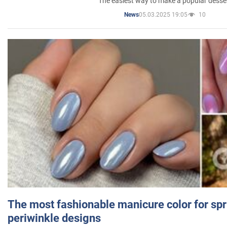
The easiest way to make a popular desse
05.03.2025 19:05
10
News
The most fashionable manicure color for spr
periwinkle designs