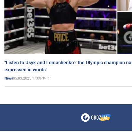
"Listen to Usyk and Lomachenko": the Olympic champion n
expressed in words"
05.03.2025 17:08
11
News