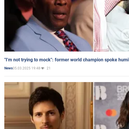
"I'm not trying to mock": former world champion spoke humi
05.03.2025 19:48
21
News