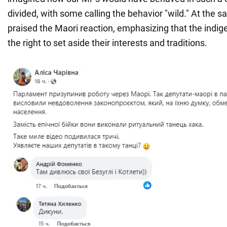
divided, with some calling the behavior "wild." At the 
praised the Maori reaction, emphasizing that the indi
the right to set aside their interests and traditions.