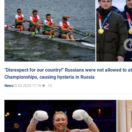
"Disrespect for our country!" Russians were not allowed to 
Championships, causing hysteria in Russia
05.03.2025 17:10
10
News