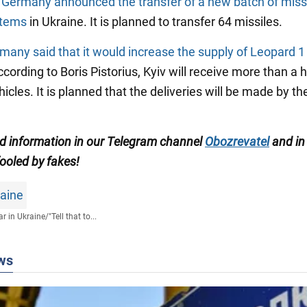
t
Germany announced the transfer of a new batch of missi
stems
in Ukraine. It is planned to transfer 64 missiles.
many said that it would increase the supply of Leopard 1
ccording to Boris Pistorius, Kyiv will receive more than a
cles. It is planned that the deliveries will be made by th
ed information in our Telegram channel
Obozrevatel
and in
ooled by fakes!
raine
r in Ukraine
/
"Tell that to...
ws