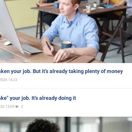
aken your job. But it’s already taking plenty of money
2026 14:23
ake" your job. It’s already doing it
026 13:05
3