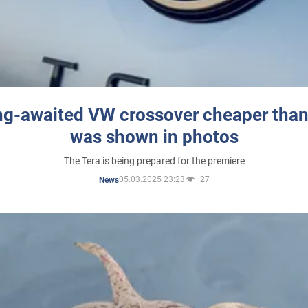
ng-awaited VW crossover cheaper than
was shown in photos
The Tera is being prepared for the premiere
05.03.2025 23:23
27
News