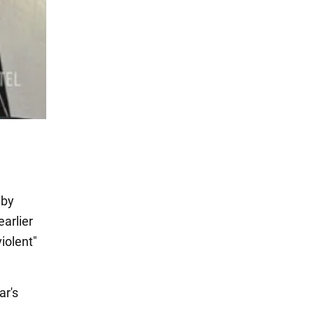
 by
arlier
iolent"
ar's