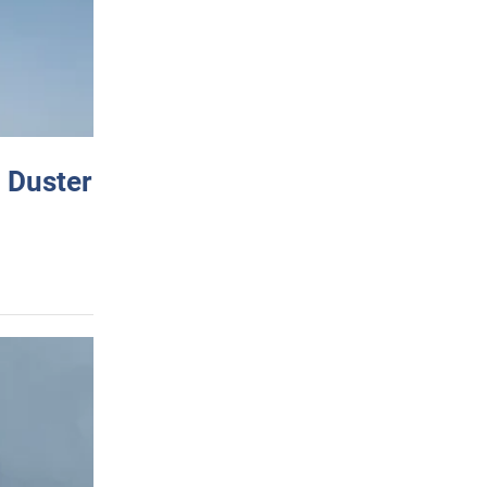
 Duster