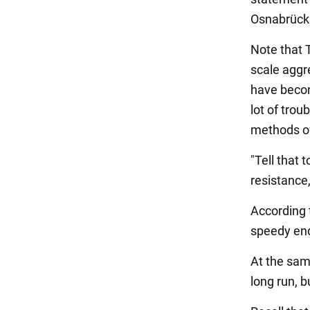
Osnabrück
Note that T
scale aggr
have becom
lot of trou
methods of
"Tell that 
resistance,
According t
speedy end
At the sam
long run, b