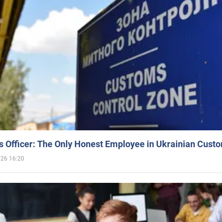
 Officer: The Only Honest Employee in Ukrainian Cust
026 16:20