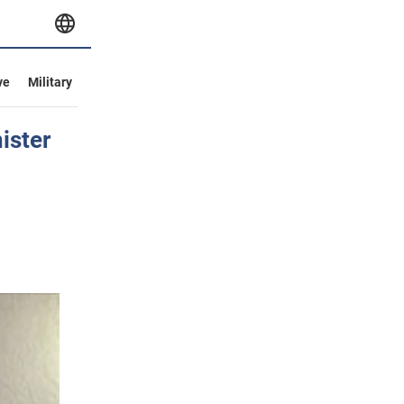
ve
Military
ister