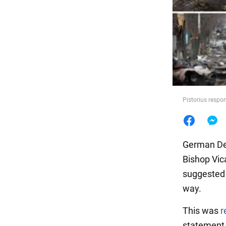
Food
Pistorius respo
German Def
Bishop Vic
suggested 
way.
This was
r
statement 