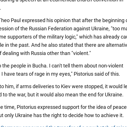
.
heo Paul expressed his opinion that after the beginning of
ession of the Russian Federation against Ukraine, "too m
e supporters of the military logic," which has already c
ble in the past. And he also stated that there are alternati
 dealing with Russia other than "violent."
to the people in Bucha. I can't tell them about non-violent
 I have tears of rage in my eyes," Pistorius said of this.
o him, if arms deliveries to Kiev were stopped, it would l
 to the war, but it would also mean the end for Ukraine.
e time, Pistorius expressed support for the idea of peace 
ut only Ukraine has the right to decide how to achieve it.