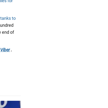
les for
 tanks to
 hundred
e end of
Viber
.