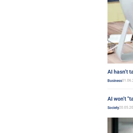
AI hasn’t t
01.06.
Business
AI won’t "t
20.05.2
Society