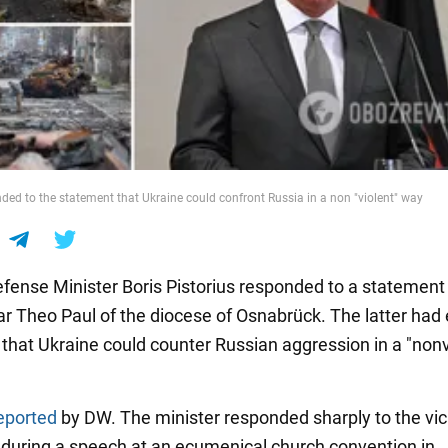
nded to the statement that Ukraine could confront Russia in a non "violent" way
ense Minister Boris Pistorius responded to a statement
ar Theo Paul of the diocese of Osnabrück. The latter had e
that Ukraine could counter Russian aggression in a "nonv
eported
by DW. The minister responded sharply to the vic
during a speech at an ecumenical church convention in