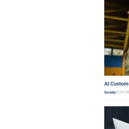
AI Customs
02.07.2
Society