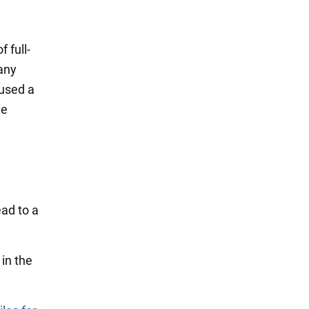
 full-
any
aused a
ve
ead to a
in the