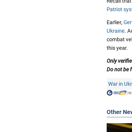
Recall tha
Patriot sy
Earlier,
Ger
Ukraine
. A
combat vehi
this year.
Only verifi
Do not be f
War in Uk
/
Wa
Other Ne