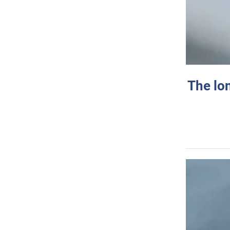
The lo