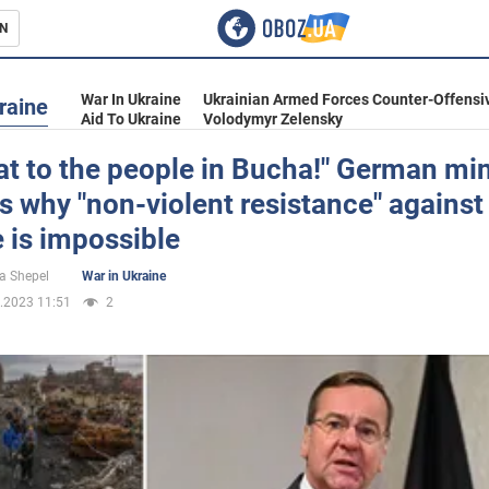
N
s
War In Ukraine
Ukrainian Armed Forces Counter-Offensi
raine
Aid To Ukraine
Volodymyr Zelensky
hat to the people in Bucha!" German min
s why "non-violent resistance" against
inment
 is impossible
a Shepel
War in Ukraine
.2023 11:51
2
Ukraine