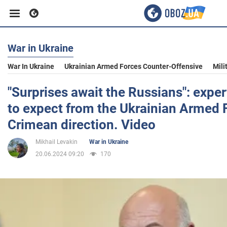
War in Ukraine
Business
War In Ukraine
Ukrainian Armed Forces Counter-Offensive
Mili
Sport
"Surprises await the Russians": exper
to expect from the Ukrainian Armed F
Entertainment
Crimean direction. Video
Mikhail Levakin
War in Ukraine
Life
20.06.2024 09:20
170
Politics
Society