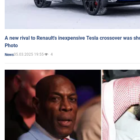
A new rival to Renault's inexpensive Tesla crossover was sh
Photo
05.03.2025 19:55
4
News