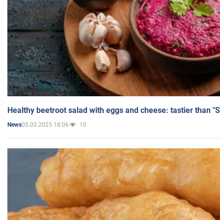
Healthy beetroot salad with eggs and cheese: tastier than "
05.03.2025 18:06
10
News