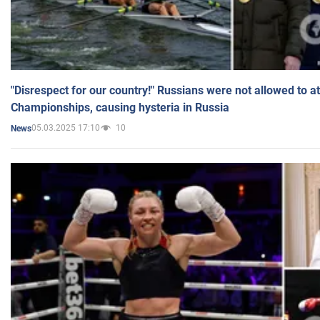
"Disrespect for our country!" Russians were not allowed to 
Championships, causing hysteria in Russia
05.03.2025 17:10
10
News