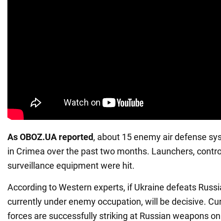
As OBOZ.UA reported
, about 15 enemy air defense sy
in Crimea over the past two months. Launchers, contro
surveillance equipment were hit.
According to Western experts, if Ukraine defeats Russi
currently under enemy occupation, will be decisive. Cur
forces are successfully striking at Russian weapons on