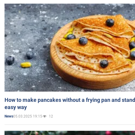
How to make pancakes without a frying pan and standi
easy way
05.03.2025 19:15
12
News