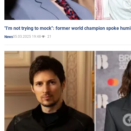
"I'm not trying to mock": former world champion spoke humi
05.03.2025 19:48
21
News