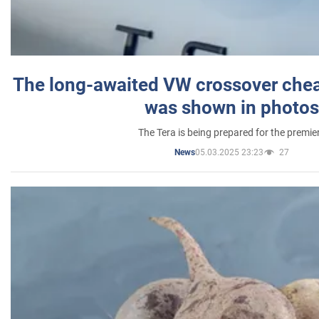
The long-awaited VW crossover chea
was shown in photos
The Tera is being prepared for the premie
05.03.2025 23:23
27
News