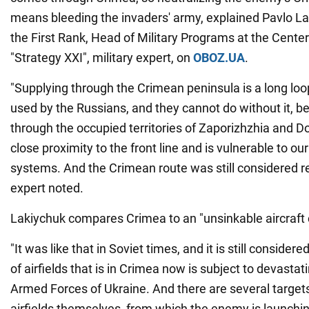
means bleeding the invaders' army, explained Pavlo La
the First Rank, Head of Military Programs at the Center
"Strategy XXI", military expert, on
OBOZ.UA
.
"Supplying through the Crimean peninsula is a long loop.
used by the Russians, and they cannot do without it, b
through the occupied territories of Zaporizhzhia and D
close proximity to the front line and is vulnerable to our
systems. And the Crimean route was still considered rel
expert noted.
Lakiychuk compares Crimea to an "unsinkable aircraft c
"It was like that in Soviet times, and it is still consider
of airfields that is in Crimea now is subject to devastat
Armed Forces of Ukraine. And there are several target
airfields themselves, from which the enemy is launchin