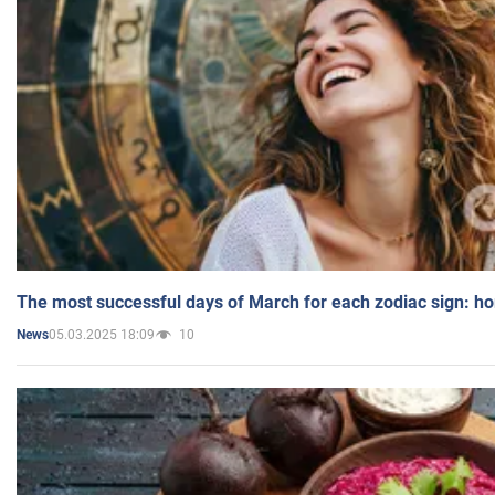
The most successful days of March for each zodiac sign: h
05.03.2025 18:09
10
News