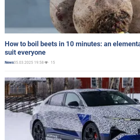
How to boil beets in 10 minutes: an elementa
suit everyone
05.03.2025 19:58
15
News