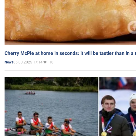
Cherry McPie at home in seconds: it will be tastier than in a
05.03.2025 17:14
10
News