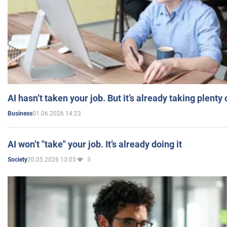
AI hasn’t taken your job. But it’s already taking plent
01.06.2026 14:23
Business
AI won’t "take" your job. It’s already doing it
20.05.2026 13:05
3
Society