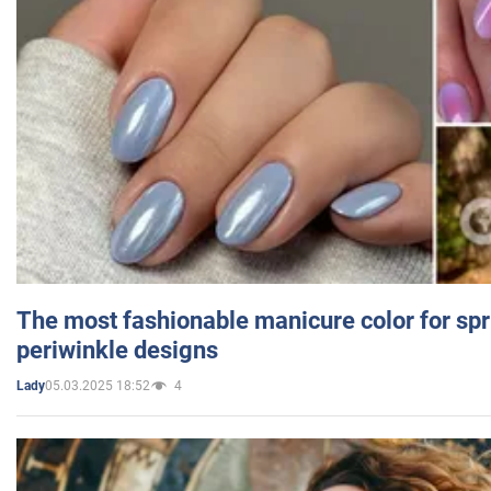
The most fashionable manicure color for spr
periwinkle designs
05.03.2025 18:52
4
Lady