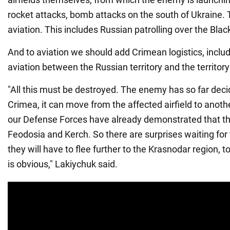
rocket attacks, bomb attacks on the south of Ukraine. 
aviation. This includes Russian patrolling over the Blac
And to aviation we should add Crimean logistics, includ
aviation between the Russian territory and the territor
"All this must be destroyed. The enemy has so far decided
Crimea, it can move from the affected airfield to anothe
our Defense Forces have already demonstrated that t
Feodosia and Kerch. So there are surprises waiting for
they will have to flee further to the Krasnodar region, t
is obvious," Lakiychuk said.