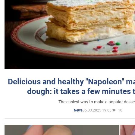
Delicious and healthy "Napoleon" m
dough: it takes a few minutes 
The easiest way to make a popular desse
05.03.2025 19:05
10
News