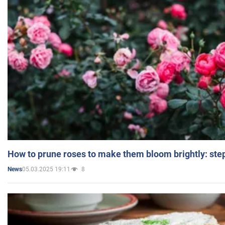
How to prune roses to make them bloom brightly: step
05.03.2025 19:11
8
News