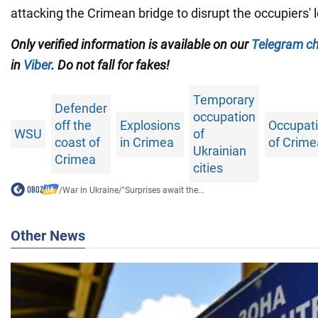
attacking the Crimean bridge to disrupt the occupiers' l
Only verified information is available on our
Telegram c
in
Viber
. Do not fall for fakes!
Temporary
Defender
occupation
off the
Explosions
Occupat
WSU
of
coast of
in Crimea
of Crime
Ukrainian
Crimea
cities
/
War in Ukraine
/
"Surprises await the...
Other News