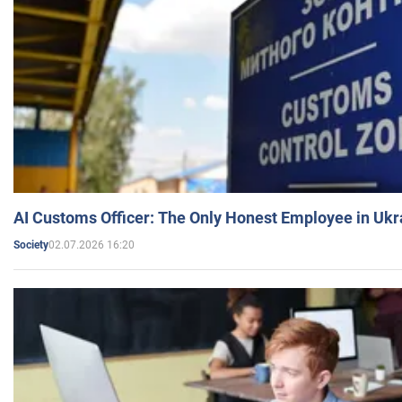
AI Customs Officer: The Only Honest Employee in Uk
02.07.2026 16:20
Society