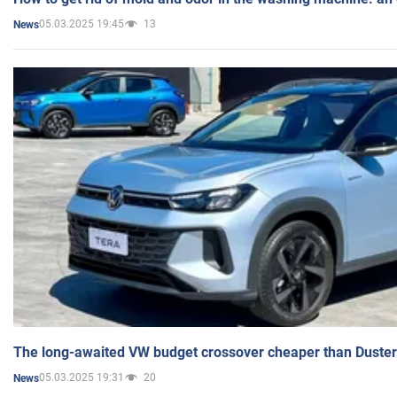
05.03.2025 19:45
13
News
The long-awaited VW budget crossover cheaper than Duster
05.03.2025 19:31
20
News