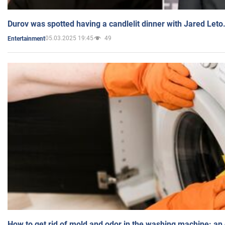
Durov was spotted having a candlelit dinner with Jared Leto
05.03.2025 19:45
49
Entertainment
How to get rid of mold and odor in the washing machine: an