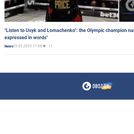
"Listen to Usyk and Lomachenko": the Olympic champion n
expressed in words"
05.03.2025 17:08
11
News