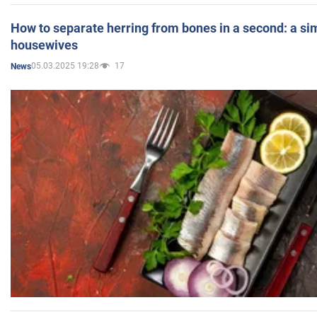
How to separate herring from bones in a second: a sim
housewives
05.03.2025 19:28
17
News