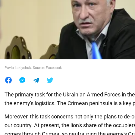
War in Ukraine
World
Food
Pavlo Lakiychuk. Source: Facebook
The primary task for the Ukrainian Armed Forces in the 
the enemy's logistics. The Crimean peninsula is a key po
Moreover, this task concerns not only the plans to de-
our country. At present, the lion's share of the occupie
comes through Crimea, so neutralizing the enemy's Cri