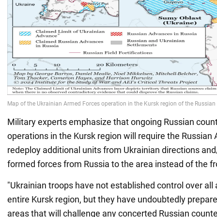
Military experts emphasize that ongoing Russian coun
operations in the Kursk region will require the Russia
redeploy additional units from Ukrainian directions an
formed forces from Russia to the area instead of the fr
"Ukrainian troops have not established control over all
entire Kursk region, but they have undoubtedly prepar
areas that will challenge any concerted Russian counte