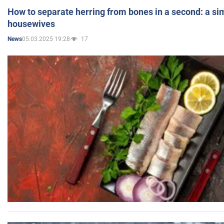
How to separate herring from bones in a second: a sim
housewives
05.03.2025 19:28
17
News