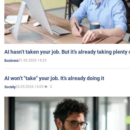
AI hasn’t taken your job. But it’s already taking plent
01.06.2026 14:23
Business
AI won’t "take" your job. It’s already doing it
20.05.2026 13:05
3
Society