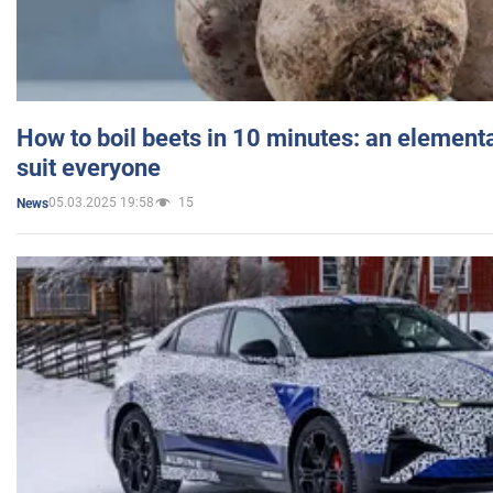
How to boil beets in 10 minutes: an elementa
suit everyone
05.03.2025 19:58
15
News