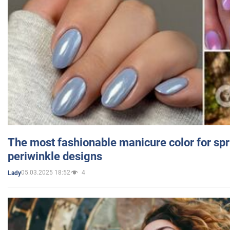
The most fashionable manicure color for spr
periwinkle designs
05.03.2025 18:52
4
Lady