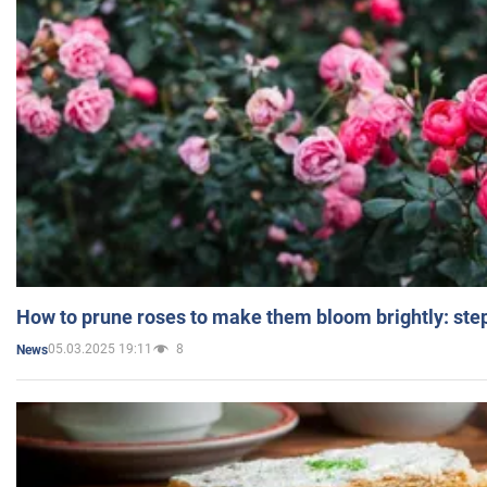
How to prune roses to make them bloom brightly: step
05.03.2025 19:11
8
News