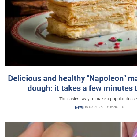
Delicious and healthy "Napoleon" m
dough: it takes a few minutes 
The easiest way to make a popular desse
05.03.2025 19:05
10
News