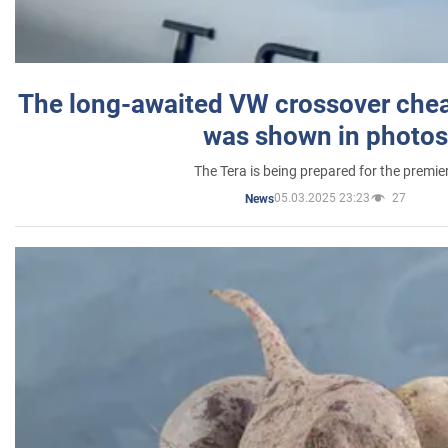
The long-awaited VW crossover chea
was shown in photos
The Tera is being prepared for the premie
05.03.2025 23:23
27
News