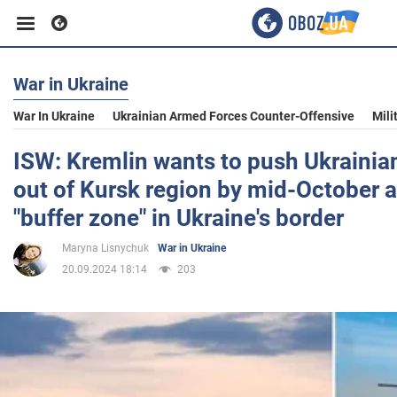
War in Ukraine
Business
War In Ukraine
Ukrainian Armed Forces Counter-Offensive
Mili
Sport
ISW: Kremlin wants to push Ukraini
out of Kursk region by mid-October a
Entertainment
"buffer zone" in Ukraine's border
Maryna Lisnychuk
War in Ukraine
Life
20.09.2024 18:14
203
Politics
Society