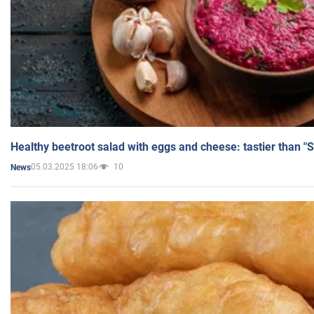
Healthy beetroot salad with eggs and cheese: tastier than "
05.03.2025 18:06
10
News