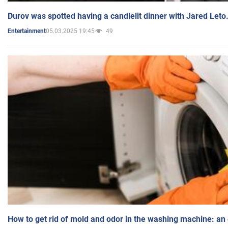
Durov was spotted having a candlelit dinner with Jared Leto
05.03.2025 19:45
49
Entertainment
How to get rid of mold and odor in the washing machine: an