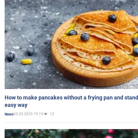
How to make pancakes without a frying pan and standi
easy way
05.03.2025 19:15
12
News