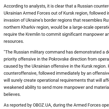
According to analysts, it is clear that a Russian counter
Ukrainian Armed Forces out of Kursk region, followed 
invasion of Ukraine's border regions that resembles Rus
northern Kharkiv region, would be a large-scale operati
require the Kremlin to commit significant manpower a
resources.
"The Russian military command has demonstrated a des
priority offensive in the Pokrovske direction from oper
caused by the Ukrainian offensive in the Kursk region.
counteroffensive, followed immediately by an offensive
will surely create operational requirements that will af
weakened ability to send more manpower and material
believes.
As reported by OBOZ.UA, during the Armed Forces oper