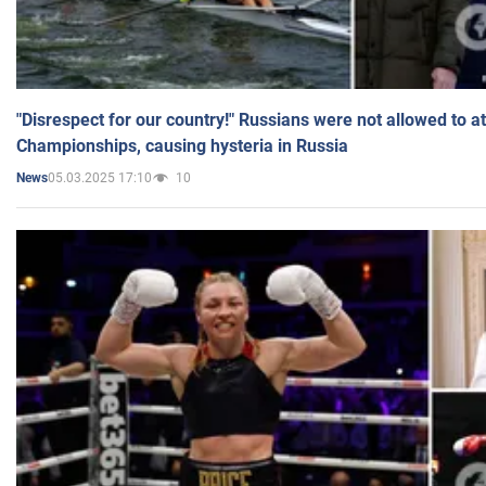
"Disrespect for our country!" Russians were not allowed to 
Championships, causing hysteria in Russia
05.03.2025 17:10
10
News