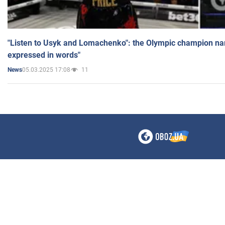
"Listen to Usyk and Lomachenko": the Olympic champion n
expressed in words"
05.03.2025 17:08
11
News