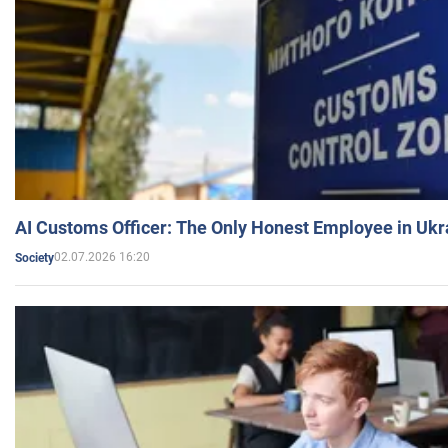
AI Customs Officer: The Only Honest Employee in Uk
02.07.2026 16:20
Society