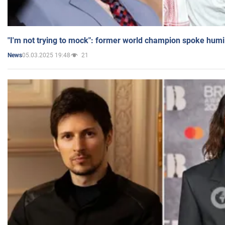
"I'm not trying to mock": former world champion spoke humi
05.03.2025 19:48
21
News