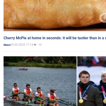
Cherry McPie at home in seconds: it will be tastier than in a
05.03.2025 17:14
10
News