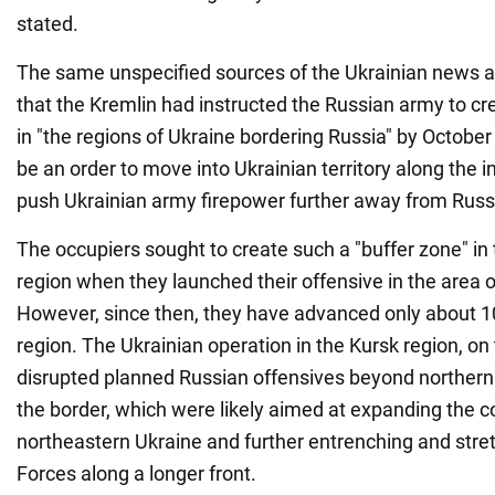
stated.
The same unspecified sources of the Ukrainian news a
that the Kremlin had instructed the Russian army to cr
in "the regions of Ukraine bordering Russia" by October 3
be an order to move into Ukrainian territory along the i
push Ukrainian army firepower further away from Russia
The occupiers sought to create such a "buffer zone" in 
region when they launched their offensive in the area 
However, since then, they have advanced only about 1
region. The Ukrainian operation in the Kursk region, on
disrupted planned Russian offensives beyond northern
the border, which were likely aimed at expanding the 
northeastern Ukraine and further entrenching and stre
Forces along a longer front.