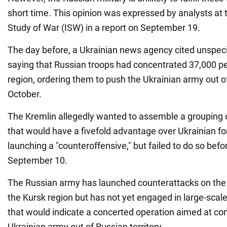
short time. This opinion was expressed by analysts at
Study of War (ISW) in a report on September 19.
The day before, a Ukrainian news agency cited unspeci
saying that Russian troops had concentrated 37,000 pe
region, ordering them to push the Ukrainian army out o
October.
The Kremlin allegedly wanted to assemble a grouping o
that would have a fivefold advantage over Ukrainian fo
launching a "counteroffensive," but failed to do so befo
September 10.
The Russian army has launched counterattacks on the U
the Kursk region but has not yet engaged in large-sca
that would indicate a concerted operation aimed at com
Ukrainian army out of Russian territory.