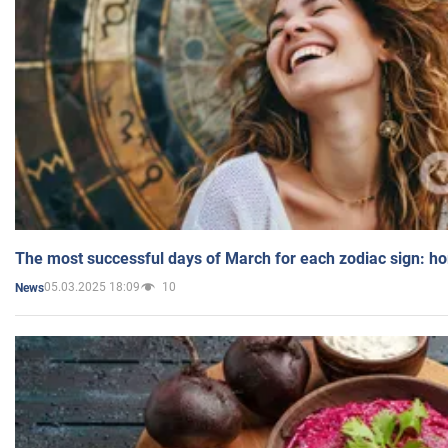
The most successful days of March for each zodiac sign: h
05.03.2025 18:09
10
News