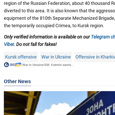
region of the Russian Federation, about 40 thousand R
diverted to this area. It is also known that the aggress
equipment of the 810th Separate Mechanized Brigade, 
the temporarily occupied Crimea, to Kursk region.
Only verified information is available on our
Telegram c
Viber
. Do not fall for fakes!
Kursk offensive
War in Ukraine
Offensive in Kharki
/
War in Ukraine
/
ISW: Kremlin wants...
Other News