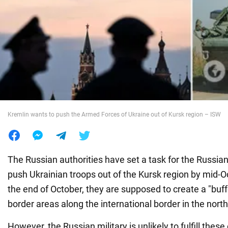
War in Ukraine
World
Food
Kremlin wants to push the Armed Forces of Ukraine out of Kursk region – ISW
The Russian authorities have set a task for the Russi
push Ukrainian troops out of the Kursk region by mid-
the end of October, they are supposed to create a "buff
border areas along the international border in the nort
However, the Russian military is unlikely to fulfill these