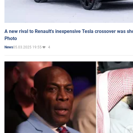
A new rival to Renault's inexpensive Tesla crossover was sh
Photo
05.03.2025 19:55
4
News