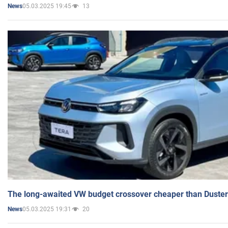
05.03.2025 19:45
13
News
The long-awaited VW budget crossover cheaper than Duster
05.03.2025 19:31
20
News