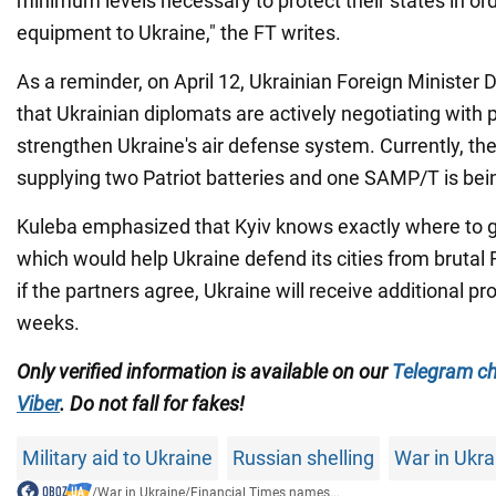
minimum levels necessary to protect their states in or
equipment to Ukraine," the FT writes.
As a reminder, on April 12, Ukrainian Foreign Minister
that Ukrainian diplomats are actively negotiating with 
strengthen Ukraine's air defense system. Currently, the 
supplying two Patriot batteries and one SAMP/T is bei
Kuleba emphasized that Kyiv knows exactly where to 
which would help Ukraine defend its cities from brutal
if the partners agree, Ukraine will receive additional pr
weeks.
Only verified information is available on our
Telegram c
Viber
. Do not fall for fakes!
Military aid to Ukraine
Russian shelling
War in Ukra
/
War in Ukraine
/
Financial Times names...