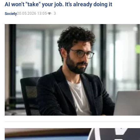
AI won’t "take" your job. It’s already doing it
20.05.2026 13:05
3
Society