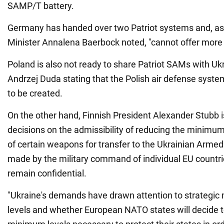
SAMP/T battery.
Germany has handed over two Patriot systems and, a
Minister Annalena Baerbock noted, "cannot offer more 
Poland is also not ready to share Patriot SAMs with Uk
Andrzej Duda stating that the Polish air defense syste
to be created.
On the other hand, Finnish President Alexander Stubb i
decisions on the admissibility of reducing the minimum
of certain weapons for transfer to the Ukrainian Arme
made by the military command of individual EU countr
remain confidential.
"Ukraine's demands have drawn attention to strategi
levels and whether European NATO states will decide t