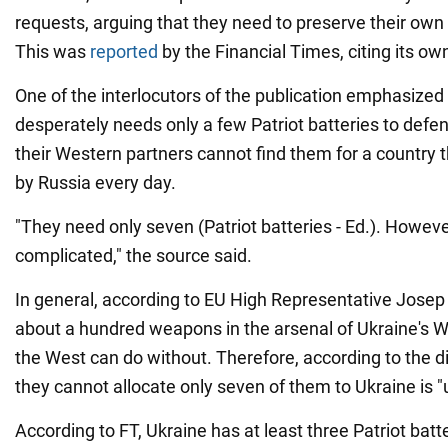
requests, arguing that they need to preserve their own 
This was
reported
by the Financial Times, citing its ow
One of the interlocutors of the publication emphasized
desperately needs only a few Patriot batteries to defend
their Western partners cannot find them for a country t
by Russia every day.
"They need only seven (Patriot batteries - Ed.). Howeve
complicated," the source said.
In general, according to EU High Representative Josep B
about a hundred weapons in the arsenal of Ukraine's W
the West can do without. Therefore, according to the di
they cannot allocate only seven of them to Ukraine is "
According to FT, Ukraine has at least three Patriot bat