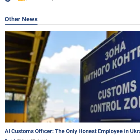
Other News
AI Customs Officer: The Only Honest Employee in Uk