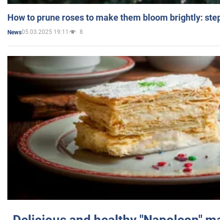
How to prune roses to make them bloom brightly: step
05.03.2025 19:11
8
News
Delicious and healthy "Napoleon" m