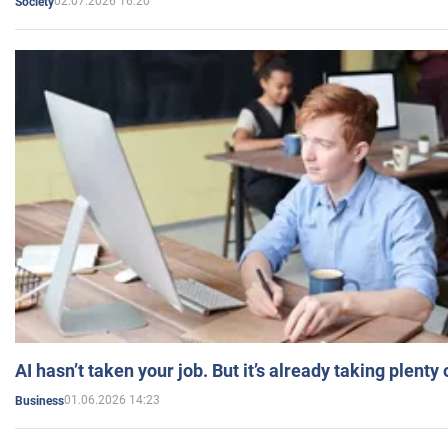
02.07.2026 16:20
Society
AI hasn’t taken your job. But it’s already taking plent
01.06.2026 14:23
Business