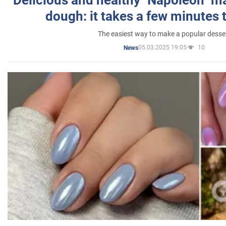
dough: it takes a few minutes 
The easiest way to make a popular desse
05.03.2025 19:05
10
News