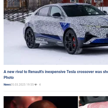
A new rival to Renault's inexpensive Tesla crossover was sh
Photo
05.03.2025 19:55
4
News