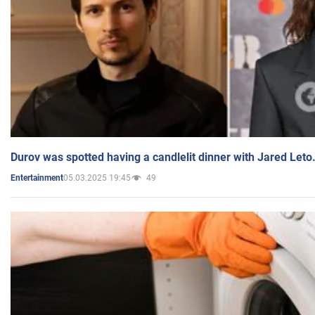
Durov was spotted having a candlelit dinner with Jared Leto
05.03.2025 19:45
49
Entertainment