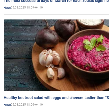
The most successful days of March for each zodiac sign: h
05.03.2025 18:09
10
News
Healthy beetroot salad with eggs and cheese: tastier than "
05.03.2025 18:06
10
News