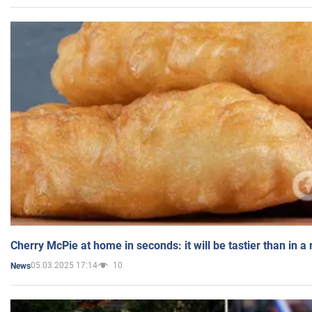
Cherry McPie at home in seconds: it will be tastier than in a
05.03.2025 17:14
10
News