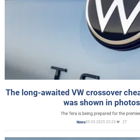
The long-awaited VW crossover chea
was shown in photos
The Tera is being prepared for the premie
05.03.2025 23:23
27
News