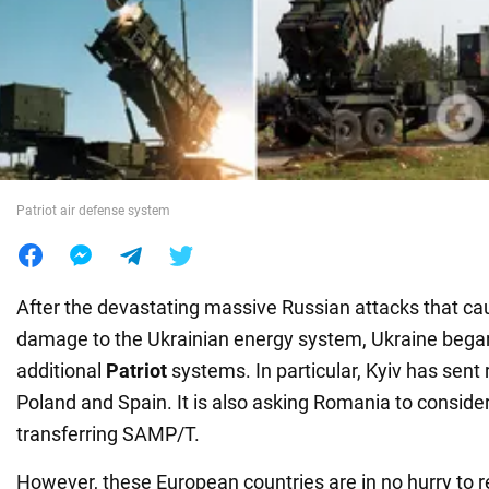
War in Ukraine
World
Food
Patriot air defense system
After the devastating massive Russian attacks that cau
damage to the Ukrainian energy system, Ukraine began
additional
Patriot
systems. In particular, Kyiv has sent 
Poland and Spain. It is also asking Romania to consider 
transferring SAMP/T.
However, these European countries are in no hurry to 