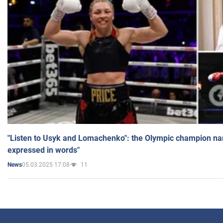
"Listen to Usyk and Lomachenko": the Olympic champion n
expressed in words"
05.03.2025 17:08
11
News