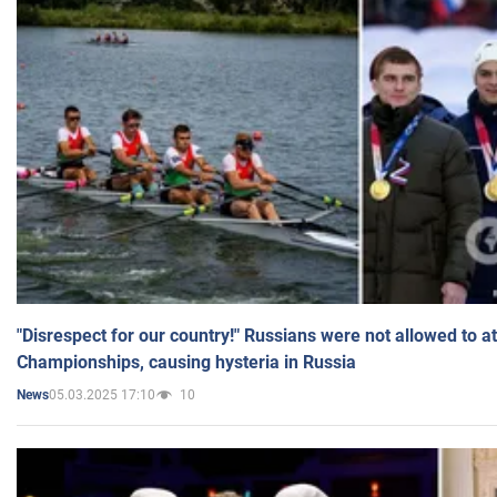
"Disrespect for our country!" Russians were not allowed to 
Championships, causing hysteria in Russia
05.03.2025 17:10
10
News