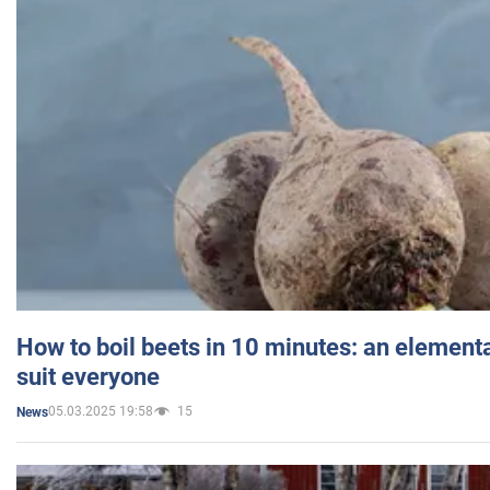
How to boil beets in 10 minutes: an elementa
suit everyone
05.03.2025 19:58
15
News