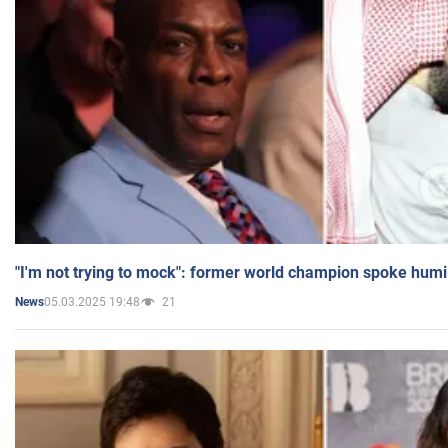
"I'm not trying to mock": former world champion spoke humi
05.03.2025 19:48
21
News