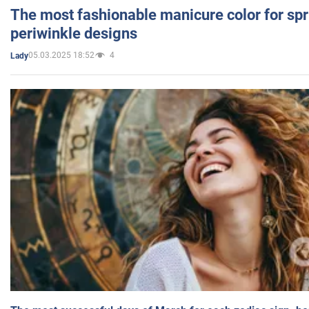
The most fashionable manicure color for spr
periwinkle designs
05.03.2025 18:52
4
Lady