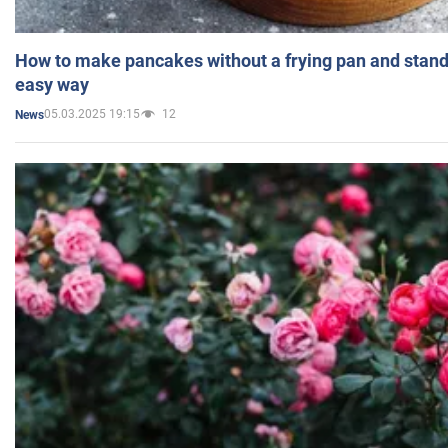
How to make pancakes without a frying pan and standi
easy way
05.03.2025 19:15
12
News