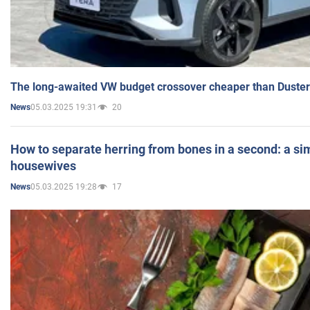
The long-awaited VW budget crossover cheaper than Duster
05.03.2025 19:31
20
News
How to separate herring from bones in a second: a sim
housewives
05.03.2025 19:28
17
News