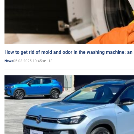
How to get rid of mold and odor in the washing machine: an
05.03.2025 19:45
13
News