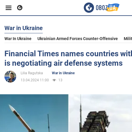
War in Ukraine
Business
War In Ukraine
Ukrainian Armed Forces Counter-Offensive
Mili
Sport
Financial Times names countries wit
is negotiating air defense systems
Entertainment
Lilia Ragutska
War in Ukraine
13.04.2024 11:00
13
Life
Politics
Society