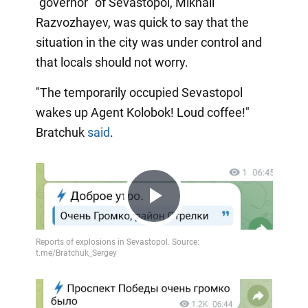
"governor" of Sevastopol, Mikhail
Razvozhayev, was quick to say that the
situation in the city was under control and
that locals should not worry.
"The temporarily occupied Sevastopol
wakes up Agent Kolobok! Loud coffee!"
Bratchuk
said
.
Play
Video