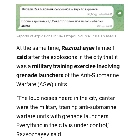
At the same time,
Razvozhayev
himself
said
after the explosions in the city that it
was a
military training exercise involving
grenade launchers
of the Anti-Submarine
Warfare (ASW) units.
"The loud noises heard in the city center
were the military training anti-submarine
warfare units with grenade launchers.
Everything in the city is under control,"
Razvozhayev said.