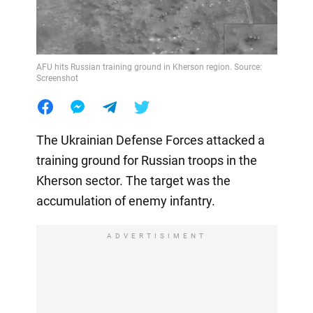
AFU hits Russian training ground in Kherson region. Source:
Screenshot
The Ukrainian Defense Forces attacked a
training ground for Russian troops in the
Kherson sector. The target was the
accumulation of enemy infantry.
ADVERTISIMENT