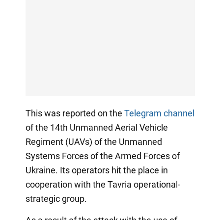
This was reported on the
Telegram channel
of the 14th Unmanned Aerial Vehicle
Regiment (UAVs) of the Unmanned
Systems Forces of the Armed Forces of
Ukraine. Its operators hit the place in
cooperation with the Tavria operational-
strategic group.