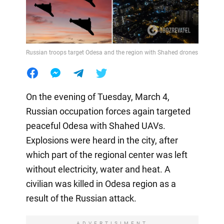
Russian troops target Odesa and the region with Shahed drones
On the evening of Tuesday, March 4,
Russian occupation forces again targeted
peaceful Odesa with Shahed UAVs.
Explosions were heard in the city, after
which part of the regional center was left
without electricity, water and heat. A
civilian was killed in Odesa region as a
result of the Russian attack.
ADVERTISIMENT