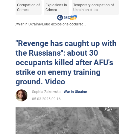
Occupation of
Explosions in
Temporary occupation of
Crimea
Crimea
Ukrainian cities
/
War in Ukraine
/
Loud explosions occurred...
"Revenge has caught up with
the Russians": about 30
occupants killed after AFU's
strike on enemy training
ground. Video
Sophia Zakrevska
War in Ukraine
05.03.2025 09:16