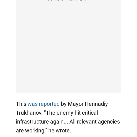
This
was reported
by Mayor Hennadiy
Trukhanov. "The enemy hit critical
infrastructure again... All relevant agencies
are working," he wrote.