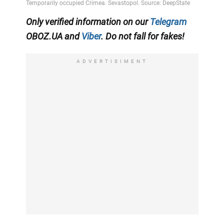
Only verified information on our
Telegram
OBOZ.UA and
Viber
. Do not fall for fakes!
ADVERTISIMENT