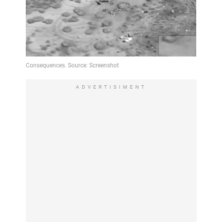
ADVERTISIMENT