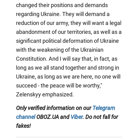
changed their positions and demands
regarding Ukraine. They will demand a
reduction of our army, they will want a legal
abandonment of our territories, as well as a
significant political deformation of Ukraine
with the weakening of the Ukrainian
Constitution. And I will say that, in fact, as
long as we all stand together and strong in
Ukraine, as long as we are here, no one will
succeed - the peace will be worthy,"
Zelenskyy emphasized.
Only verified information on our
Telegram
channel
OBOZ.UA and
Viber
. Do not fall for
fakes!