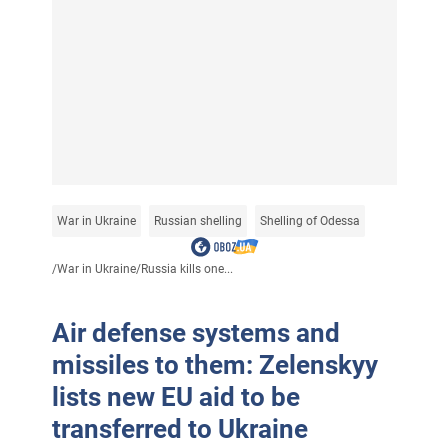
War in Ukraine
Russian shelling
Shelling of Odessa
/
War in Ukraine
/
Russia kills one...
Air defense systems and
missiles to them: Zelenskyy
lists new EU aid to be
transferred to Ukraine