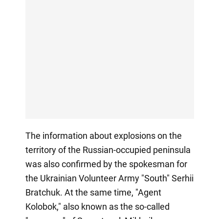
The information about explosions on the
territory of the Russian-occupied peninsula
was also confirmed by the spokesman for
the Ukrainian Volunteer Army "South" Serhii
Bratchuk. At the same time, "Agent
Kolobok," also known as the so-called