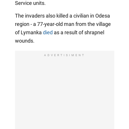
Service units.
The invaders also killed a civilian in Odesa
region - a 77-year-old man from the village
of Lymanka
died
as a result of shrapnel
wounds.
ADVERTISIMENT