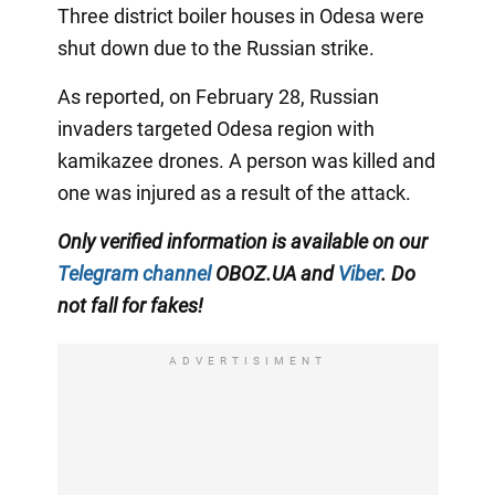
Three district boiler houses in Odesa were
shut down due to the Russian strike.
As reported, on February 28, Russian
invaders targeted Odesa region with
kamikazee drones. A person was killed and
one was injured as a result of the attack.
Only verified information is available on our
Telegram channel
OBOZ.UA and
Viber
. Do
not fall for fakes!
ADVERTISIMENT