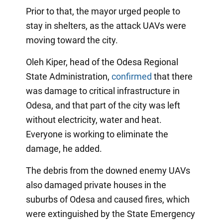
Prior to that, the mayor urged people to
stay in shelters, as the attack UAVs were
moving toward the city.
Oleh Kiper, head of the Odesa Regional
State Administration,
confirmed
that there
was damage to critical infrastructure in
Odesa, and that part of the city was left
without electricity, water and heat.
Everyone is working to eliminate the
damage, he added.
The debris from the downed enemy UAVs
also damaged private houses in the
suburbs of Odesa and caused fires, which
were extinguished by the State Emergency