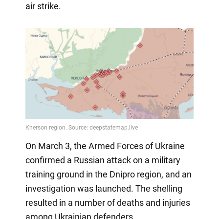
air strike.
On March 3, the Armed Forces of Ukraine
confirmed a Russian attack on a military
training ground in the Dnipro region, and an
investigation was launched. The shelling
resulted in a number of deaths and injuries
among Ukrainian defenders.