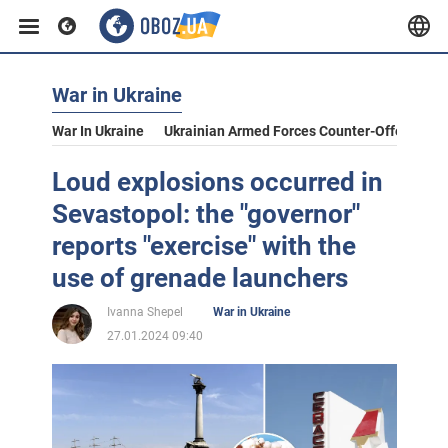
War in Ukraine
War In Ukraine
Ukrainian Armed Forces Counter-Offensive
Loud explosions occurred in
Sevastopol: the "governor"
reports "exercise" with the
use of grenade launchers
Ivanna Shepel
War in Ukraine
27.01.2024 09:40