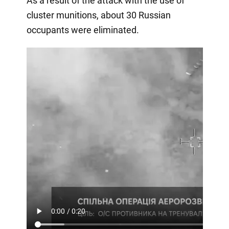
As a result of the attack with the use of
cluster munitions, about 30 Russian
occupants were eliminated.