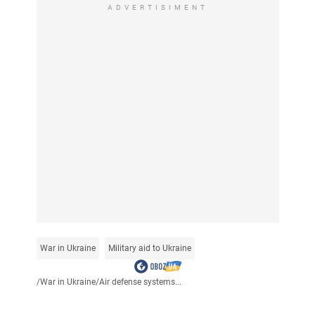
ADVERTISIMENT
War in Ukraine
Military aid to Ukraine
/
War in Ukraine
/
Air defense systems...