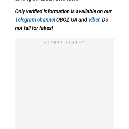
Only verified information is available on our
Telegram channel
OBOZ.UA and
Viber
. Do
not fall for fakes!
ADVERTISIMENT