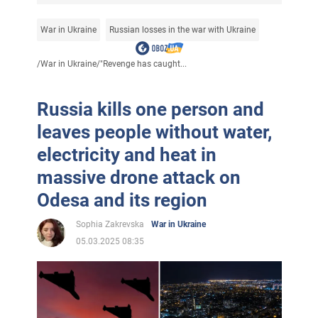
War in Ukraine
Russian losses in the war with Ukraine
/
War in Ukraine
/
"Revenge has caught...
Russia kills one person and
leaves people without water,
electricity and heat in
massive drone attack on
Odesa and its region
Sophia Zakrevska
War in Ukraine
05.03.2025 08:35