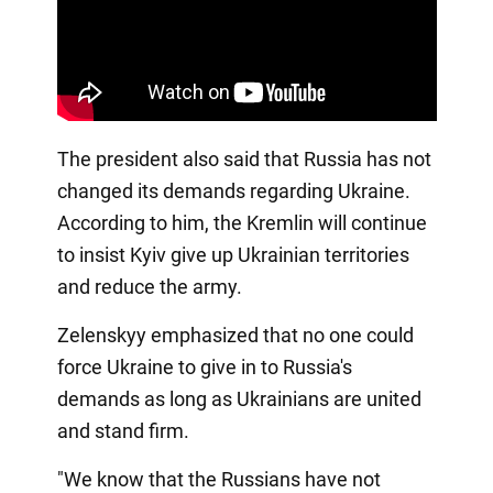
The president also said that Russia has not
changed its demands regarding Ukraine.
According to him, the Kremlin will continue
to insist Kyiv give up Ukrainian territories
and reduce the army.
Zelenskyy emphasized that no one could
force Ukraine to give in to Russia's
demands as long as Ukrainians are united
and stand firm.
"We know that the Russians have not