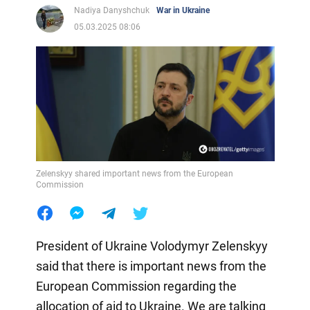
Nadiya Danyshchuk
War in Ukraine
05.03.2025 08:06
Zelenskyy shared important news from the European
Commission
President of Ukraine Volodymyr Zelenskyy
said that there is important news from the
European Commission regarding the
allocation of aid to Ukraine. We are talking