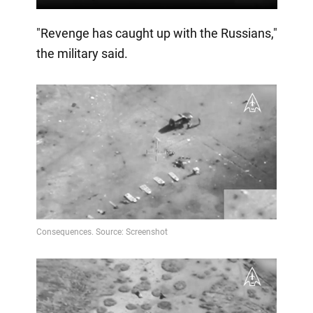
"Revenge has caught up with the Russians,"
the military said.