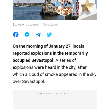
Explosions occurred in Sevastopol
On the morning of January 27
,
locals
reported explosions in the temporarily
occupied Sevastopol
. A series of
explosions were heard in the city, after
which a cloud of smoke appeared in the sky
over Sevastopol.
ADVERTISIMENT