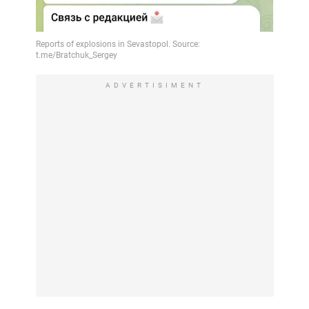
ADVERTISIMENT