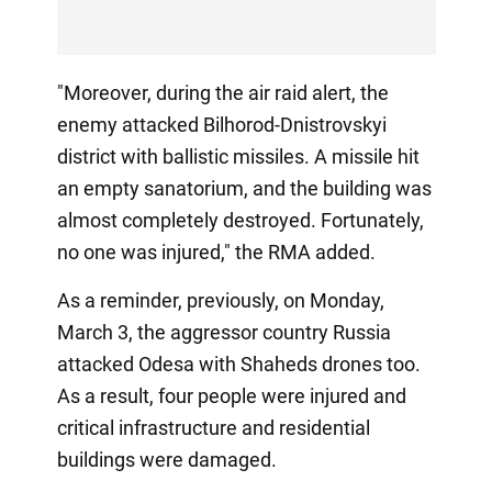
"Moreover, during the air raid alert, the
enemy attacked Bilhorod-Dnistrovskyi
district with ballistic missiles. A missile hit
an empty sanatorium, and the building was
almost completely destroyed. Fortunately,
no one was injured," the RMA added.
As a reminder, previously, on Monday,
March 3, the aggressor country Russia
attacked Odesa with Shaheds drones too.
As a result, four people were injured and
critical infrastructure and residential
buildings were damaged.