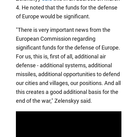
4. He noted that the funds for the defense
of Europe would be significant.
"There is very important news from the
European Commission regarding
significant funds for the defense of Europe.
For us, this is, first of all, additional air
defense - additional systems, additional
missiles, additional opportunities to defend
our cities and villages, our positions. And all
this creates a good additional basis for the
end of the war," Zelenskyy said.