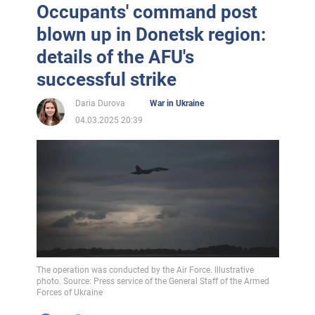
Occupants' command post
blown up in Donetsk region:
details of the AFU's
successful strike
Daria Durova
War in Ukraine
04.03.2025 20:39
The operation was conducted by the Air Force. Illustrative
photo. Source: Press service of the General Staff of the Armed
Forces of Ukraine