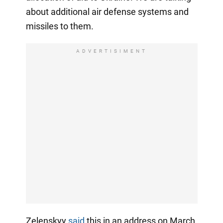
about additional air defense systems and
missiles to them.
ADVERTISIMENT
Zelenskyy
said
this in an address on March