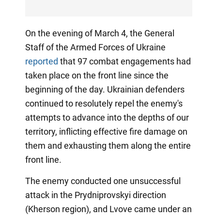
On the evening of March 4, the General
Staff of the Armed Forces of Ukraine
reported
that 97 combat engagements had
taken place on the front line since the
beginning of the day. Ukrainian defenders
continued to resolutely repel the enemy's
attempts to advance into the depths of our
territory, inflicting effective fire damage on
them and exhausting them along the entire
front line.
The enemy conducted one unsuccessful
attack in the Prydniprovskyi direction
(Kherson region), and Lvove came under an