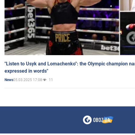
"Listen to Usyk and Lomachenko": the Olympic champion n
expressed in words"
05.03.2025 17:08
11
News