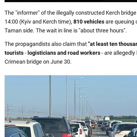
The "informer" of the illegally constructed Kerch bridge
14:00 (Kyiv and Kerch time),
810 vehicles
are queuing 
Taman side. The wait in line is "about three hours".
The propagandists also claim that
"at least ten thousa
tourists
-
logisticians and road workers
- are allegedly
Crimean bridge on June 30.