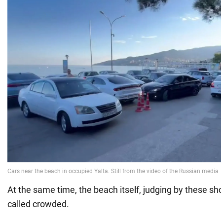
At the same time, the beach itself, judging by these sh
called crowded.