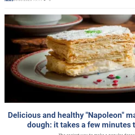
Delicious and healthy "Napoleon" m
dough: it takes a few minutes 