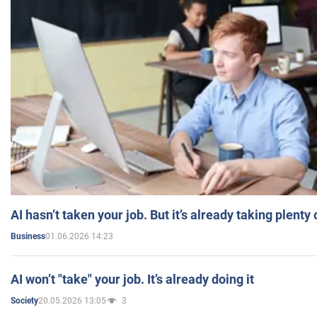
AI hasn’t taken your job. But it’s already taking plent
01.06.2026 14:23
Business
AI won’t "take" your job. It’s already doing it
20.05.2026 13:05
3
Society