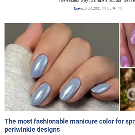
The easiest way to make a popular desse
05.03.2025 19:05
10
News
The most fashionable manicure color for spr
periwinkle designs