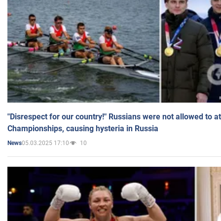
"Disrespect for our country!" Russians were not allowed to 
Championships, causing hysteria in Russia
05.03.2025 17:10
10
News