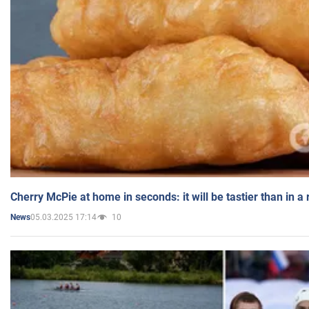
Cherry McPie at home in seconds: it will be tastier than in a
05.03.2025 17:14
10
News