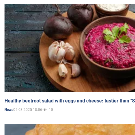
Healthy beetroot salad with eggs and cheese: tastier than "
05.03.2025 18:06
10
News