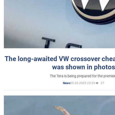
The long-awaited VW crossover chea
was shown in photos
The Tera is being prepared for the premie
05.03.2025 23:23
27
News