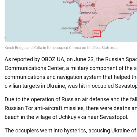
As reported by OBOZ.UA, on June 23, the Russian Spac
Communications Center, a military component of the sa
communications and navigation system that helped th
civilian targets in Ukraine, was hit in occupied Sevastop
Due to the operation of Russian air defense and the fal
Russian Tor anti-aircraft missiles, there were deaths an
beach in the village of Uchkuyivka near Sevastopol.
The occupiers went into hysterics, accusing Ukraine of a