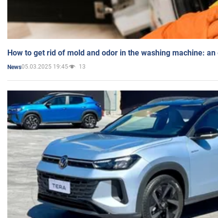
How to get rid of mold and odor in the washing machine: an
05.03.2025 19:45
13
News