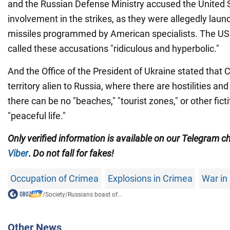
and the Russian Defense Ministry accused the United 
involvement in the strikes, as they were allegedly l
missiles programmed by American specialists. The U
called these accusations "ridiculous and hyperbolic."
And the Office of the President of Ukraine stated that 
territory alien to Russia, where there are hostilities and 
there can be no "beaches," "tourist zones," or other ficti
"peaceful life."
Only
verified information is available on our Telegram 
Viber
.
Do not fall for fakes!
Occupation of Crimea
Explosions in Crimea
War in
/
Society
/
Russians boast of...
Other News