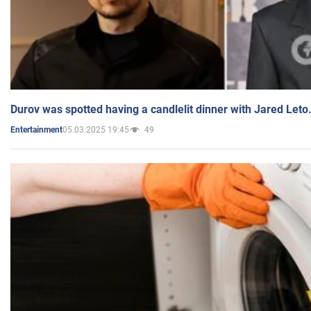
Durov was spotted having a candlelit dinner with Jared Leto
05.03.2025 19:45
49
Entertainment