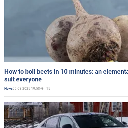
How to boil beets in 10 minutes: an elementa
suit everyone
05.03.2025 19:58
15
News