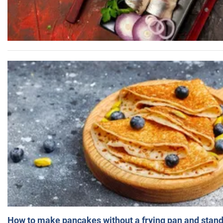
How to make pancakes without a frying pan and standi