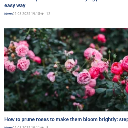
easy way
05.03.2025 19:15
12
News
How to prune roses to make them bloom brightly: step
05.03.2025 19:11
8
News