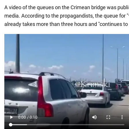
A video of the queues on the Crimean bridge was publ
media. According to the propagandists, the queue for "
already takes more than three hours and "continues to