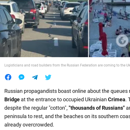
War in Ukraine
World
Food
Logisticians and road builders from the Russian Federation are coming to the Uk
Russian propagandists boast online about the queues 
Bridge
at the entrance to occupied Ukrainian
Crimea
. 
despite the regular "cotton",
"thousands of Russians"
a
peninsula to rest, and the beaches on its southern coas
already overcrowded.