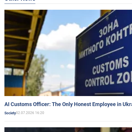
AI Customs Officer: The Only Honest Employee in Uk
02.07.2026 16:20
Society