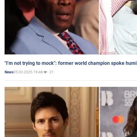
"I'm not trying to mock": former world champion spoke humi
05.03.2025 19:48
21
News