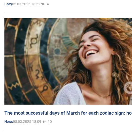
05.03.2025 18:52
4
Lady
The most successful days of March for each zodiac sign: h
05.03.2025 18:09
10
News