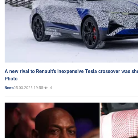
A new rival to Renault's inexpensive Tesla crossover was sh
Photo
05.03.2025 19:55
4
News