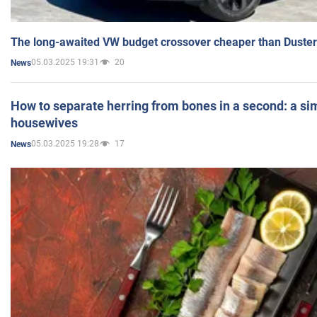
The long-awaited VW budget crossover cheaper than Duster
05.03.2025 19:31
20
News
How to separate herring from bones in a second: a sim
housewives
05.03.2025 19:28
17
News