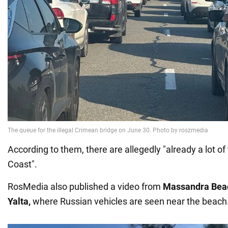
According to them, there are allegedly "already a lot of
Coast".
RosMedia also published a video from
Massandra Beac
Yalta,
where Russian vehicles are seen near the beach