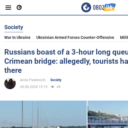
Society
Business
War In Ukraine
Ukrainian Armed Forces Counter-Offensive
Mili
Sport
Russians boast of a 3-hour long queue
Crimean bridge: allegedly, tourists 
Entertainment
there
Anna Paskevych
Society
Life
30.06.2024 15:15
49
Politics
Society