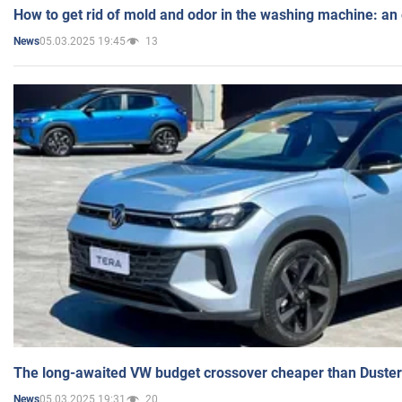
How to get rid of mold and odor in the washing machine: an
05.03.2025 19:45
13
News
The long-awaited VW budget crossover cheaper than Duster
05.03.2025 19:31
20
News