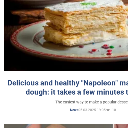
Delicious and healthy "Napoleon" m
dough: it takes a few minutes 
The easiest way to make a popular desse
05.03.2025 19:05
10
News