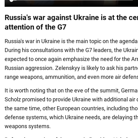
Russia's war against Ukraine is at the ce
attention of the G7
Russia's war in Ukraine is the main topic on the agend
During his consultations with the G7 leaders, the Ukrain
expected to once again emphasize the need for the Ar
Russian aggression. Zelenskyy is likely to ask his partn
range weapons, ammunition, and even more air defense
It is worth noting that on the eve of the summit, Germ
Scholz promised to provide Ukraine with additional air
the same time, other European countries, including thos
defense systems, which Ukraine needs, are delaying th
weapons systems.