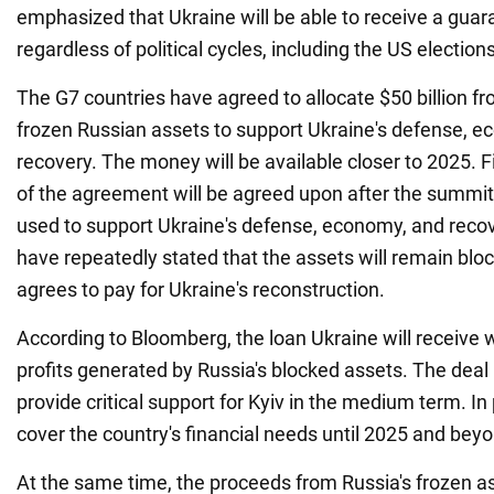
emphasized that Ukraine will be able to receive a guar
regardless of political cycles, including the US elections
The G7 countries have agreed to allocate $50 billion f
frozen Russian assets to support Ukraine's defense, 
recovery. The money will be available closer to 2025. Fi
of the agreement will be agreed upon after the summit
used to support Ukraine's defense, economy, and reco
have repeatedly stated that the assets will remain bloc
agrees to pay for Ukraine's reconstruction.
According to Bloomberg, the loan Ukraine will receive w
profits generated by Russia's blocked assets. The deal 
provide critical support for Kyiv in the medium term. In pa
cover the country's financial needs until 2025 and bey
At the same time, the proceeds from Russia's frozen a