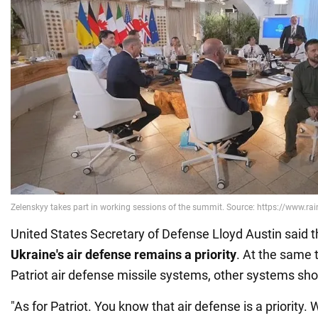
United States Secretary of Defense Lloyd Austin said 
Ukraine's air defense remains a priority
. At the same t
Patriot air defense missile systems, other systems sho
"As for Patriot. You know that air defense is a priorit