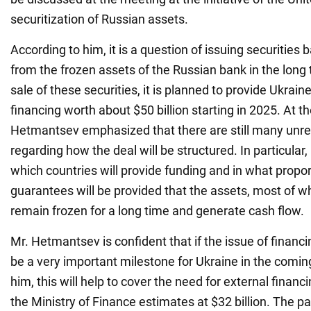
securitization of Russian assets.
According to him, it is a question of issuing securitie
from the frozen assets of the Russian bank in the long
sale of these securities, it is planned to provide Ukrai
financing worth about $50 billion starting in 2025. At 
Hetmantsev emphasized that there are still many unre
regarding how the deal will be structured. In particular,
which countries will provide funding and in what propo
guarantees will be provided that the assets, most of whi
remain frozen for a long time and generate cash flow.
Mr. Hetmantsev is confident that if the issue of financin
be a very important milestone for Ukraine in the comin
him, this will help to cover the need for external financ
the Ministry of Finance estimates at $32 billion. The p