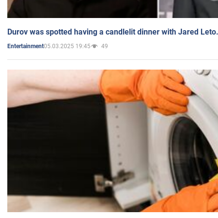
Durov was spotted having a candlelit dinner with Jared Leto
05.03.2025 19:45
49
Entertainment