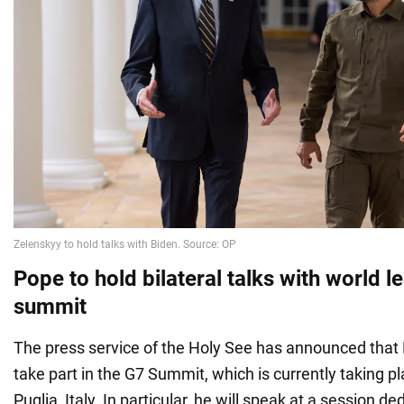
Pope to hold bilateral talks with world l
summit
The press service of the Holy See has announced that 
take part in the G7 Summit, which is currently taking pl
Puglia, Italy. In particular, he will speak at a session ded