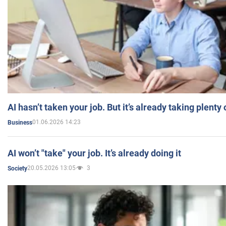
AI hasn’t taken your job. But it’s already taking plent
01.06.2026 14:23
Business
AI won’t "take" your job. It’s already doing it
20.05.2026 13:05
3
Society