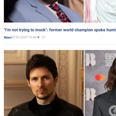
"I'm not trying to mock": former world champion spoke humi
05.03.2025 19:48
21
News