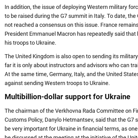
In addition, the issue of deploying Western military forc
to be raised during the G7 summit in Italy. To date, th
not reached a consensus on this issue. France remains
President Emmanuel Macron has repeatedly said that h
his troops to Ukraine.
The United Kingdom is also open to sending its military
far it is only about instructors and advisors who can tra
At the same time, Germany, Italy, and the United States
against sending Western troops to Ukraine.
Multibillion-dollar support for Ukraine
The chairman of the Verkhovna Rada Committee on Fin
Customs Policy, Danylo Hetmantsev, said that the G7 s
be very important for Ukraine in financial terms, as one
be discussed at the meeting at the initiative of the Unit