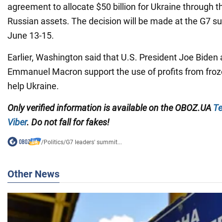
agreement to allocate $50 billion for Ukraine through t
Russian assets. The decision will be made at the G7 s
June 13-15.
Earlier, Washington said that U.S. President Joe Biden
Emmanuel Macron support the use of profits from froz
help Ukraine.
Only verified information is available on the OBOZ.UA
Te
Viber
. Do not fall for fakes!
/
Politics
/
G7 leaders' summit...
Other News