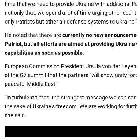
time that we need to provide Ukraine with additional P
not only that, we spend a lot of time urging other count
only Patriots but other air defense systems to Ukraine,"
He noted that there are
currently no new announceme
Patriot, but all efforts are aimed at providing Ukraine
capabilities as soon
as possible.
European Commission President Ursula von der Leye
of the G7 summit that the partners "will show unity for
peaceful Middle East."
"In turbulent times, the strongest message we can send 
the sake of Ukraine's freedom. We are working for furth
she said.