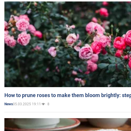
How to prune roses to make them bloom brightly: step
05.03.2025 19:11
8
News