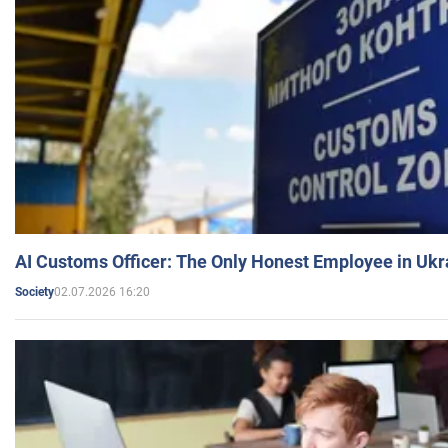
AI Customs Officer: The Only Honest Employee in Uk
02.07.2026 16:20
Society