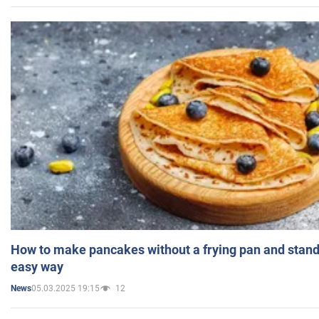
How to make pancakes without a frying pan and standi
easy way
05.03.2025 19:15
12
News