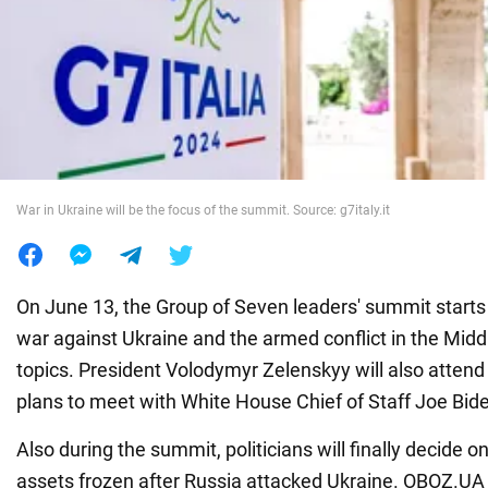
War in Ukraine
World
Food
War in Ukraine will be the focus of the summit. Source: g7italy.it
On June 13, the Group of Seven leaders' summit starts in
war against Ukraine and the armed conflict in the Midd
topics. President Volodymyr Zelenskyy will also attend
plans to meet with White House Chief of Staff Joe Bid
Also during the summit, politicians will finally decide o
assets frozen after Russia attacked Ukraine. OBOZ.UA