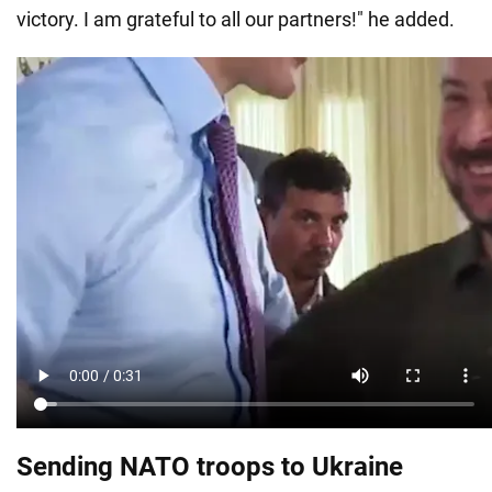
victory. I am grateful to all our partners!" he added.
Sending NATO troops to Ukraine