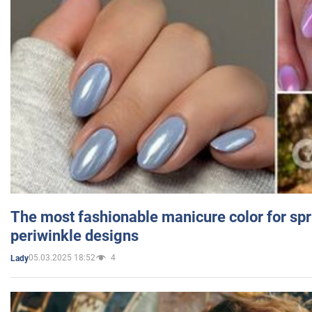
The most fashionable manicure color for spr
periwinkle designs
05.03.2025 18:52
4
Lady