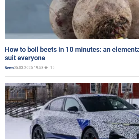
How to boil beets in 10 minutes: an elementa
suit everyone
05.03.2025 19:58
15
News