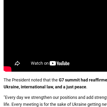
The President noted that the
G7 summit had reaffirmed
Ukraine, international law, and a just peace
.
"Every day we strengthen our positions and add streng
life. Every meeting is for the sake of Ukraine getting n