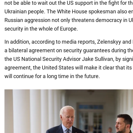
not be able to wait out the US support in the fight for 
Ukrainian people. The White House spokesman also e
Russian aggression not only threatens democracy in Uk
security in the whole of Europe.
In addition, according to media reports, Zelenskyy and 
a bilateral agreement on security guarantees during th
the US National Security Advisor Jake Sullivan, by sig
agreement, the United States will make it clear that its
will continue for a long time in the future.