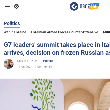
Politics
Business
War In Ukraine
Ukrainian Armed Forces Counter-Offensive
Mili
Sport
G7 leaders' summit takes place in Ita
arrives, decision on frozen Russian 
Entertainment
Oleksiy Lutykov
Politics
13.06.2024 19:00
19
Life
Politics
Society