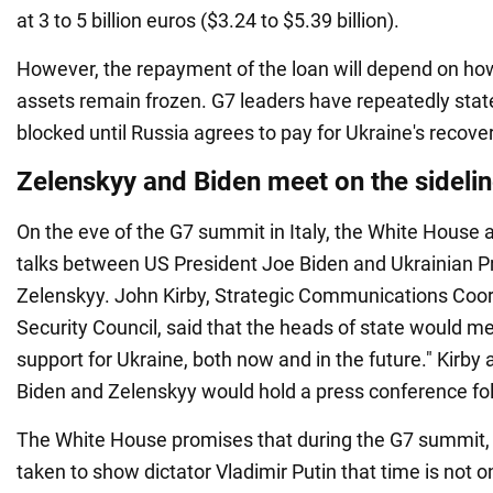
at 3 to 5 billion euros ($3.24 to $5.39 billion).
However, the repayment of the loan will depend on how
assets remain frozen. G7 leaders have repeatedly state
blocked until Russia agrees to pay for Ukraine's recover
Zelenskyy and Biden meet on the sidelin
On the eve of the G7 summit in Italy, the White House 
talks between US President Joe Biden and Ukrainian 
Zelenskyy. John Kirby, Strategic Communications Coor
Security Council, said that the heads of state would me
support for Ukraine, both now and in the future." Kirby
Biden and Zelenskyy would hold a press conference fo
The White House promises that during the G7 summit, b
taken to show dictator Vladimir Putin that time is not on