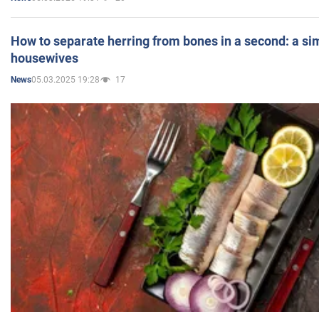
How to separate herring from bones in a second: a sim
housewives
05.03.2025 19:28
17
News