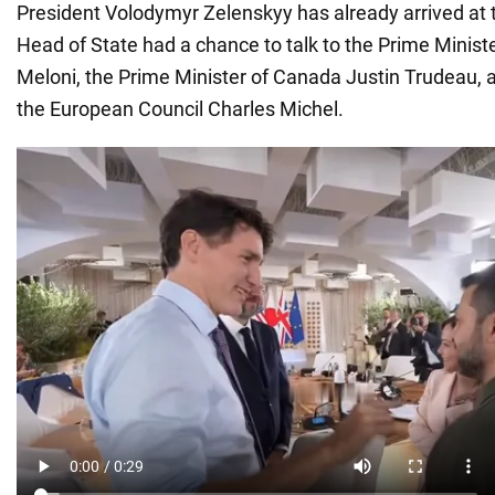
President Volodymyr Zelenskyy has already arrived at
Head of State had a chance to talk to the Prime Ministe
Meloni, the Prime Minister of Canada Justin Trudeau, a
the European Council Charles Michel.