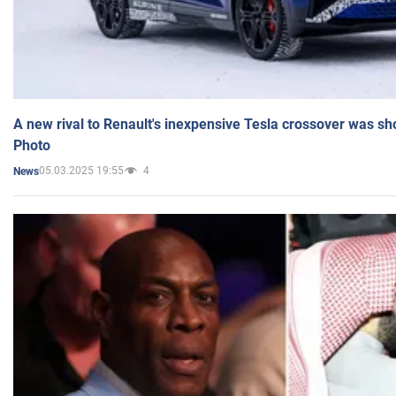
A new rival to Renault's inexpensive Tesla crossover was sh
Photo
05.03.2025 19:55
4
News