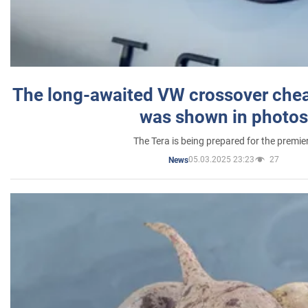
The long-awaited VW crossover chea
was shown in photos
The Tera is being prepared for the premie
05.03.2025 23:23
27
News