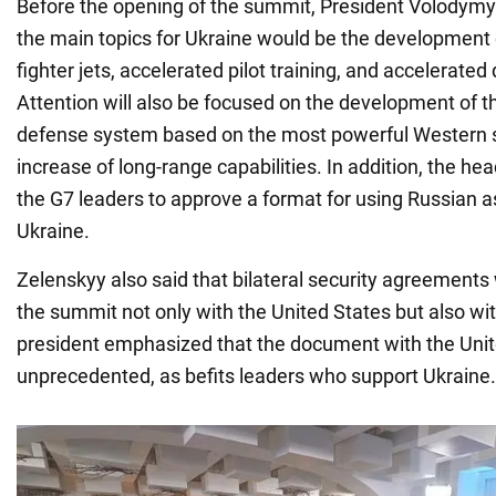
Before the opening of the summit, President Volodymy
the main topics for Ukraine would be the development o
fighter jets, accelerated pilot training, and accelerated d
Attention will also be focused on the development of th
defense system based on the most powerful Western 
increase of long-range capabilities. In addition, the he
the G7 leaders to approve a format for using Russian as
Ukraine.
Zelenskyy also said that bilateral security agreements
the summit not only with the United States but also wi
president emphasized that the document with the Uni
unprecedented, as befits leaders who support Ukraine.