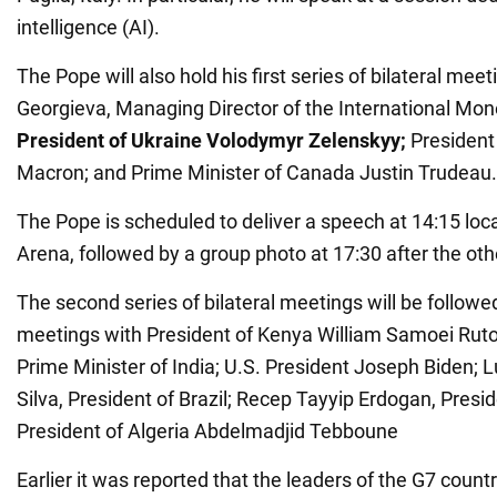
intelligence (AI).
The Pope will also hold his first series of bilateral meet
Georgieva, Managing Director of the International Mon
President of Ukraine Volodymyr Zelenskyy;
President
Macron; and Prime Minister of Canada Justin Trudeau.
The Pope is scheduled to deliver a speech at 14:15 loca
Arena, followed by a group photo at 17:30 after the ot
The second series of bilateral meetings will be followe
meetings with President of Kenya William Samoei Ruto
Prime Minister of India; U.S. President Joseph Biden; L
Silva, President of Brazil; Recep Tayyip Erdogan, Presi
President of Algeria Abdelmadjid Tebboune
Earlier it was reported that the leaders of the G7 coun