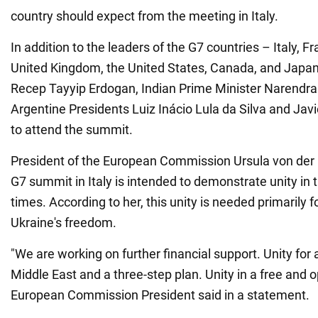
country should expect from the meeting in Italy.
In addition to the leaders of the G7 countries – Italy, 
United Kingdom, the United States, Canada, and Japan
Recep Tayyip Erdogan, Indian Prime Minister Narendra 
Argentine Presidents Luiz Inácio Lula da Silva and Javi
to attend the summit.
President of the European Commission Ursula von der 
G7 summit in Italy is intended to demonstrate unity in 
times. According to her, this unity is needed primarily f
Ukraine's freedom.
"We are working on further financial support. Unity for
Middle East and a three-step plan. Unity in a free and o
European Commission President said in a statement.