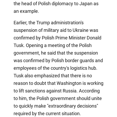
the head of Polish diplomacy to Japan as
an example.
Earlier, the Trump administration's
suspension of military aid to Ukraine was
confirmed by Polish Prime Minister Donald
Tusk. Opening a meeting of the Polish
government, he said that the suspension
was confirmed by Polish border guards and
employees of the country's logistics hub.
Tusk also emphasized that there is no
reason to doubt that Washington is working
to lift sanctions against Russia. According
to him, the Polish government should unite
to quickly make "extraordinary decisions"
required by the current situation.