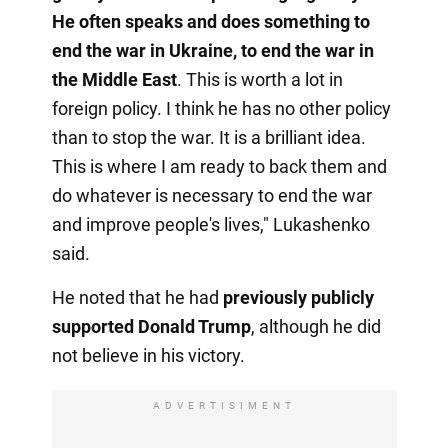
He often speaks and does something to
end the war in Ukraine, to end the war in
the Middle East
. This is worth a lot in
foreign policy. I think he has no other policy
than to stop the war. It is a brilliant idea.
This is where I am ready to back them and
do whatever is necessary to end the war
and improve people's lives," Lukashenko
said.
He noted that he had
previously publicly
supported Donald Trump
, although he did
not believe in his victory.
ADVERTISIMENT