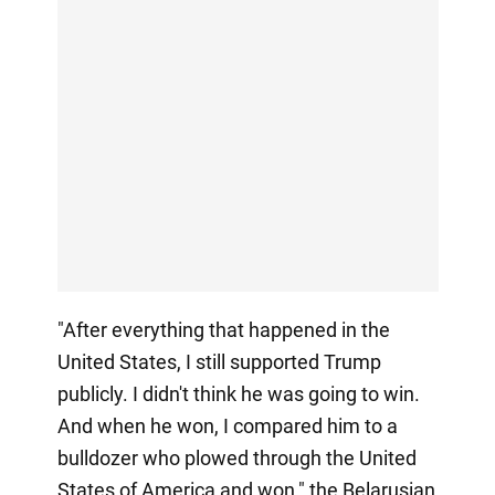
"After everything that happened in the
United States, I still supported Trump
publicly. I didn't think he was going to win.
And when he won, I compared him to a
bulldozer who plowed through the United
States of America and won," the Belarusian