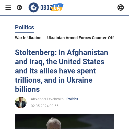
Politics
War In Ukraine
Ukrainian Armed Forces Counter-Offensive
Stoltenberg: In Afghanistan
and Iraq, the United States
and its allies have spent
trillions, and in Ukraine
billions
Alexander Levchenko
Politics
02.05.2024 09:55