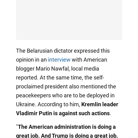
The Belarusian dictator expressed this
opinion in an
interview
with American
blogger Mario Nawfal, local media
reported. At the same time, the self-
proclaimed president also mentioned the
peacekeepers who are to be deployed in
Ukraine. According to him,
Kremlin leader
Vladimir Putin is against such actions
.
"
The American administration is doing a
great job. And Trump is doing a great job.