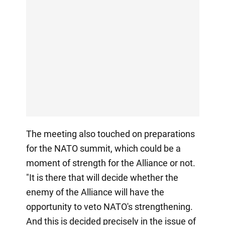
The meeting also touched on preparations
for the NATO summit, which could be a
moment of strength for the Alliance or not.
"It is there that will decide whether the
enemy of the Alliance will have the
opportunity to veto NATO's strengthening.
And this is decided precisely in the issue of