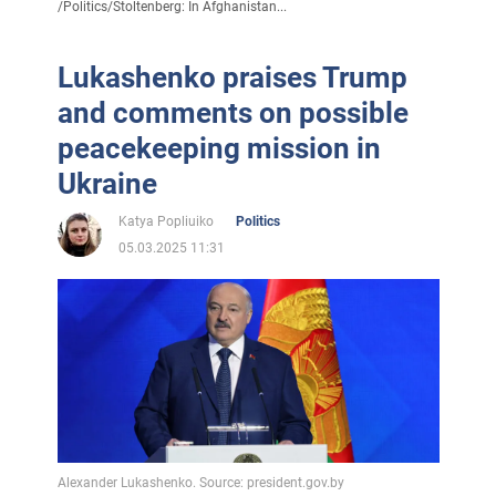
/
Politics
/
Stoltenberg: In Afghanistan...
Lukashenko praises Trump
and comments on possible
peacekeeping mission in
Ukraine
Katya Popliuiko
Politics
05.03.2025 11:31
Alexander Lukashenko. Source: president.gov.by