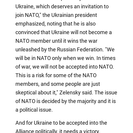
Ukraine, which deserves an invitation to
join NATO," the Ukrainian president
emphasized, noting that he is also
convinced that Ukraine will not become a
NATO member until it wins the war
unleashed by the Russian Federation. "We
will be in NATO only when we win. In times
of war, we will not be accepted into NATO.
This is a risk for some of the NATO
members, and some people are just
skeptical about it," Zelensky said. The issue
of NATO is decided by the majority and it is
a political issue.
And for Ukraine to be accepted into the
Alliance politically, it needs a victory.