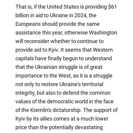
That is, if the United States is providing $61
billion in aid to Ukraine in 2024, the
Europeans should provide the same
assistance this year, otherwise Washington
will reconsider whether to continue to
provide aid to Kyiv. It seems that Western
capitals have finally begun to understand
that the Ukrainian struggle is of great
importance to the West, as it is a struggle
not only to restore Ukraine's territorial
integrity, but also to defend the common
values of the democratic world in the face
of the Kremlin's dictatorship. The support of
Kyiv by its allies comes at a much lower
price than the potentially devastating