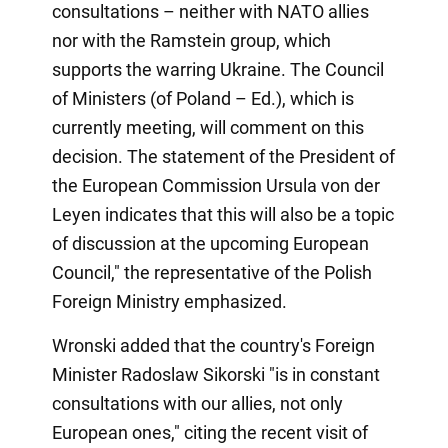
consultations – neither with NATO allies
nor with the Ramstein group, which
supports the warring Ukraine. The Council
of Ministers (of Poland – Ed.), which is
currently meeting, will comment on this
decision. The statement of the President of
the European Commission Ursula von der
Leyen indicates that this will also be a topic
of discussion at the upcoming European
Council," the representative of the Polish
Foreign Ministry emphasized.
Wronski added that the country's Foreign
Minister Radoslaw Sikorski "is in constant
consultations with our allies, not only
European ones," citing the recent visit of