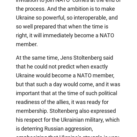
the process. And the ambition is to make
Ukraine so powerful, so interoperable, and
so well prepared that when the time is
right, it will immediately become a NATO
member.
At the same time, Jens Stoltenberg said
that he could not predict when exactly
Ukraine would become a NATO member,
but that such a day would come, and it was
important that at the time of such political
readiness of the allies, it was ready for
membership. Stoltenberg also expressed
his respect for the Ukrainian military, which
is deterring Russian aggression,