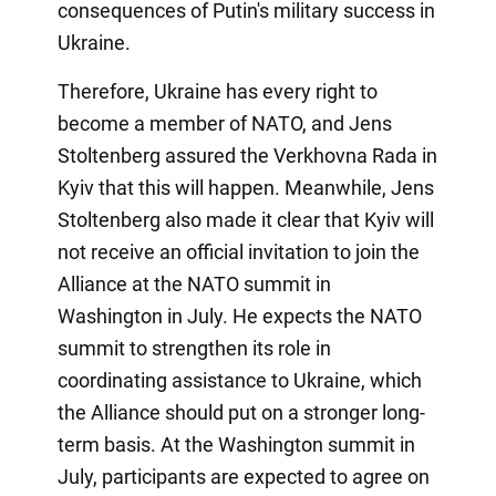
consequences of Putin's military success in
Ukraine.
Therefore, Ukraine has every right to
become a member of NATO, and Jens
Stoltenberg assured the Verkhovna Rada in
Kyiv that this will happen. Meanwhile, Jens
Stoltenberg also made it clear that Kyiv will
not receive an official invitation to join the
Alliance at the NATO summit in
Washington in July. He expects the NATO
summit to strengthen its role in
coordinating assistance to Ukraine, which
the Alliance should put on a stronger long-
term basis. At the Washington summit in
July, participants are expected to agree on