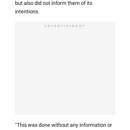
but also did not inform them of its
intentions.
ADVERTISIMENT
"This was done without any information or