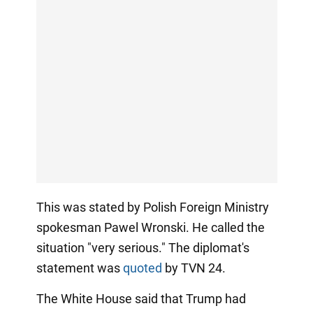
This was stated by Polish Foreign Ministry
spokesman Pawel Wronski. He called the
situation "very serious." The diplomat's
statement was
quoted
by TVN 24.
The White House said that Trump had