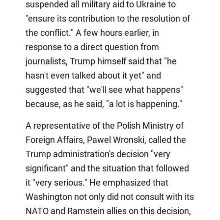
suspended all military aid to Ukraine to
"ensure its contribution to the resolution of
the conflict." A few hours earlier, in
response to a direct question from
journalists, Trump himself said that "he
hasn't even talked about it yet" and
suggested that "we'll see what happens"
because, as he said, "a lot is happening."
A representative of the Polish Ministry of
Foreign Affairs, Pawel Wronski, called the
Trump administration's decision "very
significant" and the situation that followed
it "very serious." He emphasized that
Washington not only did not consult with its
NATO and Ramstein allies on this decision,