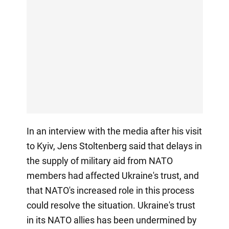
In an interview with the media after his visit
to Kyiv, Jens Stoltenberg said that delays in
the supply of military aid from NATO
members had affected Ukraine's trust, and
that NATO's increased role in this process
could resolve the situation. Ukraine's trust
in its NATO allies has been undermined by