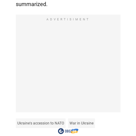
summarized.
ADVERTISIMENT
Ukraine's accession to NATO
War in Ukraine