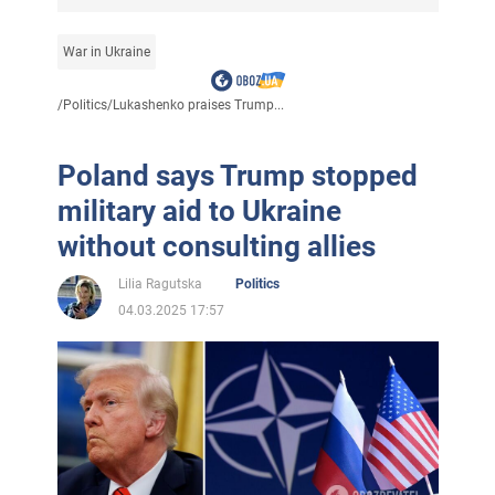
War in Ukraine
/
Politics
/
Lukashenko praises Trump...
Poland says Trump stopped
military aid to Ukraine
without consulting allies
Lilia Ragutska
Politics
04.03.2025 17:57