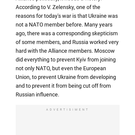
According to V. Zelensky, one of the
reasons for today's war is that Ukraine was
not a NATO member before. Many years
ago, there was a corresponding skepticism
of some members, and Russia worked very
hard with the Alliance members. Moscow
did everything to prevent Kyiv from joining
not only NATO, but even the European
Union, to prevent Ukraine from developing
and to prevent it from being cut off from
Russian influence.
ADVERTISIMENT