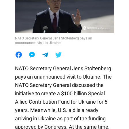
NATO Secretary General Jens Stoltenberg pays an
unannounced visit to Ukraine
NATO Secretary General Jens Stoltenberg
pays an unannounced visit to Ukraine. The
NATO Secretary General discussed the
initiative to create a $100 billion Special
Allied Contribution Fund for Ukraine for 5
years. Meanwhile, U.S. aid is already
arriving in Ukraine as part of the funding
approved by Congress. At the same time,