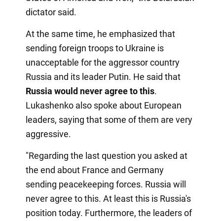
dictator said.
At the same time, he emphasized that
sending foreign troops to Ukraine is
unacceptable for the aggressor country
Russia and its leader Putin. He said that
Russia would never agree to this
.
Lukashenko also spoke about European
leaders, saying that some of them are very
aggressive.
"Regarding the last question you asked at
the end about France and Germany
sending peacekeeping forces. Russia will
never agree to this. At least this is Russia's
position today. Furthermore, the leaders of