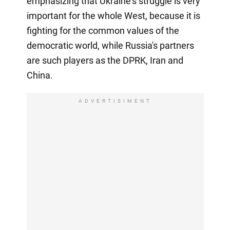
emphasizing that Ukraine's struggle is very
important for the whole West, because it is
fighting for the common values of the
democratic world, while Russia's partners
are such players as the DPRK, Iran and
China.
ADVERTISIMENT