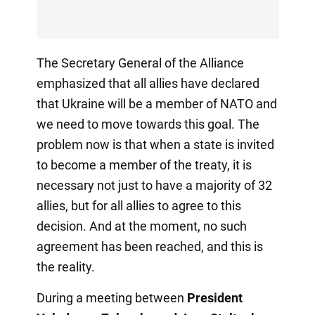
The Secretary General of the Alliance
emphasized that all allies have declared
that Ukraine will be a member of NATO and
we need to move towards this goal. The
problem now is that when a state is invited
to become a member of the treaty, it is
necessary not just to have a majority of 32
allies, but for all allies to agree to this
decision. And at the moment, no such
agreement has been reached, and this is
the reality.
During a meeting between
President