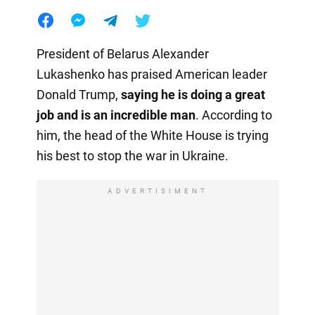
President of Belarus Alexander
Lukashenko has praised American leader
Donald Trump,
saying he is doing a great
job and is an incredible man
. According to
him, the head of the White House is trying
his best to stop the war in Ukraine.
ADVERTISIMENT