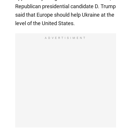
Republican presidential candidate D. Trump
said that Europe should help Ukraine at the
level of the United States.
ADVERTISIMENT