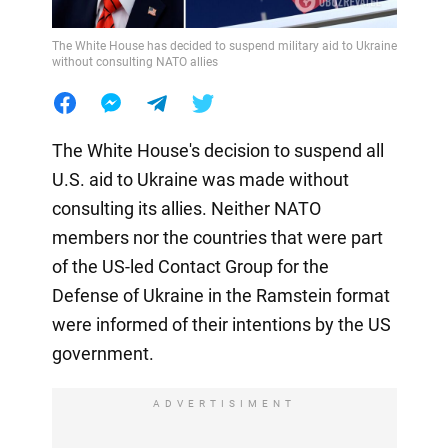
The White House has decided to suspend military aid to Ukraine
without consulting NATO allies
The White House's decision to suspend all
U.S. aid to Ukraine was made without
consulting its allies. Neither NATO
members nor the countries that were part
of the US-led Contact Group for the
Defense of Ukraine in the Ramstein format
were informed of their intentions by the US
government.
ADVERTISIMENT