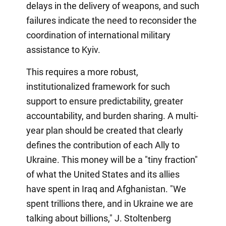
delays in the delivery of weapons, and such
failures indicate the need to reconsider the
coordination of international military
assistance to Kyiv.
This requires a more robust,
institutionalized framework for such
support to ensure predictability, greater
accountability, and burden sharing. A multi-
year plan should be created that clearly
defines the contribution of each Ally to
Ukraine. This money will be a "tiny fraction"
of what the United States and its allies
have spent in Iraq and Afghanistan. "We
spent trillions there, and in Ukraine we are
talking about billions," J. Stoltenberg