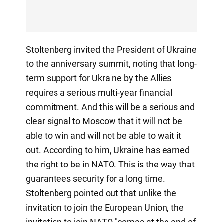
Stoltenberg invited the President of Ukraine
to the anniversary summit, noting that long-
term support for Ukraine by the Allies
requires a serious multi-year financial
commitment. And this will be a serious and
clear signal to Moscow that it will not be
able to win and will not be able to wait it
out. According to him, Ukraine has earned
the right to be in NATO. This is the way that
guarantees security for a long time.
Stoltenberg pointed out that unlike the
invitation to join the European Union, the
invitation to join NATO "comes at the end of