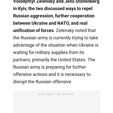
Volodymyr Zelensky and Jens Stoltenberg
in Kyiv, the two discussed ways to repel
Russian aggression, further cooperation
between Ukraine and NATO, and real
unification of forces
. Zelensky noted that
the Russian army is currently trying to take
advantage of the situation when Ukraine is
waiting for military supplies from its
partners, primarily the United States. The
Russian army is preparing for further
offensive actions and it is necessary to
disrupt the Russian offensive.
ADVERTISIMENT