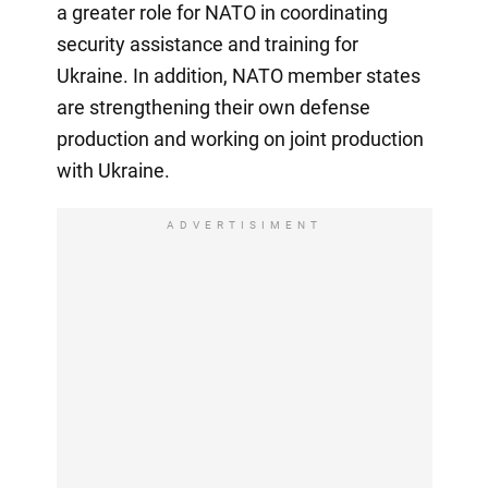
a greater role for NATO in coordinating
security assistance and training for
Ukraine. In addition, NATO member states
are strengthening their own defense
production and working on joint production
with Ukraine.
ADVERTISIMENT