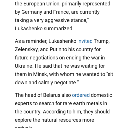
the European Union, primarily represented
by Germany and France, are currently
taking a very aggressive stance,"
Lukashenko summarized.
As a reminder, Lukashenko
invited
Trump,
Zelenskyy, and Putin to his country for
future negotiations on ending the war in
Ukraine. He said that he was waiting for
them in Minsk, with whom he wanted to "sit
down and calmly negotiate."
The head of Belarus also
ordered
domestic
experts to search for rare earth metals in
the country. According to him, they should
explore the natural resources more