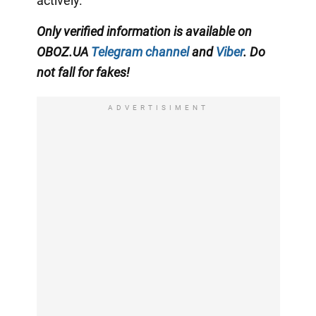
actively.
Only verified information is available on
OBOZ.UA
Telegram channel
and
Viber
. Do
not fall for fakes!
ADVERTISIMENT