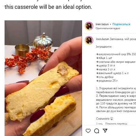
this casserole will be an ideal option.