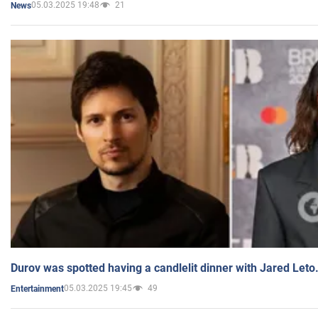
05.03.2025 19:48
21
News
Durov was spotted having a candlelit dinner with Jared Leto
05.03.2025 19:45
49
Entertainment