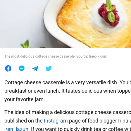
War in Ukraine
World
Food
The most delicious cottage cheese casserole. Source: freepik.com
Cottage cheese casserole is a very versatile dish. You c
breakfast or even lunch. It tastes delicious when topp
your favorite jam.
The idea of making a delicious cottage cheese cassero
published on the
Instagram
page of food blogger Irina
iren .lazun.
If you want to quickly drink tea or coffee w