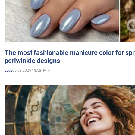
The most fashionable manicure color for spr
periwinkle designs
05.03.2025 18:52
4
Lady