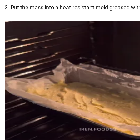
3. Put the mass into a heat-resistant mold greased with