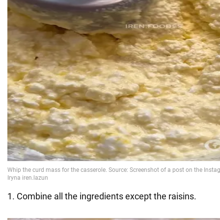
1. Combine all the ingredients except the raisins.