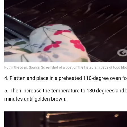
4. Flatten and place in a preheated 110-degree oven fo
5. Then increase the temperature to 180 degrees and 
minutes until golden brown.