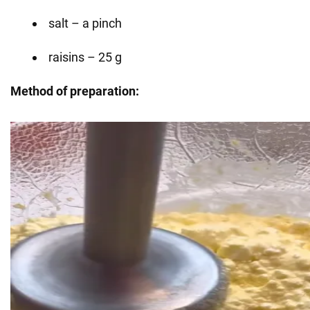
salt – a pinch
raisins – 25 g
Method of preparation: