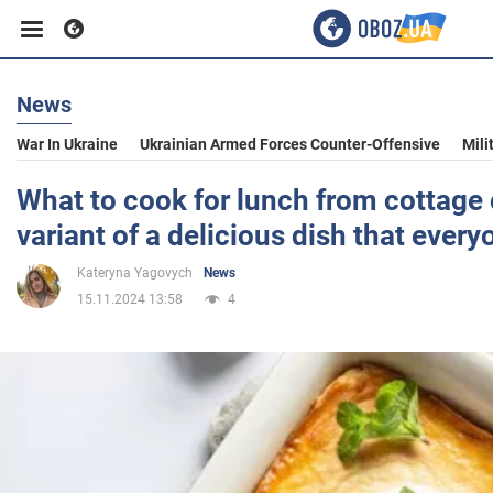
News
Business
War In Ukraine
Ukrainian Armed Forces Counter-Offensive
Mili
Sport
What to cook for lunch from cottage 
variant of a delicious dish that everyo
Entertainment
Kateryna Yagovych
News
15.11.2024 13:58
4
Life
Politics
Society