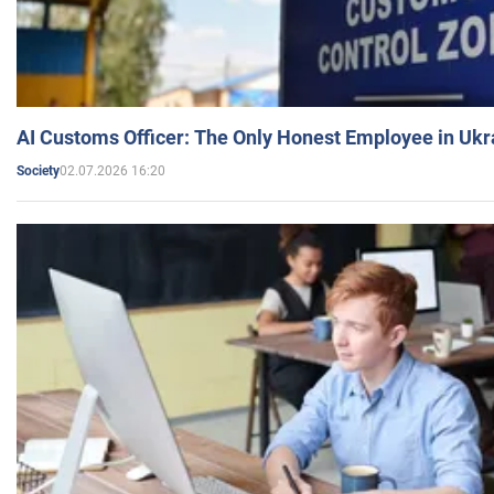
AI Customs Officer: The Only Honest Employee in Uk
02.07.2026 16:20
Society