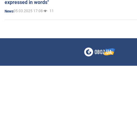
expressed in words"
05.03.2025 17:08
11
News