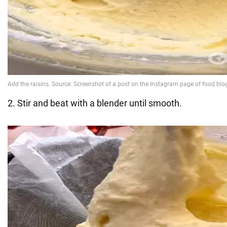
2. Stir and beat with a blender until smooth.