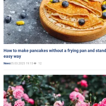
How to make pancakes without a frying pan and standi
easy way
05.03.2025 19:15
12
News