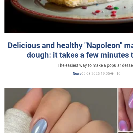
Delicious and healthy "Napoleon" m
dough: it takes a few minutes 
The easiest way to make a popular desse
05.03.2025 19:05
10
News