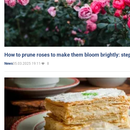
How to prune roses to make them bloom brightly: step
05.03.2025 19:11
8
News