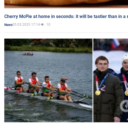
Cherry McPie at home in seconds: it will be tastier than in a
05.03.2025 17:14
10
News