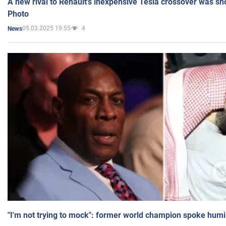
A new rival to Renault's inexpensive Tesla crossover was sh
Photo
05.03.2025 19:55
4
News
"I'm not trying to mock": former world champion spoke humi