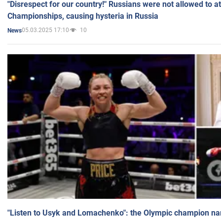
"Disrespect for our country!" Russians were not allowed to 
Championships, causing hysteria in Russia
05.03.2025 17:10
10
News
"Listen to Usyk and Lomachenko": the Olympic champion n