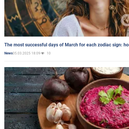
The most successful days of March for each zodiac sign: h
05.03.2025 18:09
10
News