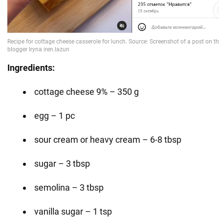
Ingredients:
cottage cheese 9% – 350 g
egg – 1 pc
sour cream or heavy cream – 6-8 tbsp
sugar – 3 tbsp
semolina – 3 tbsp
vanilla sugar – 1 tsp