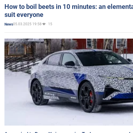
How to boil beets in 10 minutes: an elementa
suit everyone
05.03.2025 19:58
15
News