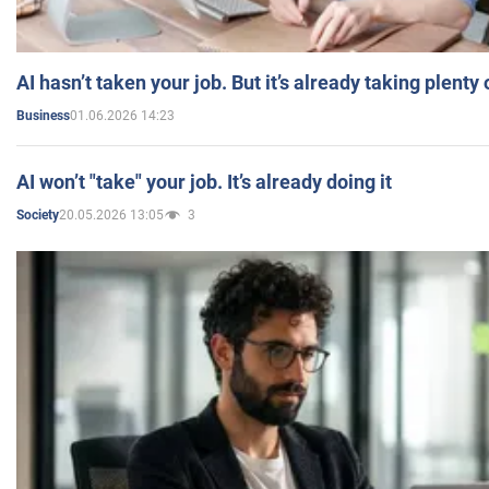
AI hasn’t taken your job. But it’s already taking plent
01.06.2026 14:23
Business
AI won’t "take" your job. It’s already doing it
20.05.2026 13:05
3
Society