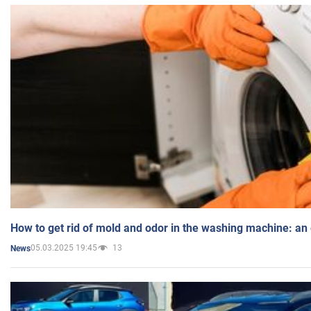
How to get rid of mold and odor in the washing machine: an
05.03.2025 19:45
13
News