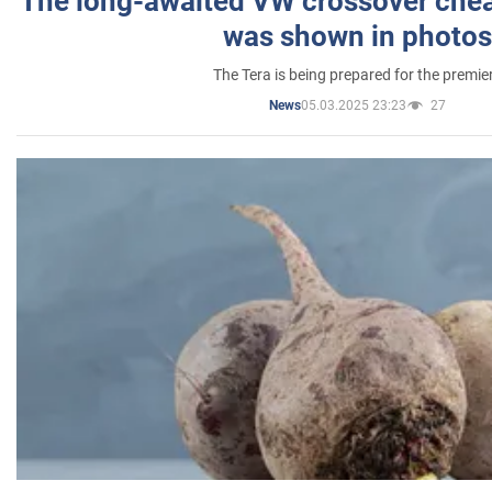
The long-awaited VW crossover chea
was shown in photos
The Tera is being prepared for the premie
05.03.2025 23:23
27
News