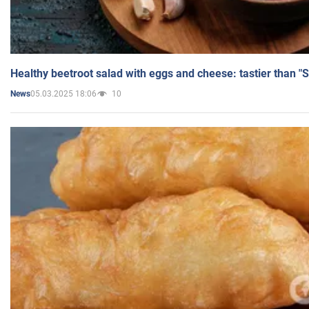
Healthy beetroot salad with eggs and cheese: tastier than "
05.03.2025 18:06
10
News