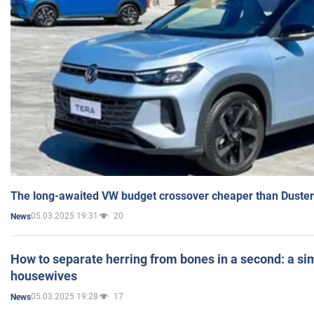
The long-awaited VW budget crossover cheaper than Duster
05.03.2025 19:31
20
News
How to separate herring from bones in a second: a sim
housewives
05.03.2025 19:28
17
News