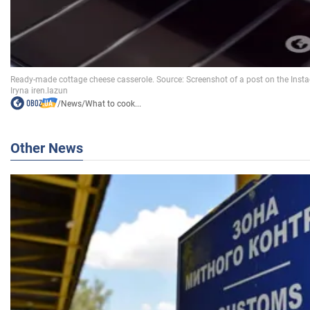
/
News
/
What to cook...
Other News