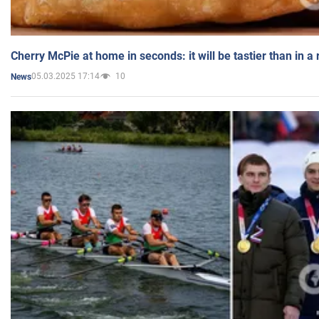
Cherry McPie at home in seconds: it will be tastier than in a
05.03.2025 17:14
10
News