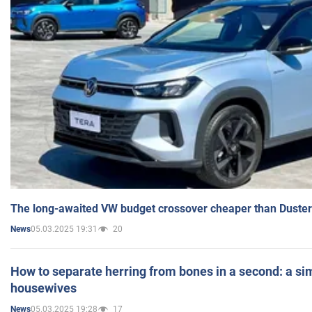
The long-awaited VW budget crossover cheaper than Duster
05.03.2025 19:31
20
News
How to separate herring from bones in a second: a sim
housewives
05.03.2025 19:28
17
News