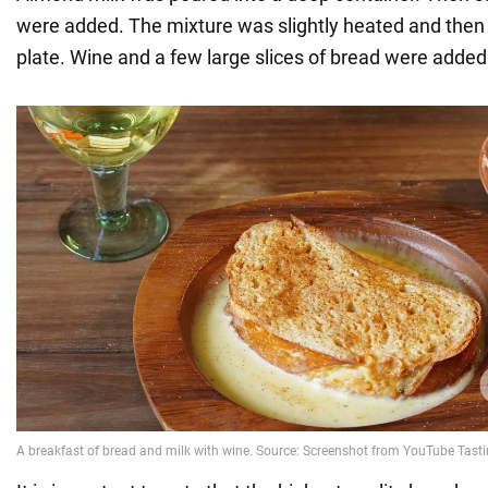
were added. The mixture was slightly heated and then 
plate. Wine and a few large slices of bread were added 