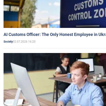
AI Customs Officer: The Only Honest Employee in Uk
02.07.2026 16:20
Society