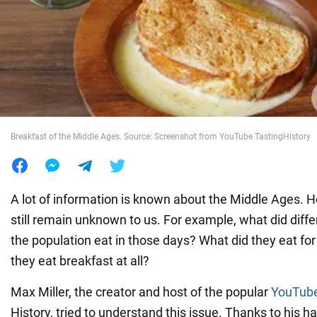
War in Ukraine
World
Food
Breakfast of the Middle Ages. Source: Screenshot from YouTube TastingHistory
A lot of information is known about the Middle Ages. 
still remain unknown to us. For example, what did diffe
the population eat in those days? What did they eat for
they eat breakfast at all?
Max Miller, the creator and host of the popular
YouTube
History, tried to understand this issue. Thanks to his h