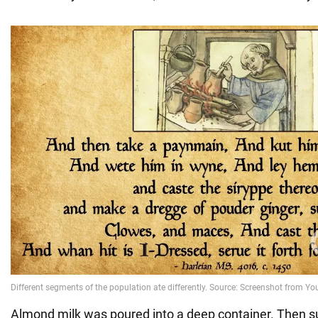
Almond milk was poured into a deep container. Then sug