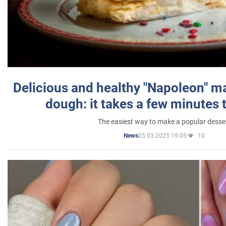
Delicious and healthy "Napoleon" m
dough: it takes a few minutes 
The easiest way to make a popular desse
05.03.2025 19:05
10
News