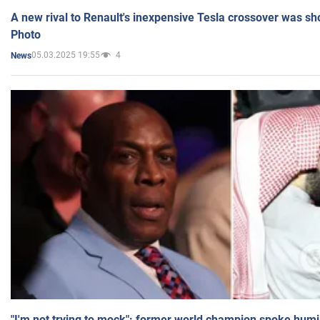
A new rival to Renault's inexpensive Tesla crossover was sh
Photo
05.03.2025 19:55
4
News
"I'm not trying to mock": former world champion spoke humi