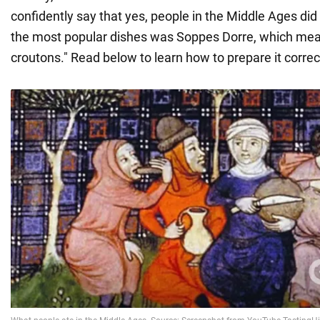
confidently say that yes, people in the Middle Ages did
the most popular dishes was Soppes Dorre, which mea
croutons." Read below to learn how to prepare it correct