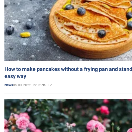
How to make pancakes without a frying pan and standi
easy way
05.03.2025 19:15
12
News