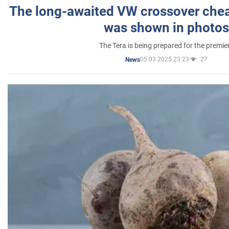
The long-awaited VW crossover chea
was shown in photos
The Tera is being prepared for the premie
05.03.2025 23:23
27
News