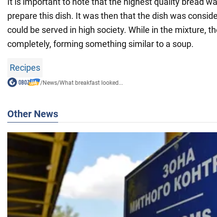
It is important to note that the highest quality bread w
prepare this dish. It was then that the dish was consi
could be served in high society. While in the mixture, 
completely, forming something similar to a soup.
Recipes
/
News
/
What breakfast looked...
Other News