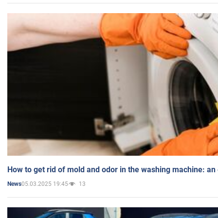
How to get rid of mold and odor in the washing machine: an
05.03.2025 19:45
13
News