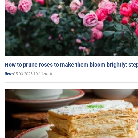
How to prune roses to make them bloom brightly: step
05.03.2025 19:11
8
News