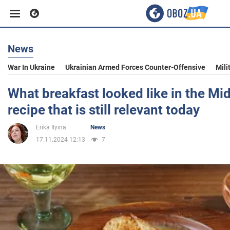
News
Business
War In Ukraine
Ukrainian Armed Forces Counter-Offensive
Mili
Sport
What breakfast looked like in the Mi
recipe that is still relevant today
Entertainment
Erika Ilyina
News
17.11.2024 12:13
7
Life
Politics
Society