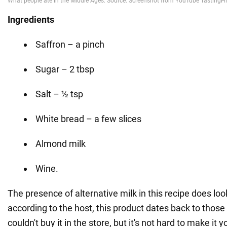
Ingredients
Saffron – a pinch
Sugar – 2 tbsp
Salt – ½ tsp
White bread – a few slices
Almond milk
Wine.
The presence of alternative milk in this recipe does loo
according to the host, this product dates back to those
couldn't buy it in the store, but it's not hard to make it y