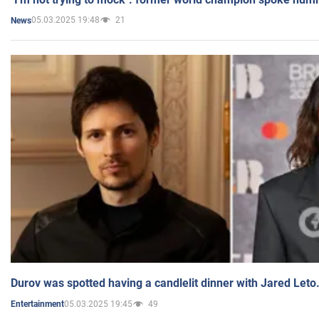
05.03.2025 19:48
21
News
Durov was spotted having a candlelit dinner with Jared Leto
05.03.2025 19:45
49
Entertainment