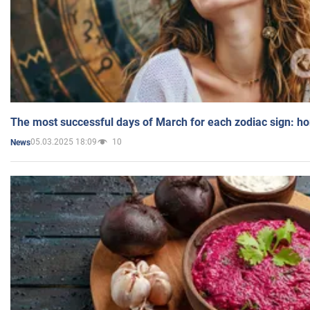
The most successful days of March for each zodiac sign: h
05.03.2025 18:09
10
News