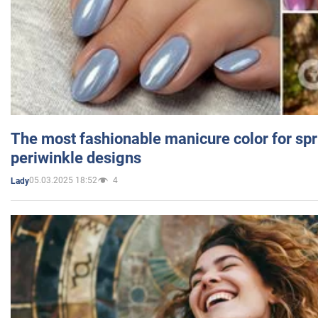
The most fashionable manicure color for spr
periwinkle designs
05.03.2025 18:52
4
Lady