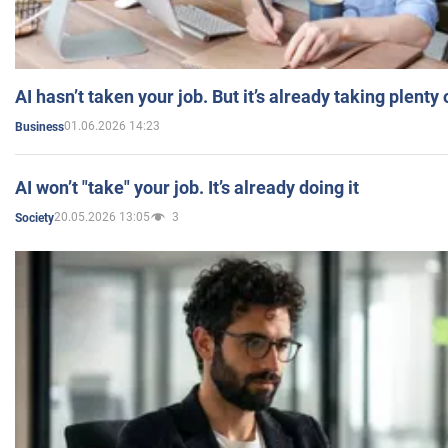
AI hasn’t taken your job. But it’s already taking plent
01.06.2026 14:23
Business
AI won’t "take" your job. It’s already doing it
20.05.2026 13:05
3
Society