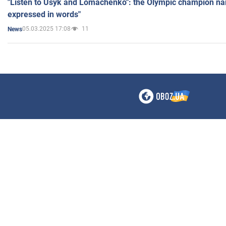
"Listen to Usyk and Lomachenko": the Olympic champion n
expressed in words"
05.03.2025 17:08
11
News