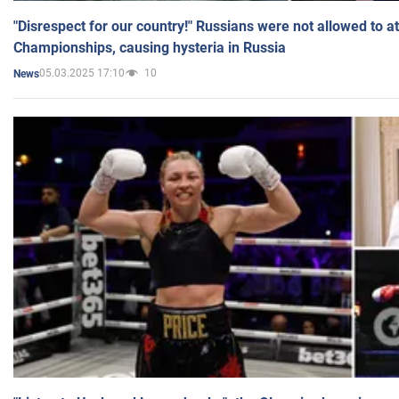
"Disrespect for our country!" Russians were not allowed to 
Championships, causing hysteria in Russia
05.03.2025 17:10
10
News