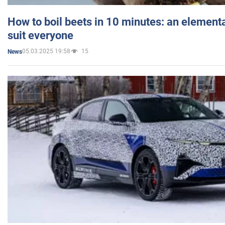
How to boil beets in 10 minutes: an elementa
suit everyone
05.03.2025 19:58
15
News