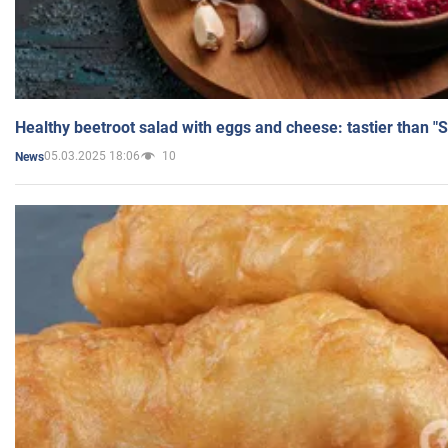
Healthy beetroot salad with eggs and cheese: tastier than "
05.03.2025 18:06
10
News