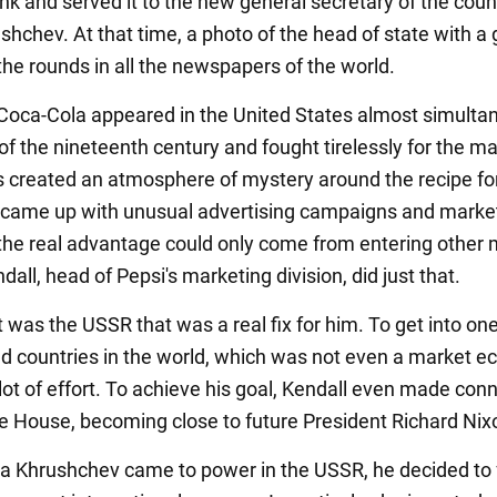
ink and served it to the new general secretary of the coun
shchev. At that time, a photo of the head of state with a 
the rounds in all the newspapers of the world.
Coca-Cola appeared in the United States almost simulta
of the nineteenth century and fought tirelessly for the ma
 created an atmosphere of mystery around the recipe for
 came up with unusual advertising campaigns and marke
 the real advantage could only come from entering other 
all, head of Pepsi's marketing division, did just that.
 was the USSR that was a real fix for him. To get into one
d countries in the world, which was not even a market 
lot of effort. To achieve his goal, Kendall even made con
te House, becoming close to future President Richard Nix
a Khrushchev came to power in the USSR, he decided to