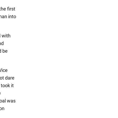
he first
 man into
 with
nd
d be
Vice
ot dare
took it
e
goal was
xon