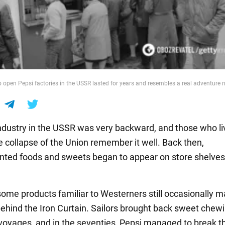
o open Pepsi factories in the USSR lasted for years and resembles a real adventure 
ndustry in the USSR was very backward, and those who l
e collapse of the Union remember it well. Back then,
ted foods and sweets began to appear on store shelves
ome products familiar to Westerners still occasionally 
behind the Iron Curtain. Sailors brought back sweet che
 voyages, and in the seventies, Pepsi managed to break 