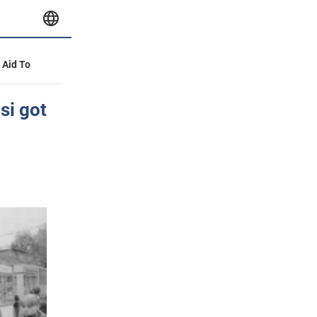
y Aid To
si got