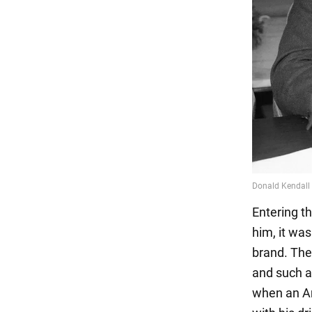
Entering t
him, it wa
brand. The
and such a
when an Am