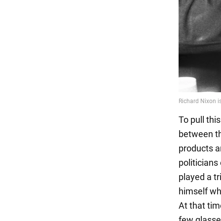
To pull thi
between th
products a
politicians
played a t
himself wh
At that ti
few glasse