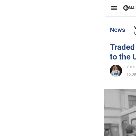
MAI
Busines
News
Sport
Traded 
to the
Enterta
Yulia
Life
16.08
Politics
Society
War in 
World