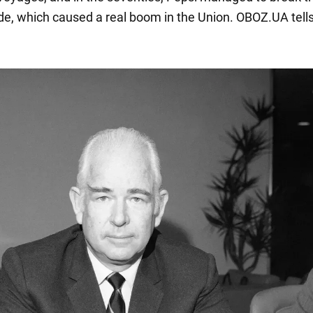
de, which caused a real boom in the Union. OBOZ.UA tells