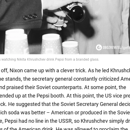
s off, Nixon came up with a clever trick. As he led Khrush
e stands, the secretary general constantly criticized Am
nd praised their Soviet counterparts. At some point, the
 ended up at the Pepsi booth. At this point, the US vice pr
rick. He suggested that the Soviet Secretary General deci
ich soda was better – American or produced in the Sovie
me, Pepsi had no line in the USSR, so Khrushchev simply d
s of the American drink. He was allowed to proclaim the