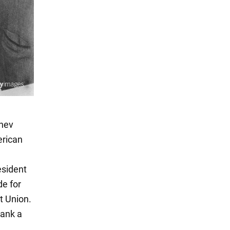
chev
erican
esident
de for
t Union.
rank a