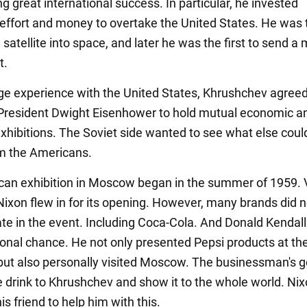
g great international success. In particular, he invested
ffort and money to overtake the United States. He was t
 satellite into space, and later he was the first to send a
t.
e experience with the United States, Khrushchev agreed
resident Dwight Eisenhower to hold mutual economic a
 exhibitions. The Soviet side wanted to see what else coul
m the Americans.
an exhibition in Moscow began in the summer of 1959. 
Nixon flew in for its opening. However, many brands did n
ate in the event. Including Coca-Cola. And Donald Kendall 
sonal chance. He not only presented Pepsi products at th
 but also personally visited Moscow. The businessman's 
e drink to Khrushchev and show it to the whole world. Ni
s friend to help him with this.