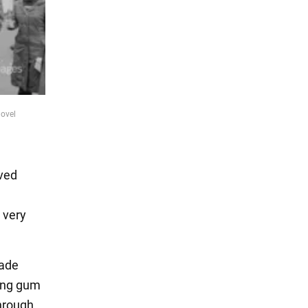
novel
ived
 very
made
wing gum
through