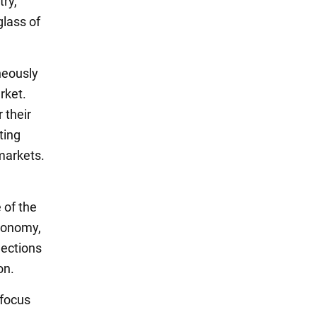
try,
glass of
neously
rket.
 their
ting
markets.
 of the
economy,
nections
on.
 focus