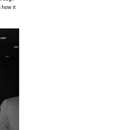
 how it