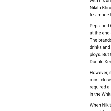
with his dr
Nikita Khru
fizz made 
Pepsi and 
at the end 
The brands
drinks and
ploys. But
Donald Kend
However, it
most close
required a 
in the Whi
When Nikit