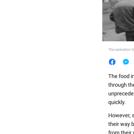
Food
The operation t
The food i
through th
unpreceden
quickly.
However, s
their way 
from their