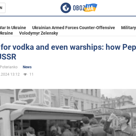
N
s
War In Ukraine
Ukrainian Armed Forces Counter-Offensive
Militar
Ukraine
Volodymyr Zelensky
for vodka and even warships: how Pep
 USSR
inment
 Poterianko
News
.2024 13:12
11
Ukraine