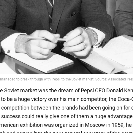
he Soviet market was the dream of Pepsi CEO Donald Kend
s to be a huge victory over his main competitor, the Coca-
 competition between the brands had been going on for 
 success could really give one of them a huge advantage
erican exhibition was organized in Moscow in 1959, h