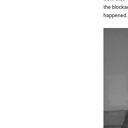
the blocka
happened.