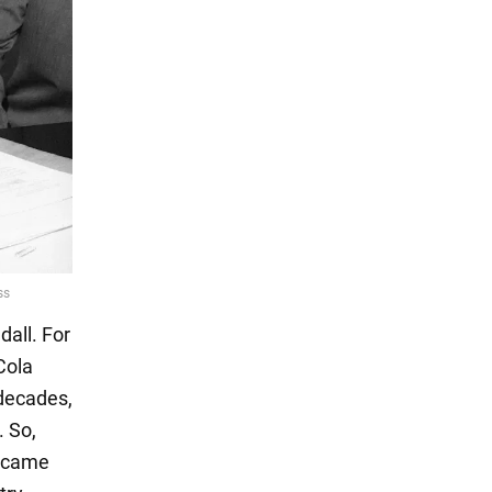
all. For
Cola
decades,
. So,
e came