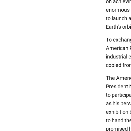
on achievin
enormous e
to launch a
Earth's orbi
To exchang
American P
industrial
copied fro
The Americ
President 
to particip
as his per
exhibition
to hand th
promised hi