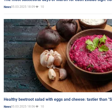
05.03.2025 18:09
10
News
Healthy beetroot salad with eggs and cheese: tastier than "
05.03.2025 18:06
10
News