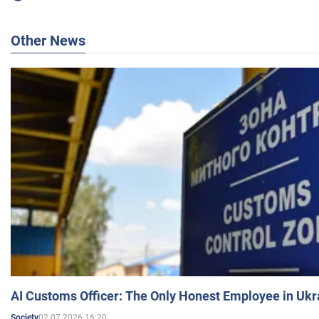
Other News
AI Customs Officer: The Only Honest Employee in Uk
02.07.2026 16:20
Society