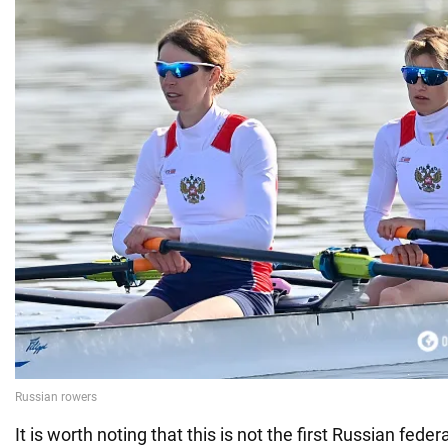
It is worth noting that this is not the first Russian feder