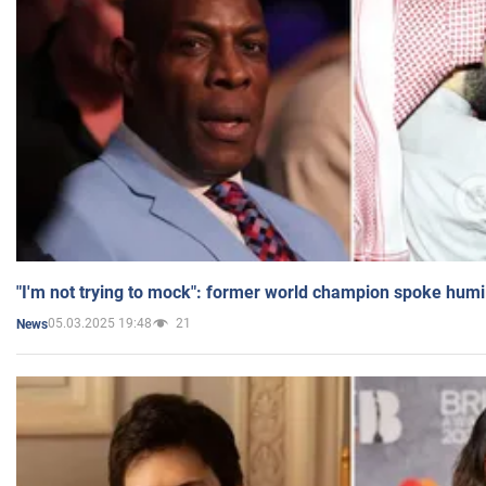
"I'm not trying to mock": former world champion spoke humi
05.03.2025 19:48
21
News