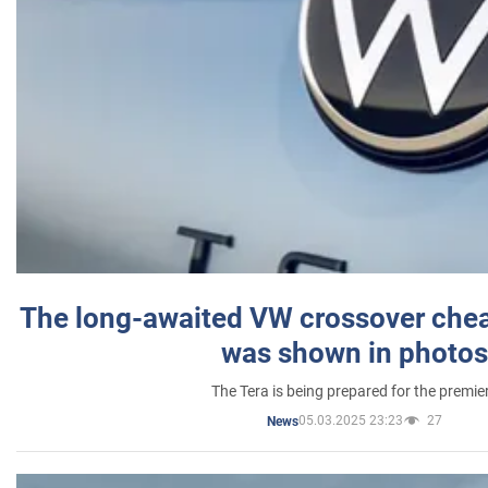
The long-awaited VW crossover chea
was shown in photos
The Tera is being prepared for the premie
05.03.2025 23:23
27
News