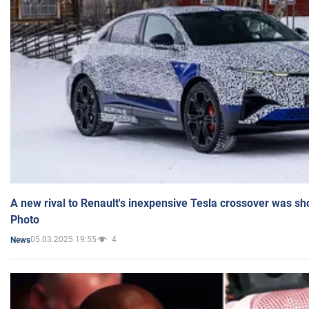
A new rival to Renault's inexpensive Tesla crossover was sh
Photo
05.03.2025 19:55
4
News