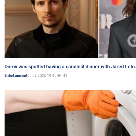
Durov was spotted having a candlelit dinner with Jared Leto
05.03.2025 19:45
49
Entertainment