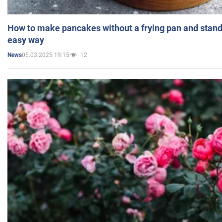
How to make pancakes without a frying pan and standi
easy way
05.03.2025 19:15
12
News