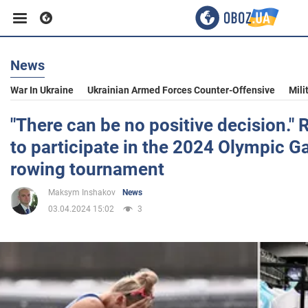
News
Business
War In Ukraine
Ukrainian Armed Forces Counter-Offensive
Mili
Sport
"There can be no positive decision." 
to participate in the 2024 Olympic G
Entertainment
rowing tournament
Maksym Inshakov
News
Life
03.04.2024 15:02
3
Politics
Society