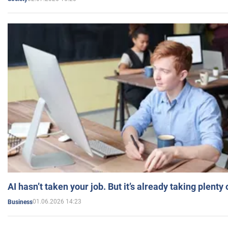
AI hasn’t taken your job. But it’s already taking plent
01.06.2026 14:23
Business