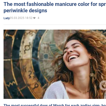
The most fashionable manicure color for spr
periwinkle designs
05.03.2025 18:52
4
Lady
The most successful days of March for each zodiac sign: h