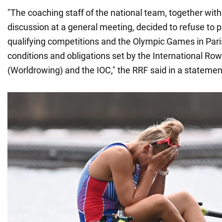
"The coaching staff of the national team, together with 
discussion at a general meeting, decided to refuse to pa
qualifying competitions and the Olympic Games in Pari
conditions and obligations set by the International Ro
(Worldrowing) and the IOC," the RRF said in a statemen