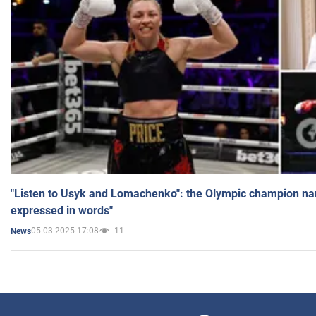
"Listen to Usyk and Lomachenko": the Olympic champion n
expressed in words"
05.03.2025 17:08
11
News