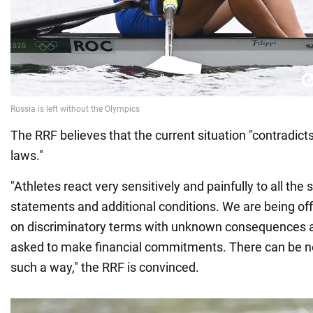
The RRF believes that the current situation "contradict
laws."
"Athletes react very sensitively and painfully to all the
statements and additional conditions. We are being off
on discriminatory terms with unknown consequences a
asked to make financial commitments. There can be no 
such a way," the RRF is convinced.