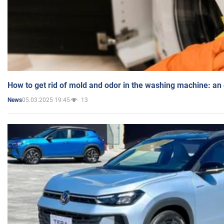
How to get rid of mold and odor in the washing machine: an
05.03.2025 19:45
13
News