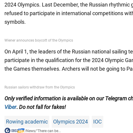
2024 Olympics. Last December, the Russian rhythmic
refused to participate in international competitions wit
symbols.
On April 1, the leaders of the Russian national sailing 
participate in the qualification for the 2024 Olympic G
the Games themselves. Archers will not be going to Par
Only
verified information is available on our Telegram 
Viber
.
Do not fall for fakes!
Rowing academic
Olympics 2024
IOC
/
News
/
"There can be...