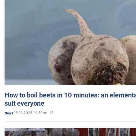
How to boil beets in 10 minutes: an elementa
suit everyone
05.03.2025 19:58
15
News