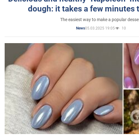
dough: it takes a few minutes 
The easiest way to make a popular desse
05.03.2025 19:05
10
News