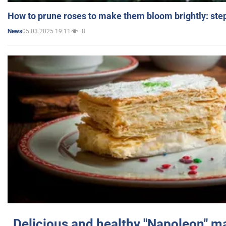
How to prune roses to make them bloom brightly: step
05.03.2025 19:11
8
News
Delicious and healthy "Napoleon" m