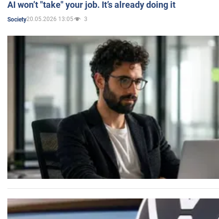
AI won’t "take" your job. It’s already doing it
20.05.2026 13:05
3
Society