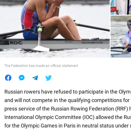
War in Ukraine
World
Food
The Federation has made an official statement
Russian rowers have refused to participate in the Oly
and will not compete in the qualifying competitions fo
press service of the Russian Rowing Federation (RRF) 
International Olympic Committee (IOC) allowed the Ru
for the Olympic Games in Paris in neutral status under s