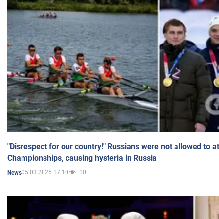
"Disrespect for our country!" Russians were not allowed to 
Championships, causing hysteria in Russia
05.03.2025 17:10
10
News