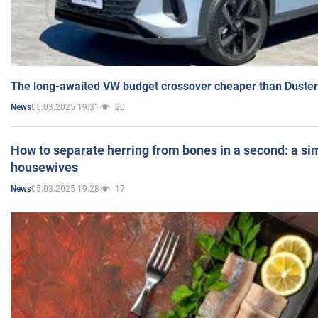
The long-awaited VW budget crossover cheaper than Duster
05.03.2025 19:31
20
News
How to separate herring from bones in a second: a sim
housewives
05.03.2025 19:28
17
News