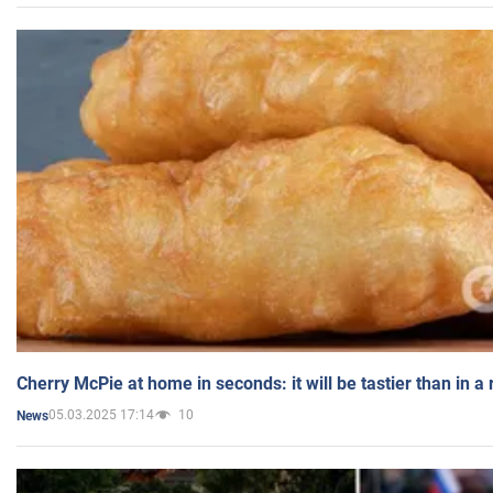
Cherry McPie at home in seconds: it will be tastier than in a
05.03.2025 17:14
10
News