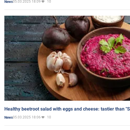
05.03.2025 18:09
10
News
Healthy beetroot salad with eggs and cheese: tastier than "
05.03.2025 18:06
10
News