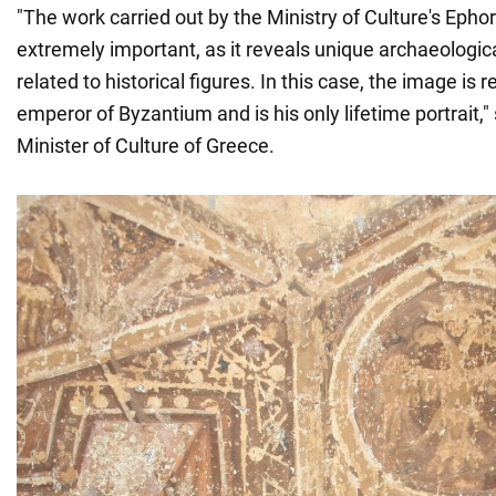
"The work carried out by the Ministry of Culture's Ephor
extremely important, as it reveals unique archaeologic
related to historical figures. In this case, the image is r
emperor of Byzantium and is his only lifetime portrait,
Minister of Culture of Greece.