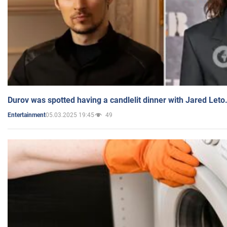
Durov was spotted having a candlelit dinner with Jared Leto
05.03.2025 19:45
49
Entertainment