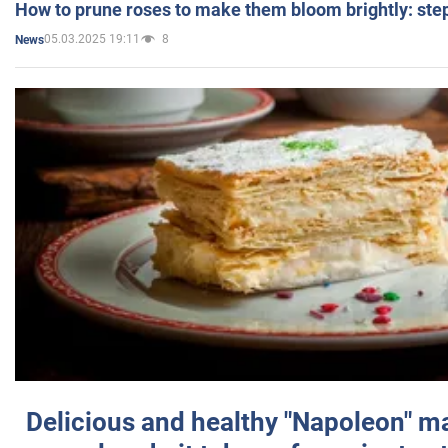
How to prune roses to make them bloom brightly: step
05.03.2025 19:11
8
News
Delicious and healthy "Napoleon" m