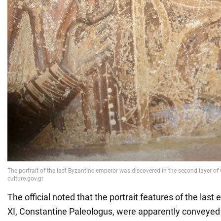
The official noted that the portrait features of the las
XI, Constantine Paleologus, were apparently conveyed b