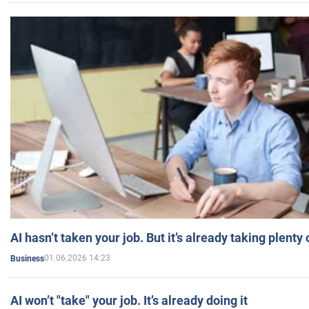
AI hasn’t taken your job. But it’s already taking plent
01.06.2026 14:23
Business
AI won’t "take" your job. It’s already doing it