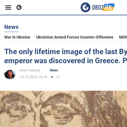
News
Business
War In Ukraine
Ukrainian Armed Forces Counter-Offensive
Mili
Sport
The only lifetime image of the last B
emperor was discovered in Greece. 
Entertainment
Inna Vasilyuk
News
16.12.2024 16:19
17
Life
Politics
Society