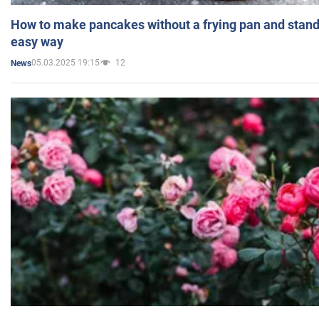
How to make pancakes without a frying pan and standi
easy way
05.03.2025 19:15
12
News