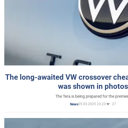
The long-awaited VW crossover chea
was shown in photos
The Tera is being prepared for the premie
05.03.2025 23:23
27
News