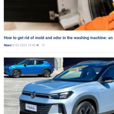
How to get rid of mold and odor in the washing machine: an
05.03.2025 19:45
13
News