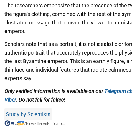
The researchers emphasize that the presence of the 
the figure's clothing, combined with the rest of the sym
illustrated message that allowed the viewer to unmista
emperor.
Scholars note that as a portrait, it is not idealistic or for
authentic portrait that accurately reproduces the phys
the last Byzantine emperor. This is an earthly figure, 
thin face and individual features that radiate calmnes
experts say.
Only verified information is available on our
Telegram c
Viber
. Do not fall for fakes!
Study by Scientists
/
News
/
The only lifetime...