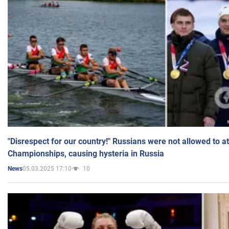
"Disrespect for our country!" Russians were not allowed to 
Championships, causing hysteria in Russia
05.03.2025 17:10
10
News