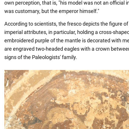
own perception, that is, "his model was not an official i
was customary, but the emperor himself."
According to scientists, the fresco depicts the figure 
imperial attributes, in particular, holding a cross-shape
embroidered purple of the mantle is decorated with m
are engraved two-headed eagles with a crown between
signs of the Paleologists' family.