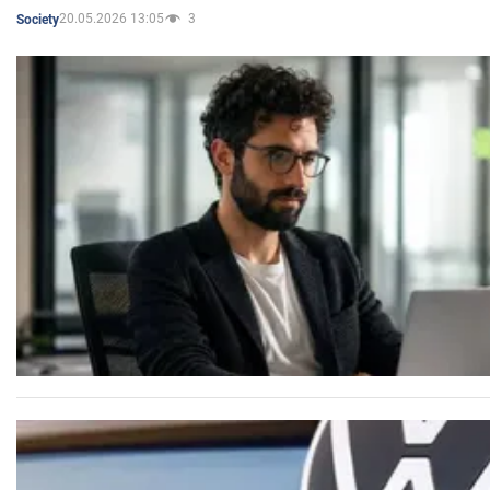
20.05.2026 13:05
3
Society