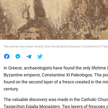
War in Ukraine
World
Food
The portrait was drawn directly from the Byzantine Emperor Constantine XI Paleo
In Greece, archaeologists have found the only lifetime 
Byzantine emperor, Constantine XI Paleologos. The port
found on the second layer of a fresco created in the mid
century.
The valuable discovery was made in the Catholic Churc
Taxiarchon Egialia Monastery. Two layers of frescoes of 