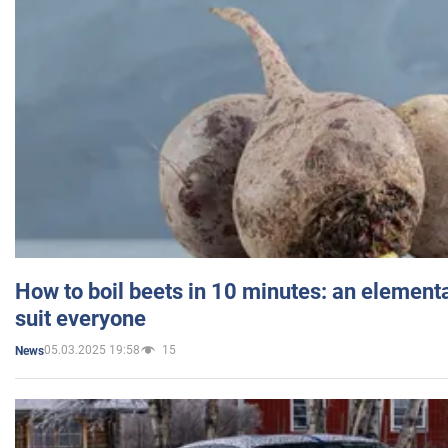
How to boil beets in 10 minutes: an elementa
suit everyone
05.03.2025 19:58
15
News