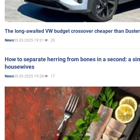
The long-awaited VW budget crossover cheaper than Duster
05.03.2025 19:31
20
News
How to separate herring from bones in a second: a sim
housewives
05.03.2025 19:28
17
News