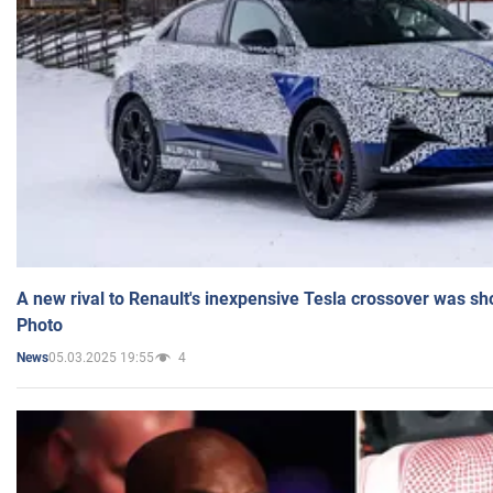
A new rival to Renault's inexpensive Tesla crossover was sh
Photo
05.03.2025 19:55
4
News