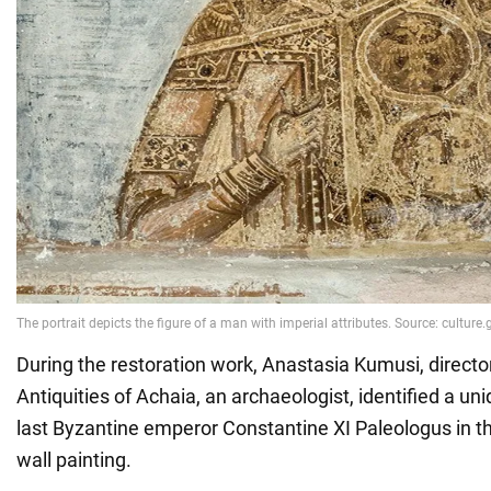
During the restoration work, Anastasia Kumusi, directo
Antiquities of Achaia, an archaeologist, identified a uni
last Byzantine emperor Constantine XI Paleologus in th
wall painting.