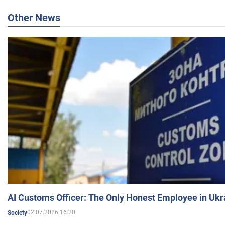
Other News
AI Customs Officer: The Only Honest Employee in Uk
02.07.2026 16:20
Society