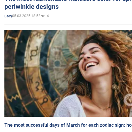
periwinkle designs
05.03.2025 18:52
4
Lady
The most successful days of March for each zodiac sign: h