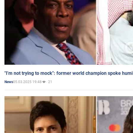
"I'm not trying to mock": former world champion spoke humi
05.03.2025 19:48
21
News