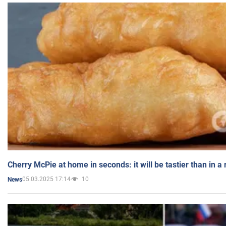
Cherry McPie at home in seconds: it will be tastier than in a
05.03.2025 17:14
10
News