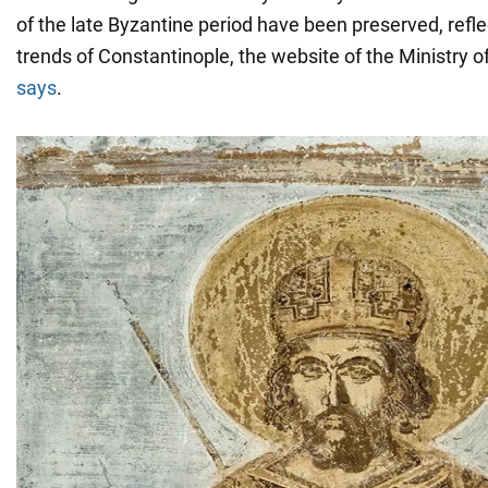
of the late Byzantine period have been preserved, refle
trends of Constantinople, the website of the Ministry o
says
.