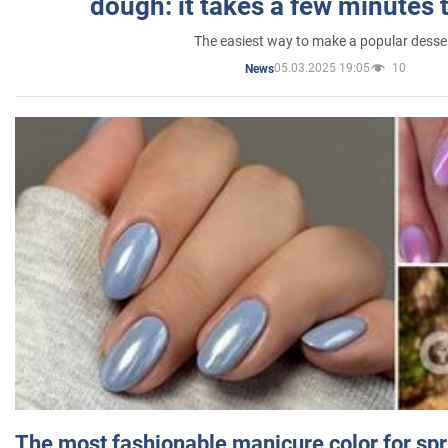
dough: it takes a few minutes 
The easiest way to make a popular desse
05.03.2025 19:05
10
News
The most fashionable manicure color for spr