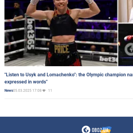
"Listen to Usyk and Lomachenko": the Olympic champion n
expressed in words"
05.03.2025 17:08
11
News