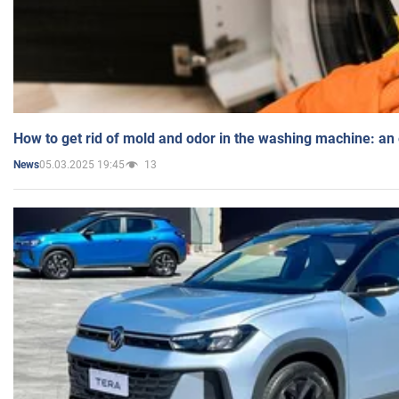
How to get rid of mold and odor in the washing machine: an
05.03.2025 19:45
13
News