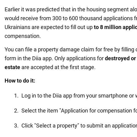
Earlier it was predicted that in the housing segment al
would receive from 300 to 600 thousand applications fro
Ukrainians are expected to fill out up
to 8 million appli
compensation.
You can file a property damage claim for free by filling 
form in the Diia app. Only applications for
destroyed or
estate
are accepted at the first stage.
How to do it:
Log in to the Diia app from your smartphone or 
Select the item "Application for compensation 
Click "Select a property" to submit an applicatio