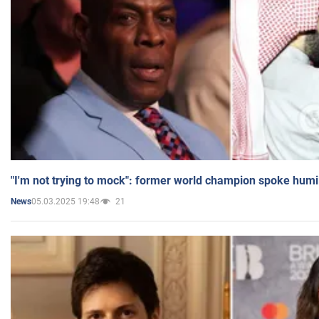
"I'm not trying to mock": former world champion spoke humi
05.03.2025 19:48
21
News