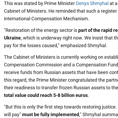
This was stated by Prime Minister
Denys Shmyhal
at a
Cabinet of Ministers. He reminded that such a register i
international Compensation Mechanism.
"Restoration of the energy sector is
part of the rapid r
Ukraine
, which is underway right now. We insist that 
pay for the losses caused," emphasized Shmyhal.
The Cabinet of Ministers is currently working on establ
Compensation Commission and a Compensation Fund. 
receive funds from Russian assets that have been conf
this regard, the Prime Minister congratulated the par
their readiness to transfer frozen Russian assets to th
total value could reach 5-8 billion euros
.
"But this is only the first step towards restoring justice
will pay"
must be fully
implemented
," Shmyhal summa