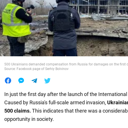
War in Ukraine
World
Food
500 Ukrainians demanded compensation from Russia for damages on the first day
Source: Facebook page of Serhiy Bolvinov
In just the first day after the launch of the Internation
Caused by Russia's full-scale armed invasion,
Ukrainia
500
claims.
This indicates that there was a considerab
opportunity in society.