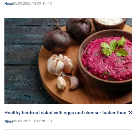
05.03.2025 18:09
10
News
Healthy beetroot salad with eggs and cheese: tastier than "
05.03.2025 18:06
10
News