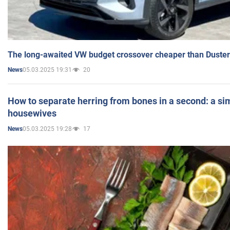
The long-awaited VW budget crossover cheaper than Duster
05.03.2025 19:31
20
News
How to separate herring from bones in a second: a sim
housewives
05.03.2025 19:28
17
News