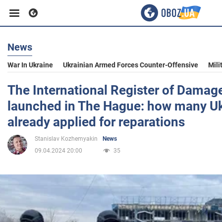
News
Business
War In Ukraine
Ukrainian Armed Forces Counter-Offensive
Mili
Sport
The International Register of Damag
launched in The Hague: how many Uk
Entertainment
already applied for reparations
Stanislav Kozhemyakin
News
Life
09.04.2024 20:00
35
Politics
Society