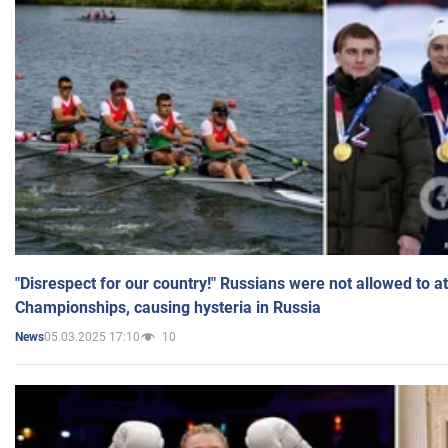
"Disrespect for our country!" Russians were not allowed to 
Championships, causing hysteria in Russia
05.03.2025 17:10
10
News