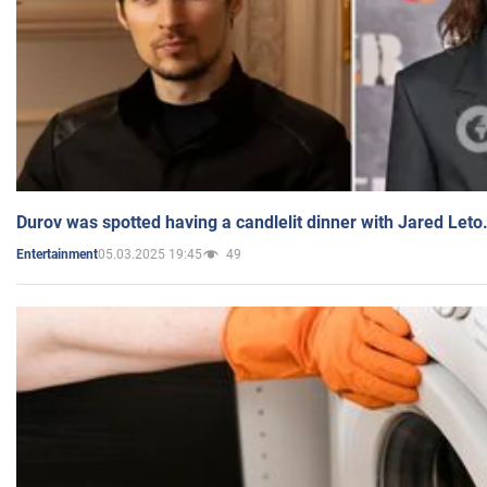
Durov was spotted having a candlelit dinner with Jared Leto
05.03.2025 19:45
49
Entertainment