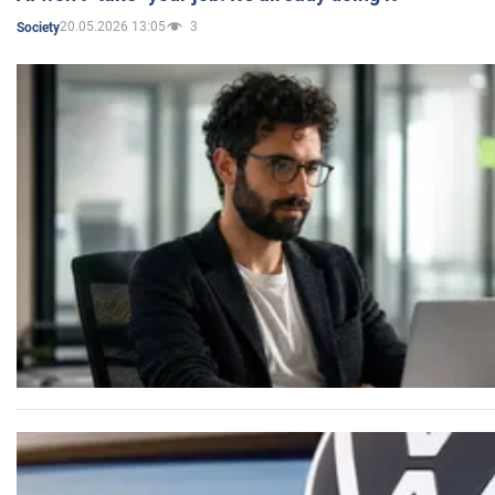
20.05.2026 13:05
3
Society