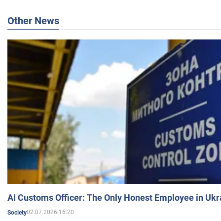
Other News
AI Customs Officer: The Only Honest Employee in Uk
02.07.2026 16:20
Society