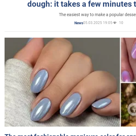
dough: it takes a few minutes 
The easiest way to make a popular desse
05.03.2025 19:05
10
News