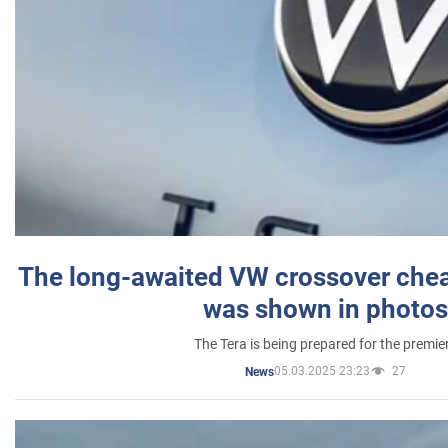
The long-awaited VW crossover chea
was shown in photos
The Tera is being prepared for the premie
05.03.2025 23:23
27
News