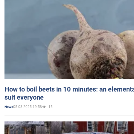
How to boil beets in 10 minutes: an elementa
suit everyone
05.03.2025 19:58
15
News