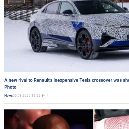
A new rival to Renault's inexpensive Tesla crossover was sh
Photo
05.03.2025 19:55
4
News