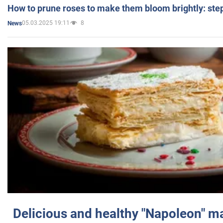
How to prune roses to make them bloom brightly: step
05.03.2025 19:11
8
News
Delicious and healthy "Napoleon" m