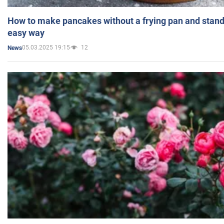
How to make pancakes without a frying pan and standi
easy way
05.03.2025 19:15
12
News