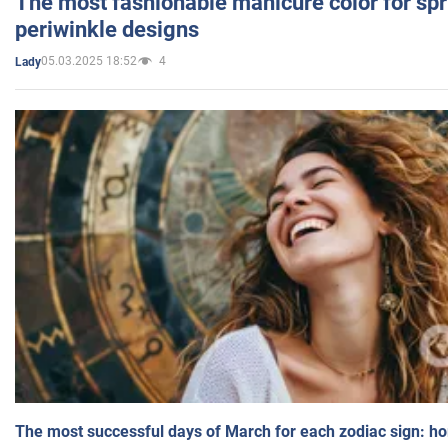
The most fashionable manicure color for spr
periwinkle designs
05.03.2025 18:52
4
Lady
The most successful days of March for each zodiac sign: h