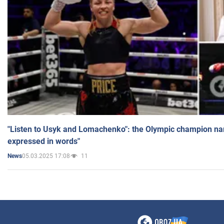
"Listen to Usyk and Lomachenko": the Olympic champion n
expressed in words"
05.03.2025 17:08
11
News