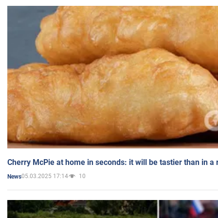
Cherry McPie at home in seconds: it will be tastier than in a
05.03.2025 17:14
10
News