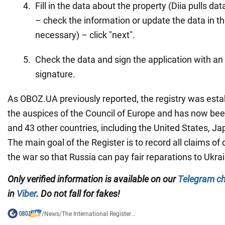
Fill in the data about the property (Diia pulls da
– check the information or update the data in the
necessary) – click "next".
Check the data and sign the application with an 
signature.
As OBOZ.UA previously reported, the registry was esta
the auspices of the Council of Europe and has now bee
and 43 other countries, including the United States, J
The main goal of the Register is to record all claims 
the war so that Russia can pay fair reparations to Ukra
Only verified information is available on our
Telegram c
in
Viber
. Do not fall for fakes!
/
News
/
The International Register...