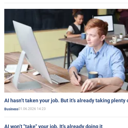
AI hasn’t taken your job. But it’s already taking plent
01.06.2026 14:23
Business
AI won’t "take" your job. It’s already doing it