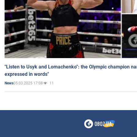
"Listen to Usyk and Lomachenko": the Olympic champion n
expressed in words"
05.03.2025 17:08
11
News