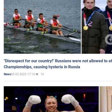
"Disrespect for our country!" Russians were not allowed to 
Championships, causing hysteria in Russia
05.03.2025 17:10
10
News