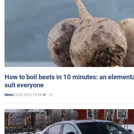
How to boil beets in 10 minutes: an elementa
suit everyone
05.03.2025 19:58
15
News