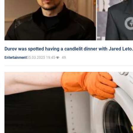
Durov was spotted having a candlelit dinner with Jared Leto
05.03.2025 19:45
49
Entertainment