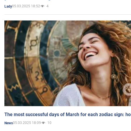
05.03.2025 18:52
4
Lady
The most successful days of March for each zodiac sign: h
05.03.2025 18:09
10
News