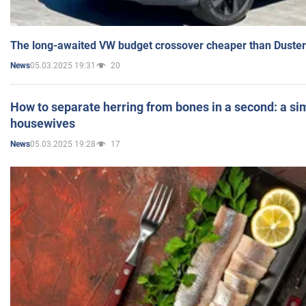
The long-awaited VW budget crossover cheaper than Duster
05.03.2025 19:31
20
News
How to separate herring from bones in a second: a sim
housewives
05.03.2025 19:28
17
News