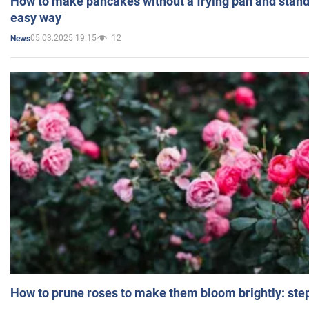
How to make pancakes without a frying pan and standi
easy way
05.03.2025 19:15
12
News
How to prune roses to make them bloom brightly: step