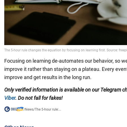
Focusing on learning de-automates our behavior, so we
improve it rather than staying on a plateau. Every event
improve and get results in the long run.
Only verified information is available on our Telegram 
Viber
. Do not fall for fakes!
/
News
/
The 5-hour rule:...