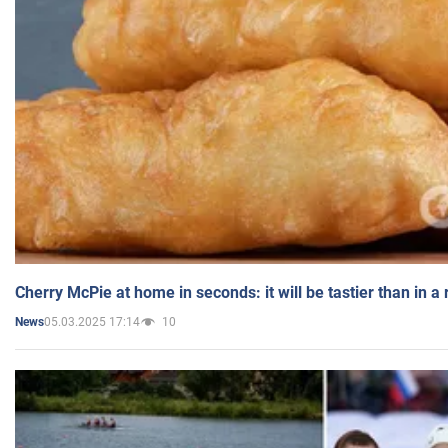
Cherry McPie at home in seconds: it will be tastier than in a
05.03.2025 17:14
10
News