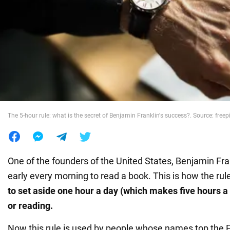
War in Ukraine
World
Food
The 5-hour rule: what is the secret of Benjamin Franklin's success?. Source: free
One of the founders of the United States, Benjamin Fra
early every morning to read a book. This is how the rul
to set
aside one hour a day (which makes five hours a
or reading.
Now this rule is used by people whose names top the Fo