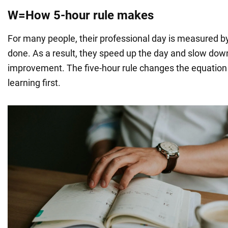
W=How 5-hour rule makes
For many people, their professional day is measured 
done. As a result, they speed up the day and slow down
improvement. The five-hour rule changes the equation
learning first.