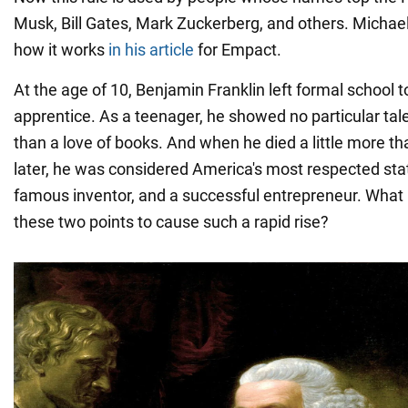
Musk, Bill Gates, Mark Zuckerberg, and others. Micha
how it works
in his article
for Empact.
At the age of 10, Benjamin Franklin left formal school 
apprentice. As a teenager, he showed no particular talen
than a love of books. And when he died a little more th
later, he was considered America's most respected st
famous inventor, and a successful entrepreneur. Wh
these two points to cause such a rapid rise?