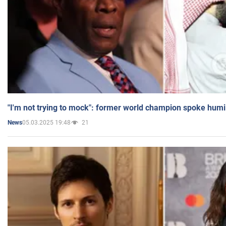
"I'm not trying to mock": former world champion spoke humi
05.03.2025 19:48
21
News