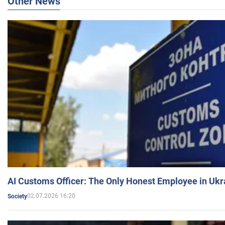
Other News
AI Customs Officer: The Only Honest Employee in Uk
02.07.2026 16:20
Society