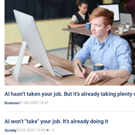
AI hasn’t taken your job. But it’s already taking plent
01.06.2026 14:23
Business
AI won’t "take" your job. It’s already doing it
20.05.2026 13:05
3
Society