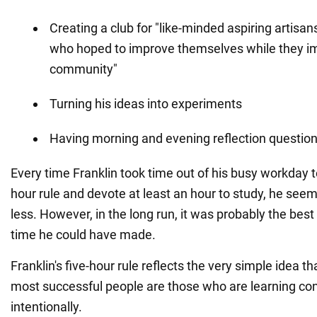
Creating a club for "like-minded aspiring artis
who hoped to improve themselves while they im
community"
Turning his ideas into experiments
Having morning and evening reflection questio
Every time Franklin took time out of his busy workday to 
hour rule and devote at least an hour to study, he see
less. However, in the long run, it was probably the best
time he could have made.
Franklin's five-hour rule reflects the very simple idea t
most successful people are those who are learning co
intentionally.