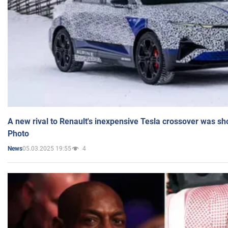
A new rival to Renault's inexpensive Tesla crossover was sh
Photo
05.03.2025 19:55
4
News