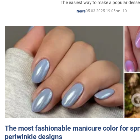
The easiest way to make a popular desse
05.03.2025 19:05
10
News
The most fashionable manicure color for spr
periwinkle designs