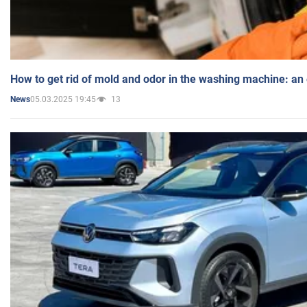
How to get rid of mold and odor in the washing machine: an
05.03.2025 19:45
13
News