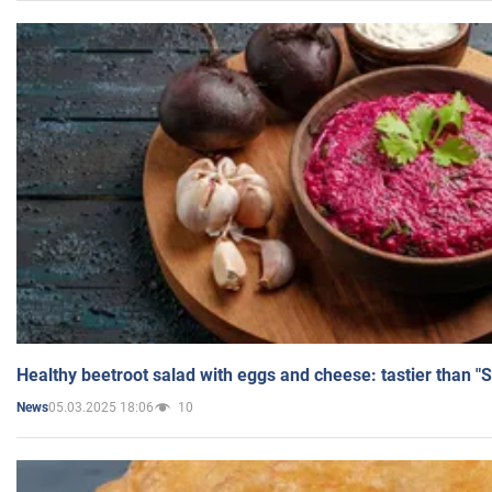
Healthy beetroot salad with eggs and cheese: tastier than "
05.03.2025 18:06
10
News