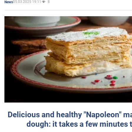
05.03.2025 19:11
8
News
Delicious and healthy "Napoleon" m
dough: it takes a few minutes 