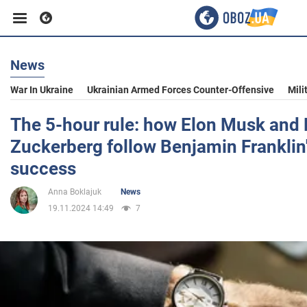
News
Business
War In Ukraine
Ukrainian Armed Forces Counter-Offensive
Mili
Sport
The 5-hour rule: how Elon Musk and
Zuckerberg follow Benjamin Franklin
Entertainment
success
Anna Boklajuk
News
Life
19.11.2024 14:49
7
Politics
Society