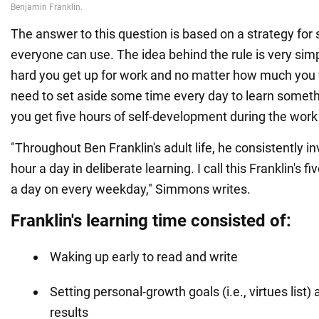
The answer to this question is based on a strategy for s
everyone can use. The idea behind the rule is very sim
hard you get up for work and no matter how much you 
need to set aside some time every day to learn somet
you get five hours of self-development during the wor
"Throughout Ben Franklin's adult life, he consistently i
hour a day in deliberate learning. I call this Franklin's f
a day on every weekday," Simmons writes.
Franklin's learning time consisted of:
Waking up early to read and write
Setting personal-growth goals (i.e., virtues list)
results