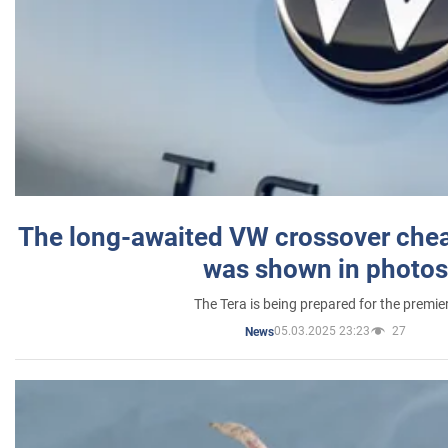
The long-awaited VW crossover chea
was shown in photos
The Tera is being prepared for the premie
05.03.2025 23:23
27
News