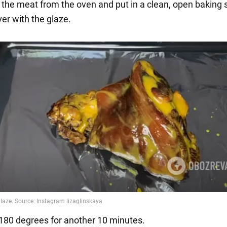
the meat from the oven and put in a clean, open baking 
ver with the glaze.
 180 degrees for another 10 minutes.