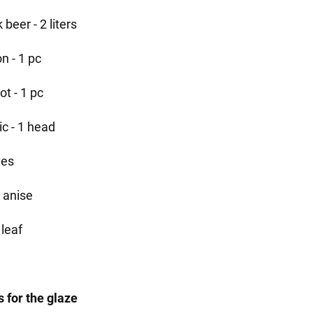
 beer - 2 liters
n - 1 pc
ot - 1 pc
ic - 1 head
ves
r anise
 leaf
s for the glaze