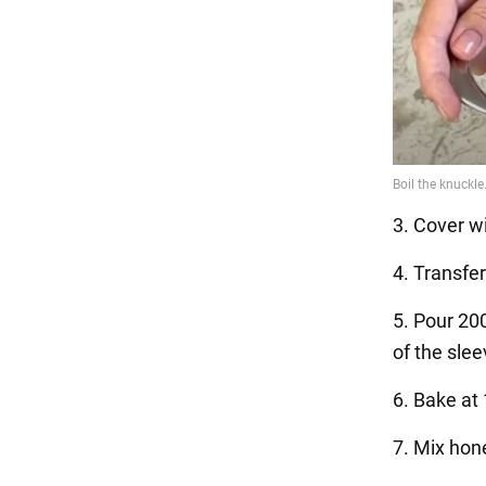
3. Cover wi
4. Transfe
5. Pour 200
of the slee
6. Bake at
7. Mix hon