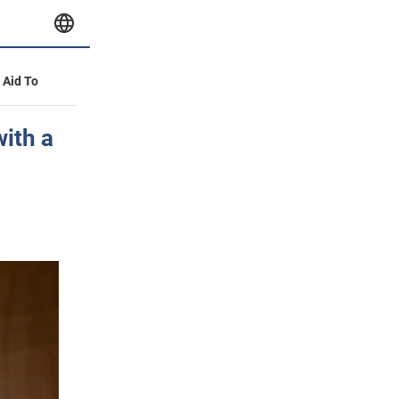
y Aid To
with a