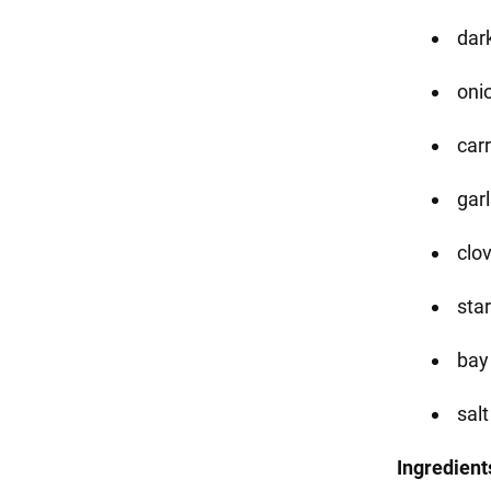
dark
onio
carr
garl
clo
sta
bay
salt
Ingredient