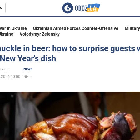
N
s
War In Ukraine
Ukrainian Armed Forces Counter-Offensive
Militar
Ukraine
Volodymyr Zelensky
uckle in beer: how to surprise guests 
New Year's dish
inment
Ilyina
News
.2024 10:00
5
Ukraine