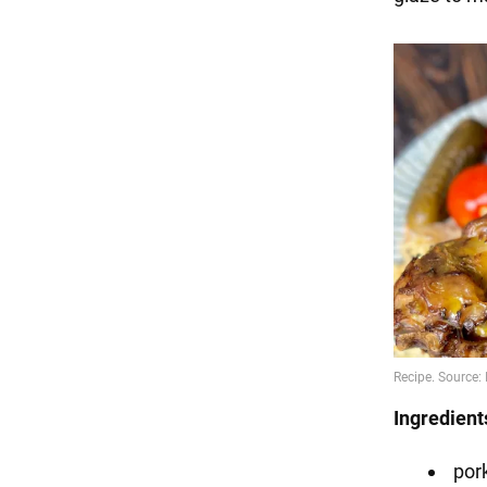
Ingredient
pork