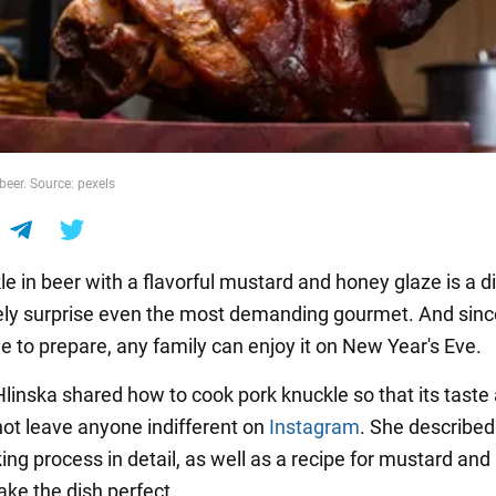
beer. Source: pexels
e in beer with a flavorful mustard and honey glaze is a d
itely surprise even the most demanding gourmet. And since 
e to prepare, any family can enjoy it on New Year's Eve.
Hlinska shared how to cook pork knuckle so that its taste
 not leave anyone indifferent on
Instagram
. She described
ing process in detail, as well as a recipe for mustard an
ake the dish perfect.