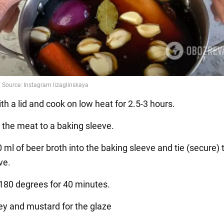
th a lid and cook on low heat for 2.5-3 hours.
r the meat to a baking sleeve.
 ml of beer broth into the baking sleeve and tie (secure)
ve.
 180 degrees for 40 minutes.
ey and mustard for the glaze