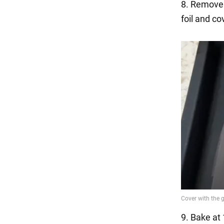
8. Remove 
foil and co
9. Bake at