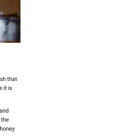
ish that
it is
 and
 the
d honey