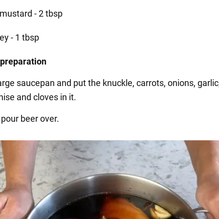
 mustard - 2 tbsp
ey - 1 tbsp
 preparation
arge saucepan and put the knuckle, carrots, onions, garlic
nise and cloves in it.
 pour beer over.