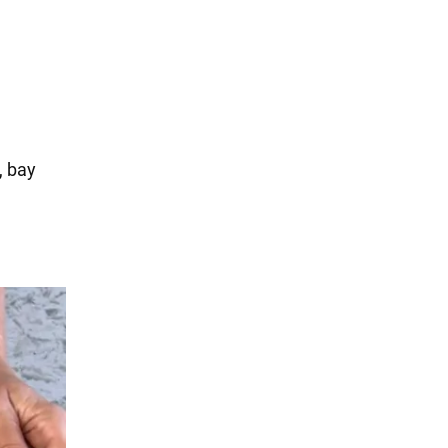
, bay