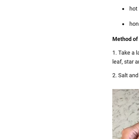
hot
hon
Method of
1. Take a l
leaf, star a
2. Salt and