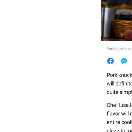
Food
Pork knuckle in 
Pork knuckl
will defin
quite simpl
Chef Lisa 
flavor will
entire cook
glaze to m