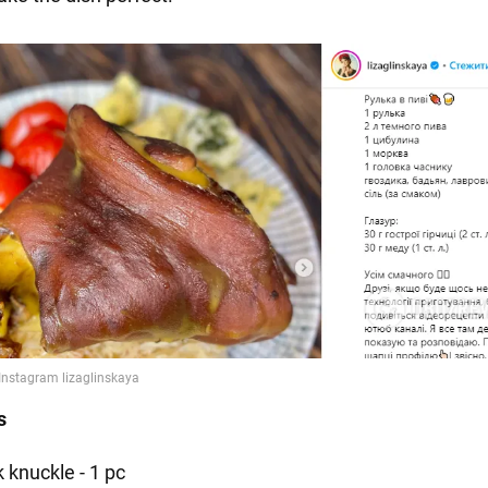
s
 knuckle - 1 pc