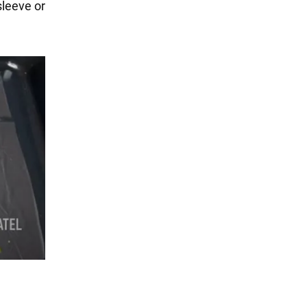
sleeve or