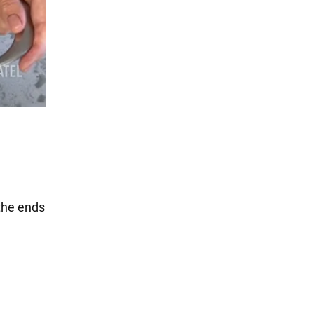
 the ends