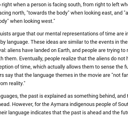
o right when a person is facing south, from right to left w
facing north, "towards the body" when looking east, and 
ody" when looking west."
uists argue that our mental representations of time are 
 by language. These ideas are similar to the events in th
val: aliens have landed on Earth, and people are trying t
h them. Eventually, people realize that the aliens do not
eption of time, which actually allows them to sense the f
s say that the language themes in the movie are "not far
om reality."
nguages, the past is explained as something behind, and 
ahead. However, for the Aymara indigenous people of Sou
eir language indicates that the past is ahead and the fut