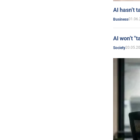
AI hasn’t t
01.06.
Business
AI won’t "t
20.05.2
Society