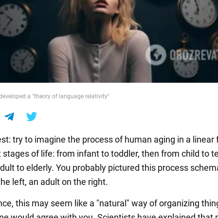
developed a "theory of language relativity"
st: try to imagine the process of human aging in a linear
t stages of life: from infant to toddler, then from child to 
ult to elderly. You probably pictured this process schema
he left, an adult on the right.
ance, this may seem like a "natural" way of organizing thin
ne would agree with you. Scientists have explained that 