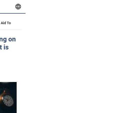
y Aid To
ing on
t is