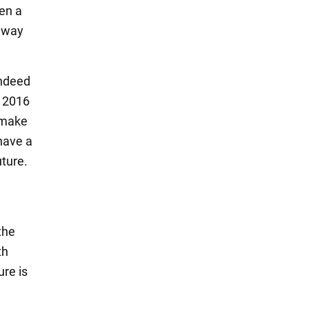
hen a
"away
indeed
e 2016
o make
 have a
uture.
the
th
ure is