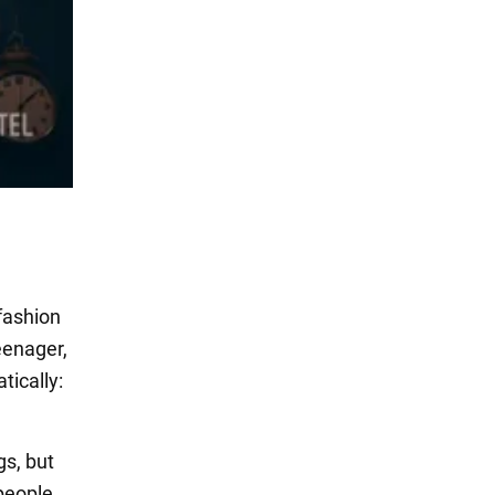
 fashion
teenager,
tically:
gs, but
people