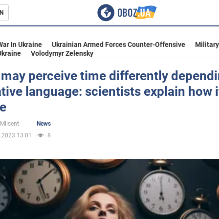
N
s
War In Ukraine
Ukrainian Armed Forces Counter-Offensive
Militar
Ukraine
Volodymyr Zelensky
may perceive time differently depend
ative language: scientists explain how i
inment
le
 Milsent
News
.2023 13:01
8
Ukraine