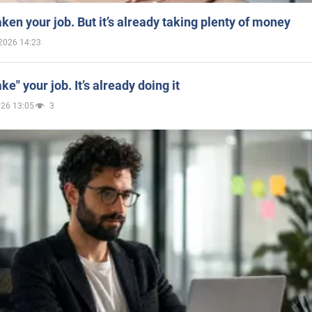
aken your job. But it’s already taking plenty of money
2026 14:23
ake" your job. It’s already doing it
026 13:05
3