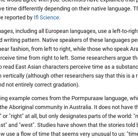
ve time differently depending on their native language. T
re reported by
Ifl Science.
ges, including all European languages, use a left-to-righ
d writing pattern. Native speakers of these languages pe
inear fashion, from left to right, while those who speak Ara
ceive time from right to left. Some researchers argue th
 read East Asian characters perceive time as a substanc
vertically (although other researchers say that this is a 
nd not entirely correct gradation).
ting example comes from the Pormpuraaw language, whi
the Aboriginal community in Australia. It does not have t
" or "right" at all, but only designates parts of the world: "n
ast" and "west". Studies have shown that the stories told 
 use a flow of time that seems very unusual to us: "tim