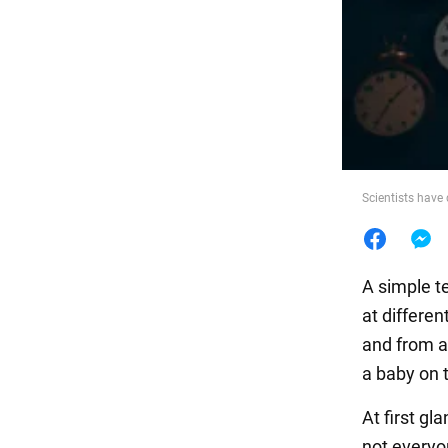
Food
Scientists have 
A simple te
at differen
and from ad
a baby on t
At first gl
not everyo