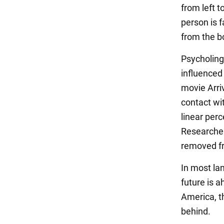
from left t
person is 
from the b
Psycholing
influenced
movie Arri
contact wit
linear perc
Researcher
removed fr
In most la
future is 
America, th
behind.