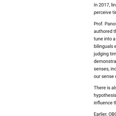
In 2017, l
perceive t
Prof. Pano
authored t
tune into a
bilinguals 
judging ti
demonstrat
senses, in
our sense 
There is al
hypothesis
influence 
Earlier, O