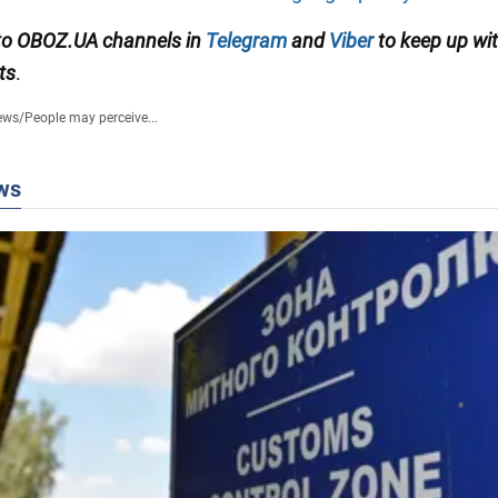
to OBOZ.UA channels in
Telegram
and
Viber
to keep up wit
ts
.
ews
/
People may perceive...
ws