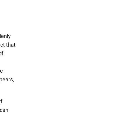
denly
ct that
of
ic
pears,
rf
 can