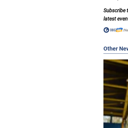
Subscribe 
latest even
/
N
Other Ne