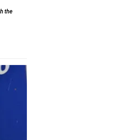
h the