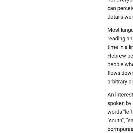
can percei
details we
Most langua
reading an
time in a l
Hebrew per
people who
flows down 
arbitrary a
An interes
spoken by 
words "left
"south", "e
pormpuraaw