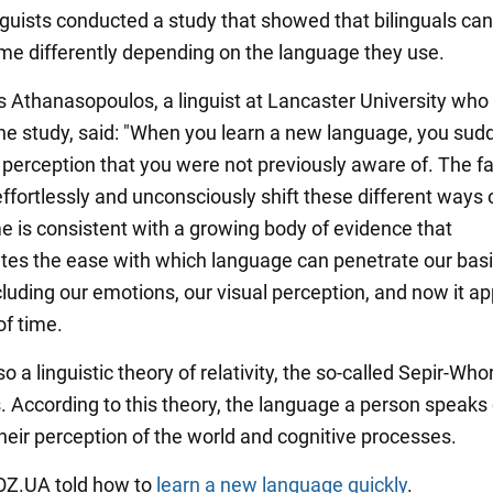
inguists conducted a study that showed that bilinguals can
ime differently depending on the language they use.
s Athanasopoulos, a linguist at Lancaster University who
he study, said: "When you learn a new language, you sud
 perception that you were not previously aware of. The fa
effortlessly and unconsciously shift these different ways 
me is consistent with a growing body of evidence that
es the ease with which language can penetrate our bas
cluding our emotions, our visual perception, and now it ap
of time.
so a linguistic theory of relativity, the so-called Sepir-Who
. According to this theory, the language a person speaks
their perception of the world and cognitive processes.
BOZ.UA told how to
learn a new language quickly
.