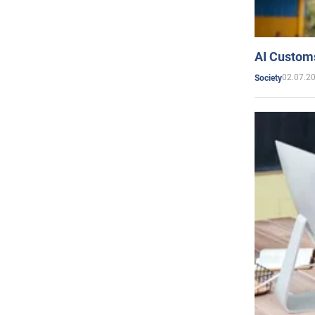
AI Customs
02.07.2
Society