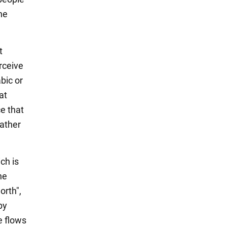
he
t
rceive
bic or
at
e that
rather
ch is
he
orth",
by
e flows