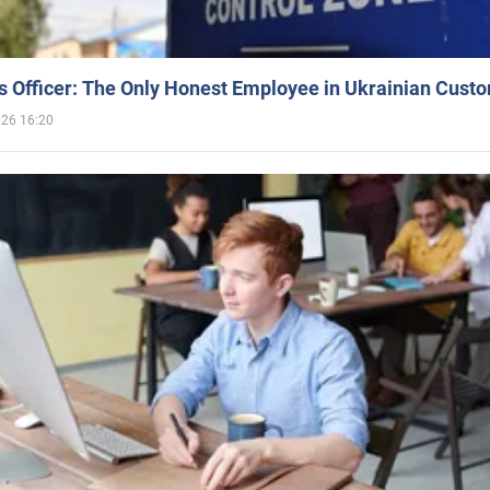
 Officer: The Only Honest Employee in Ukrainian Cust
026 16:20