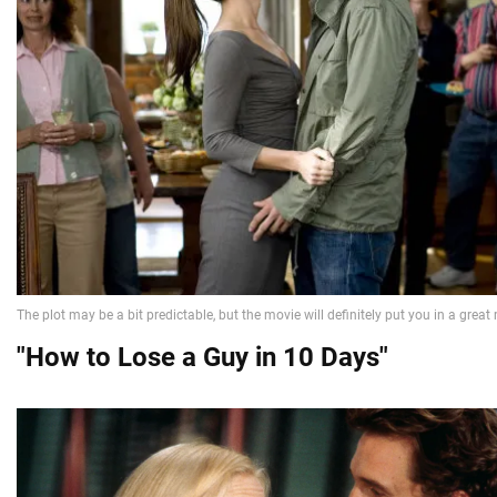
"How to Lose a Guy in 10 Days"