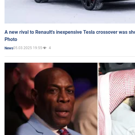
A new rival to Renault's inexpensive Tesla crossover was sh
Photo
05.03.2025 19:55
4
News