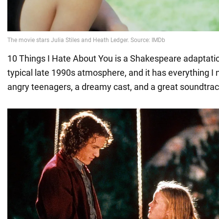
10 Things I Hate About You is a Shakespeare adaptati
typical late 1990s atmosphere, and it has everything I
angry teenagers, a dreamy cast, and a great soundtrac