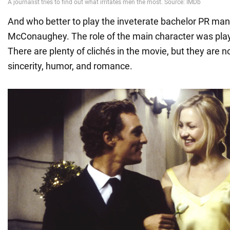
And who better to play the inveterate bachelor PR ma
McConaughey. The role of the main character was pla
There are plenty of clichés in the movie, but they are 
sincerity, humor, and romance.