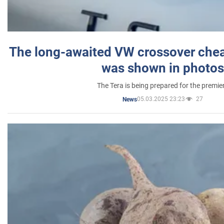
The long-awaited VW crossover chea
was shown in photos
The Tera is being prepared for the premie
05.03.2025 23:23
27
News