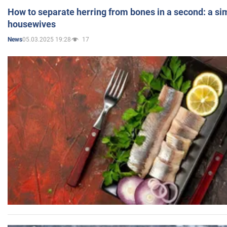
How to separate herring from bones in a second: a sim
housewives
05.03.2025 19:28
17
News