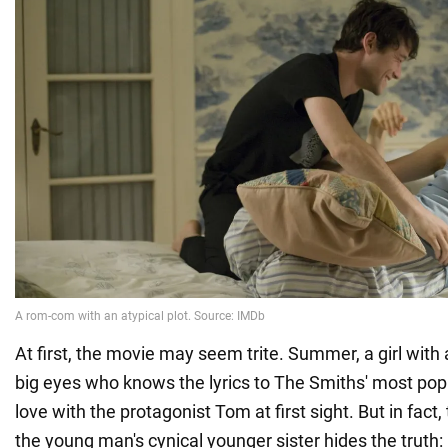
At first, the movie may seem trite. Summer, a girl with
big eyes who knows the lyrics to The Smiths' most popul
love with the protagonist Tom at first sight. But in fact,
the young man's cynical younger sister hides the trut