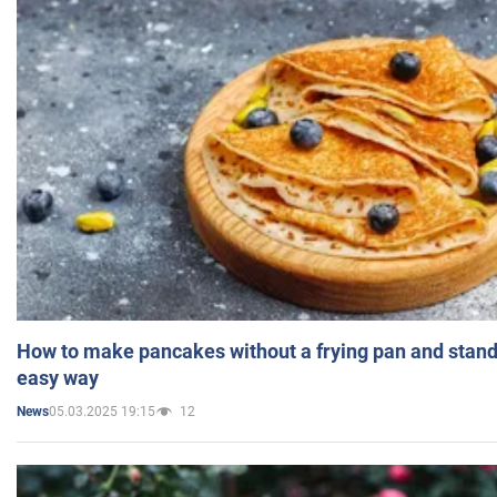
How to make pancakes without a frying pan and standi
easy way
05.03.2025 19:15
12
News