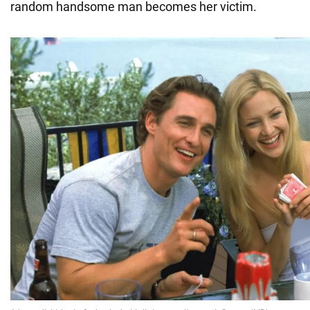
random handsome man becomes her victim.