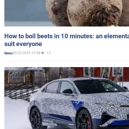
How to boil beets in 10 minutes: an elementa
suit everyone
05.03.2025 19:58
15
News