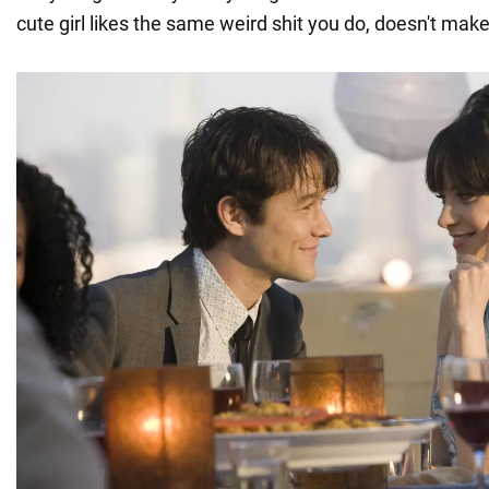
cute girl likes the same weird shit you do, doesn't mak