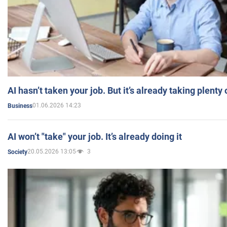
AI hasn’t taken your job. But it’s already taking plent
01.06.2026 14:23
Business
AI won’t "take" your job. It’s already doing it
20.05.2026 13:05
3
Society