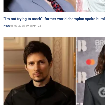
"I'm not trying to mock": former world champion spoke humi
05.03.2025 19:48
21
News