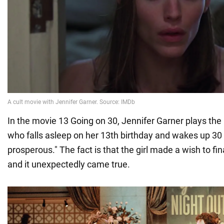
In the movie 13 Going on 30, Jennifer Garner plays the 
who falls asleep on her 13th birthday and wakes up 30 y
prosperous." The fact is that the girl made a wish to fi
and it unexpectedly came true.