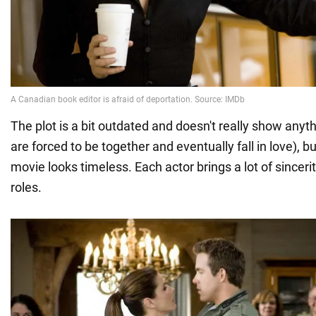
The plot is a bit outdated and doesn't really show any
are forced to be together and eventually fall in love),
movie looks timeless. Each actor brings a lot of sinceri
roles.