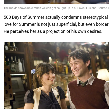
500 Days of Summer actually condemns stereotypical
love for Summer is not just superficial, but even border
He perceives her as a projection of his own desires.