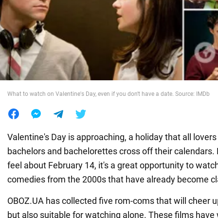
War in Ukraine
World
Food
What to watch on Valentine's Day, even if you don't have a date. Source: IMDb
Valentine's Day is approaching, a holiday that all lover
bachelors and bachelorettes cross off their calendars
feel about February 14, it's a great opportunity to wat
comedies from the 2000s that have already become cla
OBOZ.UA has collected five rom-coms that will cheer u
but also suitable for watching alone. These films have