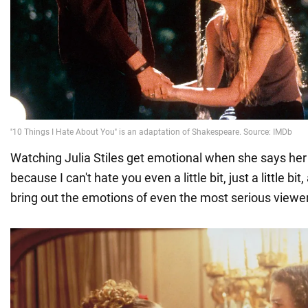
Watching Julia Stiles get emotional when she says her l
because I can't hate you even a little bit, just a little bit, 
bring out the emotions of even the most serious viewer