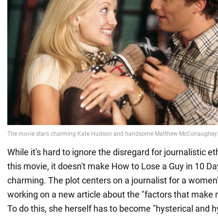
While it's hard to ignore the disregard for journalistic et
this movie, it doesn't make How to Lose a Guy in 10 Da
charming. The plot centers on a journalist for a wome
working on a new article about the "factors that mak
To do this, she herself has to become "hysterical and hy