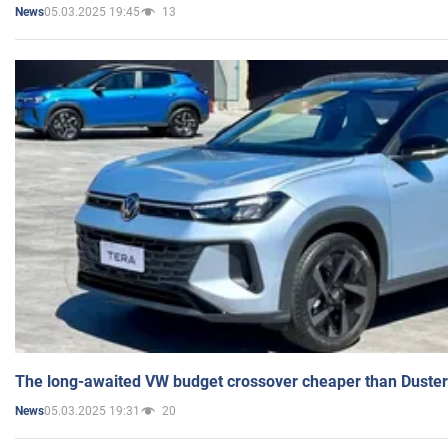
05.03.2025 19:45
13
News
The long-awaited VW budget crossover cheaper than Duster
05.03.2025 19:31
20
News