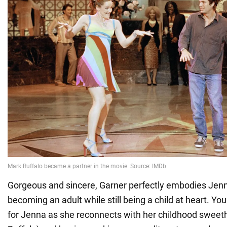
Gorgeous and sincere, Garner perfectly embodies Jenn
becoming an adult while still being a child at heart. You
for Jenna as she reconnects with her childhood sweet