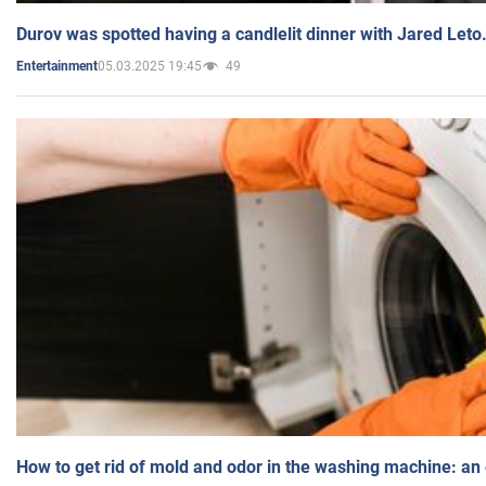
Durov was spotted having a candlelit dinner with Jared Leto
05.03.2025 19:45
49
Entertainment
How to get rid of mold and odor in the washing machine: an