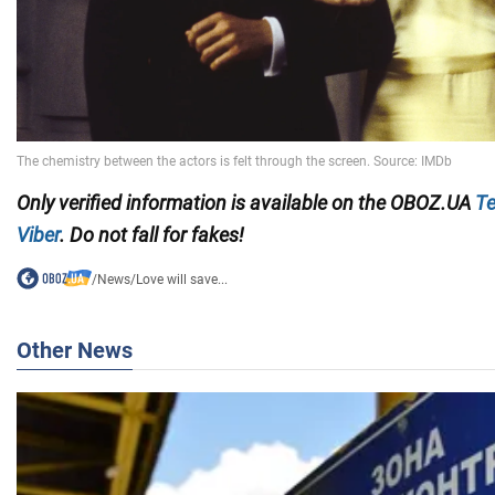
Only verified information is available on the OBOZ.UA
Te
Viber
. Do not fall for fakes!
/
News
/
Love will save...
Other News