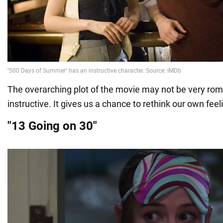
The overarching plot of the movie may not be very roman
instructive. It gives us a chance to rethink our own feel
"13 Going on 30"