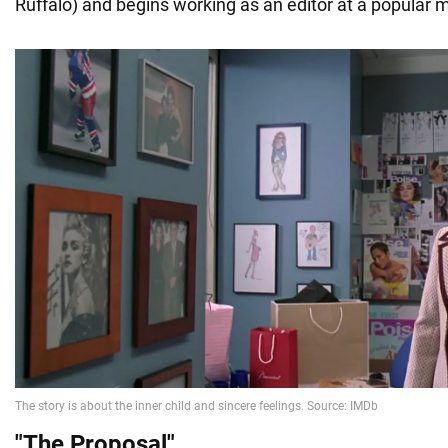
Ruffalo) and begins working as an editor at a popular 
"The Proposal
"