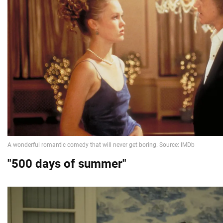
"500 days of summer"