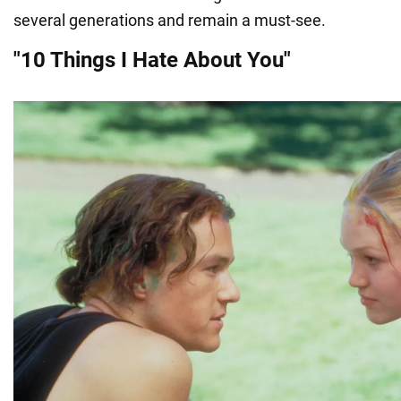
several generations and remain a must-see.
"10 Things I Hate About You"