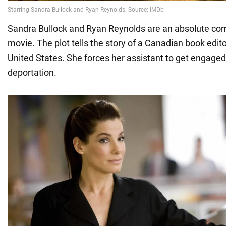
Sandra Bullock and Ryan Reynolds are an absolute co
movie. The plot tells the story of a Canadian book edito
United States. She forces her assistant to get engaged
deportation.