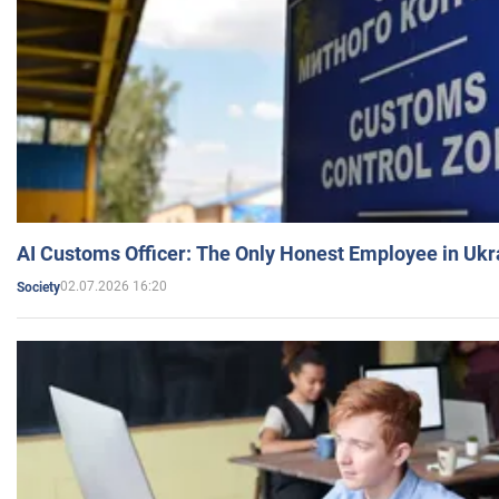
AI Customs Officer: The Only Honest Employee in Uk
02.07.2026 16:20
Society