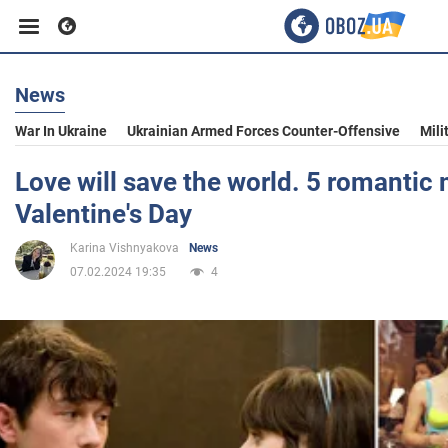
News
Business
War In Ukraine
Ukrainian Armed Forces Counter-Offensive
Mili
Sport
Love will save the world. 5 romantic 
Valentine's Day
Entertainment
Karina Vishnyakova
News
07.02.2024 19:35
4
Life
Politics
Society