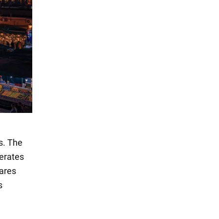
s. The
perates
cares
s