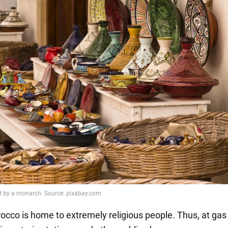
occo is home to extremely religious people. Thus, at gas