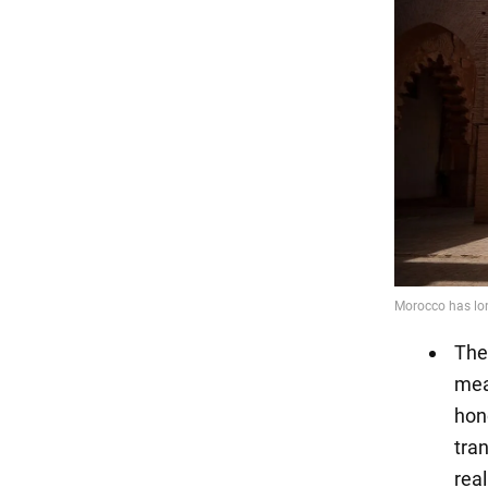
The
mea
hono
tran
real