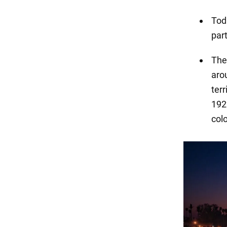
Toda
par
The
aro
ter
192
col