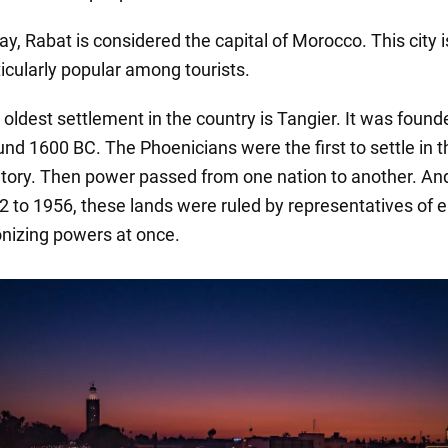
y, Rabat is considered the capital of Morocco. This city i
ticularly popular among tourists.
 oldest settlement in the country is Tangier. It was found
und 1600 BC. The Phoenicians were the first to settle in t
ritory. Then power passed from one nation to another. An
2 to 1956, these lands were ruled by representatives of e
onizing powers at once.