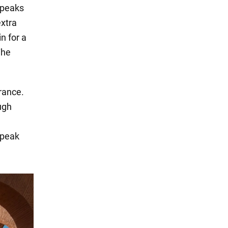
speaks
extra
n for a
The
rance.
ough
speak