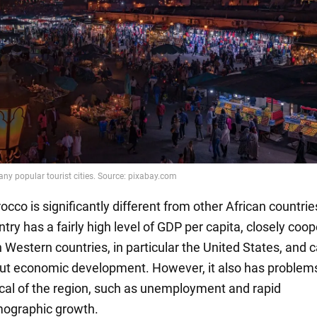
cco is significantly different from other African countrie
try has a fairly high level of GDP per capita, closely coo
h Western countries, in particular the United States, and 
ut economic development. However, it also has problem
ical of the region, such as unemployment and rapid
ographic growth.