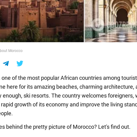
about Morocco
 one of the most popular African countries among tourist
e here for its amazing beaches, charming architecture, 
ly enough, ski resorts. The country welcomes foreigners,
 rapid growth of its economy and improve the living stan
eople.
es behind the pretty picture of Morocco? Let's find out.