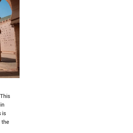
 This
in
 is
l the