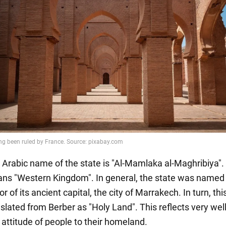
 Arabic name of the state is "Al-Mamlaka al-Maghribiya".
ns "Western Kingdom". In general, the state was named 
r of its ancient capital, the city of Marrakech. In turn, this
slated from Berber as "Holy Land". This reflects very wel
 attitude of people to their homeland.