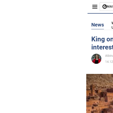
MAI
Busines
News
Sport
King on
interes
Enterta
Albin
Life
14.12
Politics
Society
War in 
World