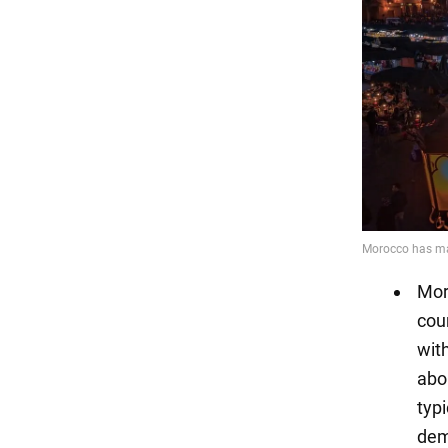
Moro
coun
wit
abo
typ
dem