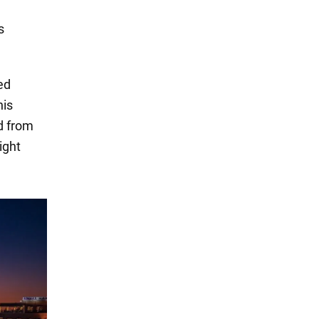
s
ed
his
d from
ight