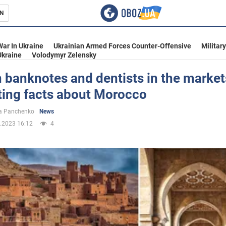
N
s
War In Ukraine
Ukrainian Armed Forces Counter-Offensive
Militar
Ukraine
Volodymyr Zelensky
 banknotes and dentists in the market
ting facts about Morocco
inment
a Panchenko
News
.2023 16:12
4
Ukraine