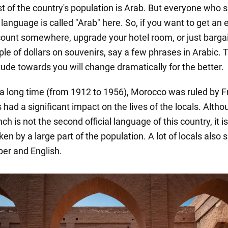
t of the country's population is Arab. But everyone who 
 language is called "Arab" here. So, if you want to get an 
count somewhere, upgrade your hotel room, or just bargai
ple of dollars on souvenirs, say a few phrases in Arabic. 
tude towards you will change dramatically for the better.
 a long time (from 1912 to 1956), Morocco was ruled by F
 had a significant impact on the lives of the locals. Alth
ch is not the second official language of this country, it is
en by a large part of the population. A lot of locals also 
ber and English.