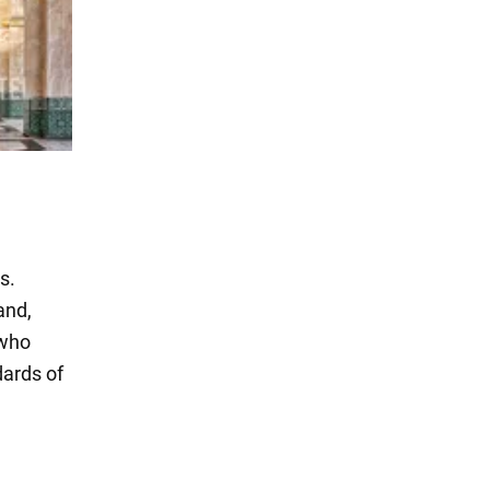
s.
and,
 who
dards of