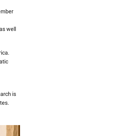
member
as well
ica.
atic
arch is
tes.