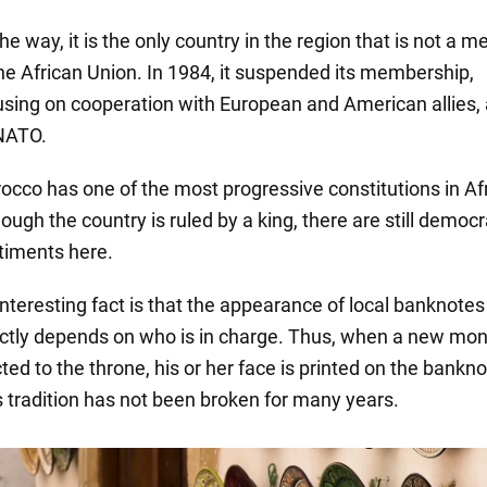
he way, it is the only country in the region that is not a 
the African Union. In 1984, it suspended its membership,
using on cooperation with European and American allies, 
NATO.
occo has one of the most progressive constitutions in Afr
ough the country is ruled by a king, there are still democr
timents here.
interesting fact is that the appearance of local banknotes
ectly depends on who is in charge. Thus, when a new mon
ted to the throne, his or her face is printed on the bankno
s tradition has not been broken for many years.