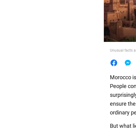
Food
Unusual facts 
Morocco is
People com
surprising
ensure the
ordinary p
But what li