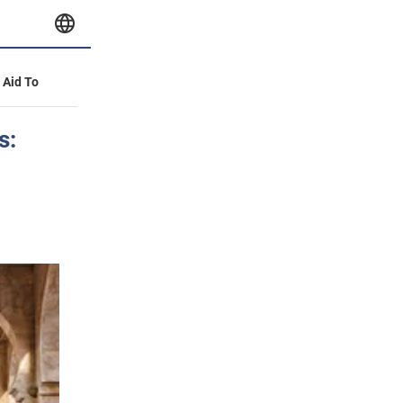
y Aid To
s: