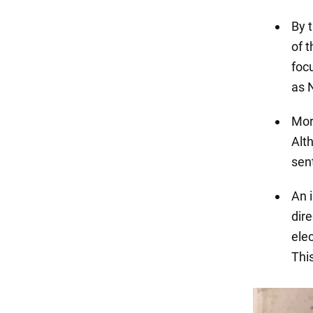
By t
of 
foc
as 
Mor
Alth
sen
An 
dir
elec
Thi