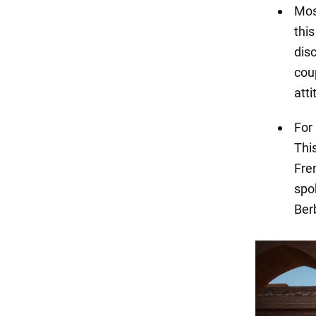
Mos
this
dis
cou
atti
For
This
Fren
spok
Ber