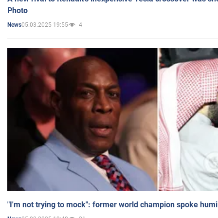
Photo
05.03.2025 19:55
4
News
"I'm not trying to mock": former world champion spoke humi