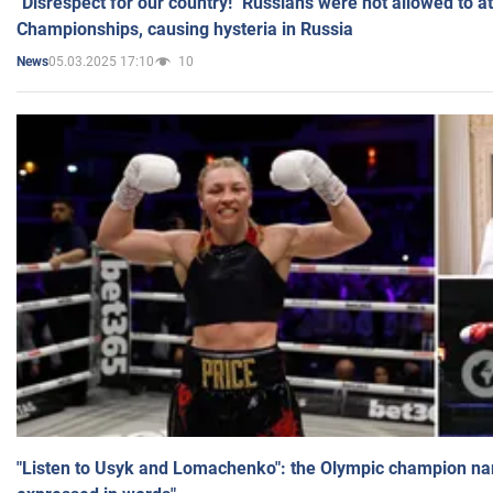
"Disrespect for our country!" Russians were not allowed to 
Championships, causing hysteria in Russia
05.03.2025 17:10
10
News
"Listen to Usyk and Lomachenko": the Olympic champion n