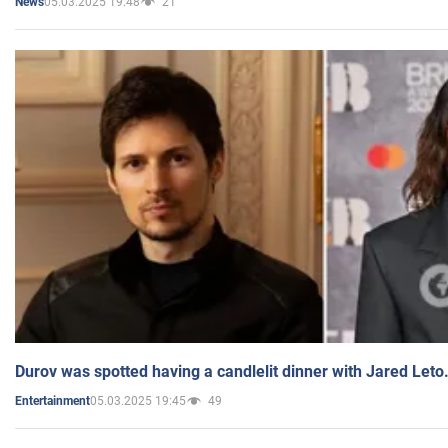
05.03.2025 19:48
21
News
Durov was spotted having a candlelit dinner with Jared Leto
05.03.2025 19:45
49
Entertainment