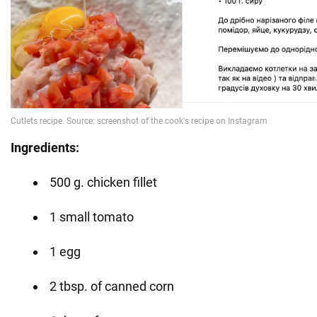
Ingredients:
500 g. chicken fillet
1 small tomato
1 egg
2 tbsp. of canned corn