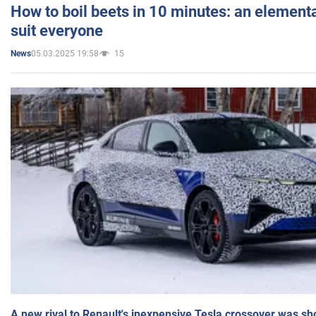
How to boil beets in 10 minutes: an elementa
suit everyone
05.03.2025 19:58
15
News
A new rival to Renault's inexpensive Tesla crossover was sh