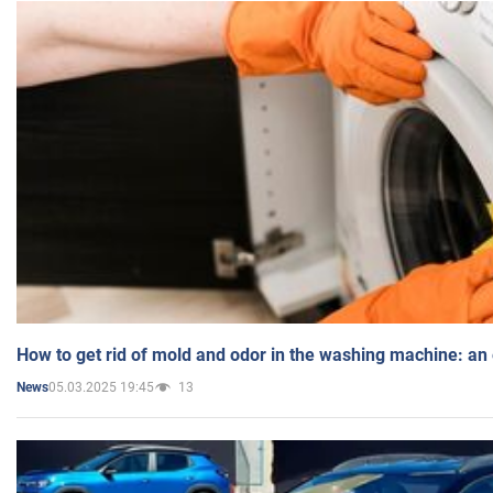
How to get rid of mold and odor in the washing machine: an
05.03.2025 19:45
13
News