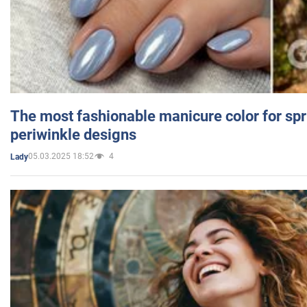
The most fashionable manicure color for spr
periwinkle designs
05.03.2025 18:52
4
Lady