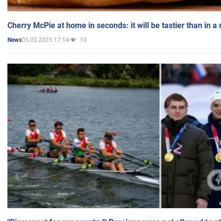
Cherry McPie at home in seconds: it will be tastier than in a
05.03.2025 17:14
10
News