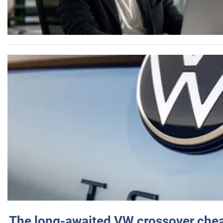
The long-awaited VW crossover chea