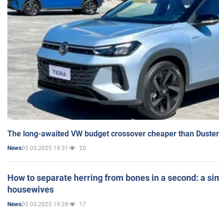
The long-awaited VW budget crossover cheaper than Duster
05.03.2025 19:31
20
News
How to separate herring from bones in a second: a sim
housewives
05.03.2025 19:28
17
News