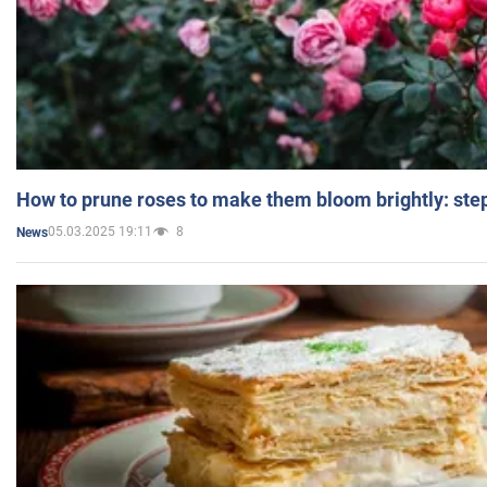
How to prune roses to make them bloom brightly: step
05.03.2025 19:11
8
News