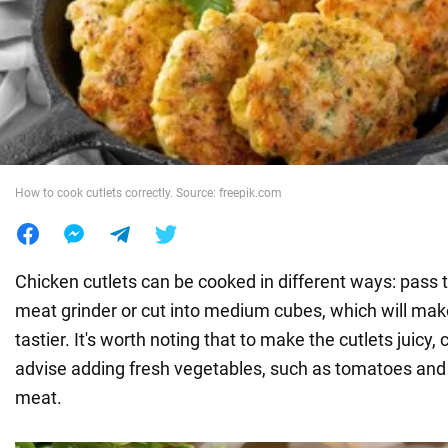
War in Ukraine
World
Food
How to cook cutlets correctly. Source: freepik.com
Chicken cutlets can be cooked in different ways: pass th
meat grinder or cut into medium cubes, which will mak
tastier. It's worth noting that to make the cutlets juicy,
advise adding fresh vegetables, such as tomatoes and 
meat.