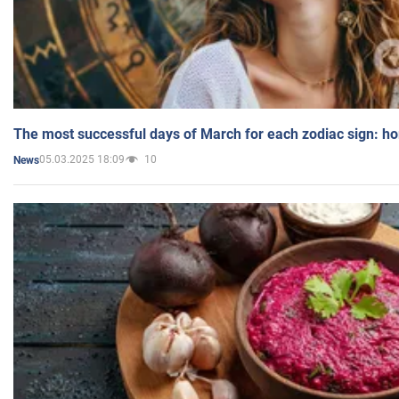
The most successful days of March for each zodiac sign: h
05.03.2025 18:09
10
News