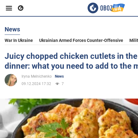
News
Business
War In Ukraine
Ukrainian Armed Forces Counter-Offensive
Mili
Sport
Juicy chopped chicken cutlets in the
dinner: what you need to add to the
Entertainment
Iryna Melnichenko
News
09.12.2024 17:32
7
Life
Politics
Society