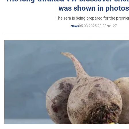
was shown in photos
The Tera is being prepared for the premie
05.03.2025 23:23
27
News