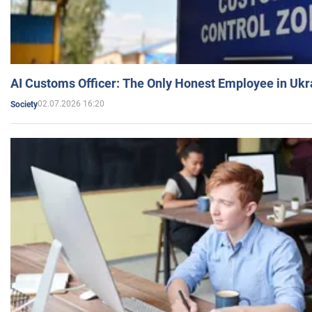
AI Customs Officer: The Only Honest Employee in Uk
02.07.2026 16:20
Society