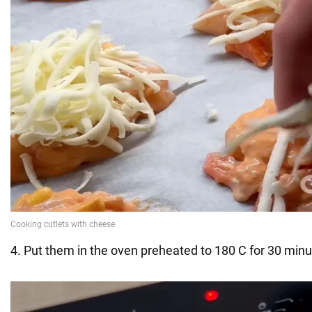
4. Put them in the oven preheated to 180 C for 30 minu