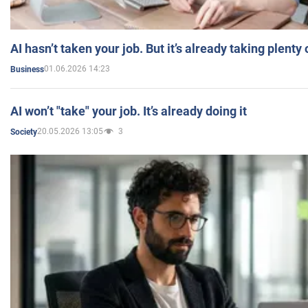
AI hasn’t taken your job. But it’s already taking plent
01.06.2026 14:23
Business
AI won’t "take" your job. It’s already doing it
20.05.2026 13:05
3
Society