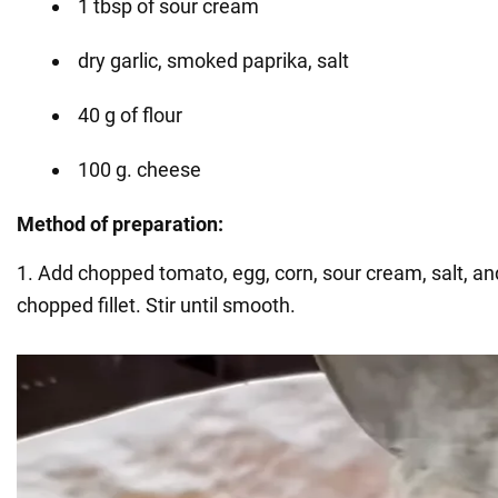
1 tbsp of sour cream
dry garlic, smoked paprika, salt
40 g of flour
100 g. cheese
Method of preparation:
1. Add chopped tomato, egg, corn, sour cream, salt, and
chopped fillet. Stir until smooth.