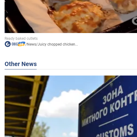
/
News
/
Juicy chopped chicken...
Other News