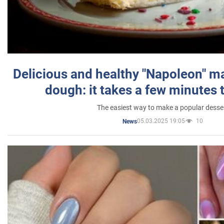
Delicious and healthy "Napoleon" m
dough: it takes a few minutes 
The easiest way to make a popular desse
05.03.2025 19:05
10
News