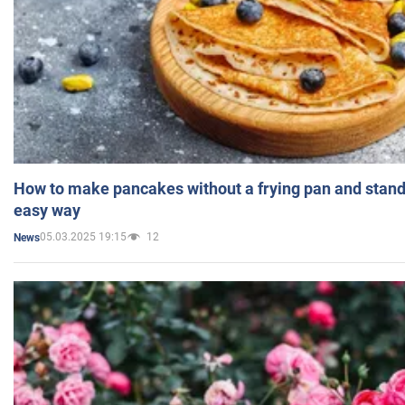
How to make pancakes without a frying pan and standi
easy way
05.03.2025 19:15
12
News