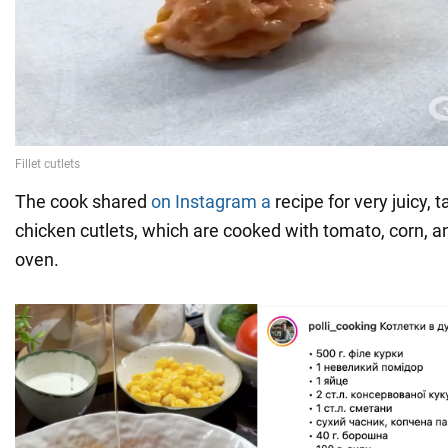
The cook shared
on Instagram a
recipe for very juicy, 
chicken cutlets, which are cooked with tomato, corn, a
oven.