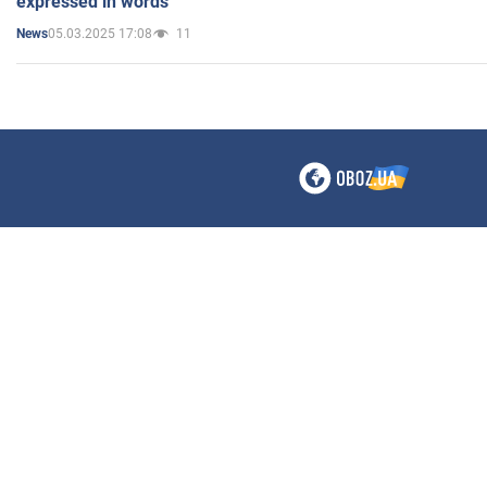
expressed in words"
05.03.2025 17:08
11
News