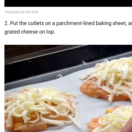
2. Put the cutlets on a parchment-lined baking sheet, a
grated cheese on top.