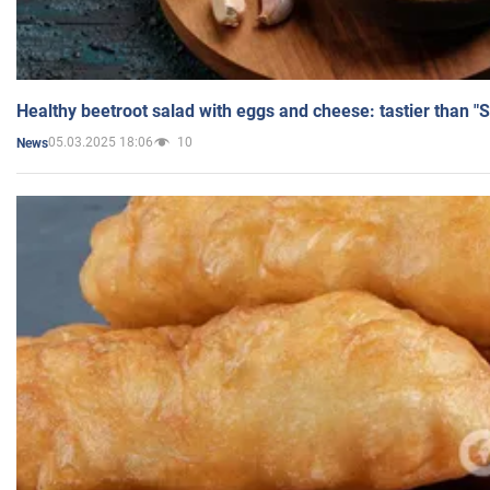
Healthy beetroot salad with eggs and cheese: tastier than "
05.03.2025 18:06
10
News