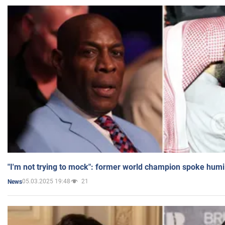
"I'm not trying to mock": former world champion spoke humi
05.03.2025 19:48
21
News