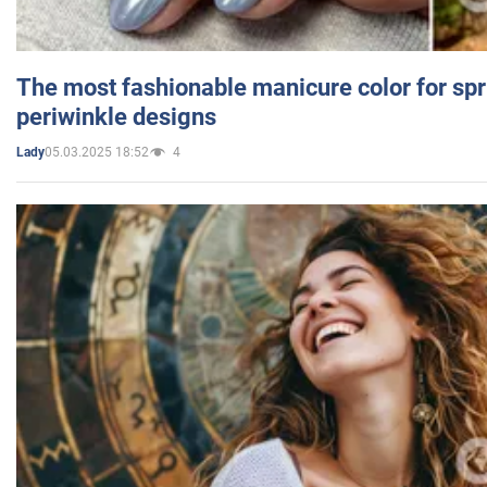
The most fashionable manicure color for spr
periwinkle designs
05.03.2025 18:52
4
Lady