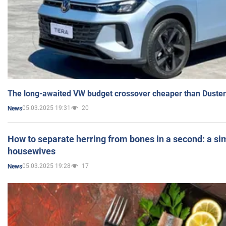
The long-awaited VW budget crossover cheaper than Duster
05.03.2025 19:31
20
News
How to separate herring from bones in a second: a sim
housewives
05.03.2025 19:28
17
News