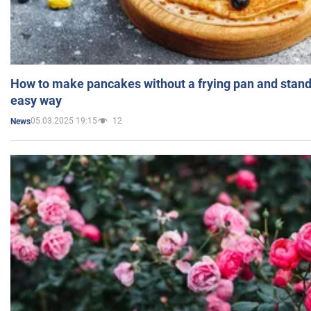
How to make pancakes without a frying pan and standi
easy way
05.03.2025 19:15
12
News