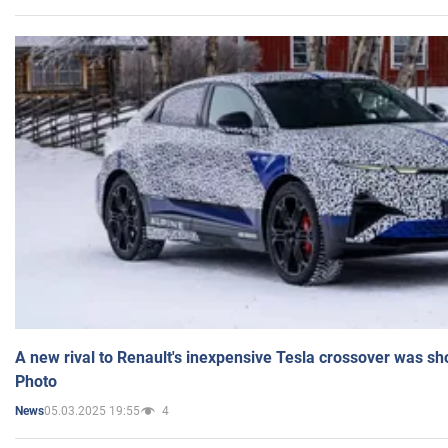
A new rival to Renault's inexpensive Tesla crossover was sh
Photo
05.03.2025 19:55
4
News