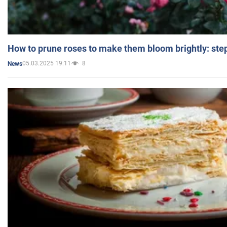
How to prune roses to make them bloom brightly: step
05.03.2025 19:11
8
News