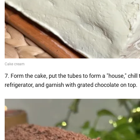
7. Form the cake, put the tubes to form a "house," chill 
refrigerator, and garnish with grated chocolate on top.