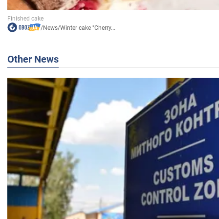
/
News
/
Winter cake "Cherry...
Other News