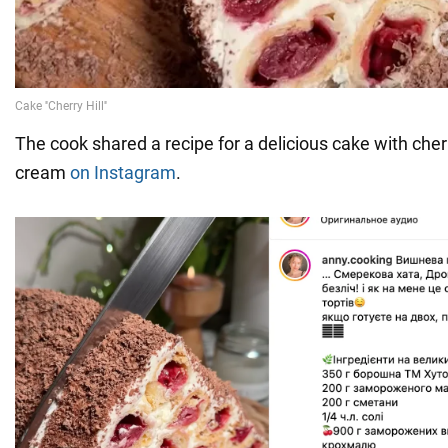
The cook shared a recipe for a delicious cake with cherr
cream
on Instagram
.