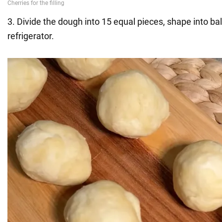
3. Divide the dough into 15 equal pieces, shape into bal
refrigerator.