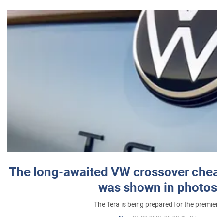
The long-awaited VW crossover chea
was shown in photos
The Tera is being prepared for the premie