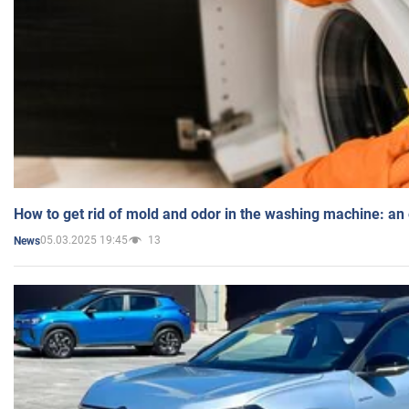
How to get rid of mold and odor in the washing machine: an
05.03.2025 19:45
13
News