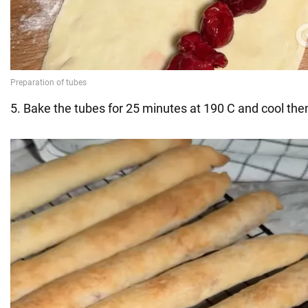
5. Bake the tubes for 25 minutes at 190 C and cool the