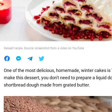
War in Ukraine
World
Food
Dessert recipe. Source: screenshot from a video on YouTube
One of the most delicious, homemade, winter cakes is "
make this dessert, you don't need to prepare a liquid d
shortbread dough made from grated butter.