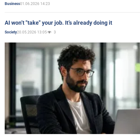
01.06.2026 14:23
Business
AI won’t "take" your job. It’s already doing it
20.05.2026 13:05
3
Society