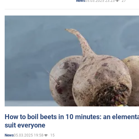
05.03.2025 23:23
27
News
How to boil beets in 10 minutes: an elementa
suit everyone
05.03.2025 19:58
15
News