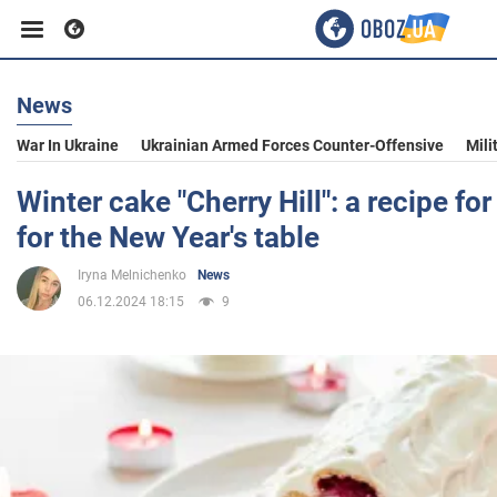
News
Business
War In Ukraine
Ukrainian Armed Forces Counter-Offensive
Mili
Sport
Winter cake "Cherry Hill": a recipe for
for the New Year's table
Entertainment
Iryna Melnichenko
News
06.12.2024 18:15
9
Life
Politics
Society