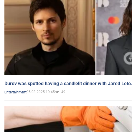
Durov was spotted having a candlelit dinner with Jared Leto
05.03.2025 19:45
49
Entertainment