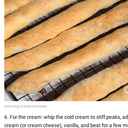
6. For the cream: whip the cold cream to stiff peaks, a
cream (or cream cheese), vanilla, and beat for a few min