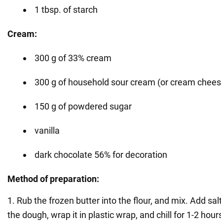
1 tbsp. of starch
Cream:
300 g of 33% cream
300 g of household sour cream (or cream chees
150 g of powdered sugar
vanilla
dark chocolate 56% for decoration
Method of preparation:
1. Rub the frozen butter into the flour, and mix. Add sa
the dough, wrap it in plastic wrap, and chill for 1-2 hour