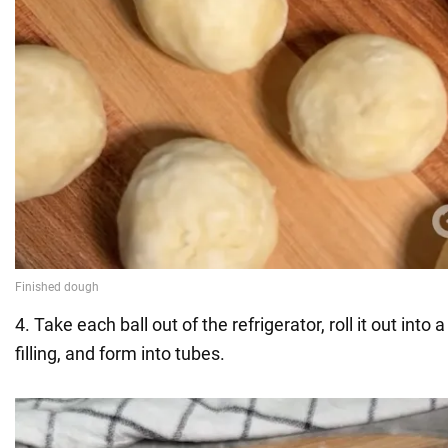
4. Take each ball out of the refrigerator, roll it out into a
filling, and form into tubes.