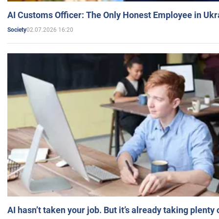
AI Customs Officer: The Only Honest Employee in Uk
02.07.2026 16:20
Society
AI hasn’t taken your job. But it’s already taking plent