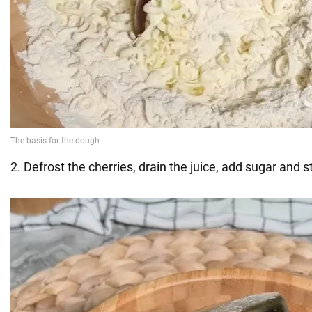
2. Defrost the cherries, drain the juice, add sugar and s