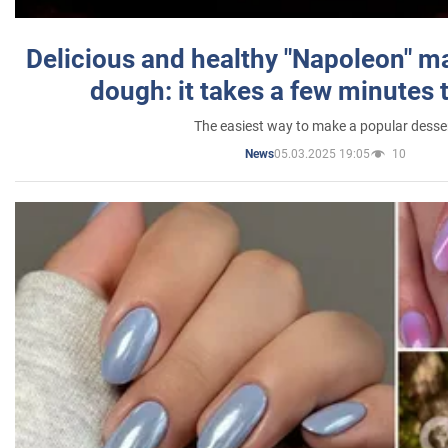
Delicious and healthy "Napoleon" m
dough: it takes a few minutes 
The easiest way to make a popular desse
05.03.2025 19:05
10
News