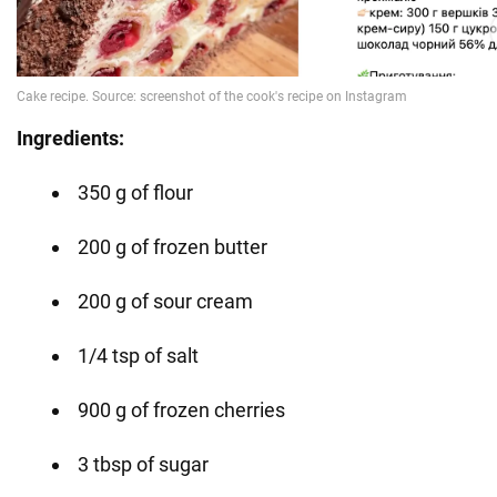
Ingredients:
350 g of flour
200 g of frozen butter
200 g of sour cream
1/4 tsp of salt
900 g of frozen cherries
3 tbsp of sugar