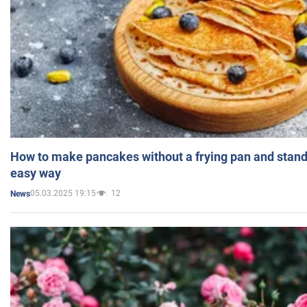
How to make pancakes without a frying pan and standi
easy way
05.03.2025 19:15
12
News