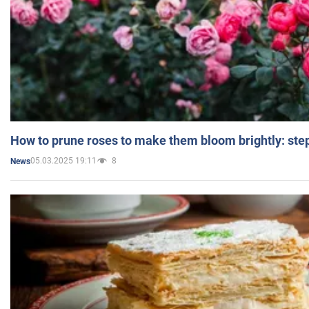
How to prune roses to make them bloom brightly: step
05.03.2025 19:11
8
News