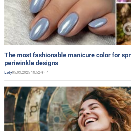
The most fashionable manicure color for spr
periwinkle designs
05.03.2025 18:52
4
Lady