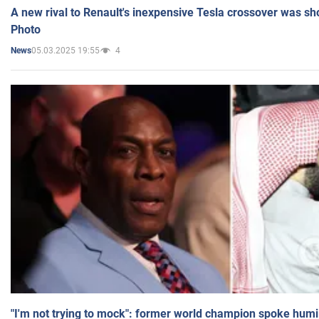
A new rival to Renault's inexpensive Tesla crossover was sh
Photo
05.03.2025 19:55
4
News
"I'm not trying to mock": former world champion spoke humi