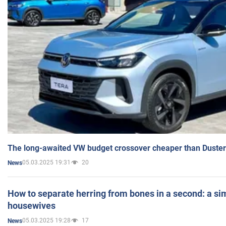
The long-awaited VW budget crossover cheaper than Duster
05.03.2025 19:31
20
News
How to separate herring from bones in a second: a sim
housewives
05.03.2025 19:28
17
News