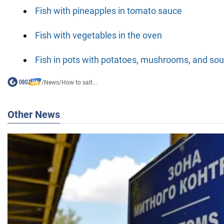
Fish with pineapples in tomato sauce
Fish with vegetables in the oven
Fish in pots with potatoes, mushrooms, and so
/
News
/
How to salt...
Other News