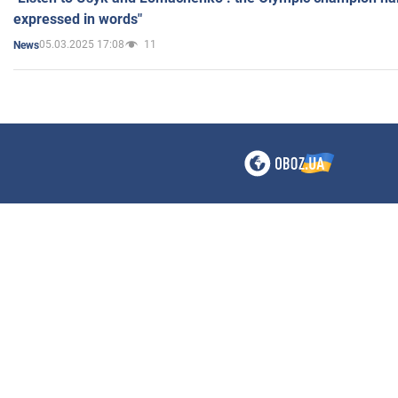
expressed in words"
05.03.2025 17:08
11
News