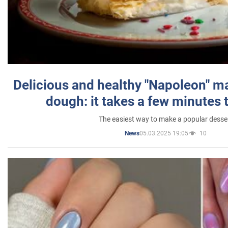
Delicious and healthy "Napoleon" m
dough: it takes a few minutes 
The easiest way to make a popular desse
05.03.2025 19:05
10
News