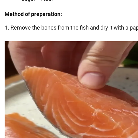
Method of preparation:
1. Remove the bones from the fish and dry it with a pa