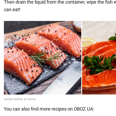
Then drain the liquid from the container, wipe the fish 
can eat!
You can also find more recipes on OBOZ.UA: