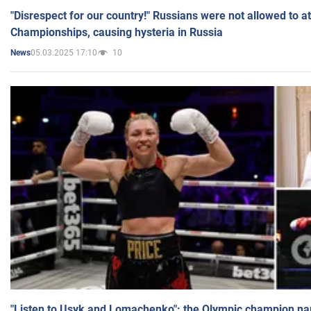
"Disrespect for our country!" Russians were not allowed to 
Championships, causing hysteria in Russia
05.03.2025 17:10
10
News
"Listen to Usyk and Lomachenko": the Olympic champion n