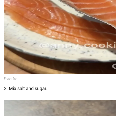
2. Mix salt and sugar.