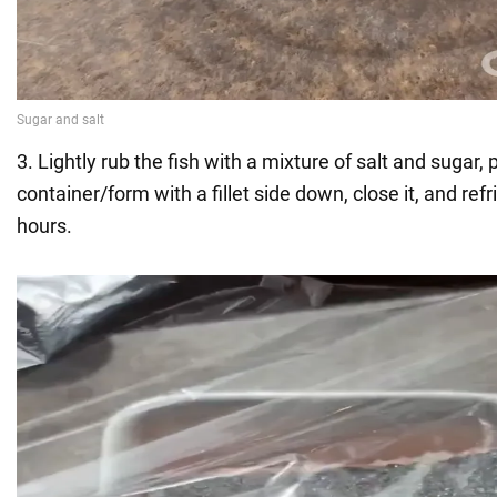
3. Lightly rub the fish with a mixture of salt and sugar, p
container/form with a fillet side down, close it, and refr
hours.