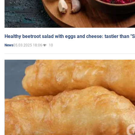
Healthy beetroot salad with eggs and cheese: tastier than "
05.03.2025 18:06
10
News