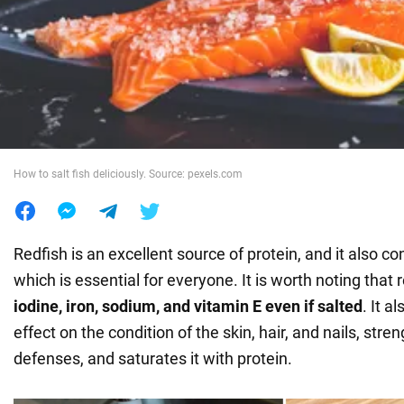
War in Ukraine
World
Food
How to salt fish deliciously. Source: pexels.com
Redfish is an excellent source of protein, and it also co
which is essential for everyone. It is worth noting that 
iodine, iron, sodium, and vitamin E even if salted
. It a
effect on the condition of the skin, hair, and nails, str
defenses, and saturates it with protein.