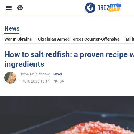
News
Business
War In Ukraine
Ukrainian Armed Forces Counter-Offensive
Mili
Sport
How to salt redfish: a proven recipe w
ingredients
Entertainment
Iryna Melnichenko
News
19.10.2023 18:14
56
Life
Politics
Society