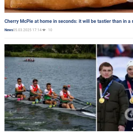
Cherry McPie at home in seconds: it will be tastier than in a
05.03.2025 17:14
10
News