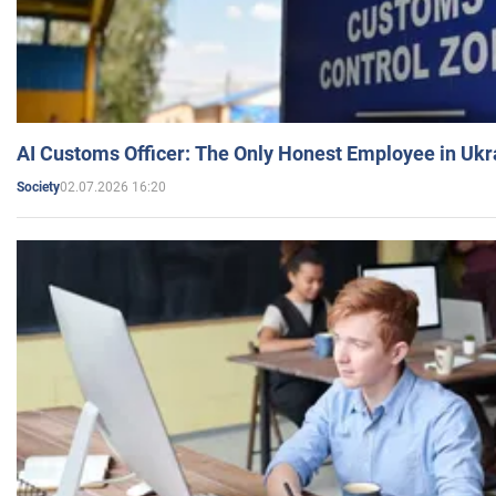
AI Customs Officer: The Only Honest Employee in Uk
02.07.2026 16:20
Society