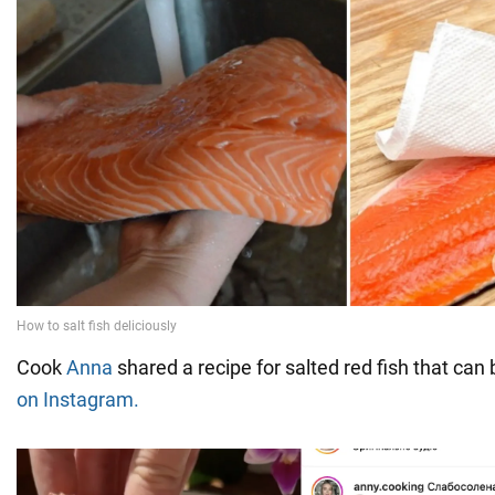
Cook
Anna
shared a recipe for salted red fish that can 
on Instagram.