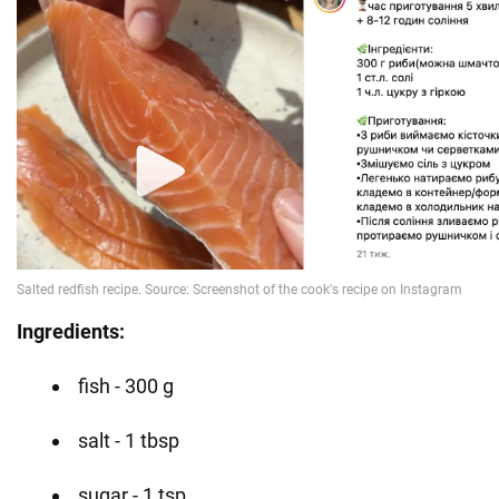
Ingredients:
fish - 300 g
salt - 1 tbsp
sugar - 1 tsp.