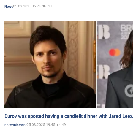
05.03.2025 19:48
21
News
Durov was spotted having a candlelit dinner with Jared Leto
05.03.2025 19:45
49
Entertainment