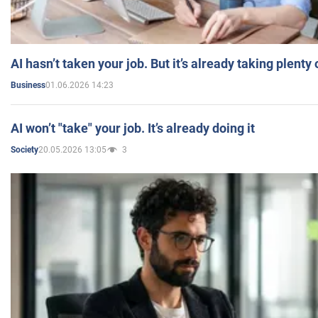
AI hasn’t taken your job. But it’s already taking plent
01.06.2026 14:23
Business
AI won’t "take" your job. It’s already doing it
20.05.2026 13:05
3
Society