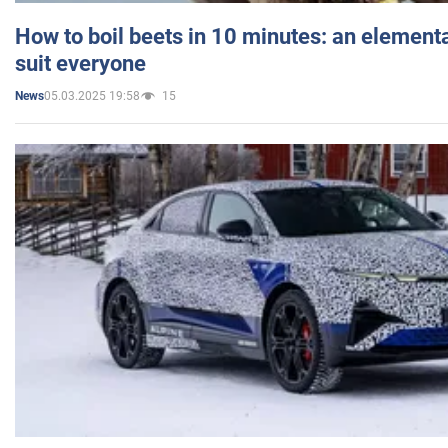
How to boil beets in 10 minutes: an elementa
suit everyone
05.03.2025 19:58
15
News