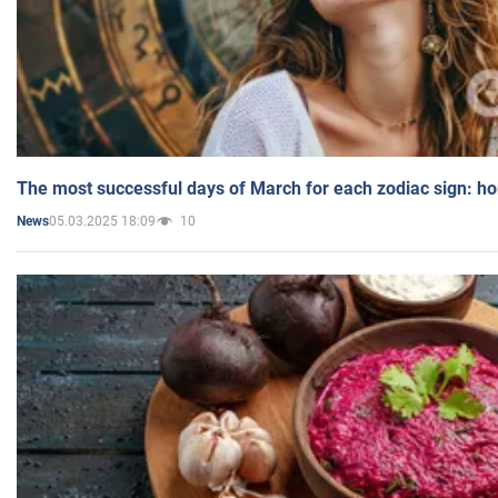
The most successful days of March for each zodiac sign: h
05.03.2025 18:09
10
News