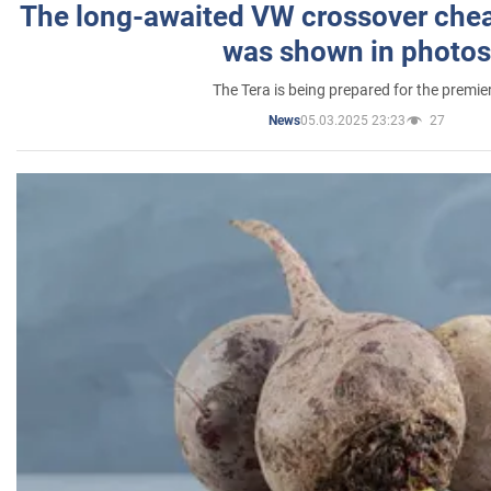
The long-awaited VW crossover chea
was shown in photos
The Tera is being prepared for the premie
05.03.2025 23:23
27
News