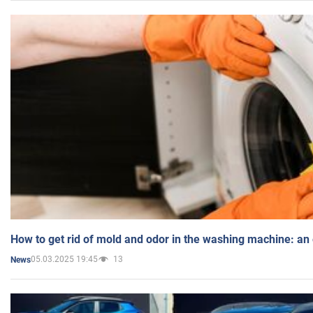
How to get rid of mold and odor in the washing machine: an
05.03.2025 19:45
13
News