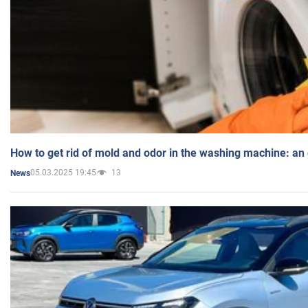
How to get rid of mold and odor in the washing machine: an
05.03.2025 19:45
13
News