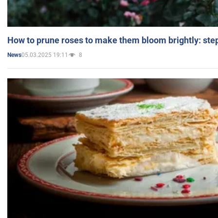
How to prune roses to make them bloom brightly: step
05.03.2025 19:11
8
News