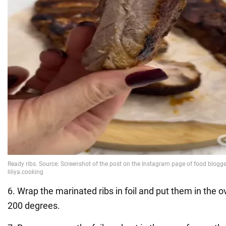
6. Wrap the marinated ribs in foil and put them in the 
200 degrees.