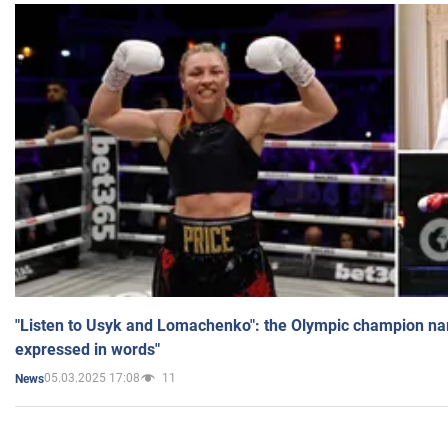
"Listen to Usyk and Lomachenko": the Olympic champion n
expressed in words"
05.03.2025 17:08
11
News