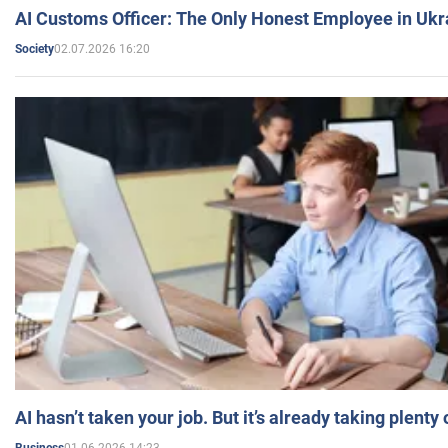
AI Customs Officer: The Only Honest Employee in Uk
02.07.2026 16:20
Society
AI hasn’t taken your job. But it’s already taking plent
01.06.2026 14:23