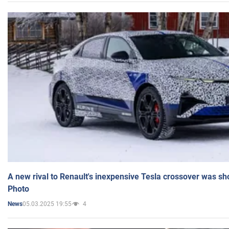
A new rival to Renault's inexpensive Tesla crossover was sh
Photo
05.03.2025 19:55
4
News