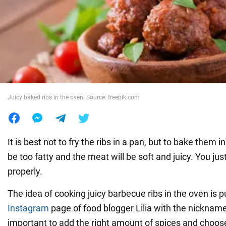
War in Ukraine
World
Food
Juicy baked ribs in the oven. Source: freepik.com
It is best not to fry the ribs in a pan, but to bake them 
be too fatty and the meat will be soft and juicy. You jus
properly.
The idea of cooking juicy barbecue ribs in the oven is 
Instagram
page of food blogger Lilia with the nickname l
important to add the right amount of spices and choose