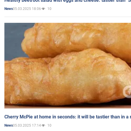
Healthy beetroot salad with eggs and cheese: tastier than "
05.03.2025 18:06
10
News
Cherry McPie at home in seconds: it will be tastier than in a
05.03.2025 17:14
10
News