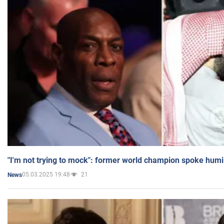
"I'm not trying to mock": former world champion spoke humi
05.03.2025 19:48
21
News