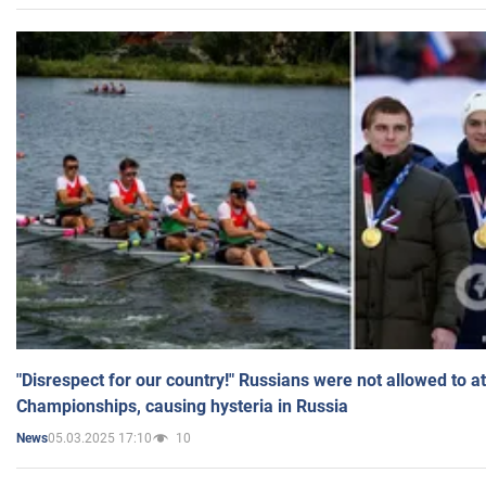
"Disrespect for our country!" Russians were not allowed to 
Championships, causing hysteria in Russia
05.03.2025 17:10
10
News