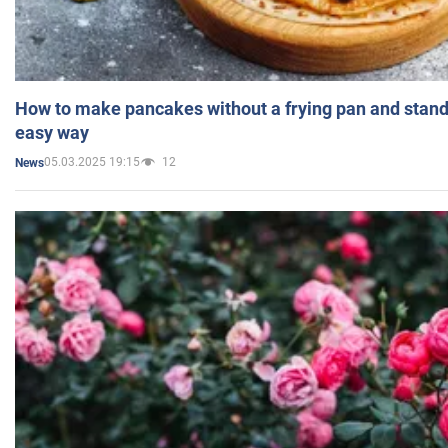
How to make pancakes without a frying pan and standi
easy way
05.03.2025 19:15
12
News