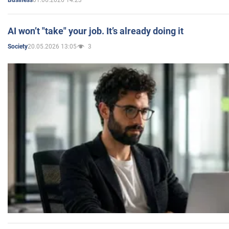
Business
AI won’t "take" your job. It’s already doing it
20.05.2026 13:05
3
Society