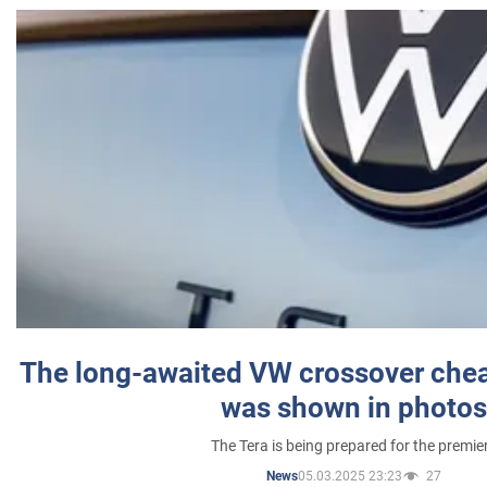
The long-awaited VW crossover chea
was shown in photos
The Tera is being prepared for the premie
05.03.2025 23:23
27
News