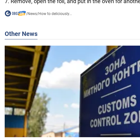
7. Remove, open the foil, and put in the oven for anoth
/
News
/
How to deliciously...
Other News