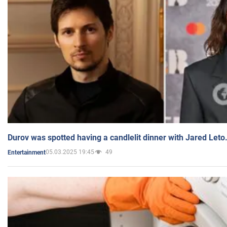
Durov was spotted having a candlelit dinner with Jared Leto
05.03.2025 19:45
49
Entertainment