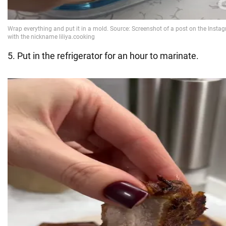
5. Put in the refrigerator for an hour to marinate.