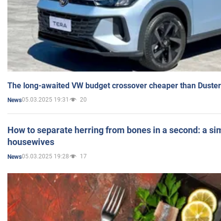
The long-awaited VW budget crossover cheaper than Duster
05.03.2025 19:31
20
News
How to separate herring from bones in a second: a sim
housewives
05.03.2025 19:28
17
News