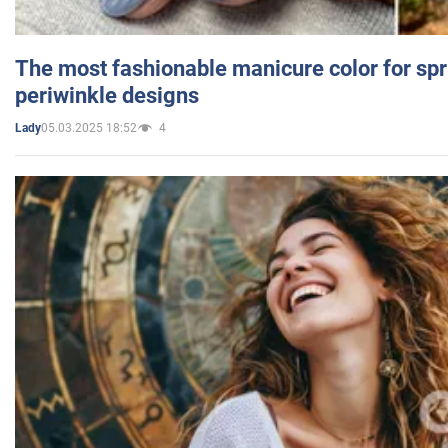
The most fashionable manicure color for spr
periwinkle designs
05.03.2025 18:52
4
Lady