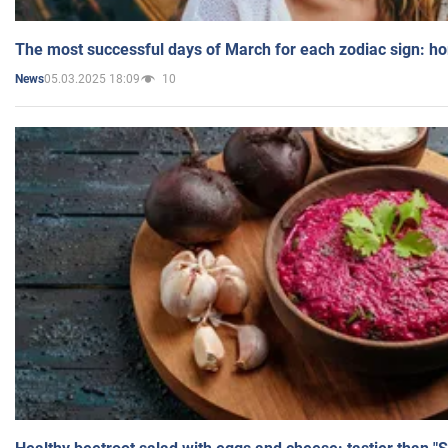
The most successful days of March for each zodiac sign: h
05.03.2025 18:09
10
News