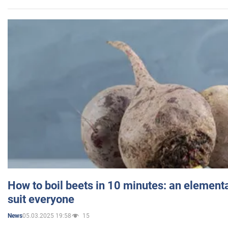
How to boil beets in 10 minutes: an elementa
suit everyone
05.03.2025 19:58
15
News