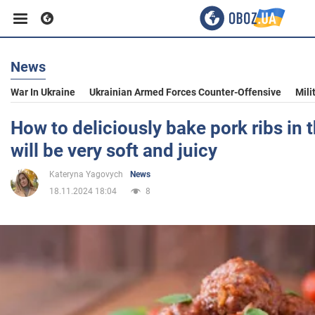
News
Business
War In Ukraine
Ukrainian Armed Forces Counter-Offensive
Mili
Sport
How to deliciously bake pork ribs in 
will be very soft and juicy
Entertainment
Kateryna Yagovych
News
18.11.2024 18:04
8
Life
Politics
Society