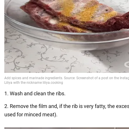
1. Wash and clean the ribs.
2. Remove the film and, if the rib is very fatty, the exces
used for minced meat).