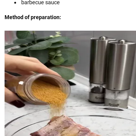
barbecue sauce
Method of preparation: