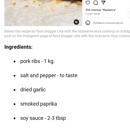
Ingredients:
pork ribs - 1 kg.
salt and pepper - to taste
dried garlic
smoked paprika
soy sauce - 2-3 tbsp