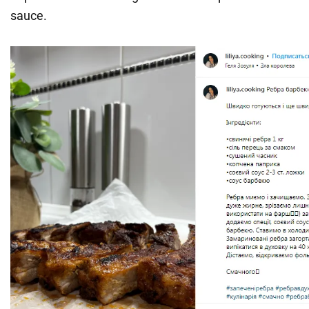
sauce.