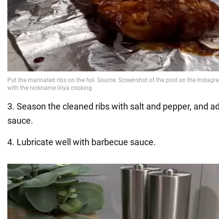
3. Season the cleaned ribs with salt and pepper, and a
sauce.
4. Lubricate well with barbecue sauce.