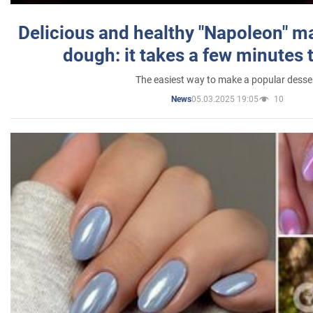
Delicious and healthy "Napoleon" m
dough: it takes a few minutes 
The easiest way to make a popular desse
05.03.2025 19:05
10
News