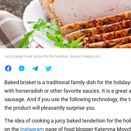
War in Ukraine
World
Food
Juicy baked meat recipe for the holidays. Source: freepik.com
Baked brisket is a traditional family dish for the holida
with horseradish or other favorite sauces. It is a great a
sausage. And if you use the following technology, the t
the product will pleasantly surprise you.
The idea of cooking a juicy baked tenderloin for the ho
on the
Instagram
page of food blogger Kateryna Movch