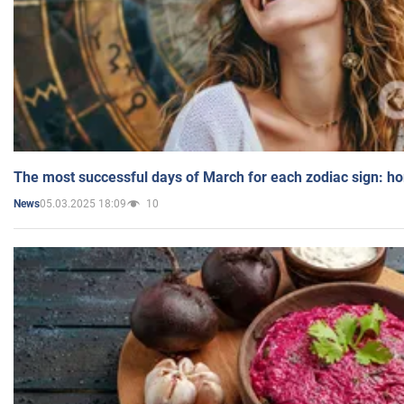
The most successful days of March for each zodiac sign: h
05.03.2025 18:09
10
News