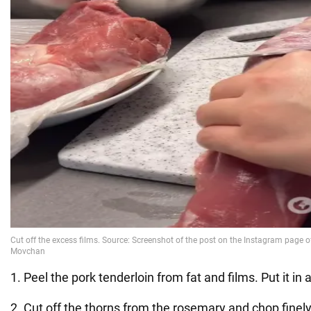
1. Peel the pork tenderloin from fat and films. Put it in 
2. Cut off the thorns from the rosemary and chop finely