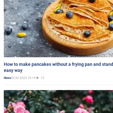
How to make pancakes without a frying pan and standi
easy way
05.03.2025 19:15
12
News