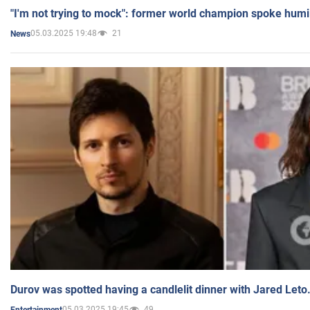
"I'm not trying to mock": former world champion spoke humi
05.03.2025 19:48
21
News
Durov was spotted having a candlelit dinner with Jared Leto
05.03.2025 19:45
49
Entertainment