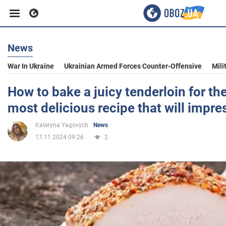
News
Business
War In Ukraine
Ukrainian Armed Forces Counter-Offensive
Mili
Sport
How to bake a juicy tenderloin for the
most delicious recipe that will impr
Entertainment
Kateryna Yagovych
News
17.11.2024 09:26
2
Life
Politics
Society