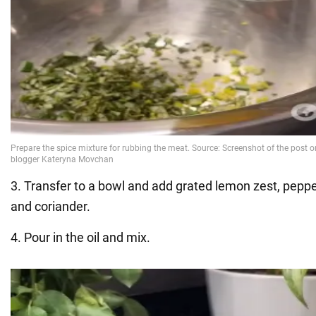
3. Transfer to a bowl and add grated lemon zest, pepper
and coriander.
4. Pour in the oil and mix.