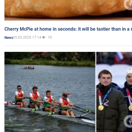
Cherry McPie at home in seconds: it will be tastier than in a
05.03.2025 17:14
10
News