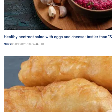
Healthy beetroot salad with eggs and cheese: tastier than "
05.03.2025 18:06
10
News