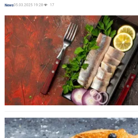
05.03.2025 19:28
17
News