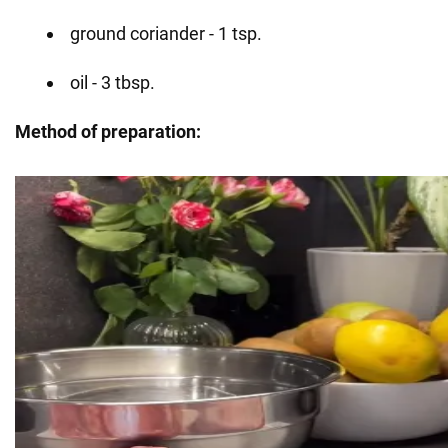
ground coriander - 1 tsp.
oil - 3 tbsp.
Method of preparation: