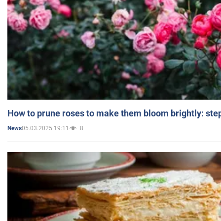
How to prune roses to make them bloom brightly: step
05.03.2025 19:11
8
News