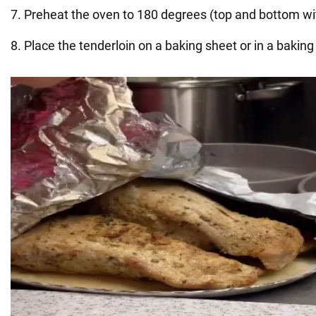
7. Preheat the oven to 180 degrees (top and bottom wi
8. Place the tenderloin on a baking sheet or in a baking