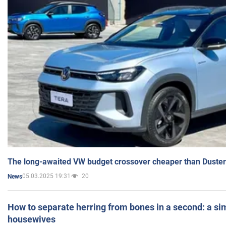
The long-awaited VW budget crossover cheaper than Duster
05.03.2025 19:31
20
News
How to separate herring from bones in a second: a sim
housewives