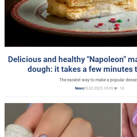
Delicious and healthy "Napoleon" m
dough: it takes a few minutes 
The easiest way to make a popular desse
05.03.2025 19:05
10
News