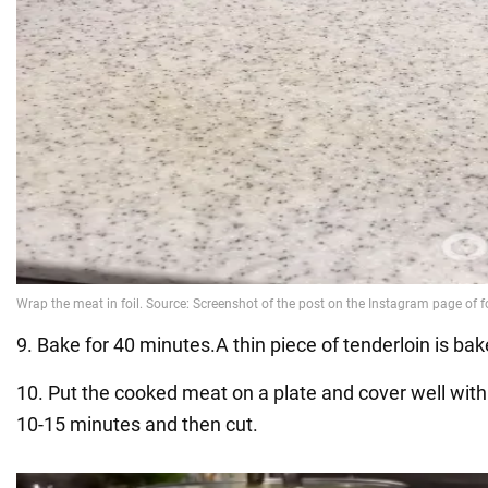
9. Bake for 40 minutes.A thin piece of tenderloin is ba
10. Put the cooked meat on a plate and cover well with f
10-15 minutes and then cut.