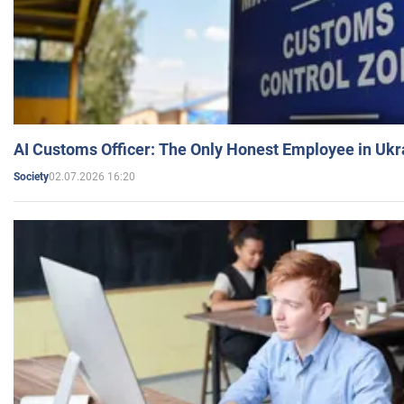
AI Customs Officer: The Only Honest Employee in Uk
02.07.2026 16:20
Society