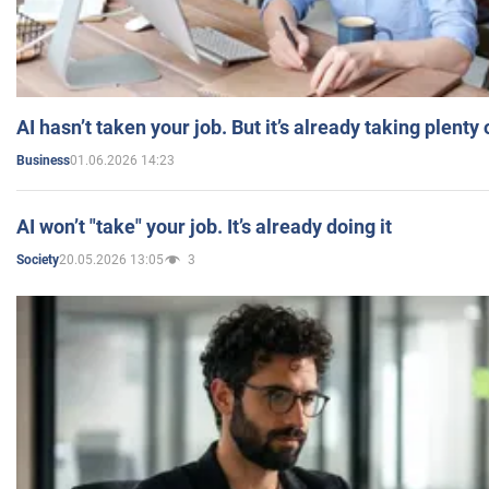
AI hasn’t taken your job. But it’s already taking plent
01.06.2026 14:23
Business
AI won’t "take" your job. It’s already doing it
20.05.2026 13:05
3
Society