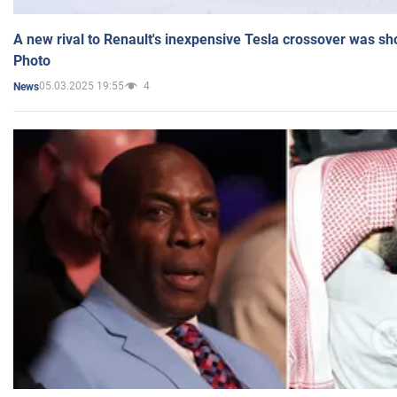
A new rival to Renault's inexpensive Tesla crossover was sh
Photo
05.03.2025 19:55
4
News