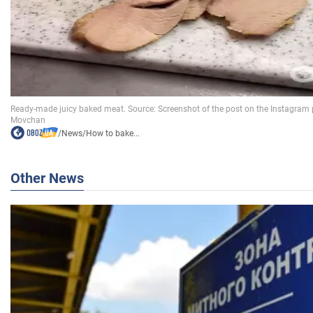
/
News
/
How to bake...
Other News