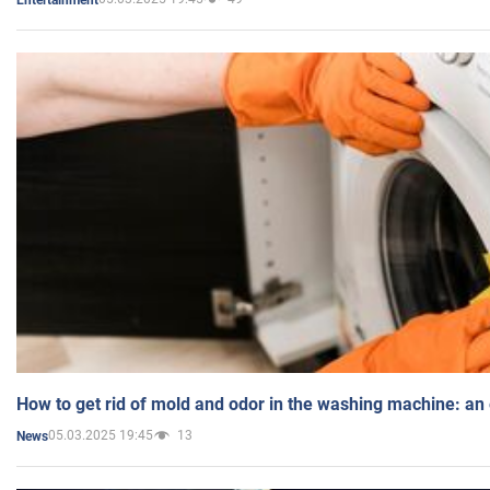
How to get rid of mold and odor in the washing machine: an
05.03.2025 19:45
13
News