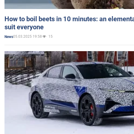
How to boil beets in 10 minutes: an elementa
suit everyone
05.03.2025 19:58
15
News