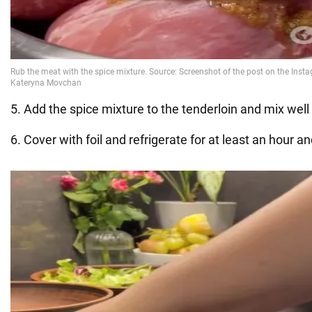
5. Add the spice mixture to the tenderloin and mix well
6. Cover with foil and refrigerate for at least an hour an