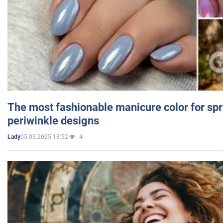
The most fashionable manicure color for spr
periwinkle designs
05.03.2025 18:52
4
Lady