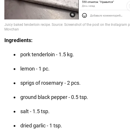
Ingredients:
pork tenderloin - 1.5 kg.
lemon - 1 pc.
sprigs of rosemary - 2 pcs.
ground black pepper - 0.5 tsp.
salt - 1.5 tsp.
dried garlic - 1 tsp.