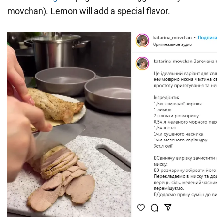
movchan). Lemon will add a special flavor.