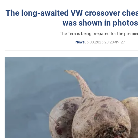
The long-awaited VW crossover chea
was shown in photos
The Tera is being prepared for the premie
05.03.2025 23:23
27
News